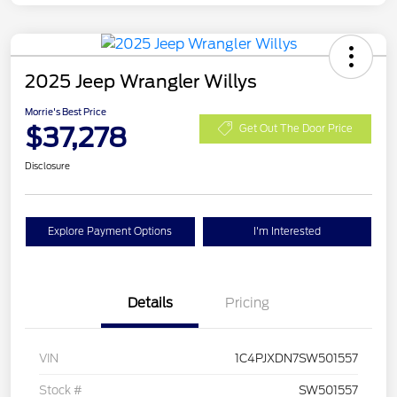
2025 Jeep Wrangler Willys
Morrie's Best Price
$37,278
Get Out The Door Price
Disclosure
Explore Payment Options
I'm Interested
Details
Pricing
VIN
1C4PJXDN7SW501557
Stock #
SW501557