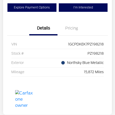
Explore Payment Options
I'm Interested
Details
Pricing
VIN
1GCPDKEK7PZ198218
Stock #
PZ198218
Exterior
Northsky Blue Metallic
Mileage
15,872 Miles