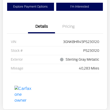
Explore Payment Options
I'm Interested
Details
Pricing
VIN
3GNKBHR45PS230120
Stock #
PS230120
Exterior
Sterling Gray Metallic
Mileage
40,283 Miles