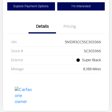
Explore Payment Options
I'm Interested
Details
Pricing
VIN
5N1DR3CC5SC303366
Stock #
SC303366
Exterior
Super Black
Mileage
8,188 Miles