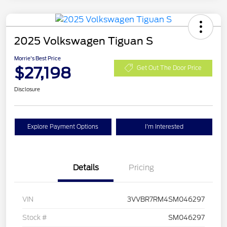
2025 Volkswagen Tiguan S
Morrie's Best Price
$27,198
Get Out The Door Price
Disclosure
Explore Payment Options
I'm Interested
Details
Pricing
VIN
3VVBR7RM4SM046297
Stock #
SM046297