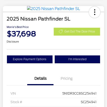
2025 Nissan Pathfinder SL
Morrie's Best Price
$37,698
Get Out The Door Price
Disclosure
Explore Payment Options
I'm Interested
Details
Pricing
VIN
5N1DR3CC8SC254941
Stock #
SC254941