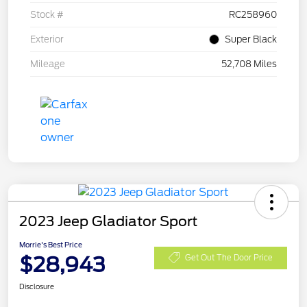
Stock #
RC258960
Exterior
Super Black
Mileage
52,708 Miles
2023 Jeep Gladiator Sport
Morrie's Best Price
$28,943
Get Out The Door Price
Disclosure