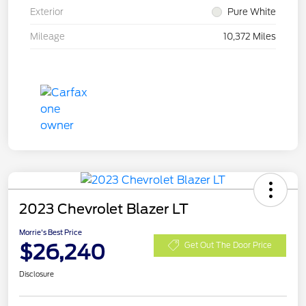
Exterior
Pure White
Mileage
10,372 Miles
2023 Chevrolet Blazer LT
Morrie's Best Price
$26,240
Get Out The Door Price
Disclosure