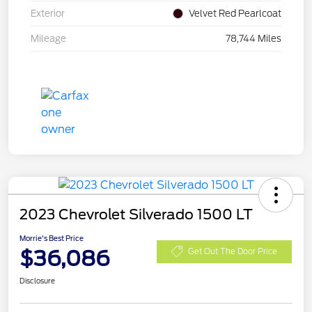
Exterior
Velvet Red Pearlcoat
Mileage
78,744 Miles
2023 Chevrolet Silverado 1500 LT
Morrie's Best Price
$36,086
Get Out The Door Price
Disclosure