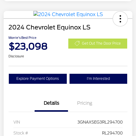
2024 Chevrolet Equinox LS
Morrie's Best Price
$23,098
Get Out The Door Price
Disclosure
Explore Payment Options
I'm Interested
Details
Pricing
VIN
3GNAXSEG3RL294700
Stock #
RL294700