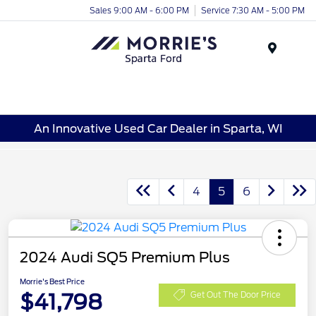
Sales 9:00 AM - 6:00 PM
Service 7:30 AM - 5:00 PM
Menu
An Innovative Used Car Dealer in Sparta, WI
4
5
6
2024 Audi SQ5 Premium Plus
Morrie's Best Price
$41,798
Get Out The Door Price