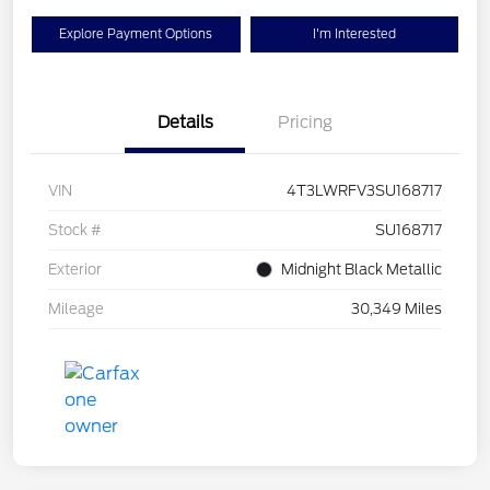
Explore Payment Options
I'm Interested
Details
Pricing
VIN
4T3LWRFV3SU168717
Stock #
SU168717
Exterior
Midnight Black Metallic
Mileage
30,349 Miles