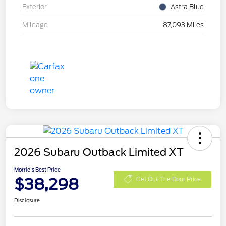
Exterior
Astra Blue
Mileage
87,093 Miles
2026 Subaru Outback Limited XT
Morrie's Best Price
$38,298
Get Out The Door Price
Disclosure