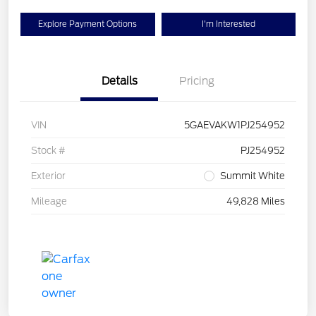
Explore Payment Options
I'm Interested
Details
Pricing
VIN
5GAEVAKW1PJ254952
Stock #
PJ254952
Exterior
Summit White
Mileage
49,828 Miles