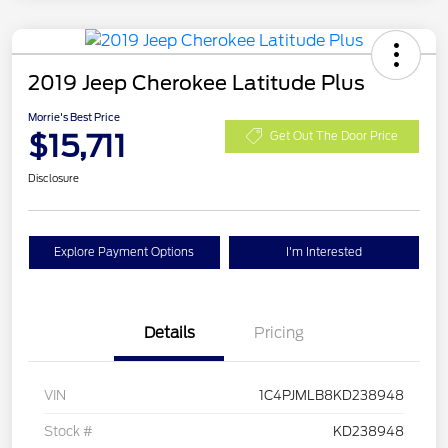
2019 Jeep Cherokee Latitude Plus
Morrie's Best Price
$15,711
Get Out The Door Price
Disclosure
Explore Payment Options
I'm Interested
Details
Pricing
VIN
1C4PJMLB8KD238948
Stock #
KD238948