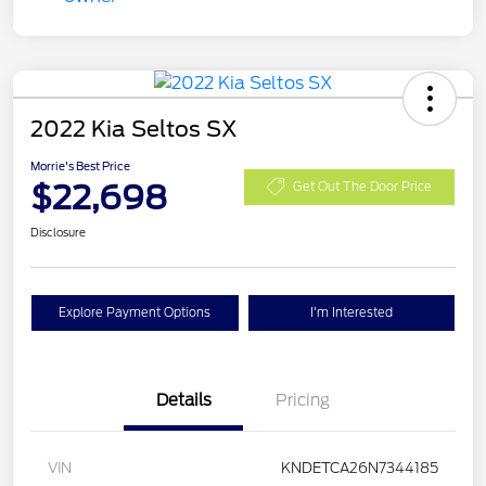
2022 Kia Seltos SX
Morrie's Best Price
$22,698
Get Out The Door Price
Disclosure
Explore Payment Options
I'm Interested
Details
Pricing
VIN
KNDETCA26N7344185