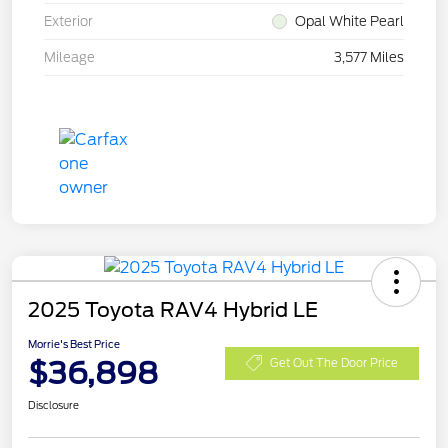
Exterior
Opal White Pearl
Mileage
3,577 Miles
2025 Toyota RAV4 Hybrid LE
Morrie's Best Price
$36,898
Get Out The Door Price
Disclosure