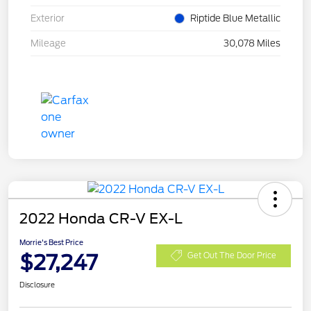
Exterior
Riptide Blue Metallic
Mileage
30,078 Miles
2022 Honda CR-V EX-L
Morrie's Best Price
$27,247
Get Out The Door Price
Disclosure