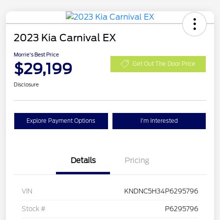
2023 Kia Carnival EX
Morrie's Best Price
$29,199
Get Out The Door Price
Disclosure
Explore Payment Options
I'm Interested
Details
Pricing
VIN
KNDNC5H34P6295796
Stock #
P6295796