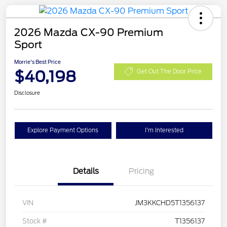
2026 Mazda CX-90 Premium
Sport
Morrie's Best Price
$40,198
Get Out The Door Price
Disclosure
Explore Payment Options
I'm Interested
Details
Pricing
VIN
JM3KKCHD5T1356137
Stock #
T1356137