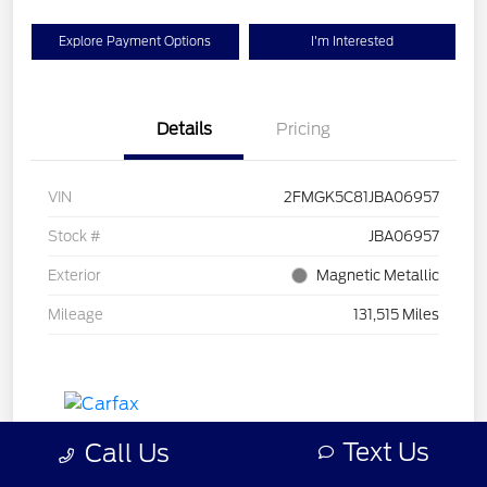
Explore Payment Options
I'm Interested
Details
Pricing
VIN
2FMGK5C81JBA06957
Stock #
JBA06957
Exterior
Magnetic Metallic
Mileage
131,515 Miles
Text Us
Call Us