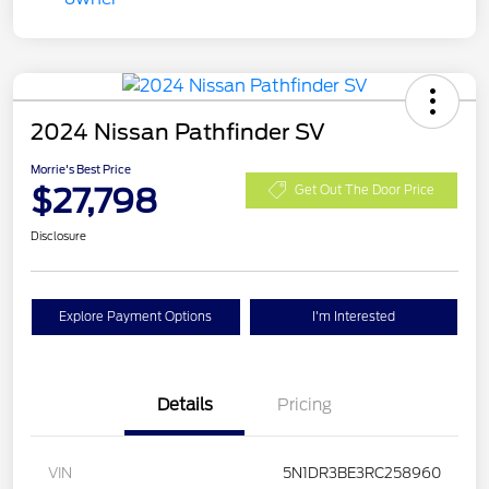
2024 Nissan Pathfinder SV
Morrie's Best Price
$27,798
Get Out The Door Price
Disclosure
Explore Payment Options
I'm Interested
Details
Pricing
VIN
5N1DR3BE3RC258960