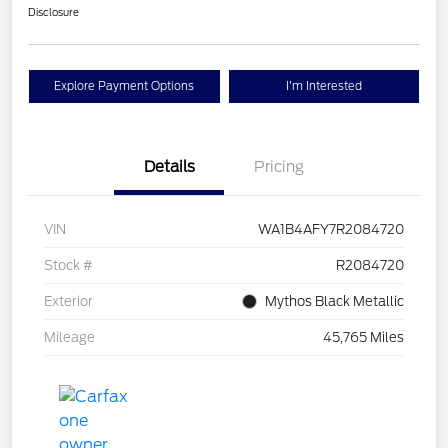
Disclosure
Explore Payment Options
I'm Interested
Details
Pricing
VIN
WA1B4AFY7R2084720
Stock #
R2084720
Exterior
Mythos Black Metallic
Mileage
45,765 Miles