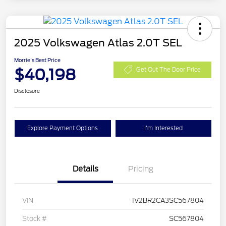
2025 Volkswagen Atlas 2.0T SEL
Morrie's Best Price
$40,198
Get Out The Door Price
Disclosure
Explore Payment Options
I'm Interested
Details
Pricing
VIN
1V2BR2CA3SC567804
Stock #
SC567804