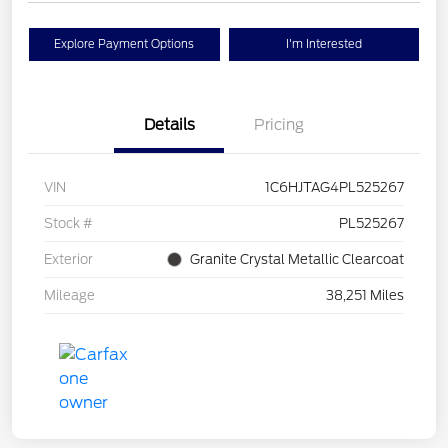
Explore Payment Options
I'm Interested
Details
Pricing
VIN
1C6HJTAG4PL525267
Stock #
PL525267
Exterior
Granite Crystal Metallic Clearcoat
Mileage
38,251 Miles