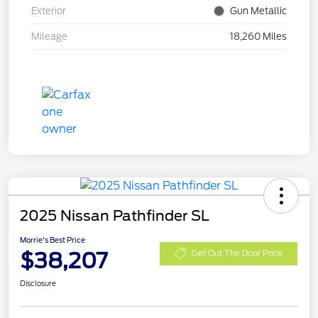
Exterior
Gun Metallic
Mileage
18,260 Miles
2025 Nissan Pathfinder SL
Morrie's Best Price
$38,207
Get Out The Door Price
Disclosure