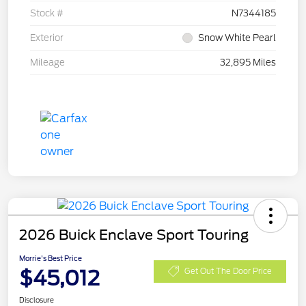
Stock #
N7344185
Exterior
Snow White Pearl
Mileage
32,895 Miles
2026 Buick Enclave Sport Touring
Morrie's Best Price
$45,012
Get Out The Door Price
Disclosure