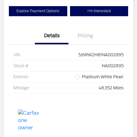
Explore Payment Options
I'm Interested
Details
Pricing
VIN
5J6RW2H81NA002895
Stock #
NA002895
Exterior
Platinum White Pearl
Mileage
48,352 Miles