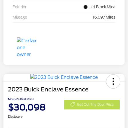
Exterior
Jet Black Mica
Mileage
16,097 Miles
2023 Buick Enclave Essence
Morrie's Best Price
$30,098
Get Out The Door Price
Disclosure