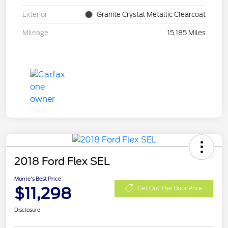
Exterior
Granite Crystal Metallic Clearcoat
Mileage
15,185 Miles
2018 Ford Flex SEL
Morrie's Best Price
$11,298
Get Out The Door Price
Disclosure