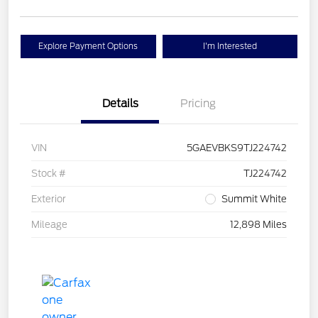
Explore Payment Options
I'm Interested
Details
Pricing
VIN
5GAEVBKS9TJ224742
Stock #
TJ224742
Exterior
Summit White
Mileage
12,898 Miles