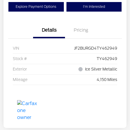
Explore Payment Options
I'm Interested
Details
Pricing
VIN
JF2BURGD4TY462949
Stock #
TY462949
Exterior
Ice Silver Metallic
Mileage
4,150 Miles