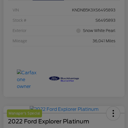
VIN
KNDNB5K3XS6495893
Stock #
S6495893
Exterior
Snow White Pearl
Mileage
36,041 Miles
Manager's Special
2022 Ford Explorer Platinum