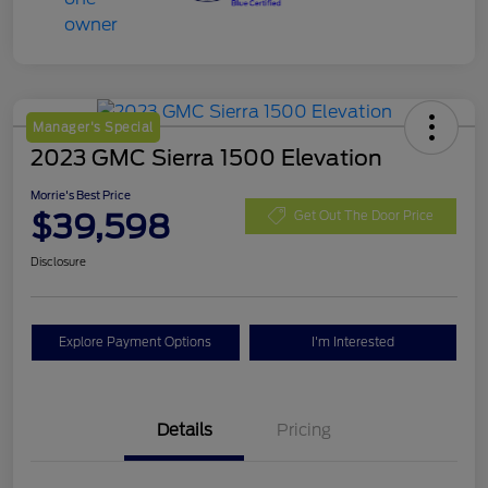
Manager's Special
2023 GMC Sierra 1500 Elevation
Morrie's Best Price
$39,598
Get Out The Door Price
Disclosure
Explore Payment Options
I'm Interested
Details
Pricing