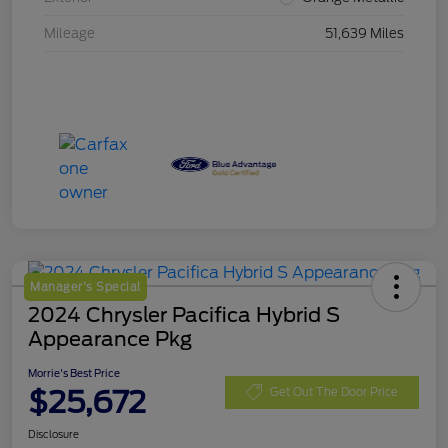
Mileage
51,639 Miles
Manager's Special
2024 Chrysler Pacifica Hybrid S
Appearance Pkg
Morrie's Best Price
$25,672
Get Out The Door Price
Disclosure