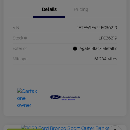
Details
Pricing
VIN
1FTEW1E42LFC36219
Stock #
LFC36219
Exterior
Agate Black Metallic
Mileage
61,234 Miles