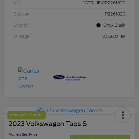
VIN
1GTRUJEK1PZ261820
Stock #
PZ261820
Exterior
Onyx Black
Mileage
12,556 Miles
Manager's Special
2023 Volkswagen Taos S
Morrie's Best Price