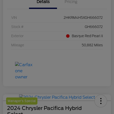
Details
Pricing
VIN
2HKRM4H5XGH666072
Stock #
GH666072
Exterior
Basque Red Pearl Ii
Mileage
50,882 Miles
Manager's Special
2024 Chrysler Pacifica Hybrid