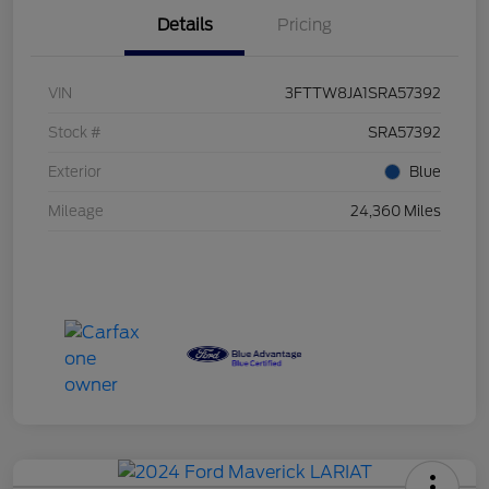
Details
Pricing
VIN
3FTTW8JA1SRA57392
Stock #
SRA57392
Exterior
Blue
Mileage
24,360 Miles