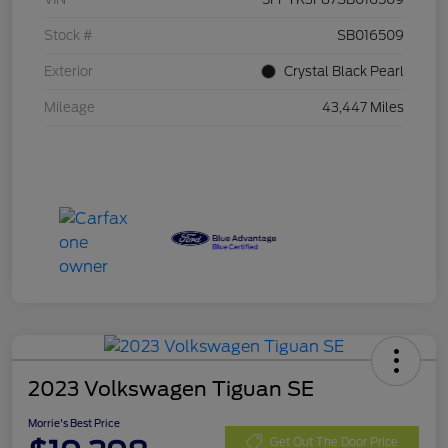
Stock #
SB016509
Exterior
Crystal Black Pearl
Mileage
43,447 Miles
2023 Volkswagen Tiguan SE
Morrie's Best Price
Get Out The Door Price