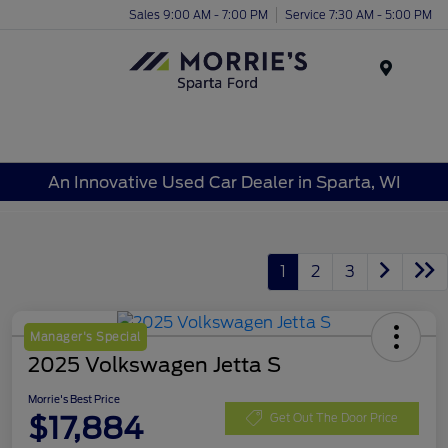
Sales 9:00 AM - 7:00 PM
Service 7:30 AM - 5:00 PM
Menu
An Innovative Used Car Dealer in Sparta, WI
1
2
3
Manager's Special
2025 Volkswagen Jetta S
Morrie's Best Price
$17,884
Get Out The Door Price