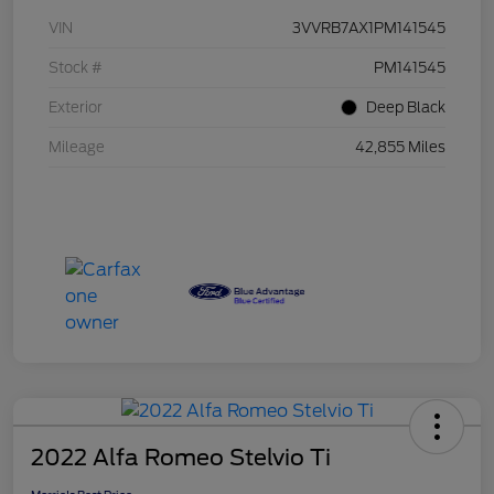
VIN
3VVRB7AX1PM141545
Stock #
PM141545
Exterior
Deep Black
Mileage
42,855 Miles
2022 Alfa Romeo Stelvio Ti