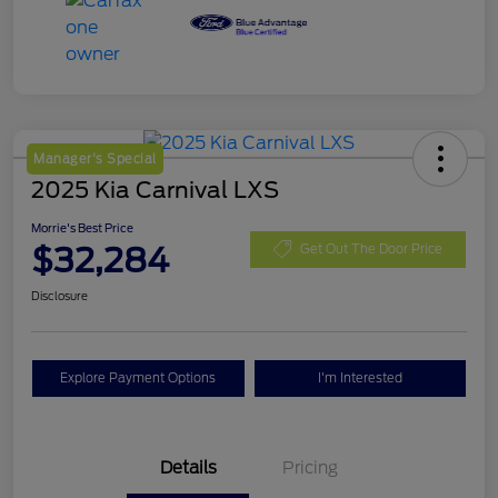
Manager's Special
2025 Kia Carnival LXS
Morrie's Best Price
$32,284
Get Out The Door Price
Disclosure
Explore Payment Options
I'm Interested
Details
Pricing