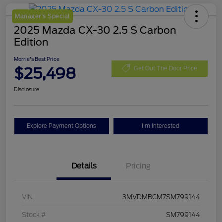
Manager's Special
2025 Mazda CX-30 2.5 S Carbon
Edition
Morrie's Best Price
$25,498
Get Out The Door Price
Disclosure
Explore Payment Options
I'm Interested
Details
Pricing
VIN
3MVDMBCM7SM799144
Stock #
SM799144