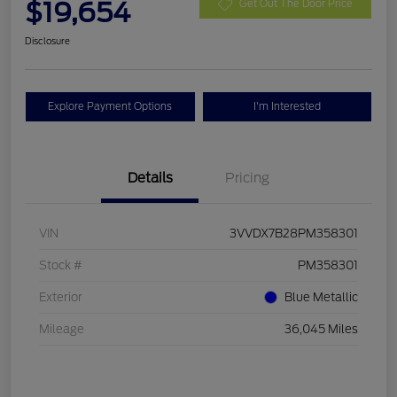
$19,654
Get Out The Door Price
Disclosure
Explore Payment Options
I'm Interested
Details
Pricing
VIN
3VVDX7B28PM358301
Stock #
PM358301
Exterior
Blue Metallic
Mileage
36,045 Miles