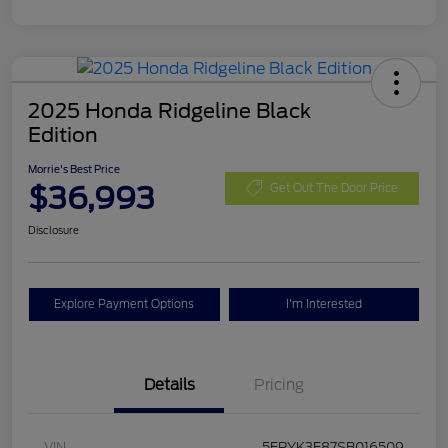
2025 Honda Ridgeline Black
Edition
Morrie's Best Price
$36,993
Get Out The Door Price
Disclosure
Explore Payment Options
I'm Interested
Details
Pricing
VIN
5FPYK3F87SB016509