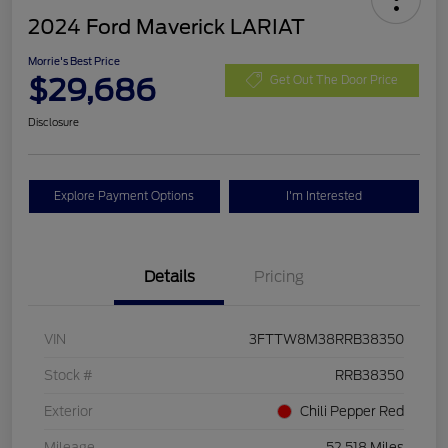
2024 Ford Maverick LARIAT
Morrie's Best Price
$29,686
Get Out The Door Price
Disclosure
Explore Payment Options
I'm Interested
Details
Pricing
VIN
3FTTW8M38RRB38350
Stock #
RRB38350
Exterior
Chili Pepper Red
Mileage
52,518 Miles