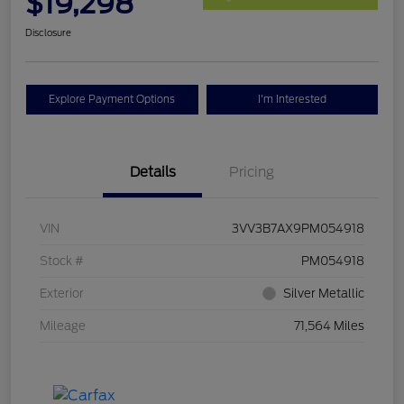
$19,298
Disclosure
Explore Payment Options
I'm Interested
Details
Pricing
VIN
3VV3B7AX9PM054918
Stock #
PM054918
Exterior
Silver Metallic
Mileage
71,564 Miles