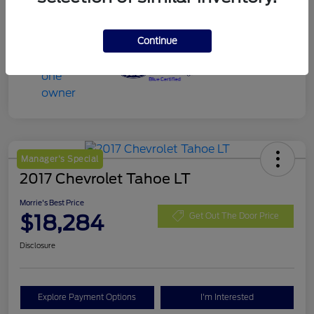
Continue
Manager's Special
2017 Chevrolet Tahoe LT
Morrie's Best Price
$18,284
Get Out The Door Price
Disclosure
Explore Payment Options
I'm Interested