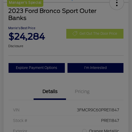
Manager's Special
2023 Ford Bronco Sport Outer
Banks
Morrie's Best Price
$24,284
Get Out The Door Price
Disclosure
Explore Payment Options
I'm Interested
Details
Pricing
VIN
3FMCR9C60PRE11847
Stock #
PRE11847
Exterior
Orange Metallic