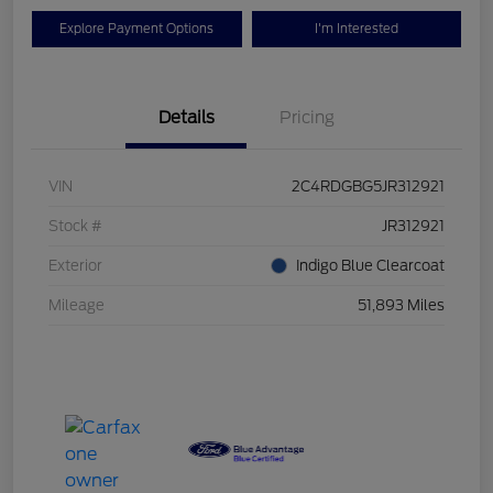
Explore Payment Options
I'm Interested
Details
Pricing
VIN
2C4RDGBG5JR312921
Stock #
JR312921
Exterior
Indigo Blue Clearcoat
Mileage
51,893 Miles