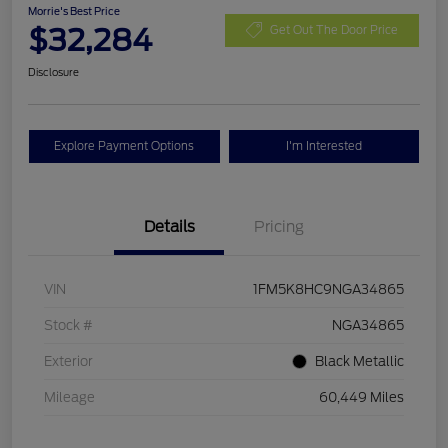
Morrie's Best Price
$32,284
Get Out The Door Price
Disclosure
Explore Payment Options
I'm Interested
Details
Pricing
VIN
1FM5K8HC9NGA34865
Stock #
NGA34865
Exterior
Black Metallic
Mileage
60,449 Miles