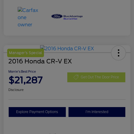
Manager's Special
2016 Honda CR-V EX
Morrie's Best Price
$21,287
Get Out The Door Price
Disclosure
Explore Payment Options
I'm Interested