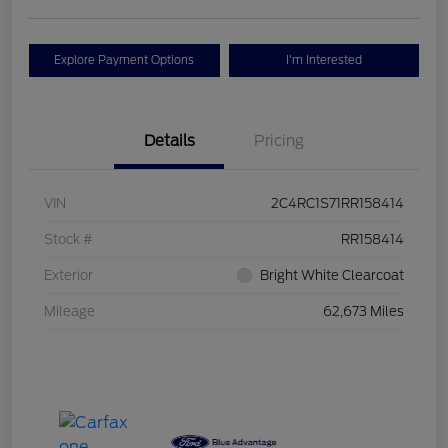
Explore Payment Options
I'm Interested
Details
Pricing
VIN
2C4RC1S71RR158414
Stock #
RR158414
Exterior
Bright White Clearcoat
Mileage
62,673 Miles