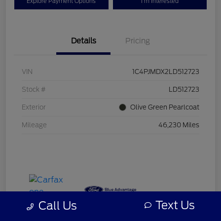
Explore Payment Options
I'm Interested
Details
Pricing
VIN
1C4PJMDX2LD512723
Stock #
LD512723
Exterior
Olive Green Pearlcoat
Mileage
46,230 Miles
Text Us
Call Us