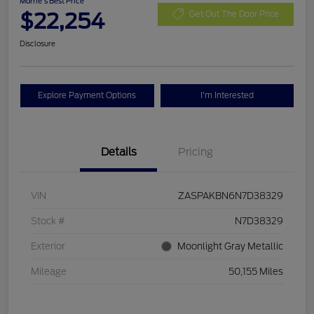
Morrie's Best Price
$22,254
Get Out The Door Price
Disclosure
Explore Payment Options
I'm Interested
Details
Pricing
VIN
ZASPAKBN6N7D38329
Stock #
N7D38329
Exterior
Moonlight Gray Metallic
Mileage
50,155 Miles