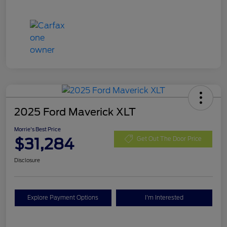
2025 Ford Maverick XLT
Morrie's Best Price
$31,284
Get Out The Door Price
Disclosure
Explore Payment Options
I'm Interested