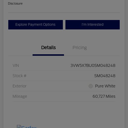
Disclosure
Explore Payment Options
I'm Interested
Details
Pricing
VIN
3VW5X7BU0SM048248
Stock #
SM048248
Exterior
Pure White
Mileage
60,727 Miles