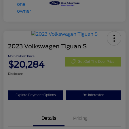
2023 Volkswagen Tiguan S
Morrie's Best Price
$20,284
Get Out The Door Price
Disclosure
Explore Payment Options
I'm Interested
Details
Pricing