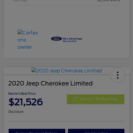
2020 Jeep Cherokee Limited
Morrie's Best Price
$21,526
Get Out The Door Price
Disclosure