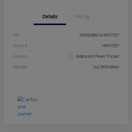
Details
Pricing
VIN
1GNSKBKC4HR111557
Stock #
HR111557
Exterior
Iridescent Pearl Tricoat
Mileage
142,509 Miles