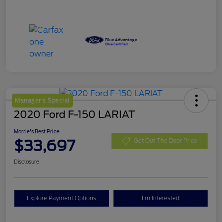
Manager's Special
2020 Ford F-150 LARIAT
Morrie's Best Price
$33,697
Get Out The Door Price
Disclosure
Explore Payment Options
I'm Interested