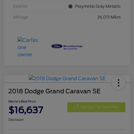
Exterior
Polymetal Gray Metallic
Mileage
36,015 Miles
2018 Dodge Grand Caravan SE
Morrie's Best Price
$16,637
Get Out The Door Price
Disclosure