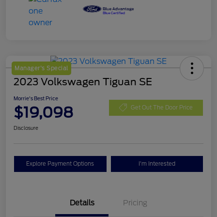
Manager's Special
2023 Volkswagen Tiguan SE
Morrie's Best Price
$19,098
Get Out The Door Price
Disclosure
Explore Payment Options
I'm Interested
Details
Pricing