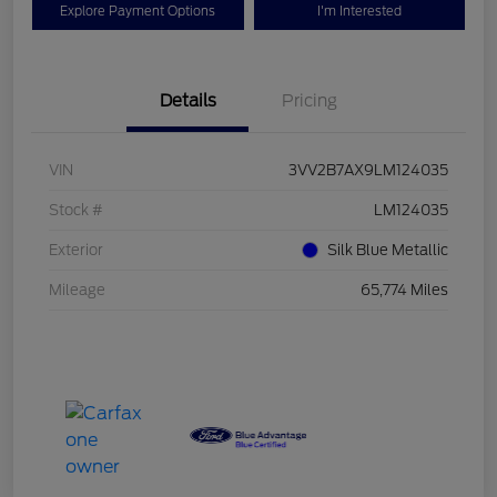
Explore Payment Options
I'm Interested
Details
Pricing
VIN
3VV2B7AX9LM124035
Stock #
LM124035
Exterior
Silk Blue Metallic
Mileage
65,774 Miles