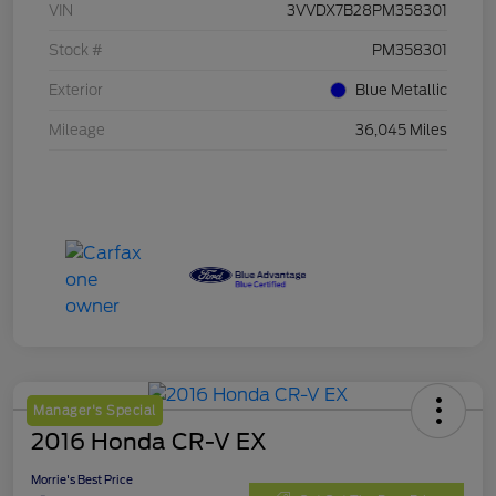
VIN
3VVDX7B28PM358301
Stock #
PM358301
Exterior
Blue Metallic
Mileage
36,045 Miles
Manager's Special
2016 Honda CR-V EX
Morrie's Best Price