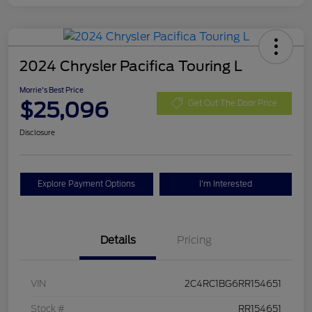
2024 Chrysler Pacifica Touring L
Morrie's Best Price
$25,096
Get Out The Door Price
Disclosure
Explore Payment Options
I'm Interested
Details
Pricing
VIN
2C4RC1BG6RR154651
Stock #
RR154651