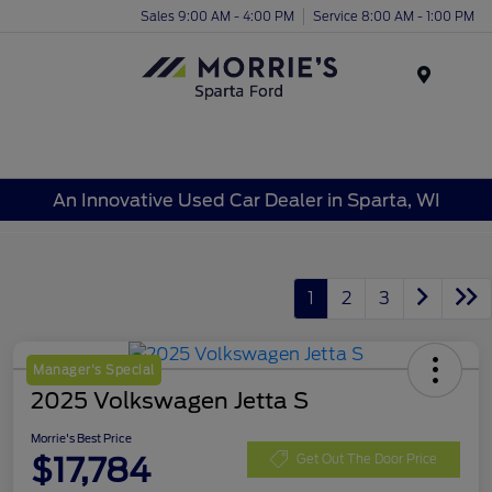
Sales 9:00 AM - 4:00 PM
Service 8:00 AM - 1:00 PM
Menu
An Innovative Used Car Dealer in Sparta, WI
1
2
3
Manager's Special
2025 Volkswagen Jetta S
Morrie's Best Price
$17,784
Get Out The Door Price