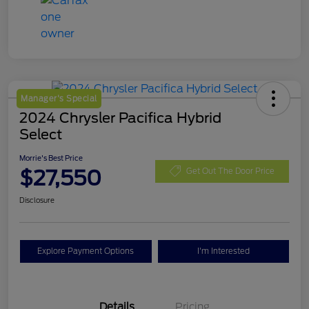
Manager's Special
2024 Chrysler Pacifica Hybrid
Select
Morrie's Best Price
$27,550
Get Out The Door Price
Disclosure
Explore Payment Options
I'm Interested
Details
Pricing