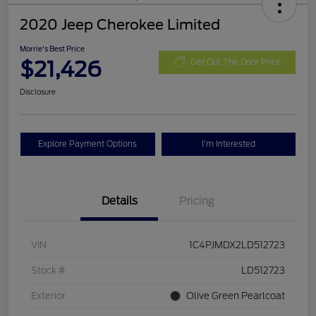
2020 Jeep Cherokee Limited
Morrie's Best Price
$21,426
Get Out The Door Price
Disclosure
Explore Payment Options
I'm Interested
Details
Pricing
VIN
1C4PJMDX2LD512723
Stock #
LD512723
Exterior
Olive Green Pearlcoat