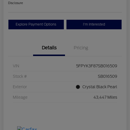
Disclosure
Explore Payment Options
I'm Interested
Details
Pricing
VIN
5FPYK3F87SB016509
Stock #
SB016509
Exterior
Crystal Black Pearl
Mileage
43,447 Miles