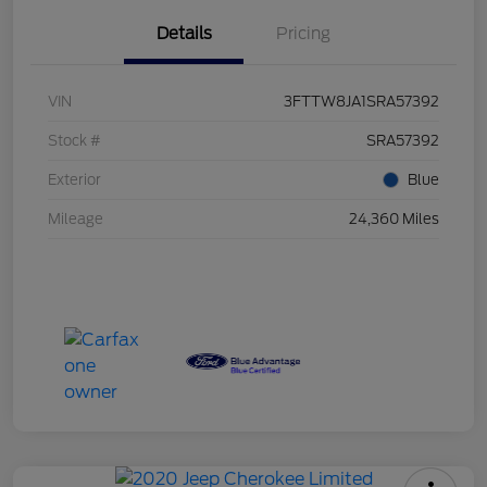
Details
Pricing
VIN
3FTTW8JA1SRA57392
Stock #
SRA57392
Exterior
Blue
Mileage
24,360 Miles