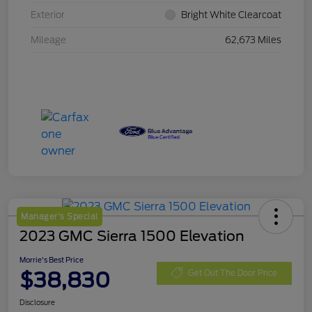
Exterior
Bright White Clearcoat
Mileage
62,673 Miles
Manager's Special
2023 GMC Sierra 1500 Elevation
Morrie's Best Price
$38,830
Get Out The Door Price
Disclosure