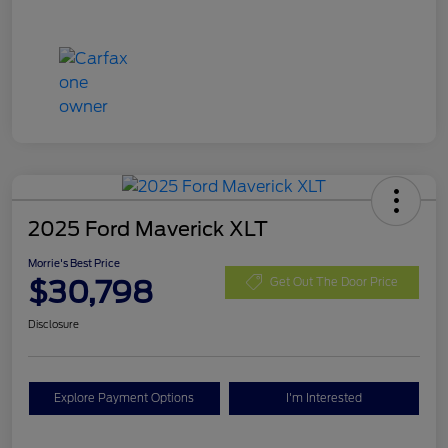
2025 Ford Maverick XLT
Morrie's Best Price
$30,798
Get Out The Door Price
Disclosure
Explore Payment Options
I'm Interested