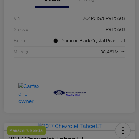
VIN
2C4RC1S78RR175503
Stock #
RR175503
Exterior
Diamond Black Crystal Pearlcoat
Mileage
38,461 Miles
Manager's Special