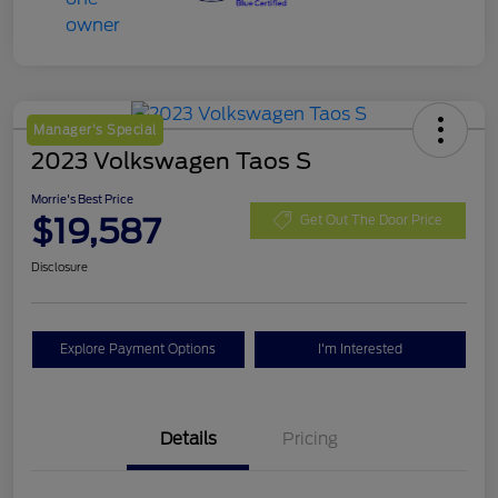
Manager's Special
2023 Volkswagen Taos S
Morrie's Best Price
$19,587
Get Out The Door Price
Disclosure
Explore Payment Options
I'm Interested
Details
Pricing