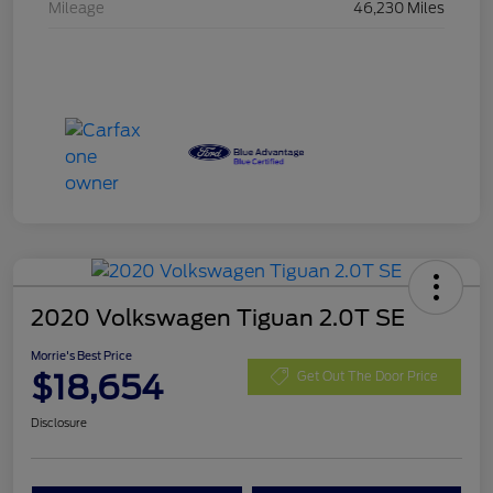
Mileage
46,230 Miles
2020 Volkswagen Tiguan 2.0T SE
Morrie's Best Price
$18,654
Get Out The Door Price
Disclosure