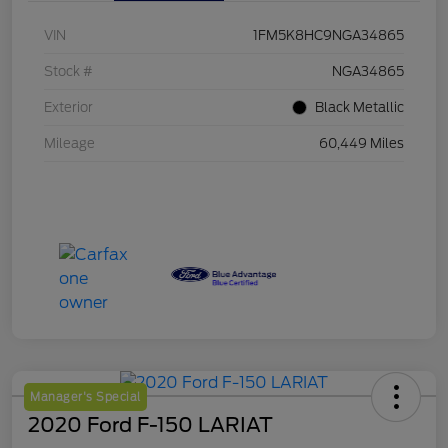
VIN
1FM5K8HC9NGA34865
Stock #
NGA34865
Exterior
Black Metallic
Mileage
60,449 Miles
Manager's Special
2020 Ford F-150 LARIAT