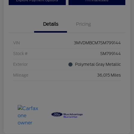
Explore Payment Options
I'm Interested
Details
Pricing
VIN
3MVDMBCM7SM799144
Stock #
SM799144
Exterior
Polymetal Gray Metallic
Mileage
36,015 Miles