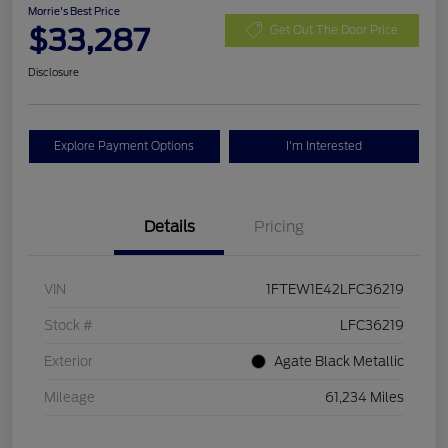
Morrie's Best Price
$33,287
Get Out The Door Price
Disclosure
Explore Payment Options
I'm Interested
Details
Pricing
VIN
1FTEW1E42LFC36219
Stock #
LFC36219
Exterior
Agate Black Metallic
Mileage
61,234 Miles