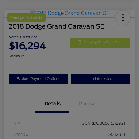
Manager's Special
2018 Dodge Grand Caravan SE
Morrie's Best Price
$16,294
Get Out The Door Price
Disclosure
Explore Payment Options
I'm Interested
Details
Pricing
VIN
2C4RDGBG5JR312921
Stock #
JR312921