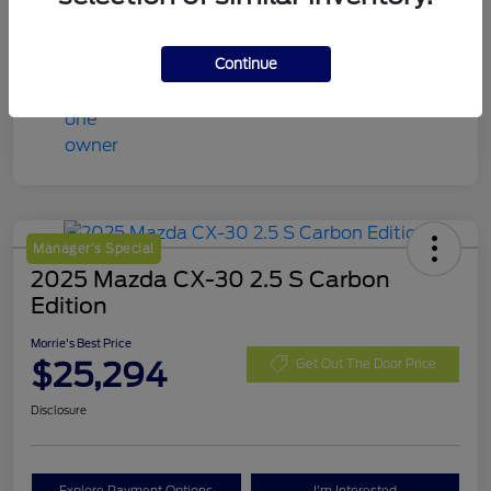
Continue
Manager's Special
2025 Mazda CX-30 2.5 S Carbon
Edition
Morrie's Best Price
$25,294
Get Out The Door Price
Disclosure