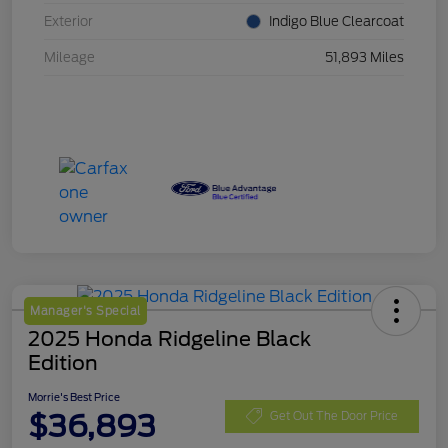
Exterior
Indigo Blue Clearcoat
Mileage
51,893 Miles
Manager's Special
2025 Honda Ridgeline Black
Edition
Morrie's Best Price
$36,893
Get Out The Door Price