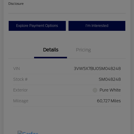
Disclosure
Explore Payment Options
I'm Interested
Details
Pricing
VIN
3VW5X7BU0SM048248
Stock #
SM048248
Exterior
Pure White
Mileage
60,727 Miles