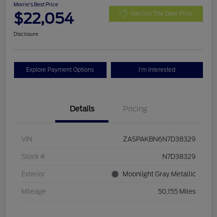
Morrie's Best Price
$22,054
Get Out The Door Price
Disclosure
Explore Payment Options
I'm Interested
Details
Pricing
VIN
ZASPAKBN6N7D38329
Stock #
N7D38329
Exterior
Moonlight Gray Metallic
Mileage
50,155 Miles