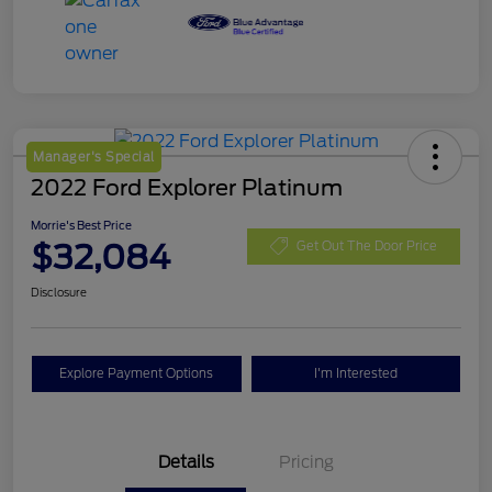
Manager's Special
2022 Ford Explorer Platinum
Morrie's Best Price
$32,084
Get Out The Door Price
Disclosure
Explore Payment Options
I'm Interested
Details
Pricing