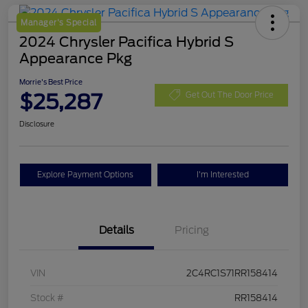
Manager's Special
2024 Chrysler Pacifica Hybrid S
Appearance Pkg
Morrie's Best Price
$25,287
Get Out The Door Price
Disclosure
Explore Payment Options
I'm Interested
Details
Pricing
VIN
2C4RC1S71RR158414
Stock #
RR158414