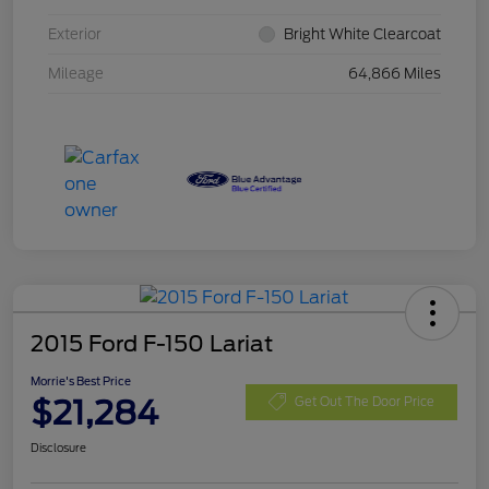
Exterior
Bright White Clearcoat
Mileage
64,866 Miles
2015 Ford F-150 Lariat
Morrie's Best Price
$21,284
Get Out The Door Price
Disclosure