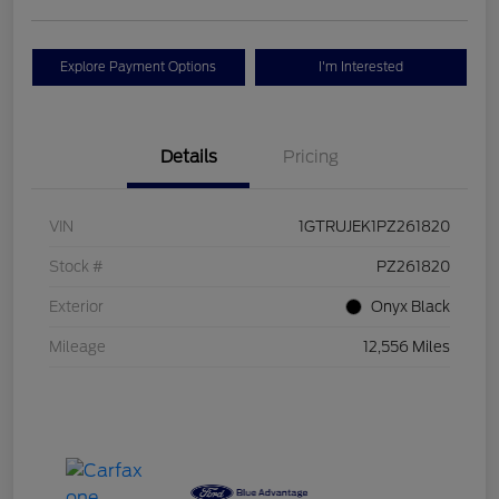
Explore Payment Options
I'm Interested
Details
Pricing
VIN
1GTRUJEK1PZ261820
Stock #
PZ261820
Exterior
Onyx Black
Mileage
12,556 Miles