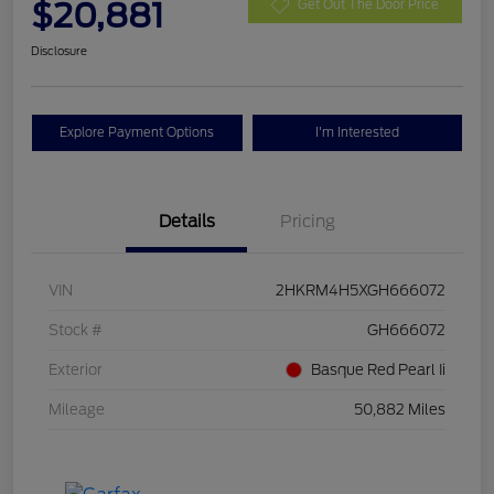
$20,881
Get Out The Door Price
Disclosure
Explore Payment Options
I'm Interested
Details
Pricing
VIN
2HKRM4H5XGH666072
Stock #
GH666072
Exterior
Basque Red Pearl Ii
Mileage
50,882 Miles