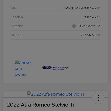
VIN
3VV3B7AX9PM054918
Stock #
PM054918
Exterior
Silver Metallic
Mileage
71,564 Miles
2022 Alfa Romeo Stelvio Ti