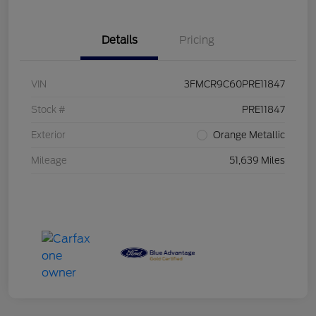
Details
Pricing
VIN
3FMCR9C60PRE11847
Stock #
PRE11847
Exterior
Orange Metallic
Mileage
51,639 Miles