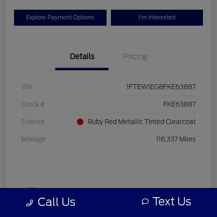
Explore Payment Options
I'm Interested
Details
Pricing
VIN
1FTEW1EG8FKE63887
Stock #
FKE63887
Exterior
Ruby Red Metallic Tinted Clearcoat
Mileage
116,337 Miles
Text Us
Call Us