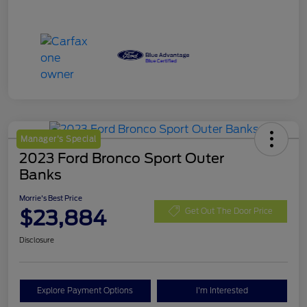
Manager's Special
2023 Ford Bronco Sport Outer
Banks
Morrie's Best Price
$23,884
Get Out The Door Price
Disclosure
Explore Payment Options
I'm Interested