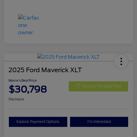
2025 Ford Maverick XLT
Morrie's Best Price
$30,798
Get Out The Door Price
Disclosure
Explore Payment Options
I'm Interested