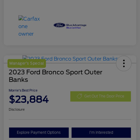
Manager's Special
2023 Ford Bronco Sport Outer
Banks
Morrie's Best Price
$23,884
Get Out The Door Price
Disclosure
Explore Payment Options
I'm Interested