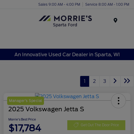
Sales 9:00 AM - 4:00 PM
Service 8:00 AM - 1:00 PM
Menu
An Innovative Used Car Dealer in Sparta, WI
1
2
3
Manager's Special
2025 Volkswagen Jetta S
Morrie's Best Price
$17,784
Get Out The Door Price