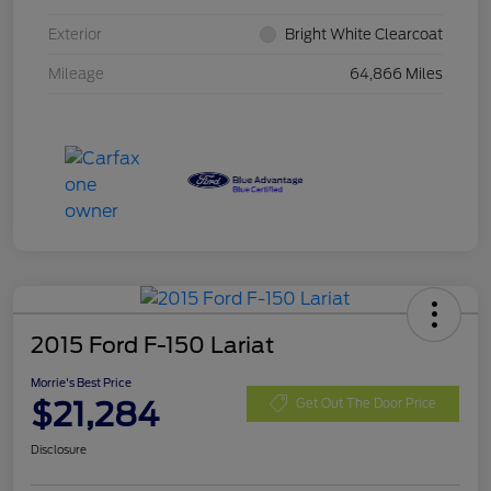
Exterior
Bright White Clearcoat
Mileage
64,866 Miles
2015 Ford F-150 Lariat
Morrie's Best Price
$21,284
Get Out The Door Price
Disclosure