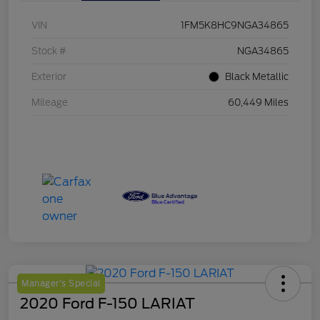
VIN
1FM5K8HC9NGA34865
Stock #
NGA34865
Exterior
Black Metallic
Mileage
60,449 Miles
Manager's Special
2020 Ford F-150 LARIAT