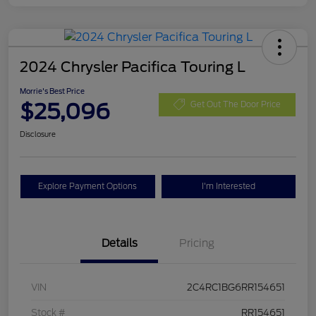
2024 Chrysler Pacifica Touring L
Morrie's Best Price
$25,096
Get Out The Door Price
Disclosure
Explore Payment Options
I'm Interested
Details
Pricing
VIN
2C4RC1BG6RR154651
Stock #
RR154651