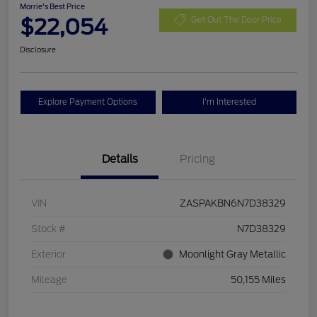
Morrie's Best Price
$22,054
Get Out The Door Price
Disclosure
Explore Payment Options
I'm Interested
Details
Pricing
VIN
ZASPAKBN6N7D38329
Stock #
N7D38329
Exterior
Moonlight Gray Metallic
Mileage
50,155 Miles