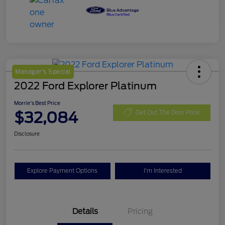
Manager's Special
2022 Ford Explorer Platinum
Morrie's Best Price
$32,084
Get Out The Door Price
Disclosure
Explore Payment Options
I'm Interested
Details
Pricing