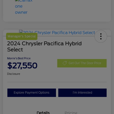
Manager's Special
2024 Chrysler Pacifica Hybrid
Select
Morrie's Best Price
$27,550
Get Out The Door Price
Disclosure
Explore Payment Options
I'm Interested
Details
Pricing