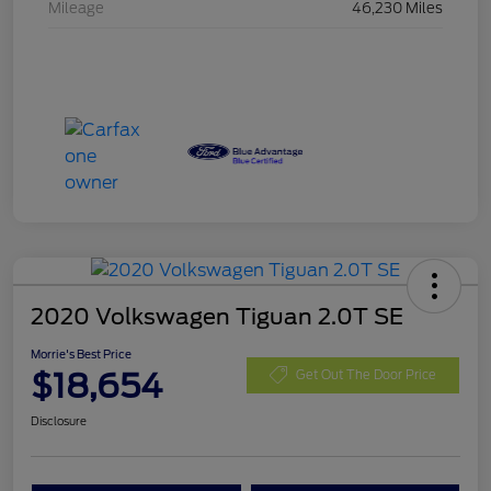
Mileage
46,230 Miles
2020 Volkswagen Tiguan 2.0T SE
Morrie's Best Price
$18,654
Get Out The Door Price
Disclosure