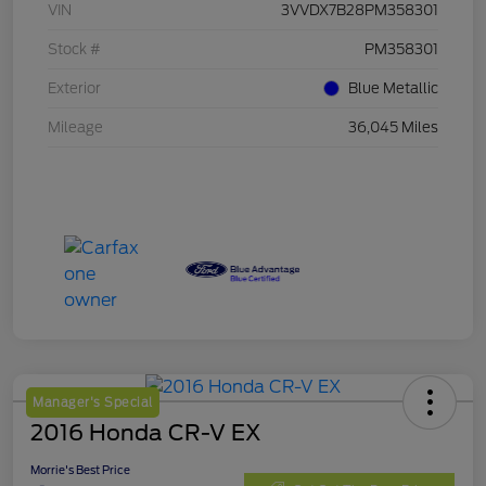
VIN
3VVDX7B28PM358301
Stock #
PM358301
Exterior
Blue Metallic
Mileage
36,045 Miles
Manager's Special
2016 Honda CR-V EX
Morrie's Best Price