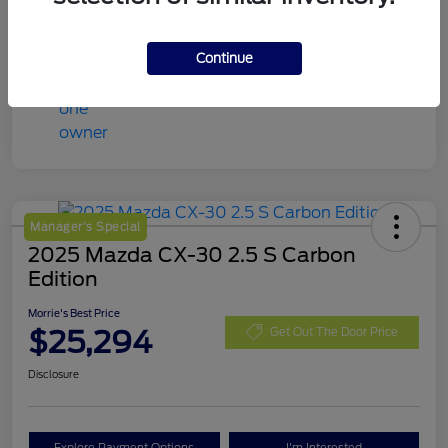
Continue
Manager's Special
2025 Mazda CX-30 2.5 S Carbon
Edition
Morrie's Best Price
$25,294
Get Out The Door Price
Disclosure