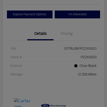
Explore Payment Options
I'm Interested
Details
Pricing
VIN
1GTRUJEK1PZ261820
Stock #
PZ261820
Exterior
Onyx Black
Mileage
12,556 Miles