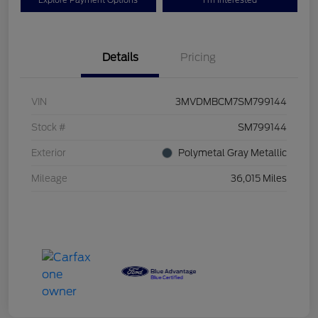
Explore Payment Options
I'm Interested
Details
Pricing
VIN
3MVDMBCM7SM799144
Stock #
SM799144
Exterior
Polymetal Gray Metallic
Mileage
36,015 Miles