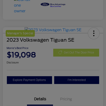
Manager's Special
2023 Volkswagen Tiguan SE
Morrie's Best Price
$19,098
Get Out The Door Price
Disclosure
Explore Payment Options
I'm Interested
Details
Pricing