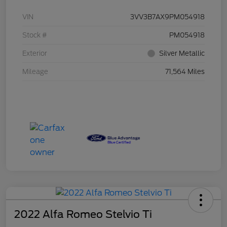
VIN
3VV3B7AX9PM054918
Stock #
PM054918
Exterior
Silver Metallic
Mileage
71,564 Miles
2022 Alfa Romeo Stelvio Ti