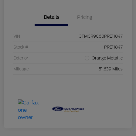
Details
Pricing
VIN
3FMCR9C60PRE11847
Stock #
PRE11847
Exterior
Orange Metallic
Mileage
51,639 Miles