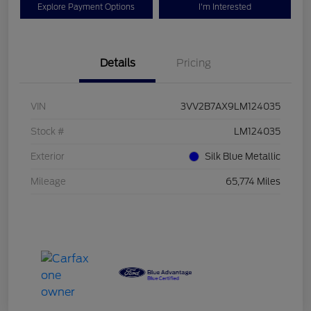
Explore Payment Options
I'm Interested
Details
Pricing
VIN
3VV2B7AX9LM124035
Stock #
LM124035
Exterior
Silk Blue Metallic
Mileage
65,774 Miles