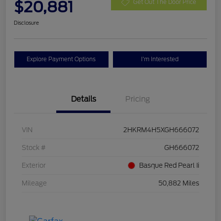
$20,881
Get Out The Door Price
Disclosure
Explore Payment Options
I'm Interested
Details
Pricing
VIN
2HKRM4H5XGH666072
Stock #
GH666072
Exterior
Basque Red Pearl Ii
Mileage
50,882 Miles