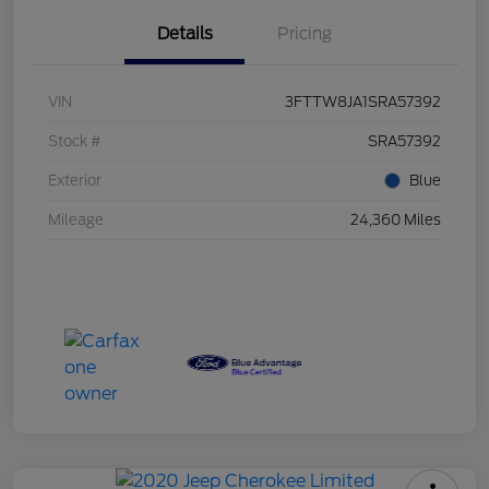
Details
Pricing
VIN
3FTTW8JA1SRA57392
Stock #
SRA57392
Exterior
Blue
Mileage
24,360 Miles