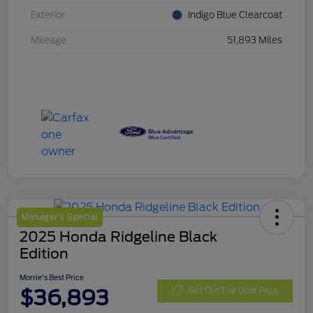
Exterior
Indigo Blue Clearcoat
Mileage
51,893 Miles
Manager's Special
2025 Honda Ridgeline Black
Edition
Morrie's Best Price
$36,893
Get Out The Door Price