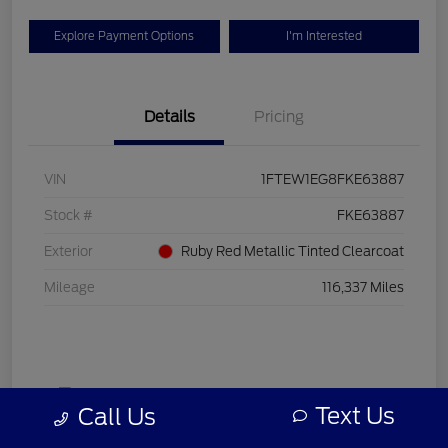
Explore Payment Options
I'm Interested
Details
Pricing
VIN
1FTEW1EG8FKE63887
Stock #
FKE63887
Exterior
Ruby Red Metallic Tinted Clearcoat
Mileage
116,337 Miles
Text Us
Call Us