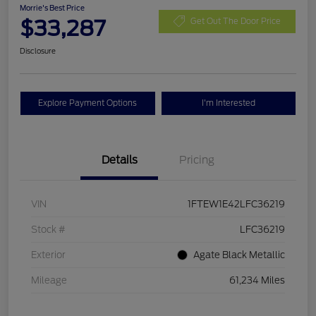
Morrie's Best Price
$33,287
Get Out The Door Price
Disclosure
Explore Payment Options
I'm Interested
Details
Pricing
VIN
1FTEW1E42LFC36219
Stock #
LFC36219
Exterior
Agate Black Metallic
Mileage
61,234 Miles