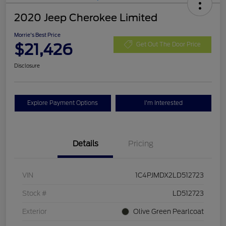
2020 Jeep Cherokee Limited
Morrie's Best Price
$21,426
Get Out The Door Price
Disclosure
Explore Payment Options
I'm Interested
Details
Pricing
VIN
1C4PJMDX2LD512723
Stock #
LD512723
Exterior
Olive Green Pearlcoat