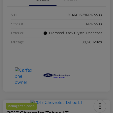
VIN
2C4RC1S78RR175503
Stock #
RR175503
Exterior
Diamond Black Crystal Pearlcoat
Mileage
38,461 Miles
Manager's Special