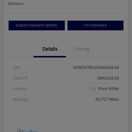
Disclosure
Explore Payment Options
I'm Interested
Details
Pricing
VIN
3VW5X7BU0SM048248
Stock #
SM048248
Exterior
Pure White
Mileage
60,727 Miles