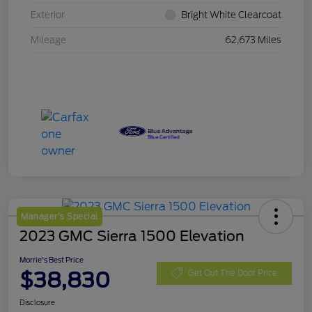
Exterior
Bright White Clearcoat
Mileage
62,673 Miles
Manager's Special
2023 GMC Sierra 1500 Elevation
Morrie's Best Price
$38,830
Get Out The Door Price
Disclosure