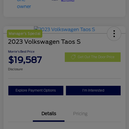
Manager's Special
2023 Volkswagen Taos S
Morrie's Best Price
$19,587
Get Out The Door Price
Disclosure
Explore Payment Options
I'm Interested
Details
Pricing