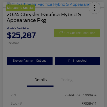
Manager's Special
2024 Chrysler Pacifica Hybrid S
Appearance Pkg
Morrie's Best Price
$25,287
Get Out The Door Price
Disclosure
Explore Payment Options
I'm Interested
Details
Pricing
VIN
2C4RC1S71RR158414
Stock #
RR158414