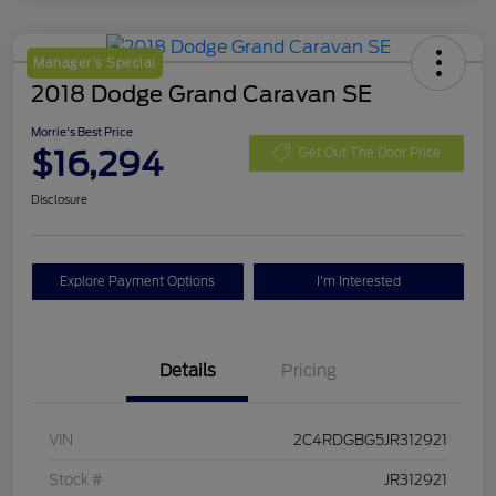
Manager's Special
2018 Dodge Grand Caravan SE
Morrie's Best Price
$16,294
Get Out The Door Price
Disclosure
Explore Payment Options
I'm Interested
Details
Pricing
VIN
2C4RDGBG5JR312921
Stock #
JR312921