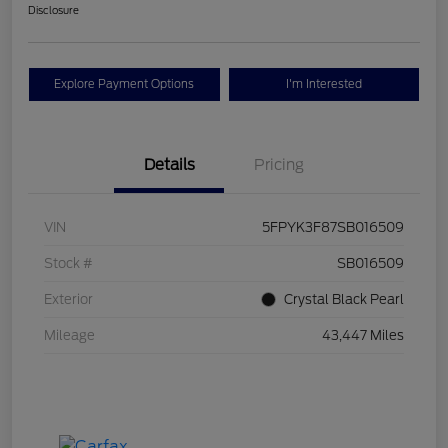
Disclosure
Explore Payment Options
I'm Interested
Details
Pricing
VIN
5FPYK3F87SB016509
Stock #
SB016509
Exterior
Crystal Black Pearl
Mileage
43,447 Miles