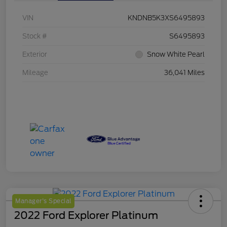
VIN
KNDNB5K3XS6495893
Stock #
S6495893
Exterior
Snow White Pearl
Mileage
36,041 Miles
Manager's Special
2022 Ford Explorer Platinum