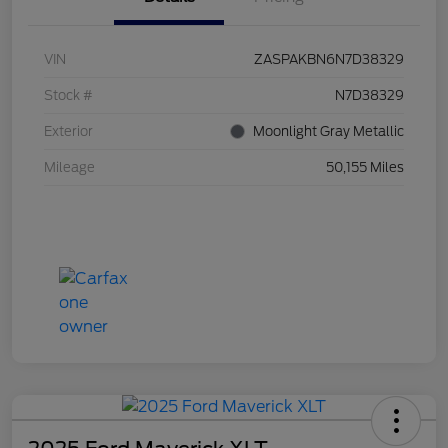
VIN
ZASPAKBN6N7D38329
Stock #
N7D38329
Exterior
Moonlight Gray Metallic
Mileage
50,155 Miles