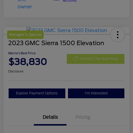
Manager's Special
2023 GMC Sierra 1500 Elevation
Morrie's Best Price
$38,830
Get Out The Door Price
Disclosure
Explore Payment Options
I'm Interested
Details
Pricing