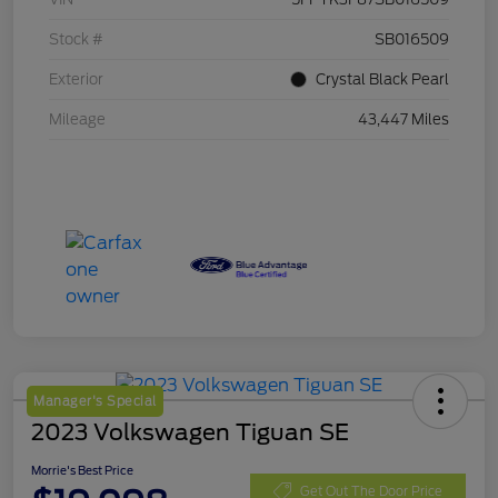
Stock #
SB016509
Exterior
Crystal Black Pearl
Mileage
43,447 Miles
Manager's Special
2023 Volkswagen Tiguan SE
Morrie's Best Price
Get Out The Door Price