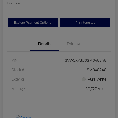
Disclosure
Explore Payment Options
I'm Interested
Details
Pricing
VIN
3VW5X7BU0SM048248
Stock #
SM048248
Exterior
Pure White
Mileage
60,727 Miles