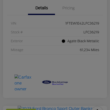
Details
Pricing
VIN
1FTEW1E42LFC36219
Stock #
LFC36219
Exterior
Agate Black Metallic
Mileage
61,234 Miles