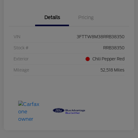
Details
Pricing
VIN
3FTTW8M38RRB38350
Stock #
RRB38350
Exterior
Chili Pepper Red
Mileage
52,518 Miles