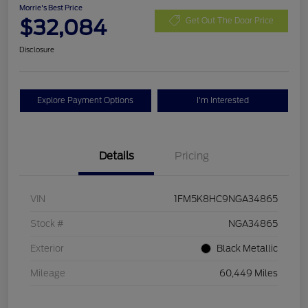
Morrie's Best Price
$32,084
Get Out The Door Price
Disclosure
Explore Payment Options
I'm Interested
Details
Pricing
VIN
1FM5K8HC9NGA34865
Stock #
NGA34865
Exterior
Black Metallic
Mileage
60,449 Miles