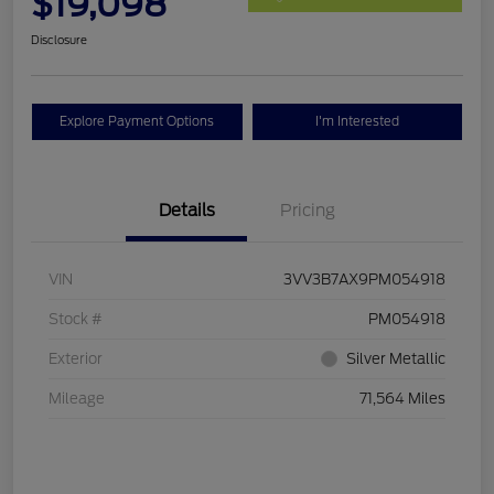
$19,098
Disclosure
Explore Payment Options
I'm Interested
Details
Pricing
VIN
3VV3B7AX9PM054918
Stock #
PM054918
Exterior
Silver Metallic
Mileage
71,564 Miles