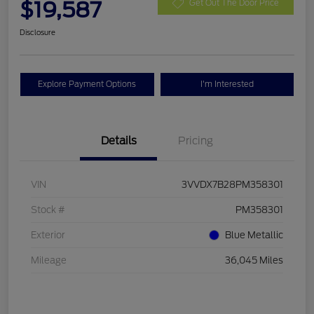
$19,587
Get Out The Door Price
Disclosure
Explore Payment Options
I'm Interested
Details
Pricing
VIN
3VVDX7B28PM358301
Stock #
PM358301
Exterior
Blue Metallic
Mileage
36,045 Miles