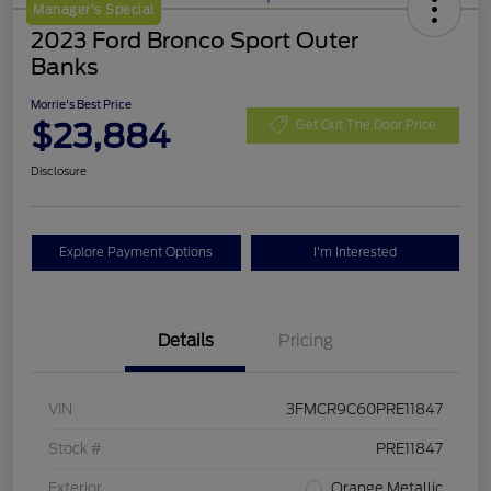
Manager's Special
2023 Ford Bronco Sport Outer
Banks
Morrie's Best Price
$23,884
Get Out The Door Price
Disclosure
Explore Payment Options
I'm Interested
Details
Pricing
VIN
3FMCR9C60PRE11847
Stock #
PRE11847
Exterior
Orange Metallic