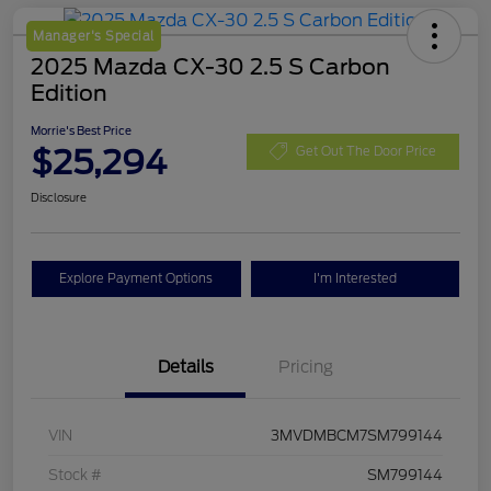
Manager's Special
2025 Mazda CX-30 2.5 S Carbon
Edition
Morrie's Best Price
$25,294
Get Out The Door Price
Disclosure
Explore Payment Options
I'm Interested
Details
Pricing
VIN
3MVDMBCM7SM799144
Stock #
SM799144