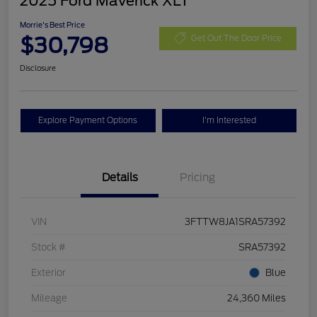
2025 Ford Maverick XLT
Morrie's Best Price
$30,798
Get Out The Door Price
Disclosure
Explore Payment Options
I'm Interested
Details
Pricing
VIN
3FTTW8JA1SRA57392
Stock #
SRA57392
Exterior
Blue
Mileage
24,360 Miles