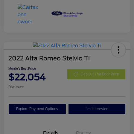
2022 Alfa Romeo Stelvio Ti
Morrie's Best Price
$22,054
Get Out The Door Price
Disclosure
Explore Payment Options
I'm Interested
Details
Pricing