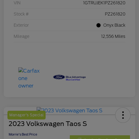
VIN
1GTRUJEK1PZ261820
Stock #
PZ261820
Exterior
Onyx Black
Mileage
12,556 Miles
Manager's Special
2023 Volkswagen Taos S
Morrie's Best Price