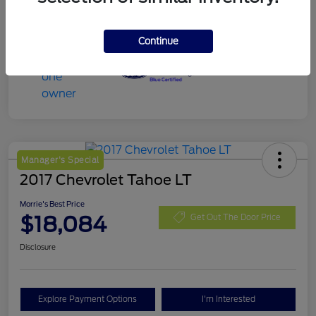
Continue
Manager's Special
2017 Chevrolet Tahoe LT
Morrie's Best Price
$18,084
Get Out The Door Price
Disclosure
Explore Payment Options
I'm Interested