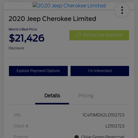
2020 Jeep Cherokee Limited
Morrie's Best Price
$21,426
Get Out The Door Price
Disclosure
Explore Payment Options
I'm Interested
Details
Pricing
VIN
1C4PJMDX2LD512723
Stock #
LD512723
Exterior
Olive Green Pearlcoat