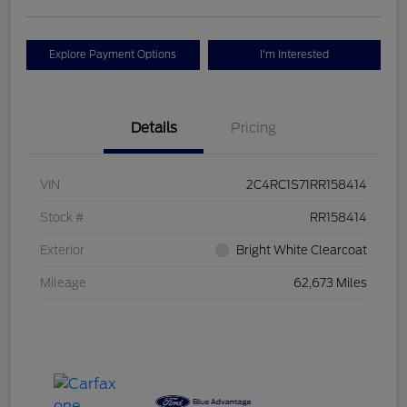
Explore Payment Options
I'm Interested
Details
Pricing
VIN
2C4RC1S71RR158414
Stock #
RR158414
Exterior
Bright White Clearcoat
Mileage
62,673 Miles