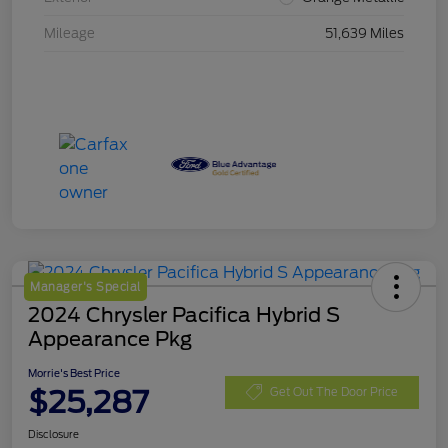
Mileage
51,639 Miles
Manager's Special
2024 Chrysler Pacifica Hybrid S
Appearance Pkg
Morrie's Best Price
$25,287
Get Out The Door Price
Disclosure