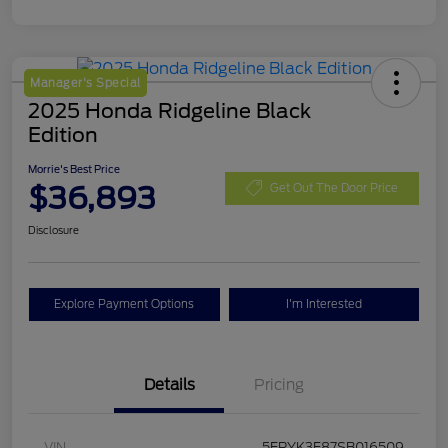
Manager's Special
2025 Honda Ridgeline Black
Edition
Morrie's Best Price
$36,893
Get Out The Door Price
Disclosure
Explore Payment Options
I'm Interested
Details
Pricing
VIN
5FPYK3F87SB016509