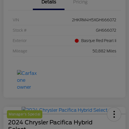
Details
Pricing
VIN
2HKRM4H5XGH666072
Stock #
GH666072
Exterior
Basque Red Pearl Ii
Mileage
50,882 Miles
Manager's Special
2024 Chrysler Pacifica Hybrid