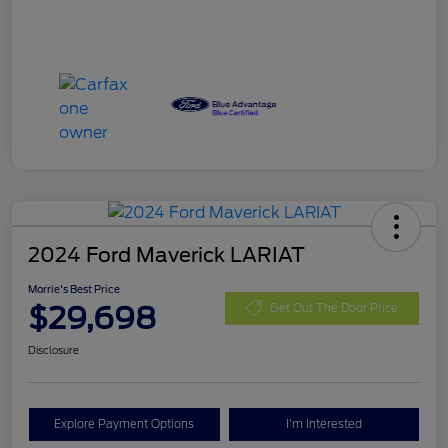
2024 Ford Maverick LARIAT
Morrie's Best Price
$29,698
Get Out The Door Price
Disclosure
Explore Payment Options
I'm Interested