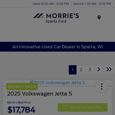
Sales 9:00 AM - 6:00 PM
Service 7:30 AM - 5:00 PM
Menu
An Innovative Used Car Dealer in Sparta, WI
1
2
3
Manager's Special
2025 Volkswagen Jetta S
Morrie's Best Price
$17,784
Get Out The Door Price