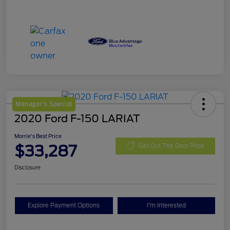
Manager's Special
2020 Ford F-150 LARIAT
Morrie's Best Price
$33,287
Get Out The Door Price
Disclosure
Explore Payment Options
I'm Interested