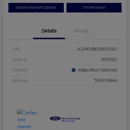
Explore Payment Options
I'm Interested
Details
Pricing
VIN
2C4RDGBG5JR312921
Stock #
JR312921
Exterior
Indigo Blue Clearcoat
Mileage
51,893 Miles