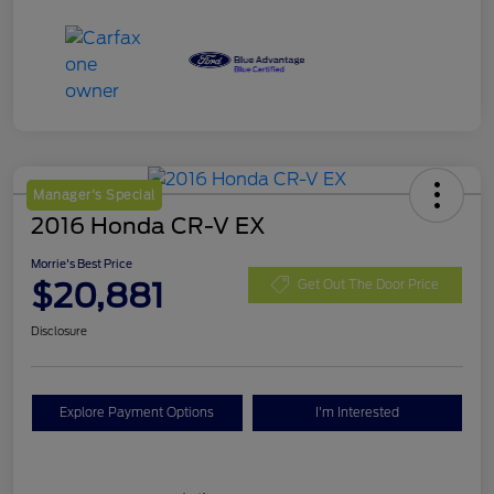
Manager's Special
2016 Honda CR-V EX
Morrie's Best Price
$20,881
Get Out The Door Price
Disclosure
Explore Payment Options
I'm Interested