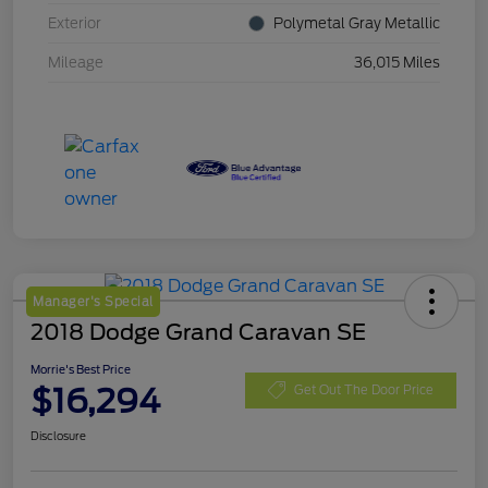
Exterior
Polymetal Gray Metallic
Mileage
36,015 Miles
Manager's Special
2018 Dodge Grand Caravan SE
Morrie's Best Price
$16,294
Get Out The Door Price
Disclosure