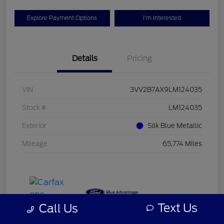
Explore Payment Options
I'm Interested
Details
Pricing
VIN
3VV2B7AX9LM124035
Stock #
LM124035
Exterior
Silk Blue Metallic
Mileage
65,774 Miles
Text Us
Call Us