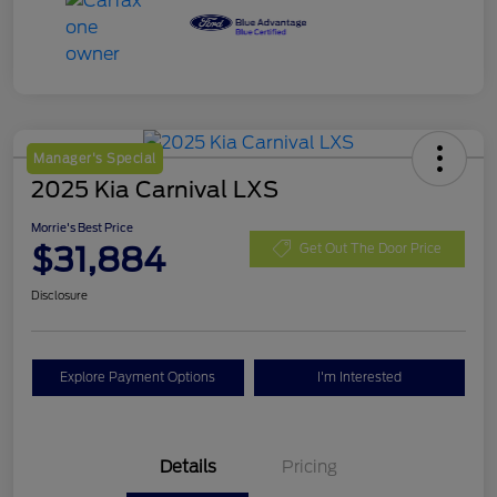
Manager's Special
2025 Kia Carnival LXS
Morrie's Best Price
$31,884
Get Out The Door Price
Disclosure
Explore Payment Options
I'm Interested
Details
Pricing