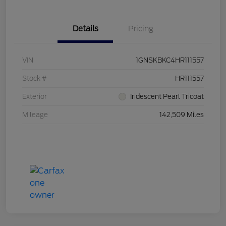
Details
Pricing
VIN
1GNSKBKC4HR111557
Stock #
HR111557
Exterior
Iridescent Pearl Tricoat
Mileage
142,509 Miles