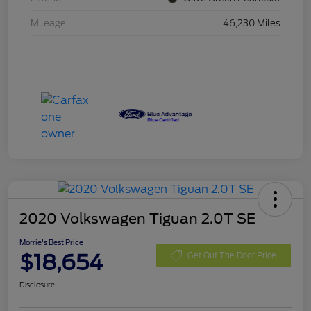
Mileage
46,230 Miles
2020 Volkswagen Tiguan 2.0T SE
Morrie's Best Price
$18,654
Get Out The Door Price
Disclosure