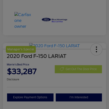
Manager's Special
2020 Ford F-150 LARIAT
Morrie's Best Price
$33,287
Get Out The Door Price
Disclosure
Explore Payment Options
I'm Interested