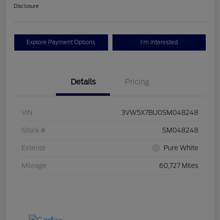
Disclosure
Explore Payment Options
I'm Interested
Details
Pricing
VIN
3VW5X7BU0SM048248
Stock #
SM048248
Exterior
Pure White
Mileage
60,727 Miles