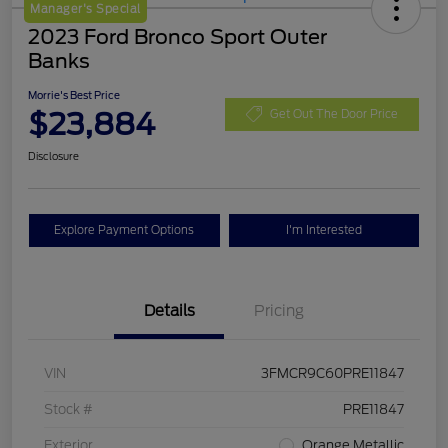
Manager's Special
2023 Ford Bronco Sport Outer
Banks
Morrie's Best Price
$23,884
Get Out The Door Price
Disclosure
Explore Payment Options
I'm Interested
Details
Pricing
VIN
3FMCR9C60PRE11847
Stock #
PRE11847
Exterior
Orange Metallic