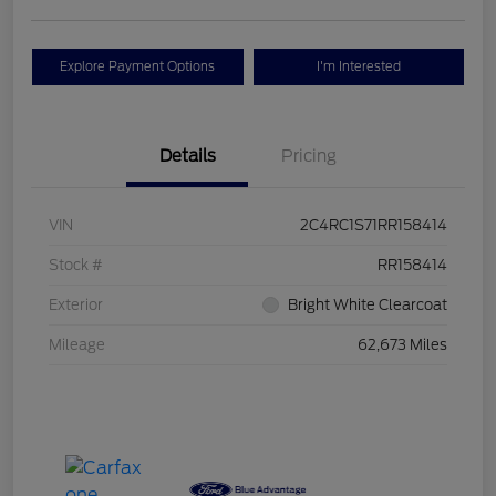
Explore Payment Options
I'm Interested
Details
Pricing
VIN
2C4RC1S71RR158414
Stock #
RR158414
Exterior
Bright White Clearcoat
Mileage
62,673 Miles