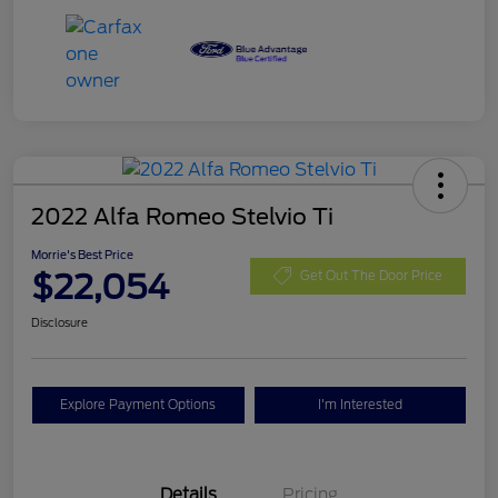
2022 Alfa Romeo Stelvio Ti
Morrie's Best Price
$22,054
Get Out The Door Price
Disclosure
Explore Payment Options
I'm Interested
Details
Pricing