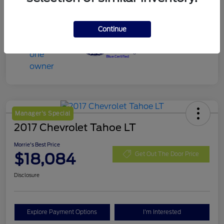
Continue
Manager's Special
2017 Chevrolet Tahoe LT
Morrie's Best Price
$18,084
Get Out The Door Price
Disclosure
Explore Payment Options
I'm Interested