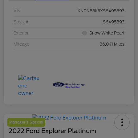
VIN
KNDNB5K3XS6495893
Stock #
S6495893
Exterior
Snow White Pearl
Mileage
36,041 Miles
Manager's Special
2022 Ford Explorer Platinum