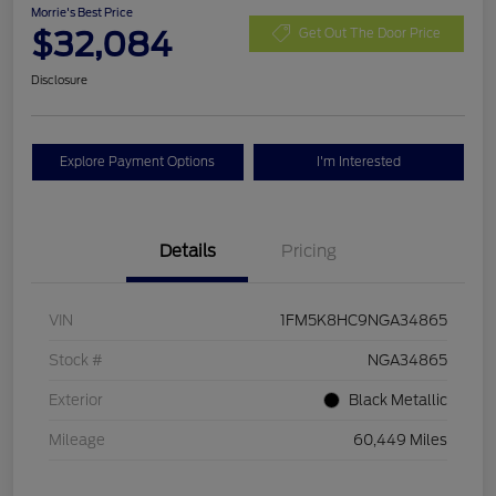
Morrie's Best Price
$32,084
Get Out The Door Price
Disclosure
Explore Payment Options
I'm Interested
Details
Pricing
VIN
1FM5K8HC9NGA34865
Stock #
NGA34865
Exterior
Black Metallic
Mileage
60,449 Miles