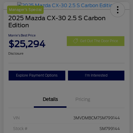
Manager's Special
2025 Mazda CX-30 2.5 S Carbon
Edition
Morrie's Best Price
$25,294
Get Out The Door Price
Disclosure
Explore Payment Options
I'm Interested
Details
Pricing
VIN
3MVDMBCM7SM799144
Stock #
SM799144