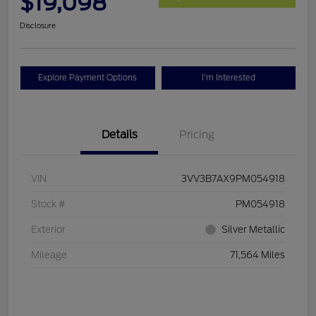
$19,098
Disclosure
Explore Payment Options
I'm Interested
Details
Pricing
VIN
3VV3B7AX9PM054918
Stock #
PM054918
Exterior
Silver Metallic
Mileage
71,564 Miles