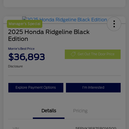
Manager's Special
2025 Honda Ridgeline Black
Edition
Morrie's Best Price
$36,893
Get Out The Door Price
Disclosure
Explore Payment Options
I'm Interested
Details
Pricing
VIN
5FPYK3F87SB016509