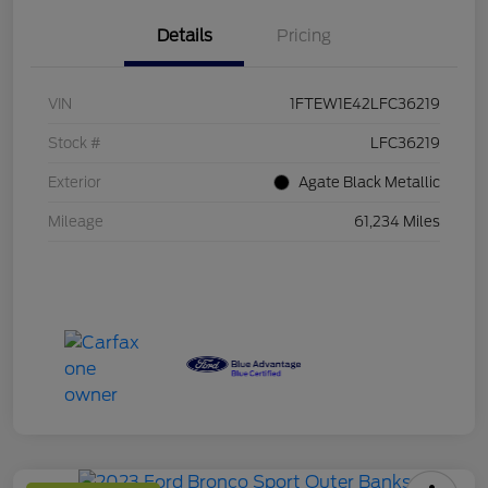
Details
Pricing
VIN
1FTEW1E42LFC36219
Stock #
LFC36219
Exterior
Agate Black Metallic
Mileage
61,234 Miles