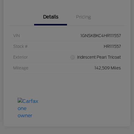
Details
Pricing
VIN
1GNSKBKC4HR111557
Stock #
HR111557
Exterior
Iridescent Pearl Tricoat
Mileage
142,509 Miles