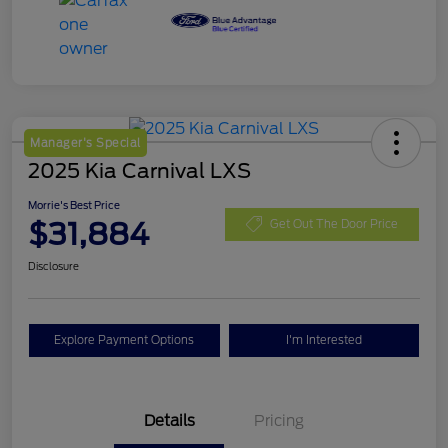
Manager's Special
2025 Kia Carnival LXS
Morrie's Best Price
$31,884
Get Out The Door Price
Disclosure
Explore Payment Options
I'm Interested
Details
Pricing