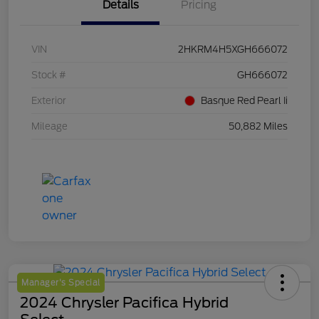
Details
Pricing
VIN
2HKRM4H5XGH666072
Stock #
GH666072
Exterior
Basque Red Pearl Ii
Mileage
50,882 Miles
Manager's Special
2024 Chrysler Pacifica Hybrid