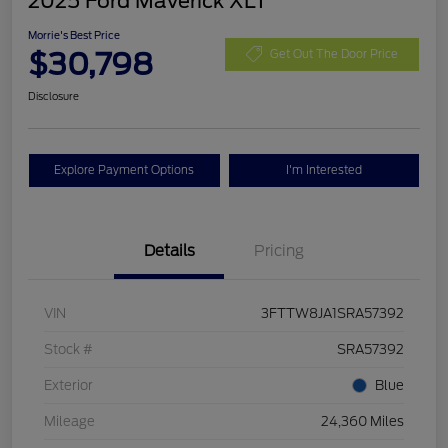
2025 Ford Maverick XLT
Morrie's Best Price
$30,798
Get Out The Door Price
Disclosure
Explore Payment Options
I'm Interested
Details
Pricing
VIN
3FTTW8JA1SRA57392
Stock #
SRA57392
Exterior
Blue
Mileage
24,360 Miles