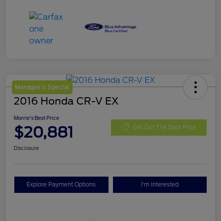
Manager's Special
2016 Honda CR-V EX
Morrie's Best Price
$20,881
Get Out The Door Price
Disclosure
Explore Payment Options
I'm Interested