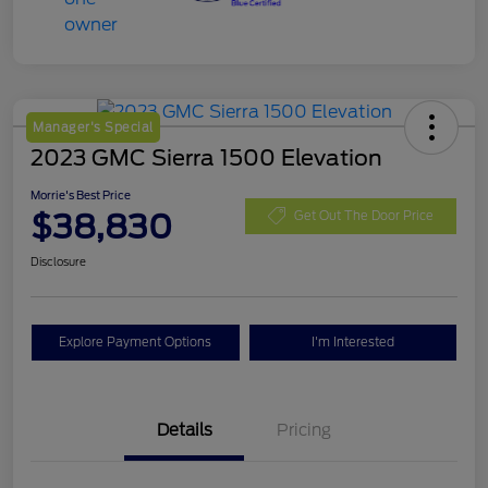
Manager's Special
2023 GMC Sierra 1500 Elevation
Morrie's Best Price
$38,830
Get Out The Door Price
Disclosure
Explore Payment Options
I'm Interested
Details
Pricing