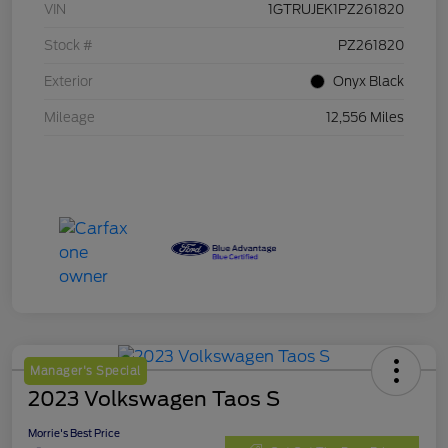
VIN
1GTRUJEK1PZ261820
Stock #
PZ261820
Exterior
Onyx Black
Mileage
12,556 Miles
Manager's Special
2023 Volkswagen Taos S
Morrie's Best Price