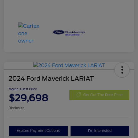
2024 Ford Maverick LARIAT
Morrie's Best Price
$29,698
Get Out The Door Price
Disclosure
Explore Payment Options
I'm Interested