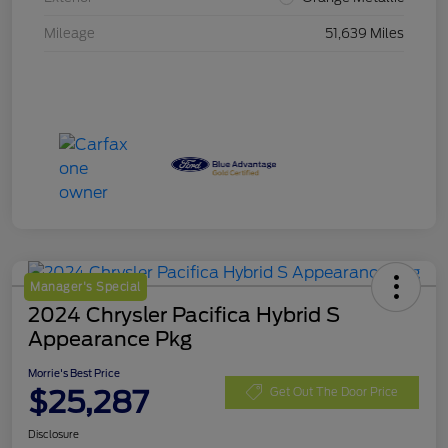
Mileage
51,639 Miles
Manager's Special
2024 Chrysler Pacifica Hybrid S
Appearance Pkg
Morrie's Best Price
$25,287
Get Out The Door Price
Disclosure