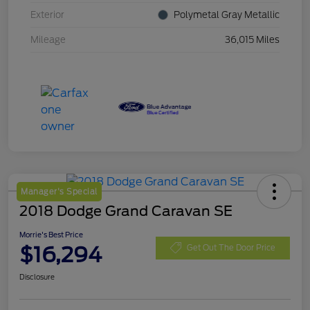
Exterior
Polymetal Gray Metallic
Mileage
36,015 Miles
Manager's Special
2018 Dodge Grand Caravan SE
Morrie's Best Price
$16,294
Get Out The Door Price
Disclosure