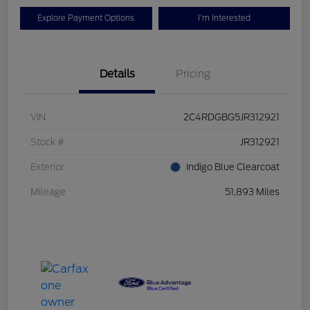
Explore Payment Options
I'm Interested
Details
Pricing
VIN
2C4RDGBG5JR312921
Stock #
JR312921
Exterior
Indigo Blue Clearcoat
Mileage
51,893 Miles