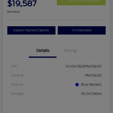
$19,587
Get Out The Door Price
Disclosure
Explore Payment Options
I'm Interested
Details
Pricing
VIN
3VVDX7B28PM358301
Stock #
PM358301
Exterior
Blue Metallic
Mileage
36,045 Miles