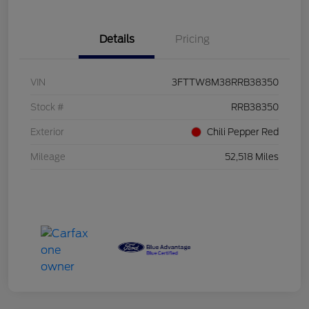
Details
Pricing
VIN
3FTTW8M38RRB38350
Stock #
RRB38350
Exterior
Chili Pepper Red
Mileage
52,518 Miles