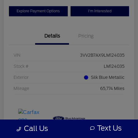
Explore Payment Options
I'm Interested
Details
Pricing
VIN
3VV2B7AX9LM124035
Stock #
LM124035
Exterior
Silk Blue Metallic
Mileage
65,774 Miles
Text Us
Call Us