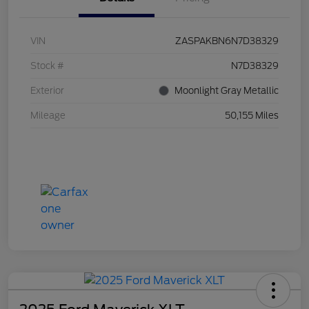
VIN
ZASPAKBN6N7D38329
Stock #
N7D38329
Exterior
Moonlight Gray Metallic
Mileage
50,155 Miles