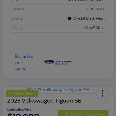
Stock #
SB016509
Exterior
Crystal Black Pearl
Mileage
43,447 Miles
Manager's Special
2023 Volkswagen Tiguan SE
Morrie's Best Price
Get Out The Door Price