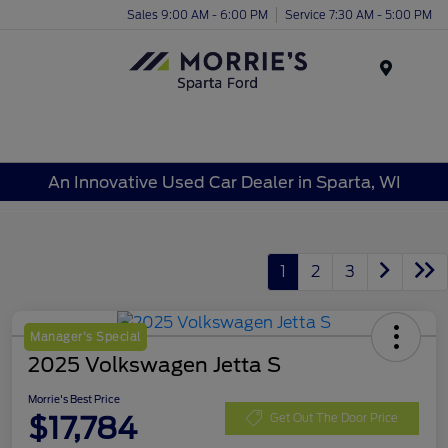
Sales 9:00 AM - 6:00 PM
Service 7:30 AM - 5:00 PM
Menu
An Innovative Used Car Dealer in Sparta, WI
1
2
3
Manager's Special
2025 Volkswagen Jetta S
Morrie's Best Price
$17,784
Get Out The Door Price