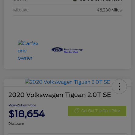
Mileage
46,230 Miles
2020 Volkswagen Tiguan 2.0T SE
Morrie's Best Price
$18,654
Get Out The Door Price
Disclosure