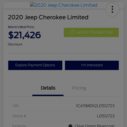
2020 Jeep Cherokee Limited
Morrie's Best Price
$21,426
Get Out The Door Price
Disclosure
Explore Payment Options
I'm Interested
Details
Pricing
VIN
1C4PJMDX2LD512723
Stock #
LD512723
Exterior
Olive Green Pearlcoat