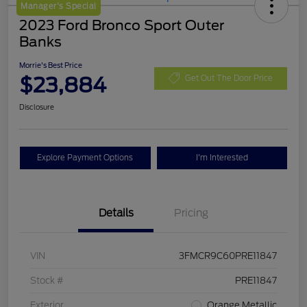
Manager's Special
2023 Ford Bronco Sport Outer
Banks
Morrie's Best Price
$23,884
Get Out The Door Price
Disclosure
Explore Payment Options
I'm Interested
Details
Pricing
VIN
3FMCR9C60PRE11847
Stock #
PRE11847
Exterior
Orange Metallic