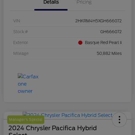
Details
Pricing
VIN
2HKRM4H5XGH666072
Stock #
GH666072
Exterior
Basque Red Pearl Ii
Mileage
50,882 Miles
Manager's Special
2024 Chrysler Pacifica Hybrid