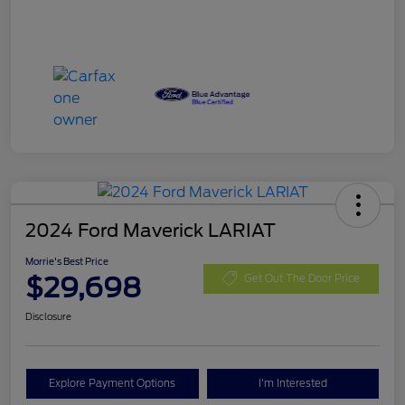
2024 Ford Maverick LARIAT
Morrie's Best Price
$29,698
Get Out The Door Price
Disclosure
Explore Payment Options
I'm Interested