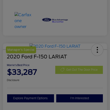
Manager's Special
2020 Ford F-150 LARIAT
Morrie's Best Price
$33,287
Get Out The Door Price
Disclosure
Explore Payment Options
I'm Interested