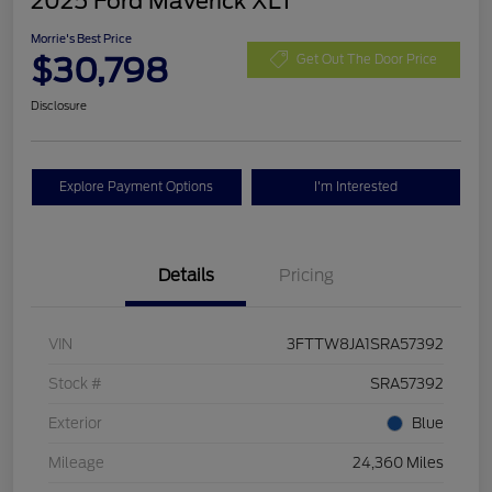
2025 Ford Maverick XLT
Morrie's Best Price
$30,798
Get Out The Door Price
Disclosure
Explore Payment Options
I'm Interested
Details
Pricing
VIN
3FTTW8JA1SRA57392
Stock #
SRA57392
Exterior
Blue
Mileage
24,360 Miles