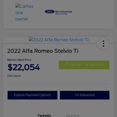
2022 Alfa Romeo Stelvio Ti
Morrie's Best Price
$22,054
Get Out The Door Price
Disclosure
Explore Payment Options
I'm Interested
Details
Pricing