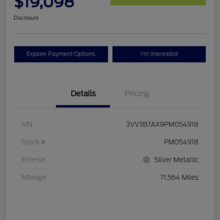
$19,098
Disclosure
Explore Payment Options
I'm Interested
Details
Pricing
VIN
3VV3B7AX9PM054918
Stock #
PM054918
Exterior
Silver Metallic
Mileage
71,564 Miles