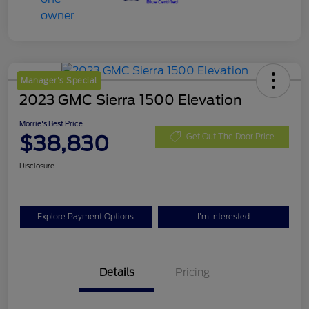
Manager's Special
2023 GMC Sierra 1500 Elevation
Morrie's Best Price
$38,830
Get Out The Door Price
Disclosure
Explore Payment Options
I'm Interested
Details
Pricing