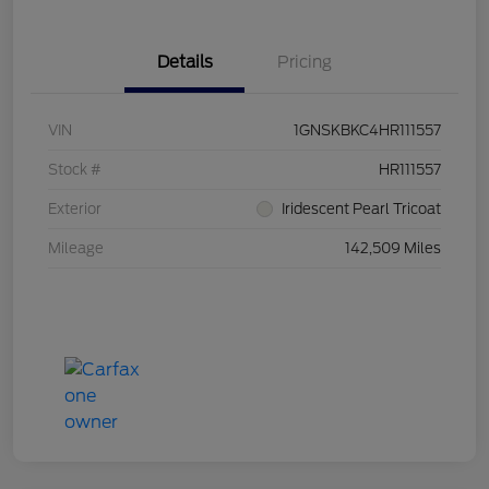
Details
Pricing
VIN
1GNSKBKC4HR111557
Stock #
HR111557
Exterior
Iridescent Pearl Tricoat
Mileage
142,509 Miles