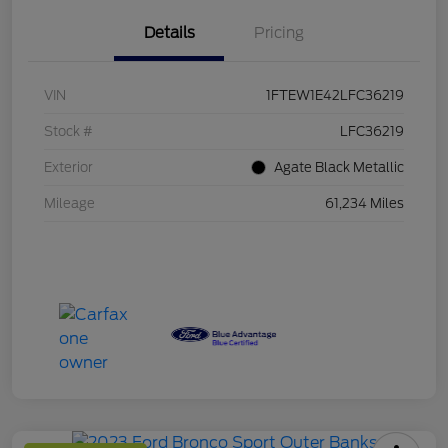
Details
Pricing
VIN
1FTEW1E42LFC36219
Stock #
LFC36219
Exterior
Agate Black Metallic
Mileage
61,234 Miles