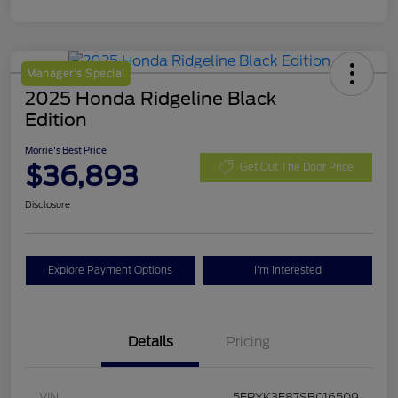
Manager's Special
2025 Honda Ridgeline Black
Edition
Morrie's Best Price
$36,893
Get Out The Door Price
Disclosure
Explore Payment Options
I'm Interested
Details
Pricing
VIN
5FPYK3F87SB016509