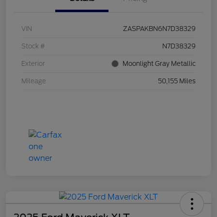
VIN
ZASPAKBN6N7D38329
Stock #
N7D38329
Exterior
Moonlight Gray Metallic
Mileage
50,155 Miles