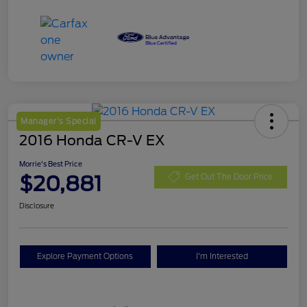
Manager's Special
2016 Honda CR-V EX
Morrie's Best Price
$20,881
Get Out The Door Price
Disclosure
Explore Payment Options
I'm Interested