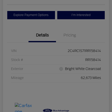
Explore Payment Options
I'm Interested
Details
Pricing
VIN
2C4RC1S71RR158414
Stock #
RR158414
Exterior
Bright White Clearcoat
Mileage
62,673 Miles