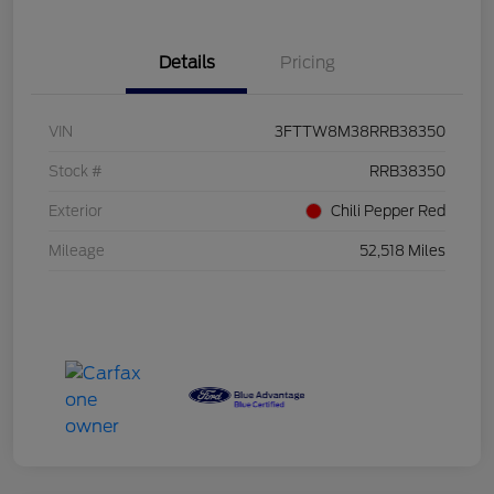
Details
Pricing
VIN
3FTTW8M38RRB38350
Stock #
RRB38350
Exterior
Chili Pepper Red
Mileage
52,518 Miles