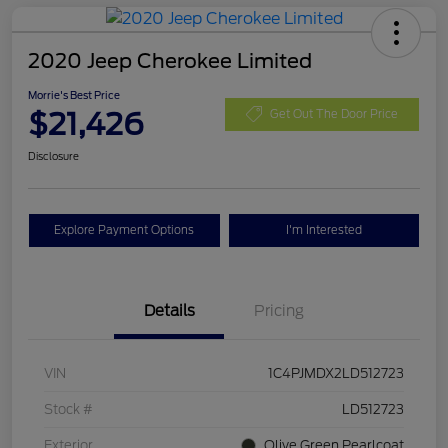
2020 Jeep Cherokee Limited
Morrie's Best Price
$21,426
Get Out The Door Price
Disclosure
Explore Payment Options
I'm Interested
Details
Pricing
VIN
1C4PJMDX2LD512723
Stock #
LD512723
Exterior
Olive Green Pearlcoat