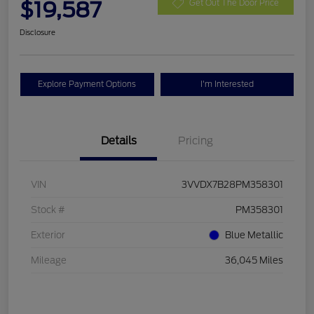
$19,587
Get Out The Door Price
Disclosure
Explore Payment Options
I'm Interested
Details
Pricing
VIN
3VVDX7B28PM358301
Stock #
PM358301
Exterior
Blue Metallic
Mileage
36,045 Miles