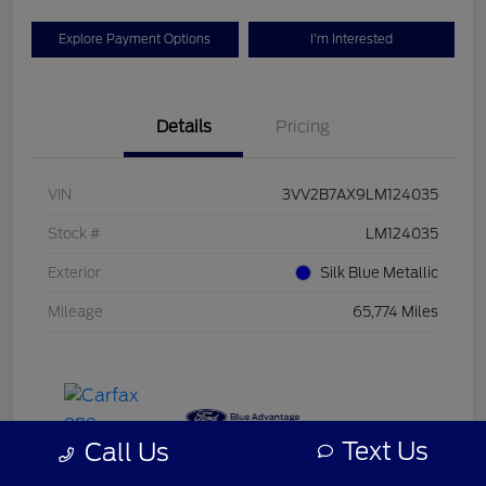
Explore Payment Options
I'm Interested
Details
Pricing
VIN
3VV2B7AX9LM124035
Stock #
LM124035
Exterior
Silk Blue Metallic
Mileage
65,774 Miles
Text Us
Call Us