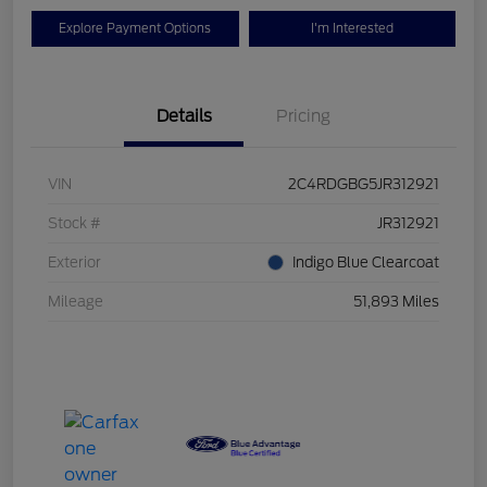
Explore Payment Options
I'm Interested
Details
Pricing
VIN
2C4RDGBG5JR312921
Stock #
JR312921
Exterior
Indigo Blue Clearcoat
Mileage
51,893 Miles