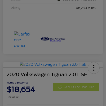
Mileage
46,230 Miles
2020 Volkswagen Tiguan 2.0T SE
Morrie's Best Price
$18,654
Get Out The Door Price
Disclosure