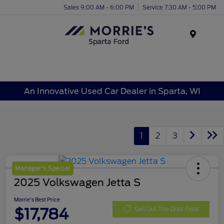
Sales 9:00 AM - 6:00 PM
Service 7:30 AM - 5:00 PM
Menu
An Innovative Used Car Dealer in Sparta, WI
1
2
3
Manager's Special
2025 Volkswagen Jetta S
Morrie's Best Price
$17,784
Get Out The Door Price