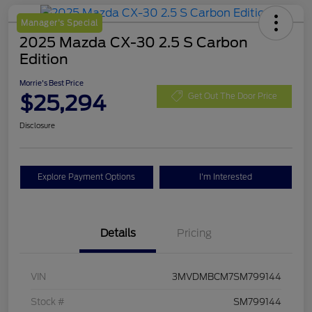
Manager's Special
2025 Mazda CX-30 2.5 S Carbon
Edition
Morrie's Best Price
$25,294
Get Out The Door Price
Disclosure
Explore Payment Options
I'm Interested
Details
Pricing
VIN
3MVDMBCM7SM799144
Stock #
SM799144