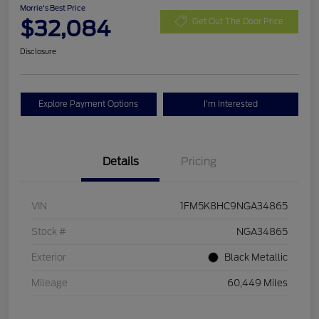
Morrie's Best Price
$32,084
Get Out The Door Price
Disclosure
Explore Payment Options
I'm Interested
Details
Pricing
VIN
1FM5K8HC9NGA34865
Stock #
NGA34865
Exterior
Black Metallic
Mileage
60,449 Miles