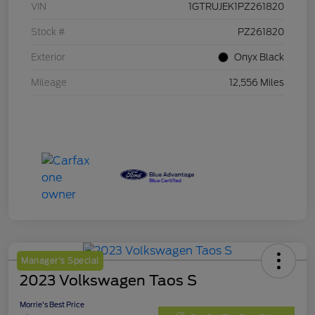
VIN
1GTRUJEK1PZ261820
Stock #
PZ261820
Exterior
Onyx Black
Mileage
12,556 Miles
Manager's Special
2023 Volkswagen Taos S
Morrie's Best Price