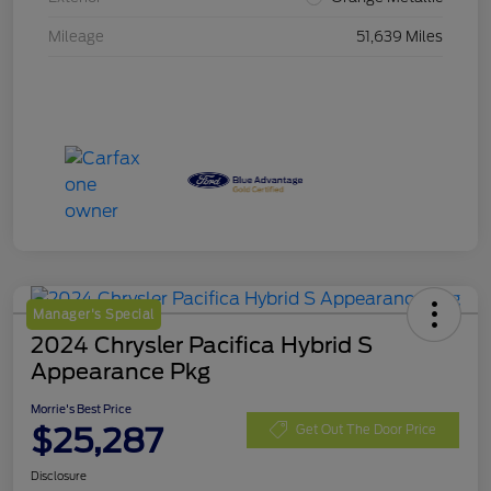
Mileage
51,639 Miles
Manager's Special
2024 Chrysler Pacifica Hybrid S
Appearance Pkg
Morrie's Best Price
$25,287
Get Out The Door Price
Disclosure