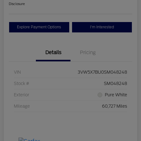
Disclosure
Explore Payment Options
I'm Interested
Details
Pricing
VIN
3VW5X7BU0SM048248
Stock #
SM048248
Exterior
Pure White
Mileage
60,727 Miles