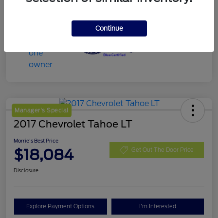
Continue
Manager's Special
2017 Chevrolet Tahoe LT
Morrie's Best Price
$18,084
Get Out The Door Price
Disclosure
Explore Payment Options
I'm Interested