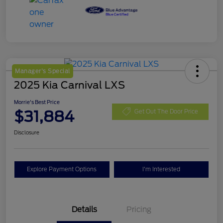
Manager's Special
2025 Kia Carnival LXS
Morrie's Best Price
$31,884
Get Out The Door Price
Disclosure
Explore Payment Options
I'm Interested
Details
Pricing