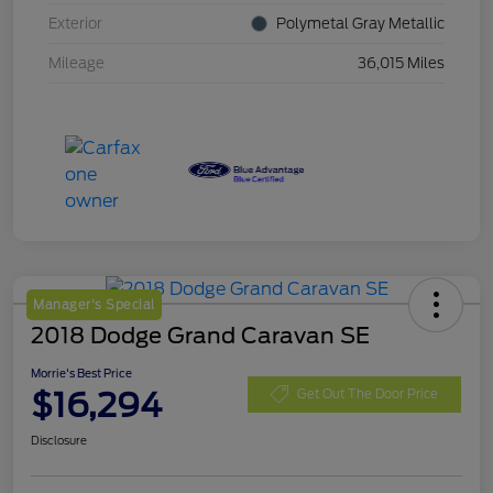
Exterior
Polymetal Gray Metallic
Mileage
36,015 Miles
Manager's Special
2018 Dodge Grand Caravan SE
Morrie's Best Price
$16,294
Get Out The Door Price
Disclosure