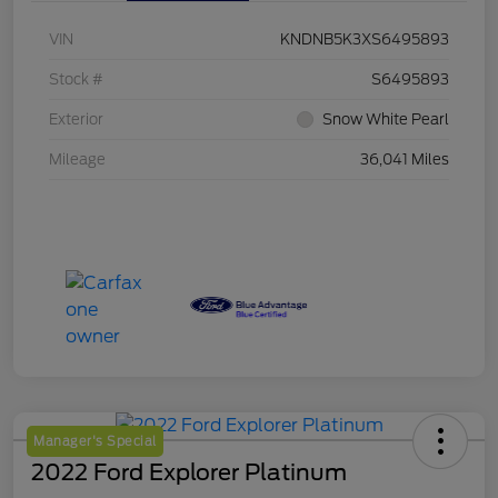
VIN
KNDNB5K3XS6495893
Stock #
S6495893
Exterior
Snow White Pearl
Mileage
36,041 Miles
Manager's Special
2022 Ford Explorer Platinum