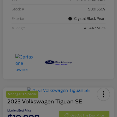
Stock #
SB016509
Exterior
Crystal Black Pearl
Mileage
43,447 Miles
Manager's Special
2023 Volkswagen Tiguan SE
Morrie's Best Price
Get Out The Door Price