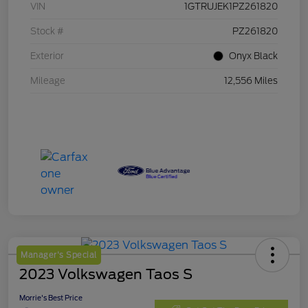
VIN
1GTRUJEK1PZ261820
Stock #
PZ261820
Exterior
Onyx Black
Mileage
12,556 Miles
Manager's Special
2023 Volkswagen Taos S
Morrie's Best Price