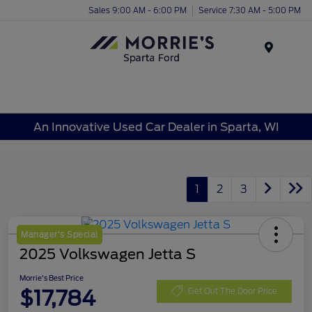
Sales 9:00 AM - 6:00 PM
Service 7:30 AM - 5:00 PM
Menu
An Innovative Used Car Dealer in Sparta, WI
1
2
3
Manager's Special
2025 Volkswagen Jetta S
Morrie's Best Price
$17,784
Get Out The Door Price