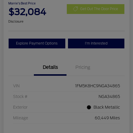
Morrie's Best Price
$32,084
Get Out The Door Price
Disclosure
Explore Payment Options
I'm Interested
Details
Pricing
VIN
1FM5K8HC9NGA34865
Stock #
NGA34865
Exterior
Black Metallic
Mileage
60,449 Miles