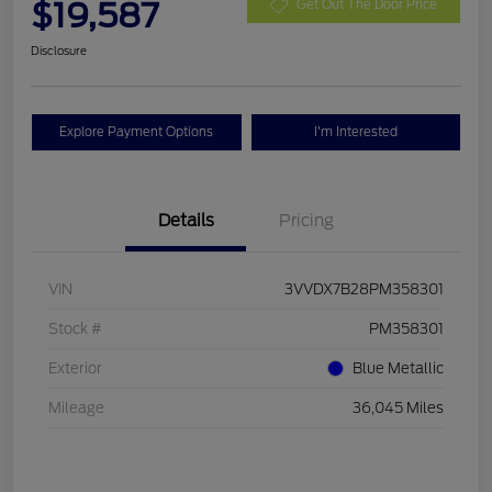
$19,587
Get Out The Door Price
Disclosure
Explore Payment Options
I'm Interested
Details
Pricing
VIN
3VVDX7B28PM358301
Stock #
PM358301
Exterior
Blue Metallic
Mileage
36,045 Miles