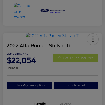
2022 Alfa Romeo Stelvio Ti
Morrie's Best Price
$22,054
Get Out The Door Price
Disclosure
Explore Payment Options
I'm Interested
Details
Pricing