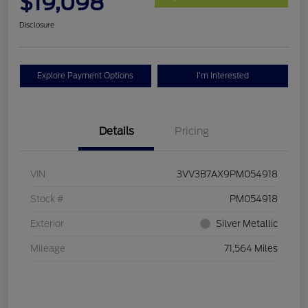
$19,098
Disclosure
Explore Payment Options
I'm Interested
Details
Pricing
VIN
3VV3B7AX9PM054918
Stock #
PM054918
Exterior
Silver Metallic
Mileage
71,564 Miles