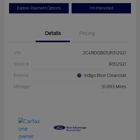
Explore Payment Options
I'm Interested
Details
Pricing
VIN
2C4RDGBG5JR312921
Stock #
JR312921
Exterior
Indigo Blue Clearcoat
Mileage
51,893 Miles