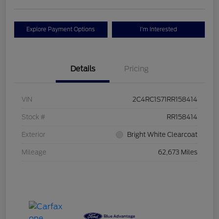
Explore Payment Options
I'm Interested
Details
Pricing
VIN
2C4RC1S71RR158414
Stock #
RR158414
Exterior
Bright White Clearcoat
Mileage
62,673 Miles