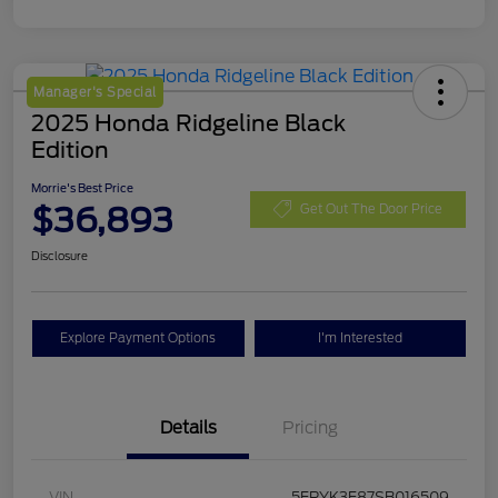
Manager's Special
2025 Honda Ridgeline Black
Edition
Morrie's Best Price
$36,893
Get Out The Door Price
Disclosure
Explore Payment Options
I'm Interested
Details
Pricing
VIN
5FPYK3F87SB016509