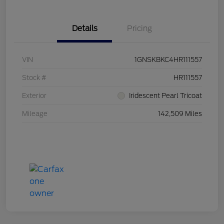
Details
Pricing
VIN
1GNSKBKC4HR111557
Stock #
HR111557
Exterior
Iridescent Pearl Tricoat
Mileage
142,509 Miles