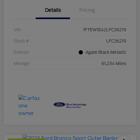
Details
Pricing
VIN
1FTEW1E42LFC36219
Stock #
LFC36219
Exterior
Agate Black Metallic
Mileage
61,234 Miles