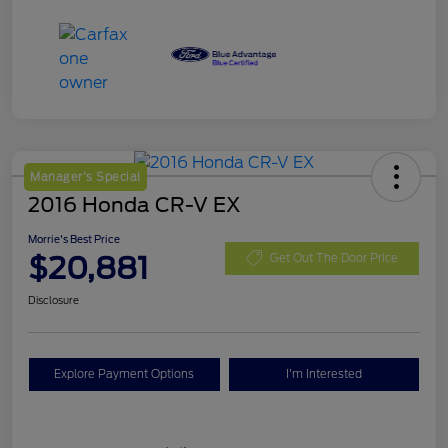
Manager's Special
2016 Honda CR-V EX
Morrie's Best Price
$20,881
Get Out The Door Price
Disclosure
Explore Payment Options
I'm Interested