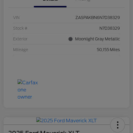
VIN
ZASPAKBN6N7D38329
Stock #
N7D38329
Exterior
Moonlight Gray Metallic
Mileage
50,155 Miles