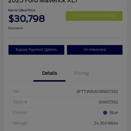
2025 Ford Maverick XLT
Morrie's Best Price
$30,798
Get Out The Door Price
Disclosure
Explore Payment Options
I'm Interested
Details
Pricing
VIN
3FTTW8JA1SRA57392
Stock #
SRA57392
Exterior
Blue
Mileage
24,360 Miles