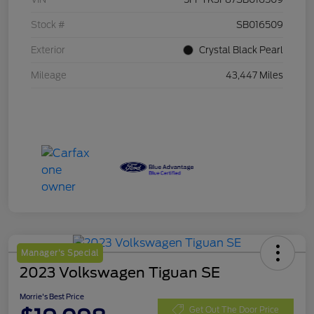
Stock #
SB016509
Exterior
Crystal Black Pearl
Mileage
43,447 Miles
Manager's Special
2023 Volkswagen Tiguan SE
Morrie's Best Price
Get Out The Door Price