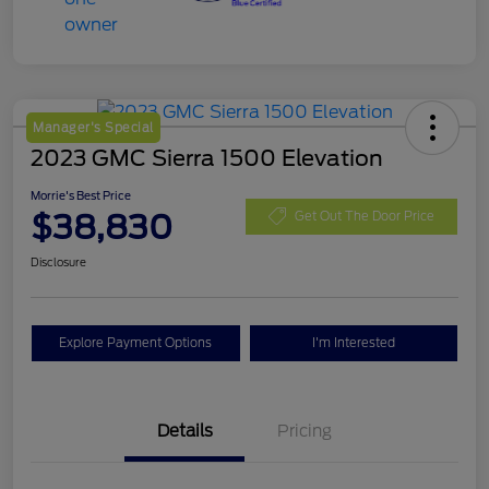
Manager's Special
2023 GMC Sierra 1500 Elevation
Morrie's Best Price
$38,830
Get Out The Door Price
Disclosure
Explore Payment Options
I'm Interested
Details
Pricing