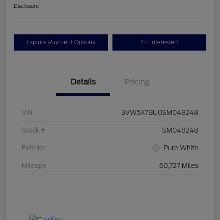
Disclosure
Explore Payment Options
I'm Interested
Details
Pricing
VIN
3VW5X7BU0SM048248
Stock #
SM048248
Exterior
Pure White
Mileage
60,727 Miles