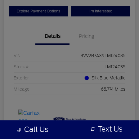
Explore Payment Options
I'm Interested
Details
Pricing
VIN
3VV2B7AX9LM124035
Stock #
LM124035
Exterior
Silk Blue Metallic
Mileage
65,774 Miles
Text Us
Call Us