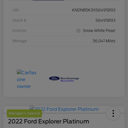
VIN
KNDNB5K3XS6495893
Stock #
S6495893
Exterior
Snow White Pearl
Mileage
36,041 Miles
Manager's Special
2022 Ford Explorer Platinum