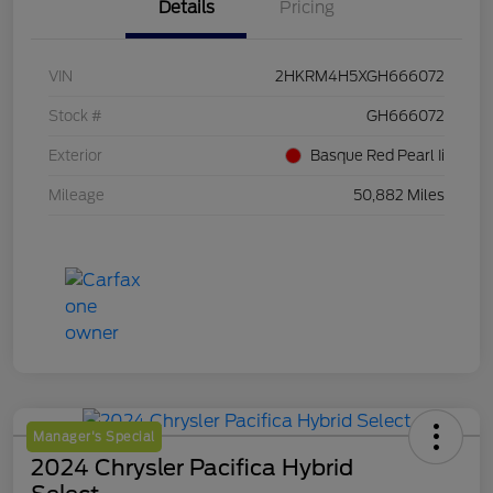
Details
Pricing
VIN
2HKRM4H5XGH666072
Stock #
GH666072
Exterior
Basque Red Pearl Ii
Mileage
50,882 Miles
Manager's Special
2024 Chrysler Pacifica Hybrid