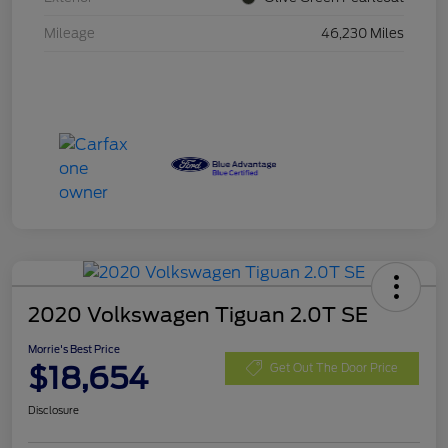
Mileage
46,230 Miles
2020 Volkswagen Tiguan 2.0T SE
Morrie's Best Price
$18,654
Get Out The Door Price
Disclosure