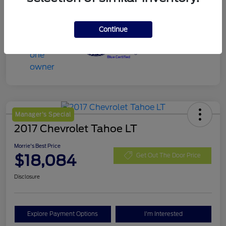
Continue
Manager's Special
2017 Chevrolet Tahoe LT
Morrie's Best Price
$18,084
Get Out The Door Price
Disclosure
Explore Payment Options
I'm Interested