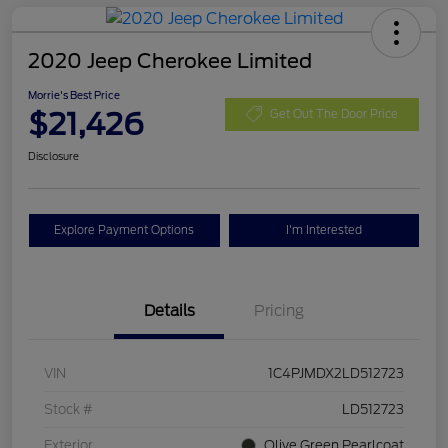
2020 Jeep Cherokee Limited
Morrie's Best Price
$21,426
Get Out The Door Price
Disclosure
Explore Payment Options
I'm Interested
Details
Pricing
VIN
1C4PJMDX2LD512723
Stock #
LD512723
Exterior
Olive Green Pearlcoat