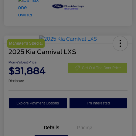
Manager's Special
2025 Kia Carnival LXS
Morrie's Best Price
$31,884
Get Out The Door Price
Disclosure
Explore Payment Options
I'm Interested
Details
Pricing