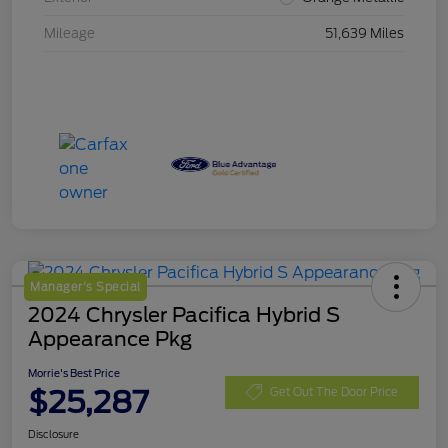
Mileage
51,639 Miles
Manager's Special
2024 Chrysler Pacifica Hybrid S
Appearance Pkg
Morrie's Best Price
$25,287
Get Out The Door Price
Disclosure