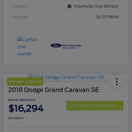
Exterior
Polymetal Gray Metallic
Mileage
36,015 Miles
Manager's Special
2018 Dodge Grand Caravan SE
Morrie's Best Price
$16,294
Get Out The Door Price
Disclosure