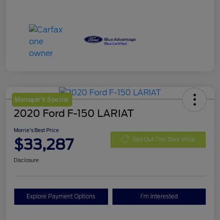
Manager's Special
2020 Ford F-150 LARIAT
Morrie's Best Price
$33,287
Get Out The Door Price
Disclosure
Explore Payment Options
I'm Interested