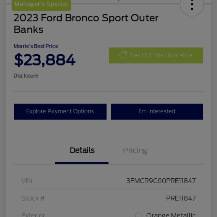
Manager's Special
2023 Ford Bronco Sport Outer
Banks
Morrie's Best Price
$23,884
Get Out The Door Price
Disclosure
Explore Payment Options
I'm Interested
Details
Pricing
VIN
3FMCR9C60PRE11847
Stock #
PRE11847
Exterior
Orange Metallic