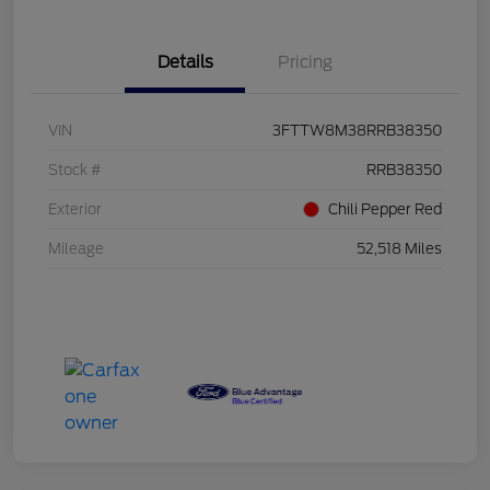
Details
Pricing
VIN
3FTTW8M38RRB38350
Stock #
RRB38350
Exterior
Chili Pepper Red
Mileage
52,518 Miles