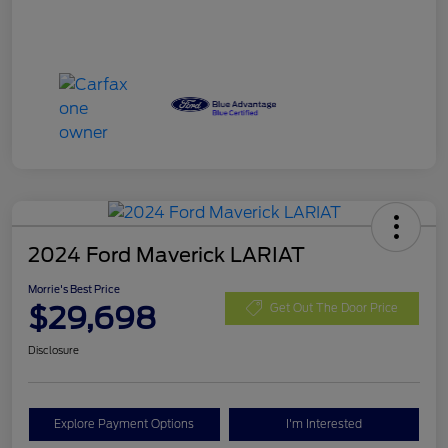
2024 Ford Maverick LARIAT
Morrie's Best Price
$29,698
Get Out The Door Price
Disclosure
Explore Payment Options
I'm Interested