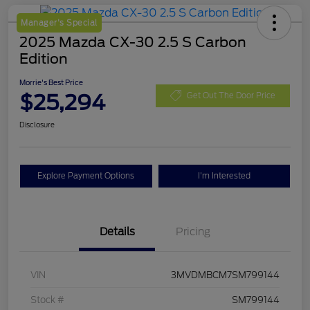
Manager's Special
2025 Mazda CX-30 2.5 S Carbon
Edition
Morrie's Best Price
$25,294
Get Out The Door Price
Disclosure
Explore Payment Options
I'm Interested
Details
Pricing
VIN
3MVDMBCM7SM799144
Stock #
SM799144