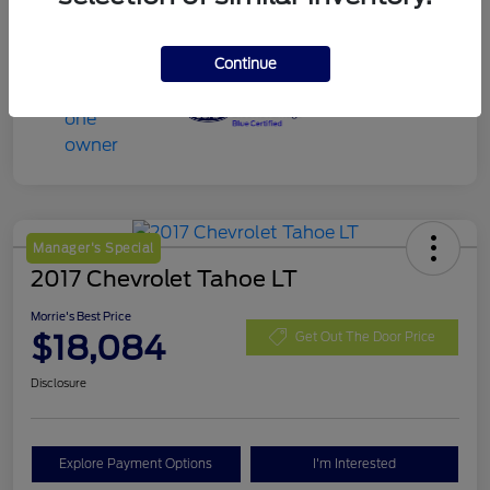
Continue
Manager's Special
2017 Chevrolet Tahoe LT
Morrie's Best Price
$18,084
Get Out The Door Price
Disclosure
Explore Payment Options
I'm Interested