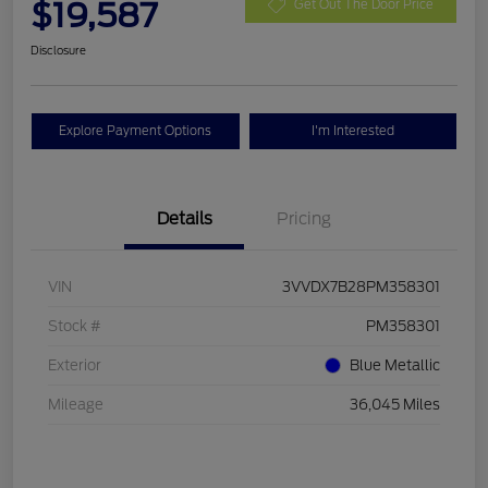
$19,587
Get Out The Door Price
Disclosure
Explore Payment Options
I'm Interested
Details
Pricing
VIN
3VVDX7B28PM358301
Stock #
PM358301
Exterior
Blue Metallic
Mileage
36,045 Miles