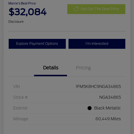
Morrie's Best Price
$32,084
Get Out The Door Price
Disclosure
Explore Payment Options
I'm Interested
Details
Pricing
VIN
1FM5K8HC9NGA34865
Stock #
NGA34865
Exterior
Black Metallic
Mileage
60,449 Miles