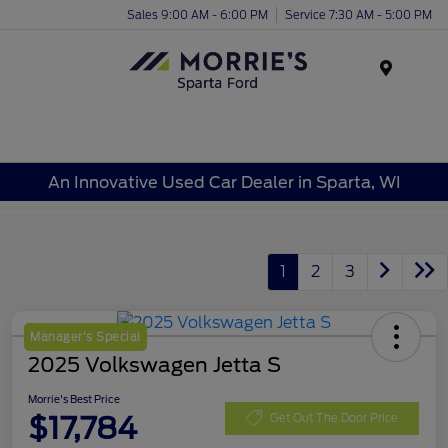
Sales 9:00 AM - 6:00 PM
Service 7:30 AM - 5:00 PM
Menu
An Innovative Used Car Dealer in Sparta, WI
1
2
3
Manager's Special
2025 Volkswagen Jetta S
Morrie's Best Price
$17,784
Get Out The Door Price