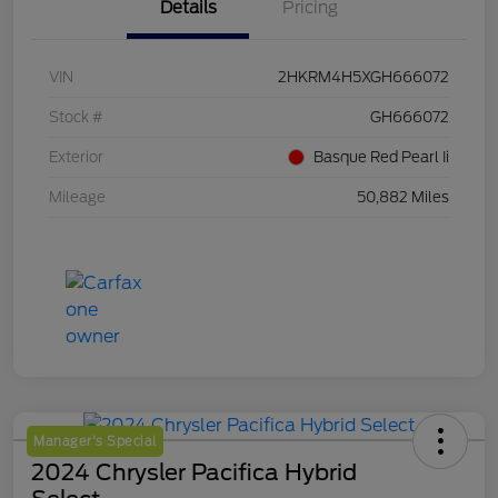
Details
Pricing
VIN
2HKRM4H5XGH666072
Stock #
GH666072
Exterior
Basque Red Pearl Ii
Mileage
50,882 Miles
Manager's Special
2024 Chrysler Pacifica Hybrid