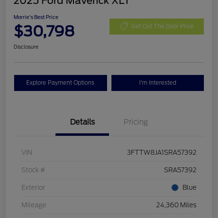
2025 Ford Maverick XLT
Morrie's Best Price
$30,798
Get Out The Door Price
Disclosure
Explore Payment Options
I'm Interested
Details
Pricing
VIN
3FTTW8JA1SRA57392
Stock #
SRA57392
Exterior
Blue
Mileage
24,360 Miles