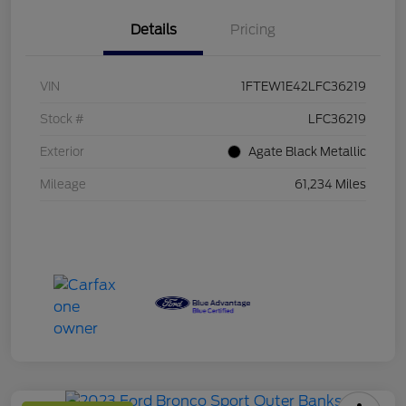
Details
Pricing
VIN
1FTEW1E42LFC36219
Stock #
LFC36219
Exterior
Agate Black Metallic
Mileage
61,234 Miles