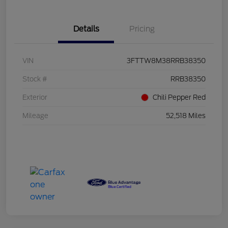
Details
Pricing
VIN
3FTTW8M38RRB38350
Stock #
RRB38350
Exterior
Chili Pepper Red
Mileage
52,518 Miles