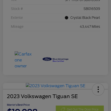
Stock #
SB016509
Exterior
Crystal Black Pearl
Mileage
43,447 Miles
2023 Volkswagen Tiguan SE
Morrie's Best Price
Get Out The Door Price