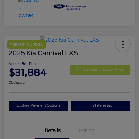
Manager's Special
2025 Kia Carnival LXS
Morrie's Best Price
$31,884
Get Out The Door Price
Disclosure
Explore Payment Options
I'm Interested
Details
Pricing