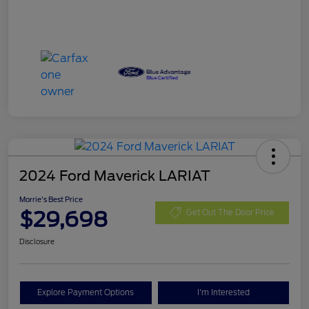
2024 Ford Maverick LARIAT
Morrie's Best Price
$29,698
Get Out The Door Price
Disclosure
Explore Payment Options
I'm Interested