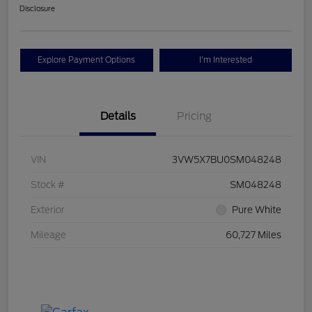
Disclosure
Explore Payment Options
I'm Interested
Details
Pricing
VIN
3VW5X7BU0SM048248
Stock #
SM048248
Exterior
Pure White
Mileage
60,727 Miles