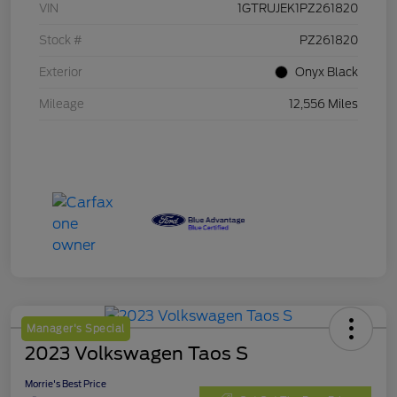
VIN
1GTRUJEK1PZ261820
Stock #
PZ261820
Exterior
Onyx Black
Mileage
12,556 Miles
Manager's Special
2023 Volkswagen Taos S
Morrie's Best Price