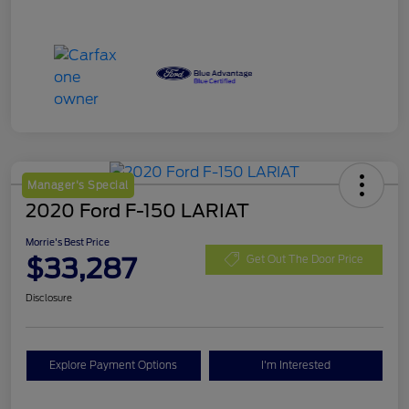
Manager's Special
2020 Ford F-150 LARIAT
Morrie's Best Price
$33,287
Get Out The Door Price
Disclosure
Explore Payment Options
I'm Interested