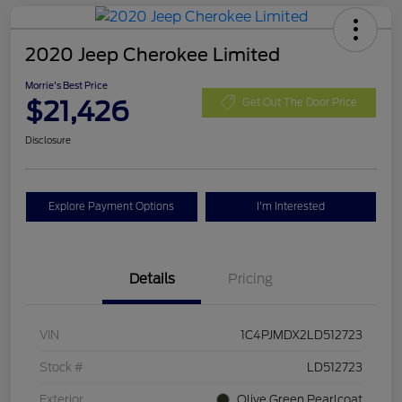
2020 Jeep Cherokee Limited
Morrie's Best Price
$21,426
Get Out The Door Price
Disclosure
Explore Payment Options
I'm Interested
Details
Pricing
VIN
1C4PJMDX2LD512723
Stock #
LD512723
Exterior
Olive Green Pearlcoat