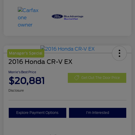
Manager's Special
2016 Honda CR-V EX
Morrie's Best Price
$20,881
Get Out The Door Price
Disclosure
Explore Payment Options
I'm Interested