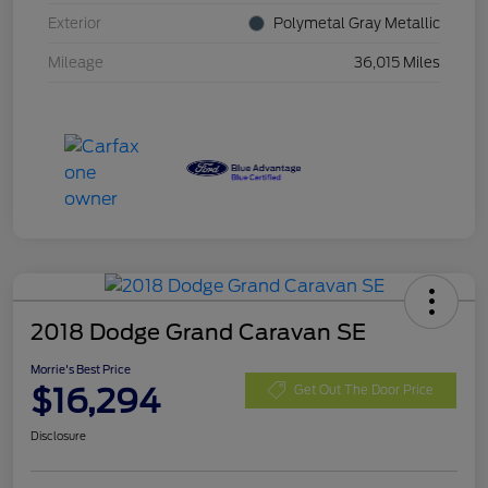
Exterior
Polymetal Gray Metallic
Mileage
36,015 Miles
2018 Dodge Grand Caravan SE
Morrie's Best Price
$16,294
Get Out The Door Price
Disclosure