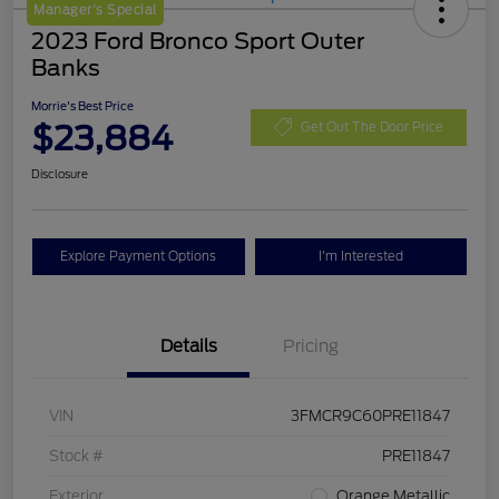
Manager's Special
2023 Ford Bronco Sport Outer
Banks
Morrie's Best Price
$23,884
Get Out The Door Price
Disclosure
Explore Payment Options
I'm Interested
Details
Pricing
VIN
3FMCR9C60PRE11847
Stock #
PRE11847
Exterior
Orange Metallic