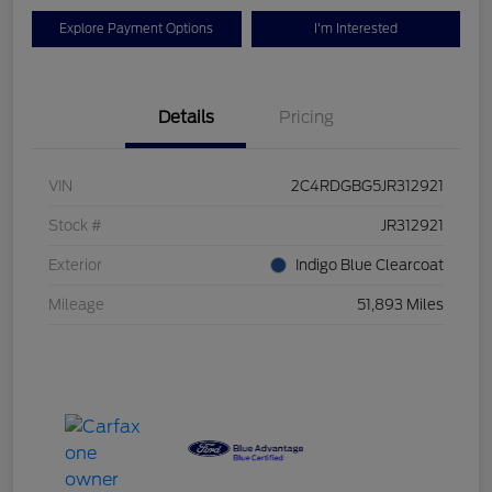
Explore Payment Options
I'm Interested
Details
Pricing
VIN
2C4RDGBG5JR312921
Stock #
JR312921
Exterior
Indigo Blue Clearcoat
Mileage
51,893 Miles