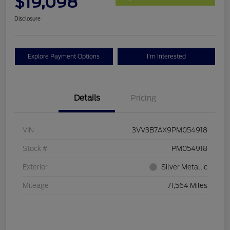
$19,098
Disclosure
Explore Payment Options
I'm Interested
Details
Pricing
VIN
3VV3B7AX9PM054918
Stock #
PM054918
Exterior
Silver Metallic
Mileage
71,564 Miles