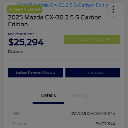
Manager's Special
2025 Mazda CX-30 2.5 S Carbon
Edition
Morrie's Best Price
$25,294
Get Out The Door Price
Disclosure
Explore Payment Options
I'm Interested
Details
Pricing
VIN
3MVDMBCM7SM799144
Stock #
SM799144