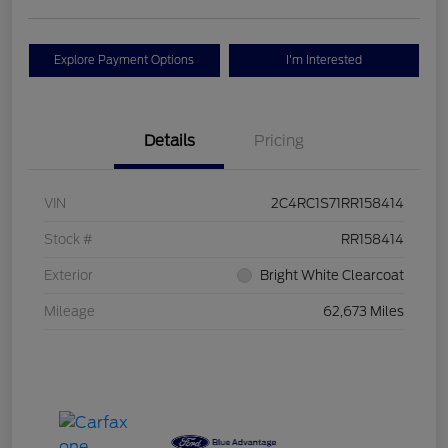
Explore Payment Options
I'm Interested
Details
Pricing
VIN
2C4RC1S71RR158414
Stock #
RR158414
Exterior
Bright White Clearcoat
Mileage
62,673 Miles