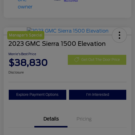
Manager's Special
2023 GMC Sierra 1500 Elevation
Morrie's Best Price
$38,830
Get Out The Door Price
Disclosure
Explore Payment Options
I'm Interested
Details
Pricing