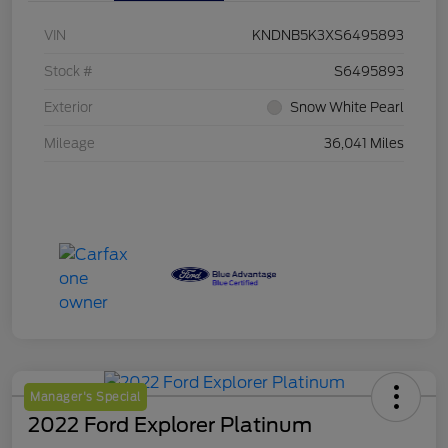
VIN
KNDNB5K3XS6495893
Stock #
S6495893
Exterior
Snow White Pearl
Mileage
36,041 Miles
Manager's Special
2022 Ford Explorer Platinum