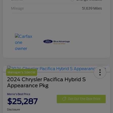
Mileage
51,639 Miles
Manager's Special
2024 Chrysler Pacifica Hybrid S
Appearance Pkg
Morrie's Best Price
$25,287
Get Out The Door Price
Disclosure