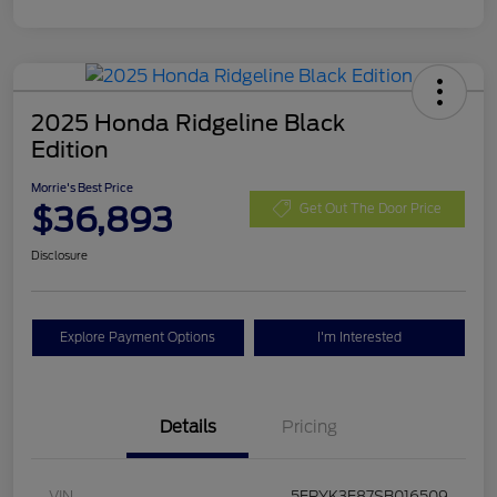
2025 Honda Ridgeline Black
Edition
Morrie's Best Price
$36,893
Get Out The Door Price
Disclosure
Explore Payment Options
I'm Interested
Details
Pricing
VIN
5FPYK3F87SB016509