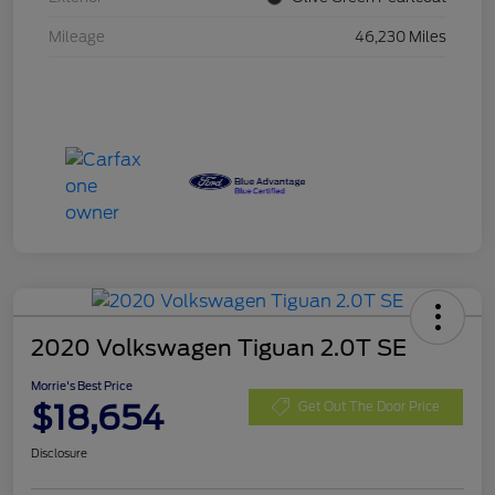
Mileage
46,230 Miles
2020 Volkswagen Tiguan 2.0T SE
Morrie's Best Price
$18,654
Get Out The Door Price
Disclosure