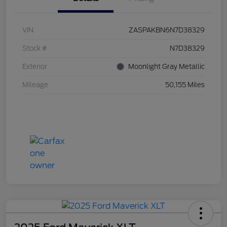
VIN
ZASPAKBN6N7D38329
Stock #
N7D38329
Exterior
Moonlight Gray Metallic
Mileage
50,155 Miles