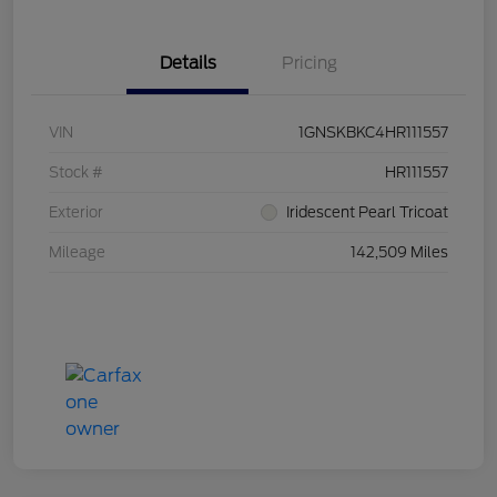
Details
Pricing
VIN
1GNSKBKC4HR111557
Stock #
HR111557
Exterior
Iridescent Pearl Tricoat
Mileage
142,509 Miles