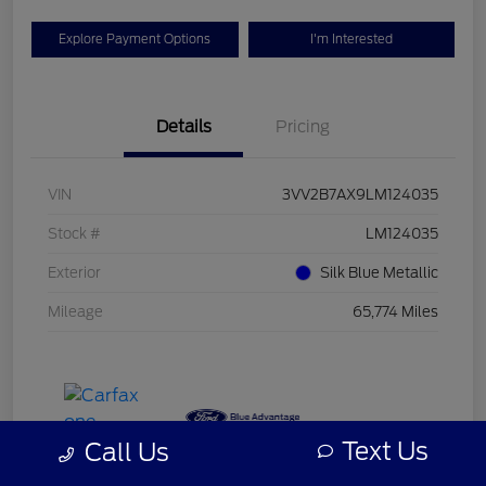
Explore Payment Options
I'm Interested
Details
Pricing
VIN
3VV2B7AX9LM124035
Stock #
LM124035
Exterior
Silk Blue Metallic
Mileage
65,774 Miles
Text Us
Call Us