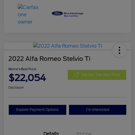
2022 Alfa Romeo Stelvio Ti
Morrie's Best Price
$22,054
Get Out The Door Price
Disclosure
Explore Payment Options
I'm Interested
Details
Pricing