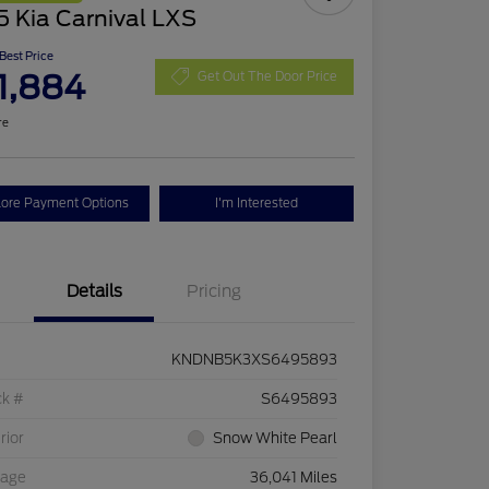
 Kia Carnival LXS
 Best Price
1,884
Get Out The Door Price
re
lore Payment Options
I'm Interested
Details
Pricing
KNDNB5K3XS6495893
ck #
S6495893
rior
Snow White Pearl
eage
36,041 Miles