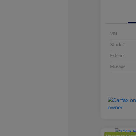
VIN
Stock #
Exterior
Mileage