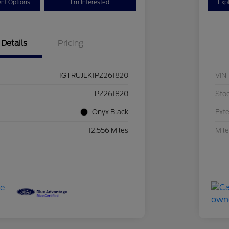
nt Options
I'm Interested
Exp
Details
Pricing
1GTRUJEK1PZ261820
VIN
PZ261820
Sto
Onyx Black
Exte
12,556 Miles
Mil