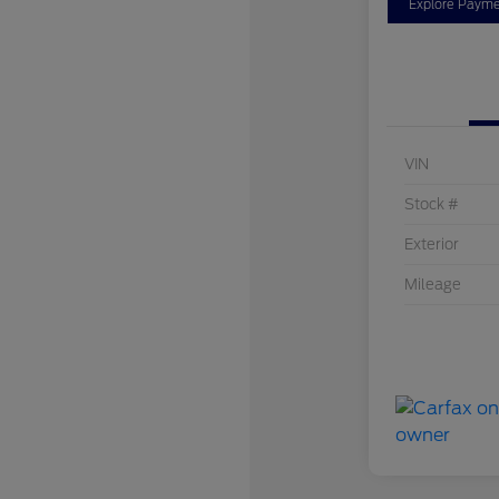
Explore Payme
VIN
Stock #
Exterior
Mileage