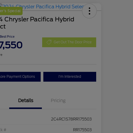
r's Special
 Chrysler Pacifica Hybrid
ct
 Best Price
7,550
Get Out The Door Price
re
lore Payment Options
I'm Interested
Details
Pricing
2C4RC1S78RR175503
ck #
RR175503