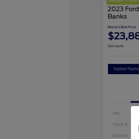
Manager's Speci
2023 Ford
Banks
Morrie's Best Price
$23,8
Disclosure
Explore Payme
VIN
Stock #
Exterior