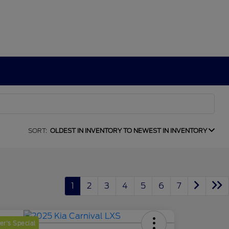
SORT:
OLDEST IN INVENTORY TO NEWEST IN INVENTORY
1
2
3
4
5
6
7
r's Special