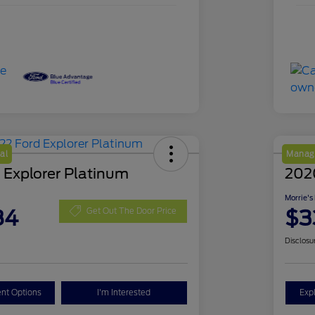
al
Manage
 Explorer Platinum
202
Morrie's
84
$3
Get Out The Door Price
Disclosu
nt Options
I'm Interested
Exp