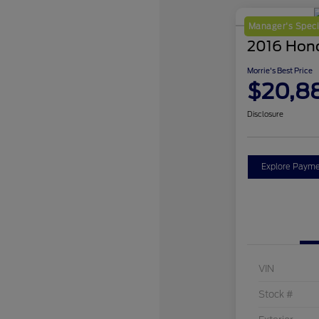
Manager's Speci
2016 Hon
Morrie's Best Price
$20,8
Disclosure
Explore Payme
VIN
Stock #