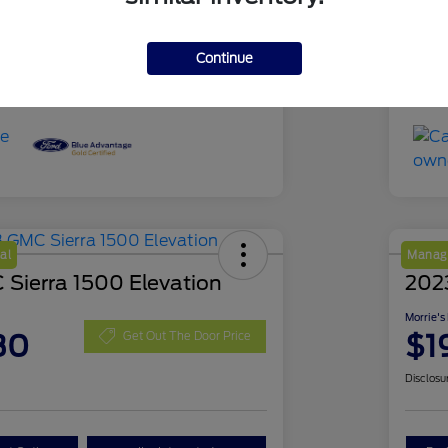
51,639 Miles
Mil
Continue
al
Manage
Sierra 1500 Elevation
202
Morrie's
30
$1
Get Out The Door Price
Disclosu