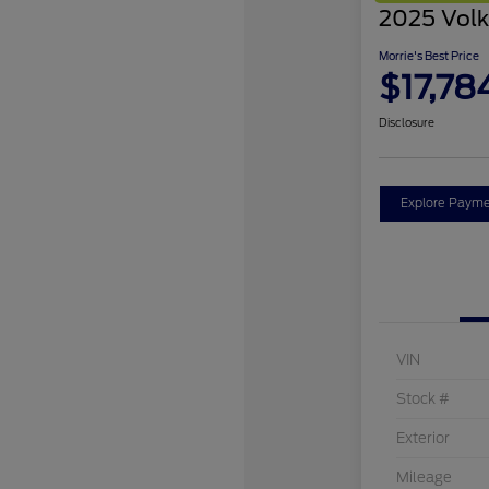
2025 Volk
Morrie's Best Price
$17,78
Disclosure
Explore Payme
VIN
Stock #
Exterior
Mileage