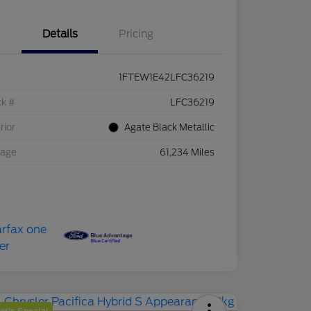
Details
Pricing
1FTEW1E42LFC36219
ck #
LFC36219
rior
Agate Black Metallic
eage
61,234 Miles