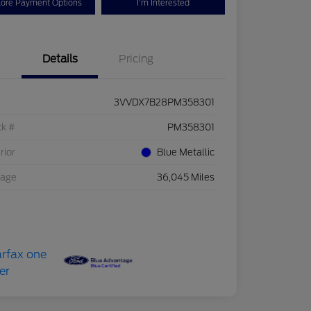
lore Payment Options
I'm Interested
Details
Pricing
3VVDX7B28PM358301
ck #
PM358301
rior
Blue Metallic
eage
36,045 Miles