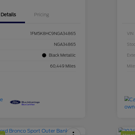
Details
Pricing
1FM5K8HC9NGA34865
VIN
NGA34865
Sto
Black Metallic
Exte
60,449 Miles
Mil