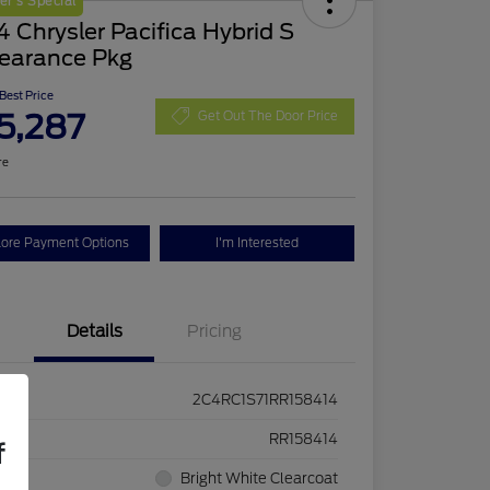
r's Special
 Chrysler Pacifica Hybrid S
earance Pkg
 Best Price
5,287
Get Out The Door Price
re
lore Payment Options
I'm Interested
Details
Pricing
2C4RC1S71RR158414
ck #
RR158414
f
rior
Bright White Clearcoat