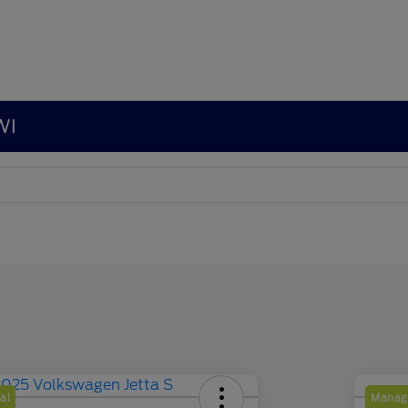
WI
al
Manage