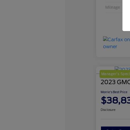
Mileage
Manager's Speci
2023 GMC 
Morrie's Best Price
$38,8
Disclosure