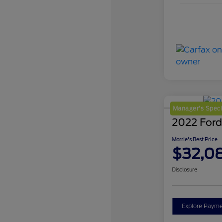
Manager's Speci
2022 Ford
Morrie's Best Price
$32,0
Disclosure
Explore Payme