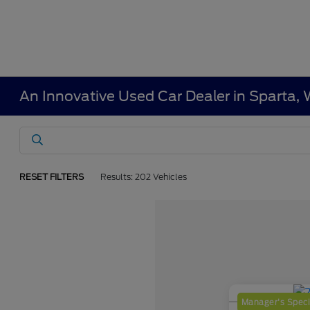
An Innovative Used Car Dealer in Sparta, 
RESET FILTERS
Results: 202 Vehicles
Manager's Speci