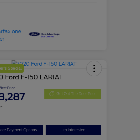
r's Special
0 Ford F-150 LARIAT
 Best Price
3,287
Get Out The Door Price
re
lore Payment Options
I'm Interested