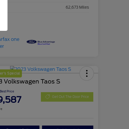
eage
62,673 Miles
r's Special
3 Volkswagen Taos S
 Best Price
9,587
Get Out The Door Price
re