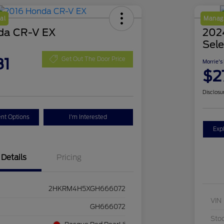
al
Manage
da CR-V EX
2024
Sele
81
Get Out The Door Price
Morrie's
$2
Disclosu
nt Options
I'm Interested
Exp
Details
Pricing
2HKRM4H5XGH666072
VIN
GH666072
Sto