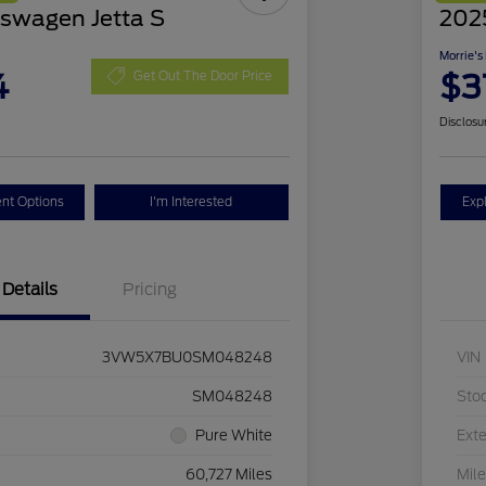
swagen Jetta S
2025
Morrie's
4
$3
Get Out The Door Price
Disclosu
nt Options
I'm Interested
Exp
Details
Pricing
3VW5X7BU0SM048248
VIN
SM048248
Sto
Pure White
Exte
60,727 Miles
Mil