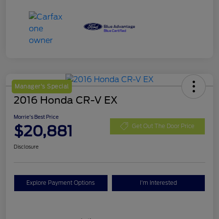
Manager's Special
2016 Honda CR-V EX
Morrie's Best Price
$20,881
Get Out The Door Price
Disclosure
Explore Payment Options
I'm Interested