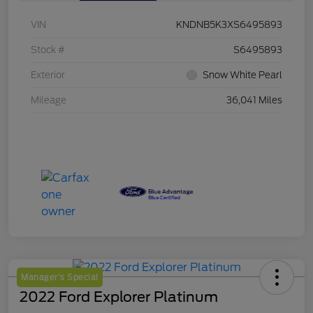
VIN
KNDNB5K3XS6495893
Stock #
S6495893
Exterior
Snow White Pearl
Mileage
36,041 Miles
Manager's Special
2022 Ford Explorer Platinum