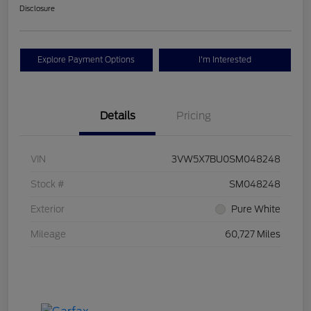
Disclosure
Explore Payment Options
I'm Interested
Details
Pricing
VIN
3VW5X7BU0SM048248
Stock #
SM048248
Exterior
Pure White
Mileage
60,727 Miles