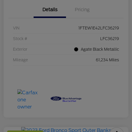
Details
Pricing
VIN
1FTEW1E42LFC36219
Stock #
LFC36219
Exterior
Agate Black Metallic
Mileage
61,234 Miles