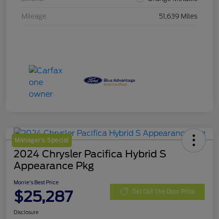
Mileage
51,639 Miles
Manager's Special
2024 Chrysler Pacifica Hybrid S
Appearance Pkg
Morrie's Best Price
$25,287
Get Out The Door Price
Disclosure