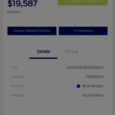
$19,587
Get Out The Door Price
Disclosure
Explore Payment Options
I'm Interested
Details
Pricing
VIN
3VVDX7B28PM358301
Stock #
PM358301
Exterior
Blue Metallic
Mileage
36,045 Miles