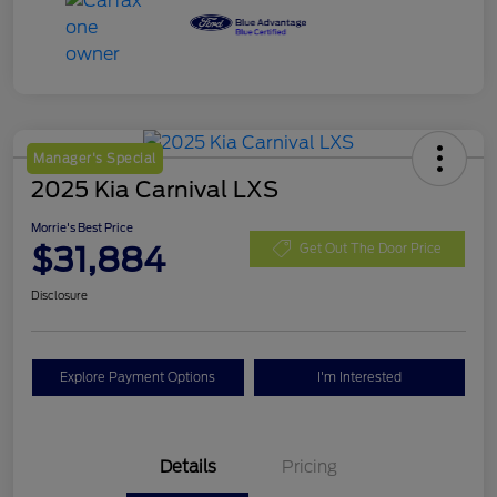
Manager's Special
2025 Kia Carnival LXS
Morrie's Best Price
$31,884
Get Out The Door Price
Disclosure
Explore Payment Options
I'm Interested
Details
Pricing