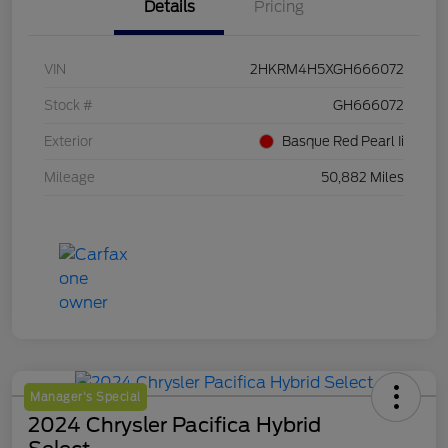
Details
Pricing
VIN
2HKRM4H5XGH666072
Stock #
GH666072
Exterior
Basque Red Pearl Ii
Mileage
50,882 Miles
Manager's Special
2024 Chrysler Pacifica Hybrid