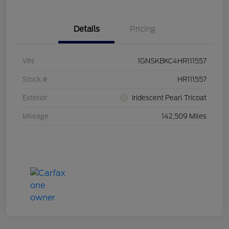
Details
Pricing
VIN
1GNSKBKC4HR111557
Stock #
HR111557
Exterior
Iridescent Pearl Tricoat
Mileage
142,509 Miles