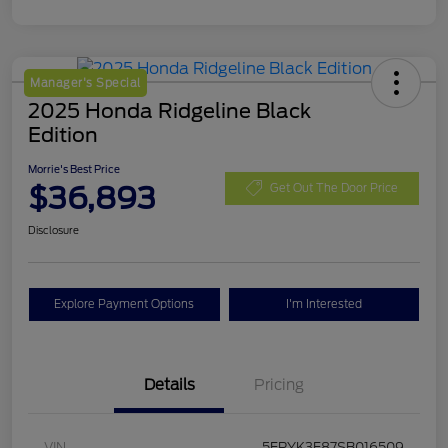
Manager's Special
2025 Honda Ridgeline Black
Edition
Morrie's Best Price
$36,893
Get Out The Door Price
Disclosure
Explore Payment Options
I'm Interested
Details
Pricing
VIN
5FPYK3F87SB016509