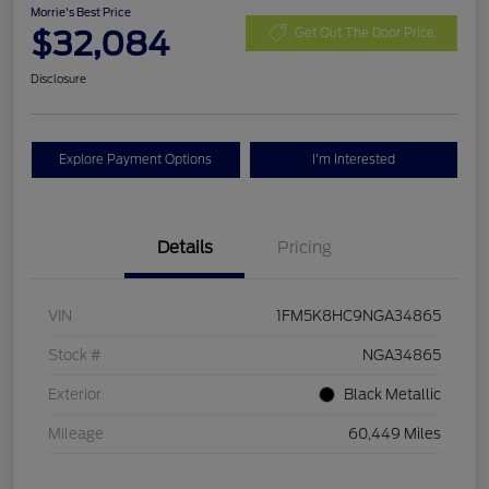
Morrie's Best Price
$32,084
Get Out The Door Price
Disclosure
Explore Payment Options
I'm Interested
Details
Pricing
VIN
1FM5K8HC9NGA34865
Stock #
NGA34865
Exterior
Black Metallic
Mileage
60,449 Miles