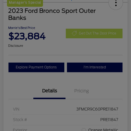
Manager's Special
2023 Ford Bronco Sport Outer
Banks
Morrie's Best Price
$23,884
Get Out The Door Price
Disclosure
Explore Payment Options
I'm Interested
Details
Pricing
VIN
3FMCR9C60PRE11847
Stock #
PRE11847
Exterior
Orange Metallic