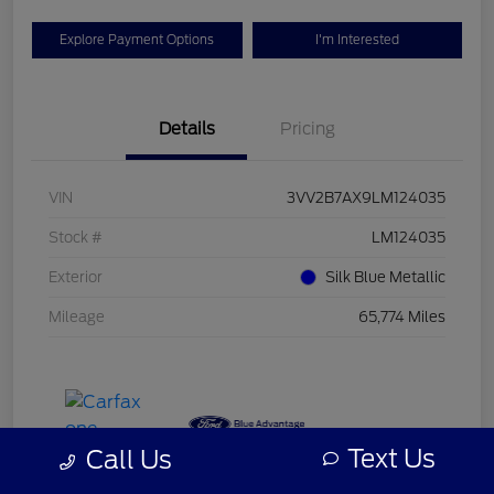
Explore Payment Options
I'm Interested
Details
Pricing
VIN
3VV2B7AX9LM124035
Stock #
LM124035
Exterior
Silk Blue Metallic
Mileage
65,774 Miles
Text Us
Call Us