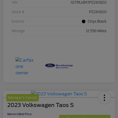
VIN
1GTRUJEK1PZ261820
Stock #
PZ261820
Exterior
Onyx Black
Mileage
12,556 Miles
Manager's Special
2023 Volkswagen Taos S
Morrie's Best Price