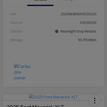
VIN
ZASPAKBN6N7D38329
Stock #
N7D38329
Exterior
Moonlight Gray Metallic
Mileage
50,155 Miles