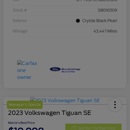
Stock #
SB016509
Exterior
Crystal Black Pearl
Mileage
43,447 Miles
Manager's Special
2023 Volkswagen Tiguan SE
Morrie's Best Price
Get Out The Door Price