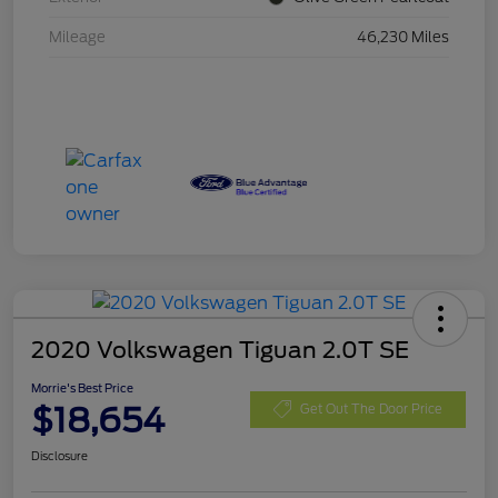
Mileage
46,230 Miles
2020 Volkswagen Tiguan 2.0T SE
Morrie's Best Price
$18,654
Get Out The Door Price
Disclosure