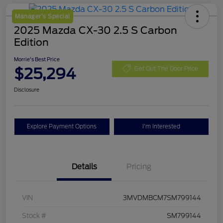
Manager's Special
2025 Mazda CX-30 2.5 S Carbon
Edition
Morrie's Best Price
$25,294
Get Out The Door Price
Disclosure
Explore Payment Options
I'm Interested
Details
Pricing
VIN
3MVDMBCM7SM799144
Stock #
SM799144