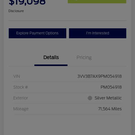
$19,098
Disclosure
Explore Payment Options
I'm Interested
Details
Pricing
VIN
3VV3B7AX9PM054918
Stock #
PM054918
Exterior
Silver Metallic
Mileage
71,564 Miles