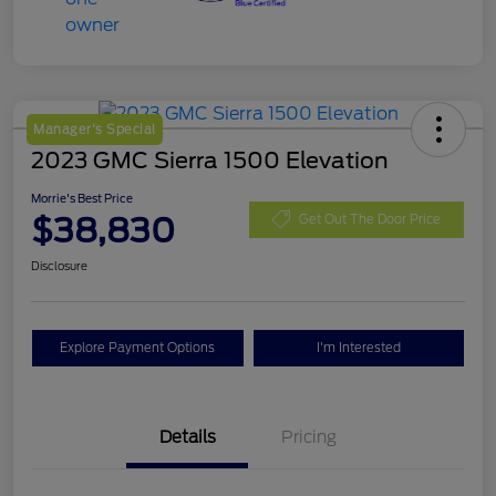
Manager's Special
2023 GMC Sierra 1500 Elevation
Morrie's Best Price
$38,830
Get Out The Door Price
Disclosure
Explore Payment Options
I'm Interested
Details
Pricing