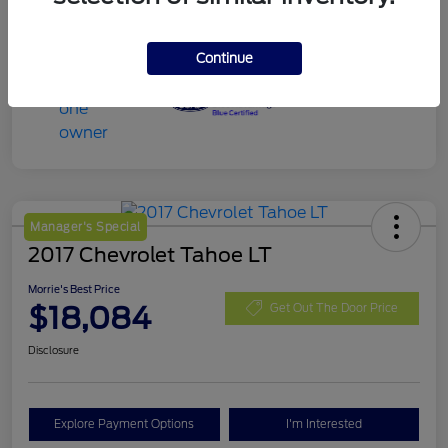
Continue
Manager's Special
2017 Chevrolet Tahoe LT
Morrie's Best Price
$18,084
Get Out The Door Price
Disclosure
Explore Payment Options
I'm Interested