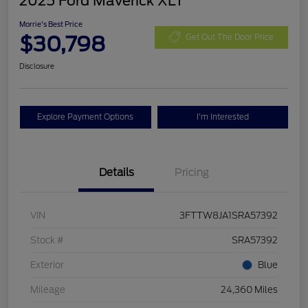
2025 Ford Maverick XLT
Morrie's Best Price
$30,798
Get Out The Door Price
Disclosure
Explore Payment Options
I'm Interested
Details
Pricing
VIN
3FTTW8JA1SRA57392
Stock #
SRA57392
Exterior
Blue
Mileage
24,360 Miles