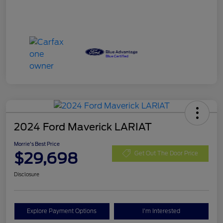
2024 Ford Maverick LARIAT
Morrie's Best Price
$29,698
Get Out The Door Price
Disclosure
Explore Payment Options
I'm Interested