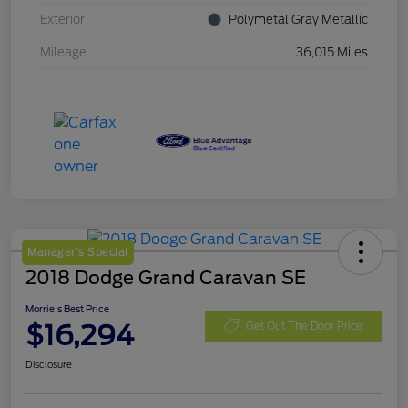
Exterior
Polymetal Gray Metallic
Mileage
36,015 Miles
Manager's Special
2018 Dodge Grand Caravan SE
Morrie's Best Price
$16,294
Get Out The Door Price
Disclosure