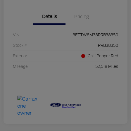
Details
Pricing
VIN
3FTTW8M38RRB38350
Stock #
RRB38350
Exterior
Chili Pepper Red
Mileage
52,518 Miles