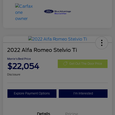
2022 Alfa Romeo Stelvio Ti
Morrie's Best Price
$22,054
Get Out The Door Price
Disclosure
Explore Payment Options
I'm Interested
Details
Pricing