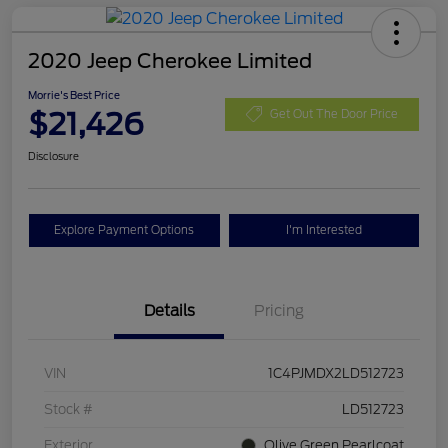
2020 Jeep Cherokee Limited
Morrie's Best Price
$21,426
Get Out The Door Price
Disclosure
Explore Payment Options
I'm Interested
Details
Pricing
VIN
1C4PJMDX2LD512723
Stock #
LD512723
Exterior
Olive Green Pearlcoat