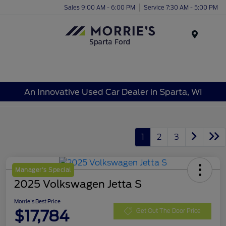
Sales 9:00 AM - 6:00 PM
Service 7:30 AM - 5:00 PM
Menu
An Innovative Used Car Dealer in Sparta, WI
1
2
3
Manager's Special
2025 Volkswagen Jetta S
Morrie's Best Price
$17,784
Get Out The Door Price