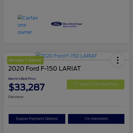
Manager's Special
2020 Ford F-150 LARIAT
Morrie's Best Price
$33,287
Get Out The Door Price
Disclosure
Explore Payment Options
I'm Interested