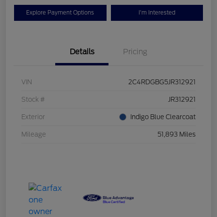
Explore Payment Options
I'm Interested
Details
Pricing
VIN
2C4RDGBG5JR312921
Stock #
JR312921
Exterior
Indigo Blue Clearcoat
Mileage
51,893 Miles