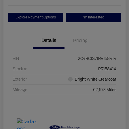
Explore Payment Options
I'm Interested
Details
Pricing
VIN
2C4RC1S71RR158414
Stock #
RR158414
Exterior
Bright White Clearcoat
Mileage
62,673 Miles