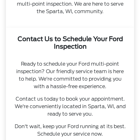
multi-point inspection. We are here to serve
the Sparta, WI, community.
Contact Us to Schedule Your Ford
Inspection
Ready to schedule your Ford multi-point
inspection? Our friendly service team is here
to help. We're committed to providing you
with a hassle-free experience.
Contact us today to book your appointment.
We're conveniently located in Sparta, WI, and
ready to serve you.
Don't wait, keep your Ford running at its best.
Schedule your service now.