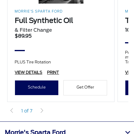
MORRIE'S SPARTA FORD
MOR
Full Synthetic Oil
Ti
& Filter Change
10%
$89.95
Prop
mile
PLUS Tire Rotation
Trai
tires
VIEW DETAILS
PRINT
VIE
Schedule
Get Offer
1 of 7
Morrie's Sparta Ford