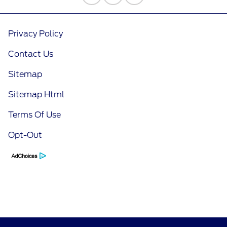
Privacy Policy
Contact Us
Sitemap
Sitemap Html
Terms Of Use
Opt-Out