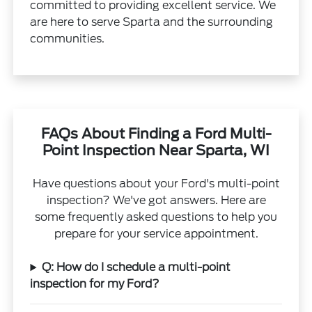
committed to providing excellent service. We
are here to serve Sparta and the surrounding
communities.
FAQs About Finding a Ford Multi-
Point Inspection Near Sparta, WI
Have questions about your Ford's multi-point
inspection? We've got answers. Here are
some frequently asked questions to help you
prepare for your service appointment.
Q: How do I schedule a multi-point
inspection for my Ford?