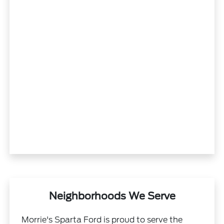
Neighborhoods We Serve
Morrie's Sparta Ford is proud to serve the