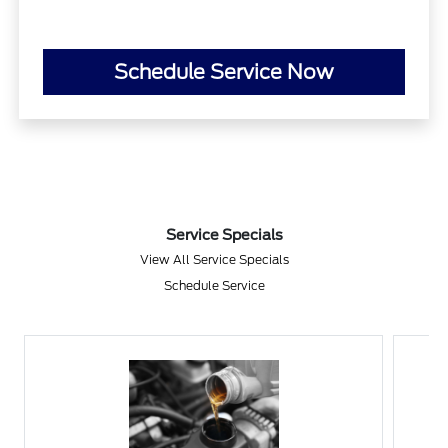
Schedule Service Now
Service Specials
View All Service Specials
Schedule Service