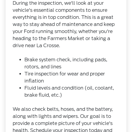
During the inspection, we'll look at your
vehicle's essential components to ensure
everything is in top condition. This is a great
way to stay ahead of maintenance and keep
your Ford running smoothly, whether you're
heading to the Farmers Market or taking a
drive near La Crosse.
Brake system check, including pads,
rotors, and lines
Tire inspection for wear and proper
inflation
Fluid levels and condition (oil, coolant,
brake fluid, etc.)
We also check belts, hoses, and the battery,
along with lights and wipers. Our goal is to
provide a complete picture of your vehicle's
health. Schedule your inspection today and