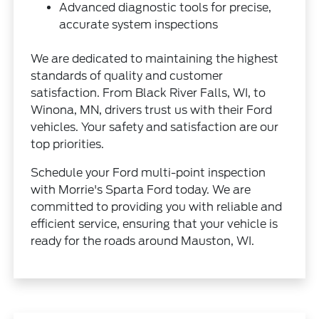
Advanced diagnostic tools for precise,
accurate system inspections
We are dedicated to maintaining the highest
standards of quality and customer
satisfaction. From Black River Falls, WI, to
Winona, MN, drivers trust us with their Ford
vehicles. Your safety and satisfaction are our
top priorities.
Schedule your Ford multi-point inspection
with Morrie's Sparta Ford today. We are
committed to providing you with reliable and
efficient service, ensuring that your vehicle is
ready for the roads around Mauston, WI.