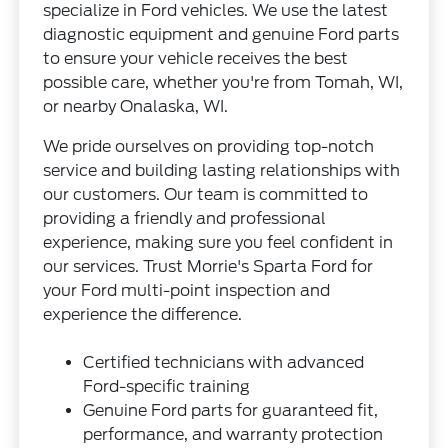
specialize in Ford vehicles. We use the latest
diagnostic equipment and genuine Ford parts
to ensure your vehicle receives the best
possible care, whether you're from Tomah, WI,
or nearby Onalaska, WI.
We pride ourselves on providing top-notch
service and building lasting relationships with
our customers. Our team is committed to
providing a friendly and professional
experience, making sure you feel confident in
our services. Trust Morrie's Sparta Ford for
your Ford multi-point inspection and
experience the difference.
Certified technicians with advanced
Ford-specific training
Genuine Ford parts for guaranteed fit,
performance, and warranty protection