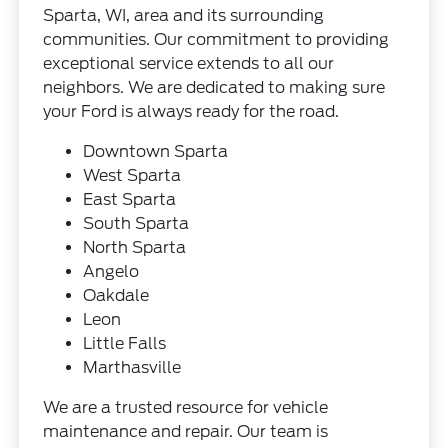
Sparta, WI, area and its surrounding
communities. Our commitment to providing
exceptional service extends to all our
neighbors. We are dedicated to making sure
your Ford is always ready for the road.
Downtown Sparta
West Sparta
East Sparta
South Sparta
North Sparta
Angelo
Oakdale
Leon
Little Falls
Marthasville
We are a trusted resource for vehicle
maintenance and repair. Our team is