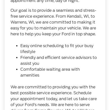
appointment any time, day or night.
Our goal is to provide a seamless and stress-
free service experience. From Kendall, WI, to
Warrens, WI, we are committed to making it
easy for you to maintain your vehicle. We are
here to help you keep your Ford in top shape.
Easy online scheduling to fit your busy
lifestyle
Friendly and efficient service advisors to
assist you
Comfortable waiting area with
amenities
We are committed to providing you with the
best possible service experience. Schedule
your appointment today, and let us take care
of your Ford's needs. We are here to serve