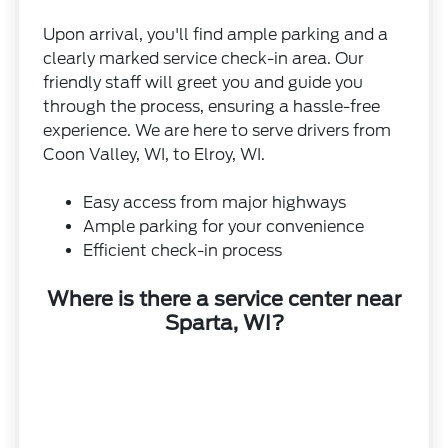
Upon arrival, you'll find ample parking and a
clearly marked service check-in area. Our
friendly staff will greet you and guide you
through the process, ensuring a hassle-free
experience. We are here to serve drivers from
Coon Valley, WI, to Elroy, WI.
Easy access from major highways
Ample parking for your convenience
Efficient check-in process
Where is there a service center near
Sparta, WI?