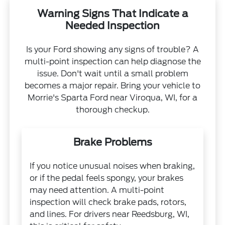
Warning Signs That Indicate a
Needed Inspection
Is your Ford showing any signs of trouble? A
multi-point inspection can help diagnose the
issue. Don't wait until a small problem
becomes a major repair. Bring your vehicle to
Morrie's Sparta Ford near Viroqua, WI, for a
thorough checkup.
Brake Problems
If you notice unusual noises when braking,
or if the pedal feels spongy, your brakes
may need attention. A multi-point
inspection will check brake pads, rotors,
and lines. For drivers near Reedsburg, WI,