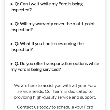
Q: Can I wait while my Ford is being
inspected?
Q: Will my warranty cover the multi-point
inspection?
Q: What if you find issues during the
inspection?
Q: Do you offer transportation options while
my Ford is being serviced?
We are here to assist you with all your Ford
service needs. Our team is dedicated to
providing high-quality service and support.
Contact us today to schedule your Ford