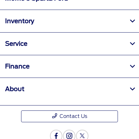
Inventory
Service
Finance
About
Contact Us