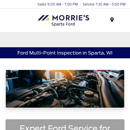
Sales 9:00 AM - 7:00 PM
Service 7:30 AM - 5:00 PM
Menu
Ford Multi-Point Inspection in Sparta, WI
Expert Ford Service for