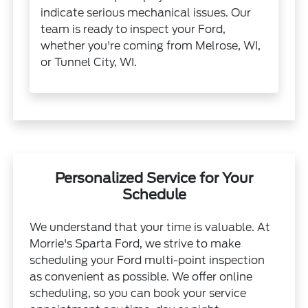
indicate serious mechanical issues. Our
team is ready to inspect your Ford,
whether you're coming from Melrose, WI,
or Tunnel City, WI.
Personalized Service for Your
Schedule
We understand that your time is valuable. At
Morrie's Sparta Ford, we strive to make
scheduling your Ford multi-point inspection
as convenient as possible. We offer online
scheduling, so you can book your service