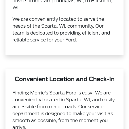
drivers from Camp Douglas, WI, to Hillsboro,
WI.
We are conveniently located to serve the
needs of the Sparta, WI, community. Our
team is dedicated to providing efficient and
reliable service for your Ford.
Convenient Location and Check-In
Finding Morrie's Sparta Ford is easy! We are
conveniently located in Sparta, WI, and easily
accessible from major roads. Our service
department is designed to make your visit as
smooth as possible, from the moment you
arrive.