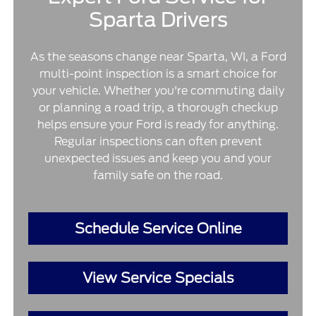
Sparta Drivers
As the seasons change near Sparta, WI, a Ford
multi-point inspection is a smart choice for
your vehicle. Whether you're commuting daily
or planning a road trip, a thorough checkup
helps ensure your Ford is ready for anything.
Regular inspections can often prevent
unexpected issues and keep you and your
family safe on the road.
Schedule Service Online
View Service Specials