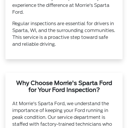
experience the difference at Morrie's Sparta
Ford.
Regular inspections are essential for drivers in
Sparta, WI, and the surrounding communities.
This service is a proactive step toward safe
and reliable driving.
Why Choose Morrie's Sparta Ford
for Your Ford Inspection?
At Morrie's Sparta Ford, we understand the
importance of keeping your Ford running in
peak condition. Our service department is
staffed with factory-trained technicians who