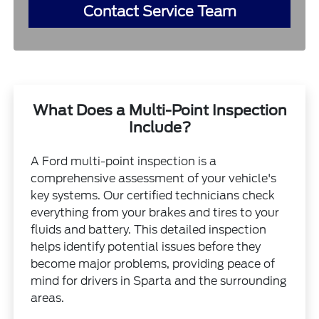
Contact Service Team
What Does a Multi-Point Inspection
Include?
A Ford multi-point inspection is a
comprehensive assessment of your vehicle's
key systems. Our certified technicians check
everything from your brakes and tires to your
fluids and battery. This detailed inspection
helps identify potential issues before they
become major problems, providing peace of
mind for drivers in Sparta and the surrounding
areas.