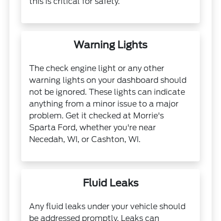
this is critical for safety.
Warning Lights
The check engine light or any other
warning lights on your dashboard should
not be ignored. These lights can indicate
anything from a minor issue to a major
problem. Get it checked at Morrie's
Sparta Ford, whether you're near
Necedah, WI, or Cashton, WI.
Fluid Leaks
Any fluid leaks under your vehicle should
be addressed promptly. Leaks can