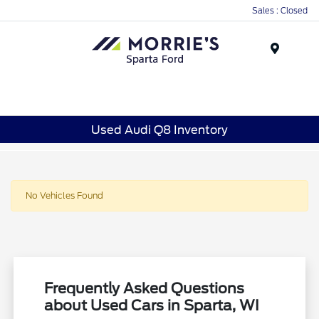
Sales : Closed
Menu
Used Audi Q8 Inventory
No Vehicles Found
Frequently Asked Questions
about Used Cars in Sparta, WI