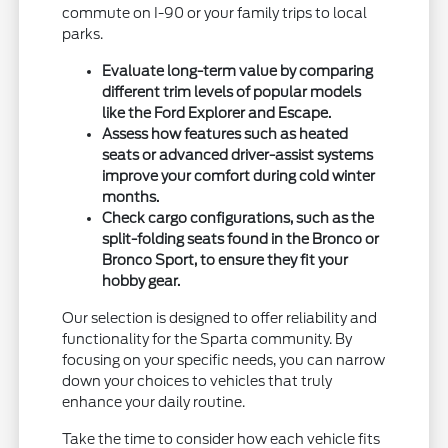
commute on I-90 or your family trips to local
parks.
Evaluate long-term value by comparing
different trim levels of popular models
like the Ford Explorer and Escape.
Assess how features such as heated
seats or advanced driver-assist systems
improve your comfort during cold winter
months.
Check cargo configurations, such as the
split-folding seats found in the Bronco or
Bronco Sport, to ensure they fit your
hobby gear.
Our selection is designed to offer reliability and
functionality for the Sparta community. By
focusing on your specific needs, you can narrow
down your choices to vehicles that truly
enhance your daily routine.
Take the time to consider how each vehicle fits