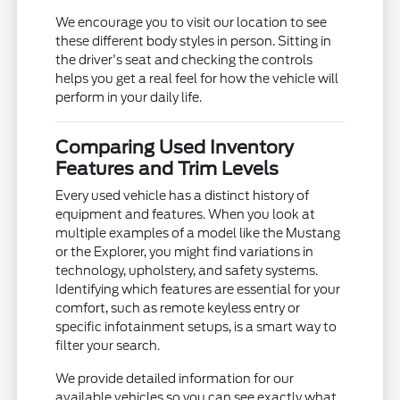
We encourage you to visit our location to see
these different body styles in person. Sitting in
the driver's seat and checking the controls
helps you get a real feel for how the vehicle will
perform in your daily life.
Comparing Used Inventory
Features and Trim Levels
Every used vehicle has a distinct history of
equipment and features. When you look at
multiple examples of a model like the Mustang
or the Explorer, you might find variations in
technology, upholstery, and safety systems.
Identifying which features are essential for your
comfort, such as remote keyless entry or
specific infotainment setups, is a smart way to
filter your search.
We provide detailed information for our
available vehicles so you can see exactly what