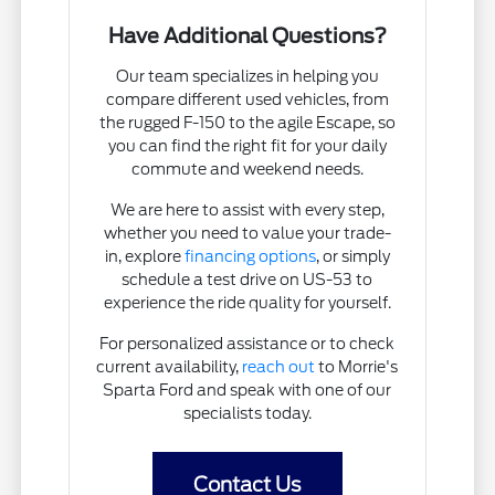
Have Additional Questions?
Our team specializes in helping you
compare different used vehicles, from
the rugged F-150 to the agile Escape, so
you can find the right fit for your daily
commute and weekend needs.
We are here to assist with every step,
whether you need to value your trade-
in, explore
financing options
, or simply
schedule a test drive on US-53 to
experience the ride quality for yourself.
For personalized assistance or to check
current availability,
reach out
to Morrie's
Sparta Ford and speak with one of our
specialists today.
Contact Us