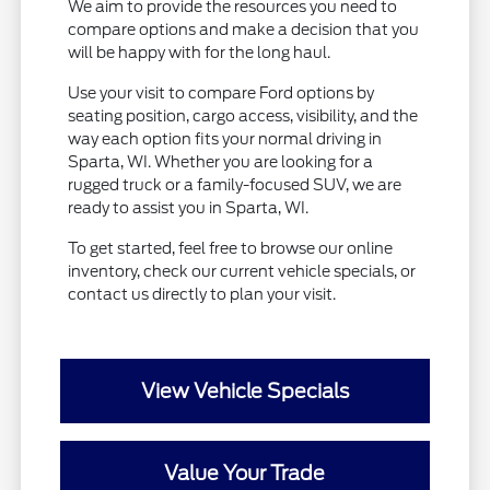
We aim to provide the resources you need to
compare options and make a decision that you
will be happy with for the long haul.
Use your visit to compare Ford options by
seating position, cargo access, visibility, and the
way each option fits your normal driving in
Sparta, WI. Whether you are looking for a
rugged truck or a family-focused SUV, we are
ready to assist you in Sparta, WI.
To get started, feel free to browse our online
inventory, check our current vehicle specials, or
contact us directly to plan your visit.
View Vehicle Specials
Value Your Trade