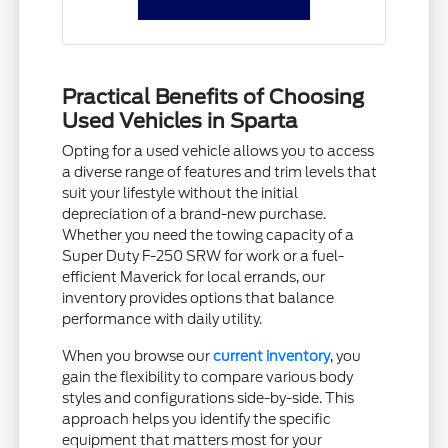
Practical Benefits of Choosing
Used Vehicles in Sparta
Opting for a used vehicle allows you to access
a diverse range of features and trim levels that
suit your lifestyle without the initial
depreciation of a brand-new purchase.
Whether you need the towing capacity of a
Super Duty F-250 SRW for work or a fuel-
efficient Maverick for local errands, our
inventory provides options that balance
performance with daily utility.
When you browse our
current inventory
, you
gain the flexibility to compare various body
styles and configurations side-by-side. This
approach helps you identify the specific
equipment that matters most for your