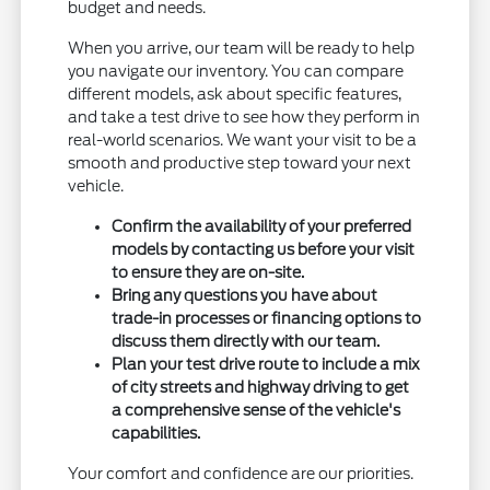
budget and needs.
When you arrive, our team will be ready to help
you navigate our inventory. You can compare
different models, ask about specific features,
and take a test drive to see how they perform in
real-world scenarios. We want your visit to be a
smooth and productive step toward your next
vehicle.
Confirm the availability of your preferred
models by contacting us before your visit
to ensure they are on-site.
Bring any questions you have about
trade-in processes or financing options to
discuss them directly with our team.
Plan your test drive route to include a mix
of city streets and highway driving to get
a comprehensive sense of the vehicle's
capabilities.
Your comfort and confidence are our priorities.