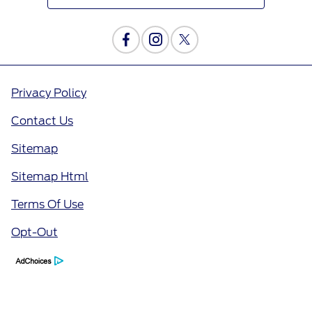
Privacy Policy
Contact Us
Sitemap
Sitemap Html
Terms Of Use
Opt-Out