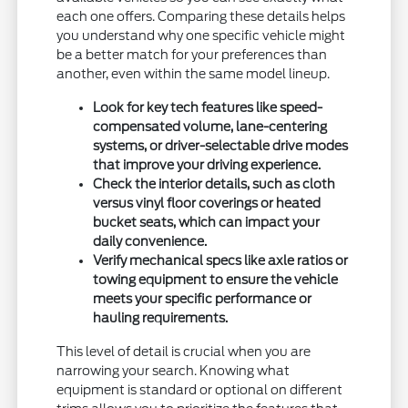
each one offers. Comparing these details helps
you understand why one specific vehicle might
be a better match for your preferences than
another, even within the same model lineup.
Look for key tech features like speed-
compensated volume, lane-centering
systems, or driver-selectable drive modes
that improve your driving experience.
Check the interior details, such as cloth
versus vinyl floor coverings or heated
bucket seats, which can impact your
daily convenience.
Verify mechanical specs like axle ratios or
towing equipment to ensure the vehicle
meets your specific performance or
hauling requirements.
This level of detail is crucial when you are
narrowing your search. Knowing what
equipment is standard or optional on different