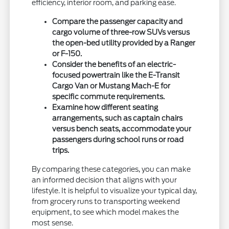
efficiency, interior room, and parking ease.
Compare the passenger capacity and
cargo volume of three-row SUVs versus
the open-bed utility provided by a Ranger
or F-150.
Consider the benefits of an electric-
focused powertrain like the E-Transit
Cargo Van or Mustang Mach-E for
specific commute requirements.
Examine how different seating
arrangements, such as captain chairs
versus bench seats, accommodate your
passengers during school runs or road
trips.
By comparing these categories, you can make
an informed decision that aligns with your
lifestyle. It is helpful to visualize your typical day,
from grocery runs to transporting weekend
equipment, to see which model makes the
most sense.