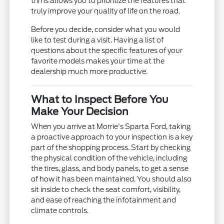
trims allows you to prioritize the features that
truly improve your quality of life on the road.
Before you decide, consider what you would
like to test during a visit. Having a list of
questions about the specific features of your
favorite models makes your time at the
dealership much more productive.
What to Inspect Before You
Make Your Decision
When you arrive at Morrie's Sparta Ford, taking
a proactive approach to your inspection is a key
part of the shopping process. Start by checking
the physical condition of the vehicle, including
the tires, glass, and body panels, to get a sense
of how it has been maintained. You should also
sit inside to check the seat comfort, visibility,
and ease of reaching the infotainment and
climate controls.