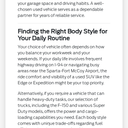
your garage space and driving habits. A well-
chosen used vehicle serves as a dependable
partner for years of reliable service.
Finding the Right Body Style for
Your Daily Routine
Your choice of vehicle often depends on how
you balance your workweek and your
weekends. If your daily life involves frequent
highway driving on I-94 or navigating busy
areas near the Sparta-Fort McCoy Airport, the
ride comfort and visibility of a used SUV like the
Edge or Expedition might be your top priority.
Alternatively, if you require a vehicle that can
handle heavy-duty tasks, our selection of
trucks, including the F-150 and various Super
Duty models, offers the power and cargo-
loading capabilities you need. Each body style
comes with unique trade-offs regarding fuel