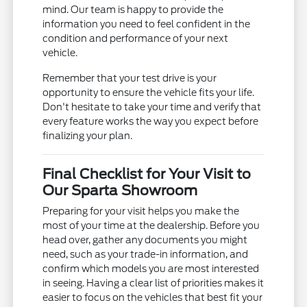
mind. Our team is happy to provide the
information you need to feel confident in the
condition and performance of your next
vehicle.
Remember that your test drive is your
opportunity to ensure the vehicle fits your life.
Don't hesitate to take your time and verify that
every feature works the way you expect before
finalizing your plan.
Final Checklist for Your Visit to
Our Sparta Showroom
Preparing for your visit helps you make the
most of your time at the dealership. Before you
head over, gather any documents you might
need, such as your trade-in information, and
confirm which models you are most interested
in seeing. Having a clear list of priorities makes it
easier to focus on the vehicles that best fit your