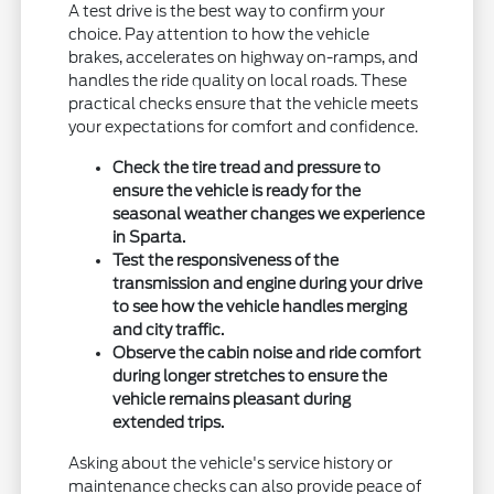
A test drive is the best way to confirm your
choice. Pay attention to how the vehicle
brakes, accelerates on highway on-ramps, and
handles the ride quality on local roads. These
practical checks ensure that the vehicle meets
your expectations for comfort and confidence.
Check the tire tread and pressure to
ensure the vehicle is ready for the
seasonal weather changes we experience
in Sparta.
Test the responsiveness of the
transmission and engine during your drive
to see how the vehicle handles merging
and city traffic.
Observe the cabin noise and ride comfort
during longer stretches to ensure the
vehicle remains pleasant during
extended trips.
Asking about the vehicle's service history or
maintenance checks can also provide peace of