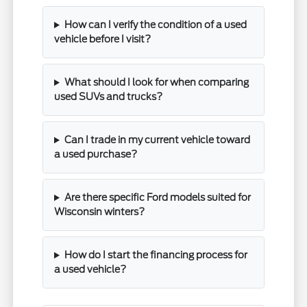
How can I verify the condition of a used
vehicle before I visit?
What should I look for when comparing
used SUVs and trucks?
Can I trade in my current vehicle toward
a used purchase?
Are there specific Ford models suited for
Wisconsin winters?
How do I start the financing process for
a used vehicle?