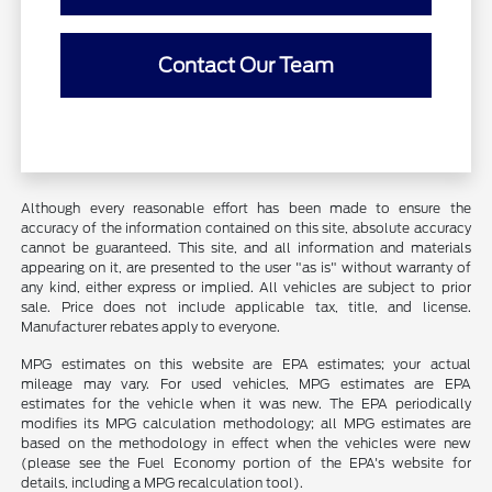
Contact Our Team
Although every reasonable effort has been made to ensure the
accuracy of the information contained on this site, absolute accuracy
cannot be guaranteed. This site, and all information and materials
appearing on it, are presented to the user "as is" without warranty of
any kind, either express or implied. All vehicles are subject to prior
sale. Price does not include applicable tax, title, and license.
Manufacturer rebates apply to everyone.
MPG estimates on this website are EPA estimates; your actual
mileage may vary. For used vehicles, MPG estimates are EPA
estimates for the vehicle when it was new. The EPA periodically
modifies its MPG calculation methodology; all MPG estimates are
based on the methodology in effect when the vehicles were new
(please see the Fuel Economy portion of the EPA's website for
details, including a MPG recalculation tool).