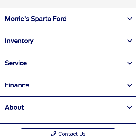
Morrie's Sparta Ford
Inventory
Service
Finance
About
Contact Us