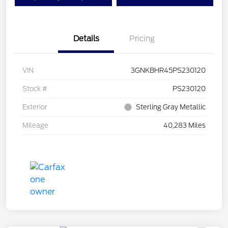
Details
Pricing
VIN
3GNKBHR45PS230120
Stock #
PS230120
Exterior
Sterling Gray Metallic
Mileage
40,283 Miles