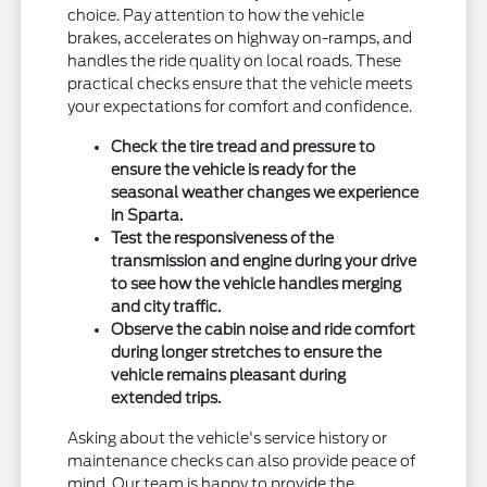
choice. Pay attention to how the vehicle
brakes, accelerates on highway on-ramps, and
handles the ride quality on local roads. These
practical checks ensure that the vehicle meets
your expectations for comfort and confidence.
Check the tire tread and pressure to
ensure the vehicle is ready for the
seasonal weather changes we experience
in Sparta.
Test the responsiveness of the
transmission and engine during your drive
to see how the vehicle handles merging
and city traffic.
Observe the cabin noise and ride comfort
during longer stretches to ensure the
vehicle remains pleasant during
extended trips.
Asking about the vehicle's service history or
maintenance checks can also provide peace of
mind. Our team is happy to provide the