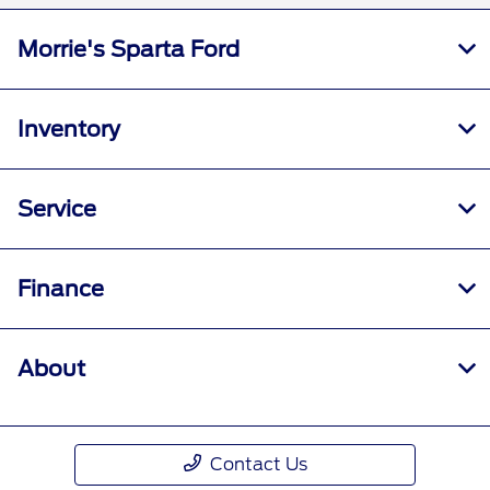
Morrie's Sparta Ford
Inventory
Service
Finance
About
Contact Us