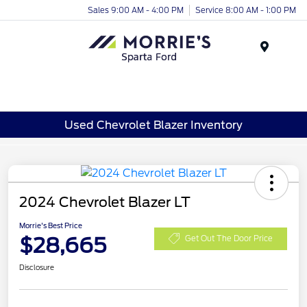
Sales 9:00 AM - 4:00 PM
Service 8:00 AM - 1:00 PM
Menu
Used Chevrolet Blazer Inventory
2024 Chevrolet Blazer LT
Morrie's Best Price
$28,665
Get Out The Door Price
Disclosure