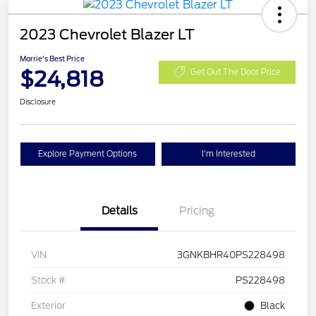
2023 Chevrolet Blazer LT
Morrie's Best Price
$24,818
Get Out The Door Price
Disclosure
Explore Payment Options
I'm Interested
Details
Pricing
VIN
3GNKBHR40PS228498
Stock #
PS228498
Exterior
Black