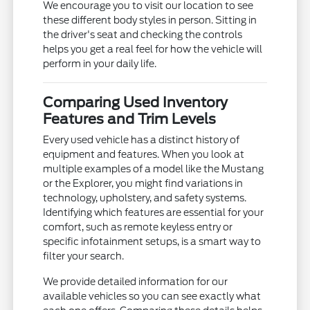
We encourage you to visit our location to see
these different body styles in person. Sitting in
the driver's seat and checking the controls
helps you get a real feel for how the vehicle will
perform in your daily life.
Comparing Used Inventory
Features and Trim Levels
Every used vehicle has a distinct history of
equipment and features. When you look at
multiple examples of a model like the Mustang
or the Explorer, you might find variations in
technology, upholstery, and safety systems.
Identifying which features are essential for your
comfort, such as remote keyless entry or
specific infotainment setups, is a smart way to
filter your search.
We provide detailed information for our
available vehicles so you can see exactly what