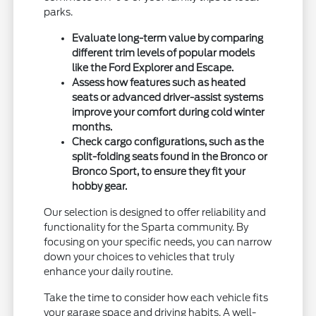
parks.
Evaluate long-term value by comparing
different trim levels of popular models
like the Ford Explorer and Escape.
Assess how features such as heated
seats or advanced driver-assist systems
improve your comfort during cold winter
months.
Check cargo configurations, such as the
split-folding seats found in the Bronco or
Bronco Sport, to ensure they fit your
hobby gear.
Our selection is designed to offer reliability and
functionality for the Sparta community. By
focusing on your specific needs, you can narrow
down your choices to vehicles that truly
enhance your daily routine.
Take the time to consider how each vehicle fits
your garage space and driving habits. A well-