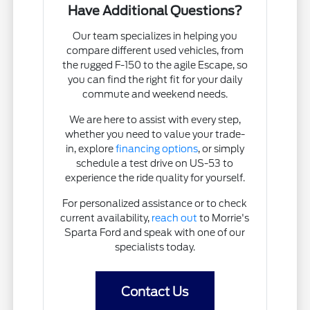
Have Additional Questions?
Our team specializes in helping you
compare different used vehicles, from
the rugged F-150 to the agile Escape, so
you can find the right fit for your daily
commute and weekend needs.
We are here to assist with every step,
whether you need to value your trade-
in, explore
financing options
, or simply
schedule a test drive on US-53 to
experience the ride quality for yourself.
For personalized assistance or to check
current availability,
reach out
to Morrie's
Sparta Ford and speak with one of our
specialists today.
Contact Us