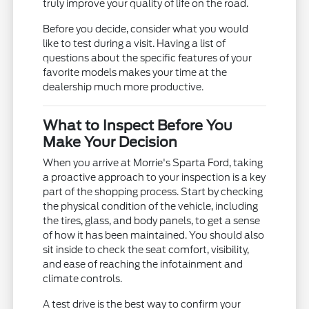
truly improve your quality of life on the road.
Before you decide, consider what you would
like to test during a visit. Having a list of
questions about the specific features of your
favorite models makes your time at the
dealership much more productive.
What to Inspect Before You
Make Your Decision
When you arrive at Morrie's Sparta Ford, taking
a proactive approach to your inspection is a key
part of the shopping process. Start by checking
the physical condition of the vehicle, including
the tires, glass, and body panels, to get a sense
of how it has been maintained. You should also
sit inside to check the seat comfort, visibility,
and ease of reaching the infotainment and
climate controls.
A test drive is the best way to confirm your