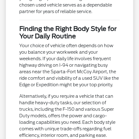
chosen used vehicle serves as a dependable
partner for years of reliable service.
Finding the Right Body Style for
Your Daily Routine
Your choice of vehicle often depends on how
you balance your workweek and your
weekends. If your daily life involves frequent
highway driving on I-94 or navigating busy
areas near the Sparta-Fort McCoy Airport, the
ride comfort and visibility of a used SUV like the
Edge or Expedition might be your top priority.
Alternatively, if you require a vehicle that can
handle heavy-duty tasks, our selection of
trucks, including the F-150 and various Super
Duty models, offers the power and cargo-
loading capabilities you need. Each body style
comes with unique trade-offs regarding fuel
efficiency, interior room, and parking ease.