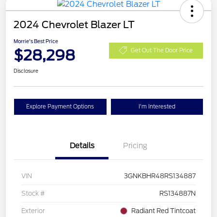
2024 Chevrolet Blazer LT
Morrie's Best Price
$28,298
Get Out The Door Price
Disclosure
Explore Payment Options
I'm Interested
Details
Pricing
VIN
3GNKBHR48RS134887
Stock #
RS134887N
Exterior
Radiant Red Tintcoat