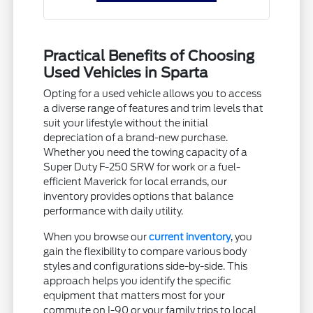
Practical Benefits of Choosing
Used Vehicles in Sparta
Opting for a used vehicle allows you to access
a diverse range of features and trim levels that
suit your lifestyle without the initial
depreciation of a brand-new purchase.
Whether you need the towing capacity of a
Super Duty F-250 SRW for work or a fuel-
efficient Maverick for local errands, our
inventory provides options that balance
performance with daily utility.
When you browse our
current inventory
, you
gain the flexibility to compare various body
styles and configurations side-by-side. This
approach helps you identify the specific
equipment that matters most for your
commute on I-90 or your family trips to local