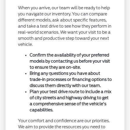
When you arrive, our team will be ready to help
you navigate our inventory. You can compare
different models, ask about specific features,
and take a test drive to see how they perform in
real-world scenarios. We want your visit to be a
smooth and productive step toward your next
vehicle.
Confirm the availability of your preferred
models by contacting us before your visit
to ensure they are on-site.
Bring any questions you have about
trade-in processes or financing options to
discuss them directly with our team.
Plan your test drive route to include a mix
of city streets and highway driving to get
a comprehensive sense of the vehicle's
capabilities.
Your comfort and confidence are our priorities.
We aim to provide the resources you need to