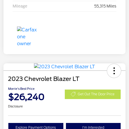
Mileage
55,315 Miles
2023 Chevrolet Blazer LT
Morrie's Best Price
$26,240
Get Out The Door Price
Disclosure
Explore Payment Options
I'm Interested