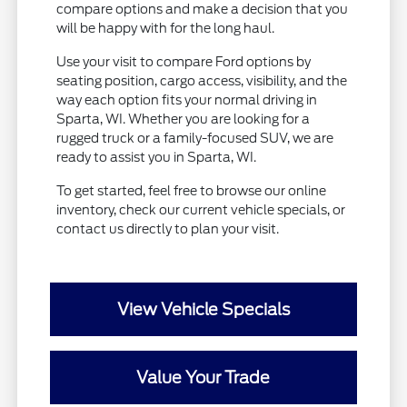
compare options and make a decision that you
will be happy with for the long haul.
Use your visit to compare Ford options by
seating position, cargo access, visibility, and the
way each option fits your normal driving in
Sparta, WI. Whether you are looking for a
rugged truck or a family-focused SUV, we are
ready to assist you in Sparta, WI.
To get started, feel free to browse our online
inventory, check our current vehicle specials, or
contact us directly to plan your visit.
View Vehicle Specials
Value Your Trade