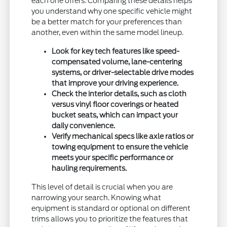
each one offers. Comparing these details helps
you understand why one specific vehicle might
be a better match for your preferences than
another, even within the same model lineup.
Look for key tech features like speed-
compensated volume, lane-centering
systems, or driver-selectable drive modes
that improve your driving experience.
Check the interior details, such as cloth
versus vinyl floor coverings or heated
bucket seats, which can impact your
daily convenience.
Verify mechanical specs like axle ratios or
towing equipment to ensure the vehicle
meets your specific performance or
hauling requirements.
This level of detail is crucial when you are
narrowing your search. Knowing what
equipment is standard or optional on different
trims allows you to prioritize the features that