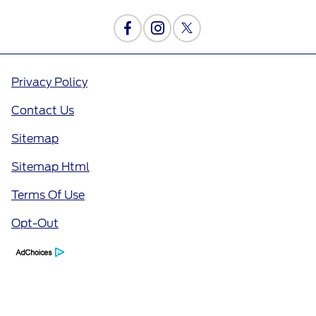
Privacy Policy
Contact Us
Sitemap
Sitemap Html
Terms Of Use
Opt-Out