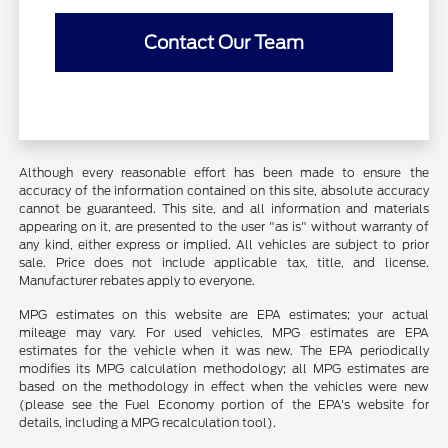
Contact Our Team
Although every reasonable effort has been made to ensure the
accuracy of the information contained on this site, absolute accuracy
cannot be guaranteed. This site, and all information and materials
appearing on it, are presented to the user "as is" without warranty of
any kind, either express or implied. All vehicles are subject to prior
sale. Price does not include applicable tax, title, and license.
Manufacturer rebates apply to everyone.
MPG estimates on this website are EPA estimates; your actual
mileage may vary. For used vehicles, MPG estimates are EPA
estimates for the vehicle when it was new. The EPA periodically
modifies its MPG calculation methodology; all MPG estimates are
based on the methodology in effect when the vehicles were new
(please see the Fuel Economy portion of the EPA's website for
details, including a MPG recalculation tool).