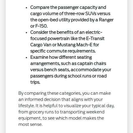
Compare the passenger capacity and
cargo volume of three-row SUVs versus
the open-bed utility provided by a Ranger
or F-150.
Consider the benefits of an electric-
focused powertrain like the E-Transit
Cargo Van or Mustang Mach-E for
specific commute requirements.
Examine how different seating
arrangements, such as captain chairs
versus bench seats, accommodate your
passengers during school runs or road
trips.
By comparing these categories, you can make
an informed decision that aligns with your
lifestyle. It is helpful to visualize your typical day,
from grocery runs to transporting weekend
equipment, to see which model makes the
most sense.