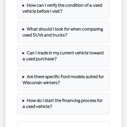
How can I verify the condition of a used
vehicle before I visit?
What should I look for when comparing
used SUVs and trucks?
Can I trade in my current vehicle toward
a used purchase?
Are there specific Ford models suited for
Wisconsin winters?
How do I start the financing process for
a used vehicle?