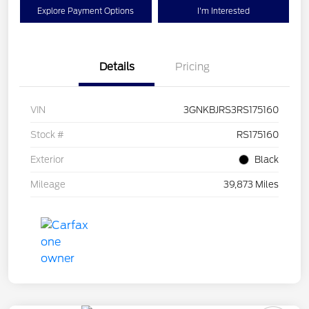
Explore Payment Options
I'm Interested
Details
Pricing
VIN
3GNKBJRS3RS175160
Stock #
RS175160
Exterior
Black
Mileage
39,873 Miles