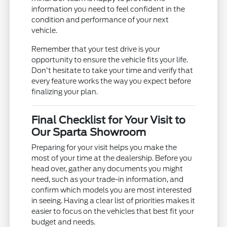
information you need to feel confident in the
condition and performance of your next
vehicle.
Remember that your test drive is your
opportunity to ensure the vehicle fits your life.
Don't hesitate to take your time and verify that
every feature works the way you expect before
finalizing your plan.
Final Checklist for Your Visit to
Our Sparta Showroom
Preparing for your visit helps you make the
most of your time at the dealership. Before you
head over, gather any documents you might
need, such as your trade-in information, and
confirm which models you are most interested
in seeing. Having a clear list of priorities makes it
easier to focus on the vehicles that best fit your
budget and needs.