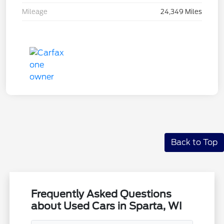
Mileage
24,349 Miles
Back to Top
Frequently Asked Questions
about Used Cars in Sparta, WI