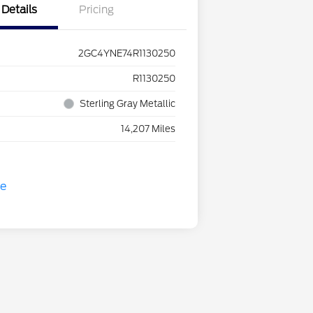
Details
Pricing
2GC4YNE74R1130250
R1130250
Sterling Gray Metallic
14,207 Miles