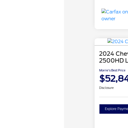
2024 Chev
2500HD 
Morrie's Best Price
$52,84
Disclosure
Explore Payme