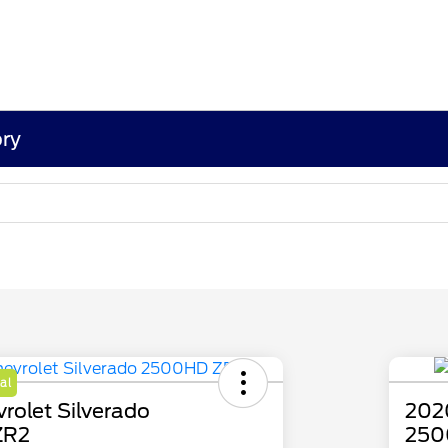
ry
al
rolet Silverado
2020
ZR2
250