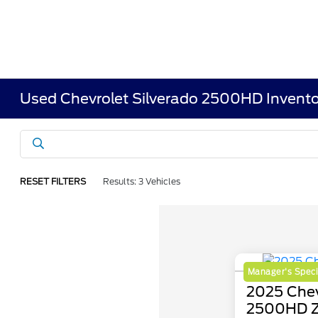
Used Chevrolet Silverado 2500HD Invento
RESET FILTERS
Results: 3 Vehicles
Manager's Speci
2025 Chev
2500HD 