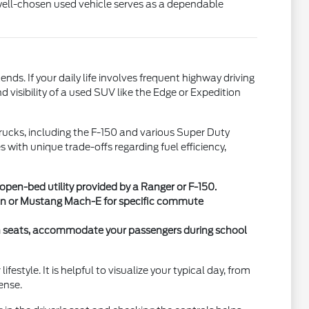
 well-chosen used vehicle serves as a dependable
. If your daily life involves frequent highway driving
 visibility of a used SUV like the Edge or Expedition
 trucks, including the F-150 and various Super Duty
with unique trade-offs regarding fuel efficiency,
en-bed utility provided by a Ranger or F-150.
 Van or Mustang Mach-E for specific commute
ch seats, accommodate your passengers during school
style. It is helpful to visualize your typical day, from
ense.