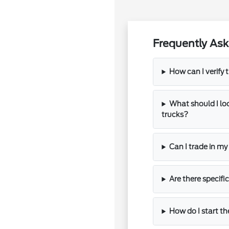
Frequently Ask
How can I verify t
What should I l
trucks?
Can I trade in m
Are there specifi
How do I start th