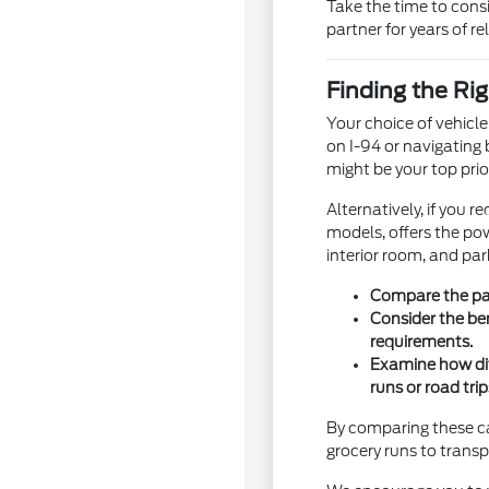
Take the time to cons
partner for years of rel
Finding the Rig
Your choice of vehicl
on I-94 or navigating 
might be your top prior
Alternatively, if you 
models, offers the pow
interior room, and par
Compare the pas
Consider the be
requirements.
Examine how dif
runs or road trip
By comparing these cat
grocery runs to tran