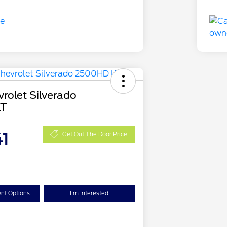
rolet Silverado
LT
1
Get Out The Door Price
nt Options
I'm Interested