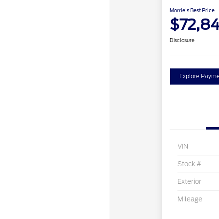
Morrie's Best Price
$72,84
Disclosure
Explore Payme
VIN
Stock #
Exterior
Mileage