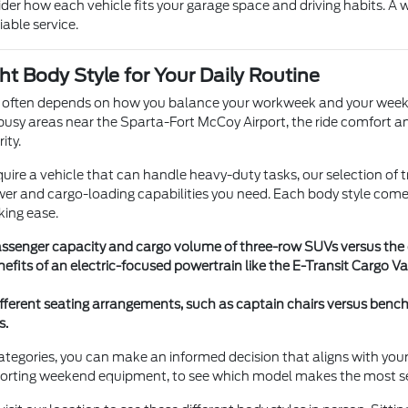
ider how each vehicle fits your garage space and driving habits. A
iable service.
ht Body Style for Your Daily Routine
e often depends on how you balance your workweek and your weekends
busy areas near the Sparta-Fort McCoy Airport, the ride comfort and
ity.
require a vehicle that can handle heavy-duty tasks, our selection of
er and cargo-loading capabilities you need. Each body style comes 
king ease.
senger capacity and cargo volume of three-row SUVs versus the op
nefits of an electric-focused powertrain like the E-Transit Cargo
ferent seating arrangements, such as captain chairs versus ben
s.
egories, you can make an informed decision that aligns with your life
sporting weekend equipment, to see which model makes the most s