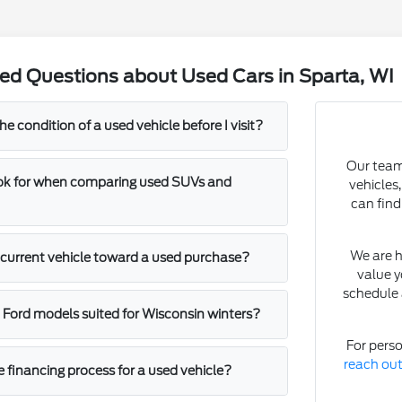
ed Questions about Used Cars in Sparta, WI
he condition of a used vehicle before I visit?
Our team 
ook for when comparing used SUVs and
vehicles
can find
We are h
y current vehicle toward a used purchase?
value y
schedule 
c Ford models suited for Wisconsin winters?
For perso
reach ou
e financing process for a used vehicle?