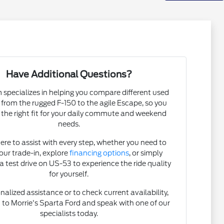
Have Additional Questions?
specializes in helping you compare different used
, from the rugged F-150 to the agile Escape, so you
 the right fit for your daily commute and weekend
needs.
ere to assist with every step, whether you need to
our trade-in, explore
financing options
, or simply
a test drive on US-53 to experience the ride quality
for yourself.
nalized assistance or to check current availability,
t
to Morrie's Sparta Ford and speak with one of our
specialists today.