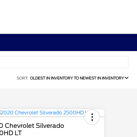
SORT:
OLDEST IN INVENTORY TO NEWEST IN INVENTORY
 Chevrolet Silverado
0HD LT