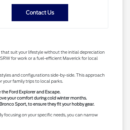
Contact Us
hat suit your lifestyle without the initial depreciation
W for work or a fuel-efficient Maverick for local
y styles and configurations side-by-side. This approach
your family trips to local parks.
e the Ford Explorer and Escape.
ove your comfort during cold winter months.
Bronco Sport, to ensure they fit your hobby gear.
 By focusing on your specific needs, you can narrow