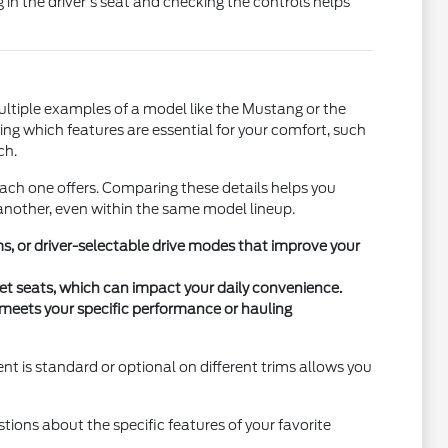
g in the driver's seat and checking the controls helps
ultiple examples of a model like the Mustang or the
ying which features are essential for your comfort, such
ch.
each one offers. Comparing these details helps you
another, even within the same model lineup.
, or driver-selectable drive modes that improve your
cket seats, which can impact your daily convenience.
e meets your specific performance or hauling
nt is standard or optional on different trims allows you
estions about the specific features of your favorite