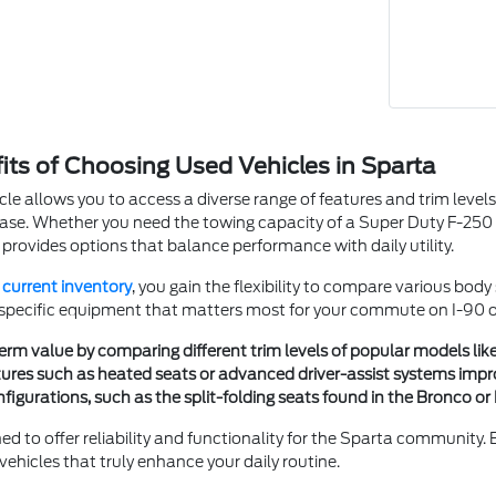
fits of Choosing Used Vehicles in Sparta
cle allows you to access a diverse range of features and trim levels t
se. Whether you need the towing capacity of a Super Duty F-250 SR
 provides options that balance performance with daily utility.
r
current inventory
, you gain the flexibility to compare various bod
 specific equipment that matters most for your commute on I-90 or 
erm value by comparing different trim levels of popular models lik
ures such as heated seats or advanced driver-assist systems impr
igurations, such as the split-folding seats found in the Bronco or 
ned to offer reliability and functionality for the Sparta community.
ehicles that truly enhance your daily routine.