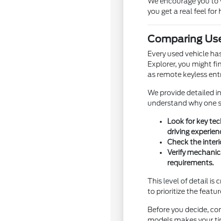
We encourage you to vi
you get a real feel for 
Comparing Use
Every used vehicle ha
Explorer, you might fi
as remote keyless entr
We provide detailed i
understand why one sp
Look for key te
driving experien
Check the interi
Verify mechanic
requirements.
This level of detail i
to prioritize the featu
Before you decide, con
models makes your ti