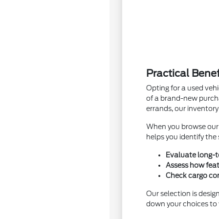
Practical Bene
Opting for a used vehi
of a brand-new purcha
errands, our inventory
When you browse ou
helps you identify the
Evaluate long-t
Assess how feat
Check cargo conf
Our selection is desig
down your choices to v