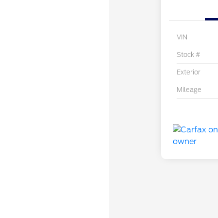
VIN
Stock #
Exterior
Mileage