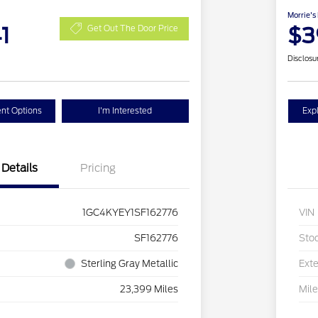
Morrie's
1
$3
Get Out The Door Price
Disclosu
nt Options
I'm Interested
Exp
Details
Pricing
1GC4KYEY1SF162776
VIN
SF162776
Sto
Sterling Gray Metallic
Exte
23,399 Miles
Mil