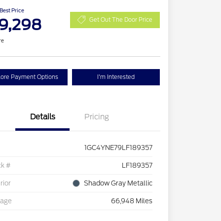
 Best Price
9,298
Get Out The Door Price
re
lore Payment Options
I'm Interested
Details
Pricing
1GC4YNE79LF189357
ck #
LF189357
rior
Shadow Gray Metallic
eage
66,948 Miles