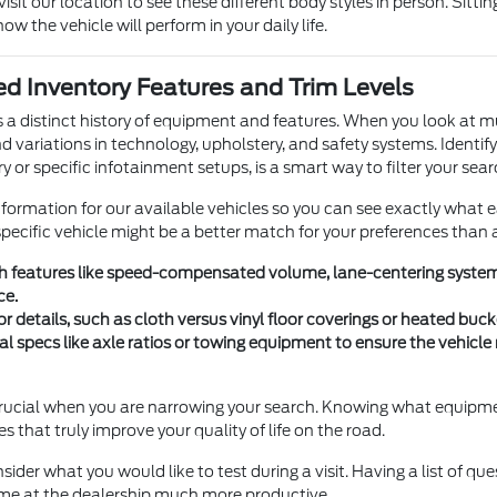
sit our location to see these different body styles in person. Sittin
how the vehicle will perform in your daily life.
d Inventory Features and Trim Levels
s a distinct history of equipment and features. When you look at m
nd variations in technology, upholstery, and safety systems. Identif
y or specific infotainment setups, is a smart way to filter your sear
nformation for our available vehicles so you can see exactly what 
ecific vehicle might be a better match for your preferences than 
ch features like speed-compensated volume, lane-centering systems
ce.
or details, such as cloth versus vinyl floor coverings or heated bu
al specs like axle ratios or towing equipment to ensure the vehicl
s crucial when you are narrowing your search. Knowing what equipme
res that truly improve your quality of life on the road.
sider what you would like to test during a visit. Having a list of qu
me at the dealership much more productive.