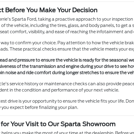
t Before You Make Your Decision
rie's Sparta Ford, taking a proactive approach to your inspection 
 of the vehicle, including the tires, glass, and body panels, to get
e seat comfort, visibility, and ease of reaching the infotainment and
est way to confirm your choice. Pay attention to how the vehicle b
 roads. These practical checks ensure that the vehicle meets your 
read and pressure to ensure the vehicle is ready for the seasonal 
iveness of the transmission and engine during your drive to see how
n noise and ride comfort during longer stretches to ensure the veh
cle's service history or maintenance checks can also provide peac
dent in the condition and performance of your next vehicle.
t drive is your opportunity to ensure the vehicle fits your life. Don
you expect before finalizing your plan.
t for Your Visit to Our Sparta Showroom
sit helps you make the most of your time at the dealership. Before