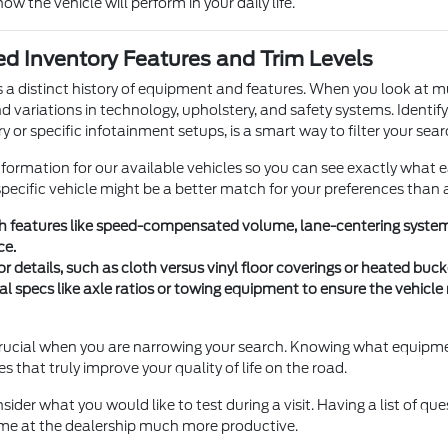
how the vehicle will perform in your daily life.
d Inventory Features and Trim Levels
s a distinct history of equipment and features. When you look at m
nd variations in technology, upholstery, and safety systems. Identif
y or specific infotainment setups, is a smart way to filter your sear
nformation for our available vehicles so you can see exactly what 
ecific vehicle might be a better match for your preferences than 
ch features like speed-compensated volume, lane-centering systems
ce.
or details, such as cloth versus vinyl floor coverings or heated bu
al specs like axle ratios or towing equipment to ensure the vehicl
s crucial when you are narrowing your search. Knowing what equipme
res that truly improve your quality of life on the road.
sider what you would like to test during a visit. Having a list of qu
me at the dealership much more productive.