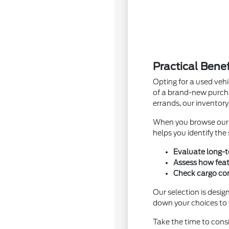
Practical Bene
Opting for a used vehi
of a brand-new purcha
errands, our inventory
When you browse ou
helps you identify the
Evaluate long-t
Assess how feat
Check cargo conf
Our selection is desig
down your choices to v
Take the time to cons