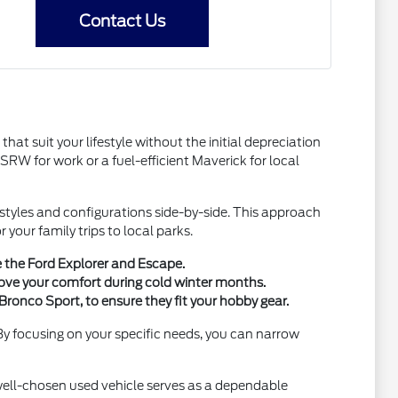
Contact Us
hat suit your lifestyle without the initial depreciation
W for work or a fuel-efficient Maverick for local
y styles and configurations side-by-side. This approach
your family trips to local parks.
e the Ford Explorer and Escape.
ove your comfort during cold winter months.
Bronco Sport, to ensure they fit your hobby gear.
 By focusing on your specific needs, you can narrow
 well-chosen used vehicle serves as a dependable