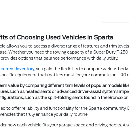
fits of Choosing Used Vehicles in Sparta
cle allows you to access a diverse range of features and trim levels t
se. Whether you need the towing capacity of a Super Duty F-250 SR
 provides options that balance performance with daily utility.
r
current inventory
, you gain the flexibility to compare various bod
 specific equipment that matters most for your commute on I-90 or 
erm value by comparing different trim levels of popular models lik
ures such as heated seats or advanced driver-assist systems impr
igurations, such as the split-folding seats found in the Bronco or 
ned to offer reliability and functionality for the Sparta community.
ehicles that truly enhance your daily routine.
ider how each vehicle fits your garage space and driving habits. A