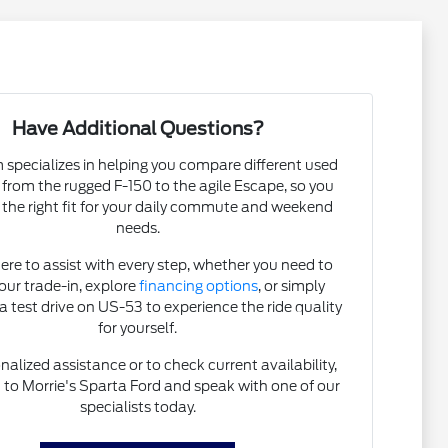
Have Additional Questions?
specializes in helping you compare different used
, from the rugged F-150 to the agile Escape, so you
 the right fit for your daily commute and weekend
needs.
ere to assist with every step, whether you need to
our trade-in, explore
financing options
, or simply
a test drive on US-53 to experience the ride quality
for yourself.
nalized assistance or to check current availability,
t
to Morrie's Sparta Ford and speak with one of our
specialists today.