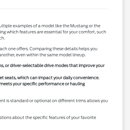
ultiple examples of a model like the Mustang or the
ying which features are essential for your comfort, such
ch.
each one offers. Comparing these details helps you
another, even within the same model lineup.
, or driver-selectable drive modes that improve your
cket seats, which can impact your daily convenience.
e meets your specific performance or hauling
nt is standard or optional on different trims allows you
estions about the specific features of your favorite