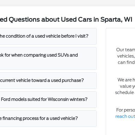
ed Questions about Used Cars in Sparta, WI
he condition of a used vehicle before I visit?
Our team 
ook for when comparing used SUVs and
vehicles
can find
We are h
y current vehicle toward a used purchase?
value y
schedule 
c Ford models suited for Wisconsin winters?
For perso
reach ou
e financing process for a used vehicle?