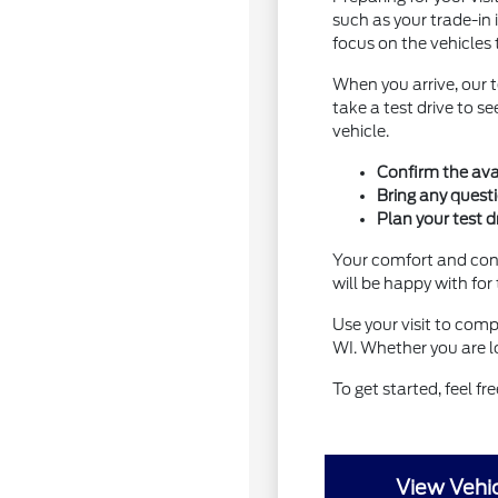
such as your trade-in 
focus on the vehicles 
When you arrive, our 
take a test drive to 
vehicle.
Confirm the avai
Bring any quest
Plan your test d
Your comfort and conf
will be happy with for
Use your visit to comp
WI. Whether you are lo
To get started, feel fr
View Vehic