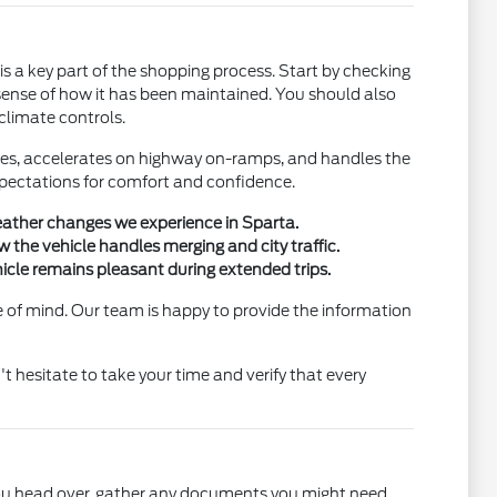
is a key part of the shopping process. Start by checking
 a sense of how it has been maintained. You should also
 climate controls.
rakes, accelerates on highway on-ramps, and handles the
expectations for comfort and confidence.
weather changes we experience in Sparta.
 the vehicle handles merging and city traffic.
icle remains pleasant during extended trips.
e of mind. Our team is happy to provide the information
't hesitate to take your time and verify that every
 you head over, gather any documents you might need,