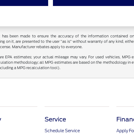
t has been made to ensure the accuracy of the information contained on t
g on it, are presented to the user "as is" without warranty of any kind, either
 license. Manufacturer rebates apply to everyone.
re EPA estimates; your actual mileage may vary. For used vehicles, MPG 
lculation methodology; all MPG estimates are based on the methodology in 
including a MPG recalculation tool).
y
Service
Finan
Schedule Service
Apply Fo