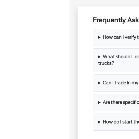
Frequently Ask
How can I verify t
What should I l
trucks?
Can I trade in m
Are there specifi
How do I start th