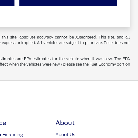
his site, absolute accuracy cannot be guaranteed. This site, and all
 express or implied. All vehicles are subject to prior sale. Price does not
estimates are EPA estimates for the vehicle when it was new. The EPA
effect when the vehicles were new (please see the Fuel Economy portion
ce
About
r Financing
About Us