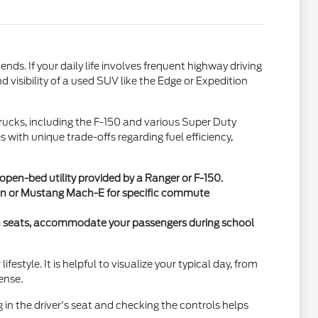
. If your daily life involves frequent highway driving
 visibility of a used SUV like the Edge or Expedition
 trucks, including the F-150 and various Super Duty
with unique trade-offs regarding fuel efficiency,
en-bed utility provided by a Ranger or F-150.
 Van or Mustang Mach-E for specific commute
ch seats, accommodate your passengers during school
style. It is helpful to visualize your typical day, from
ense.
g in the driver's seat and checking the controls helps