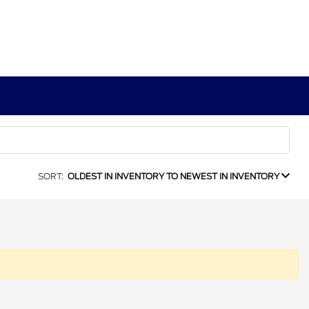
SORT:
OLDEST IN INVENTORY TO NEWEST IN INVENTORY