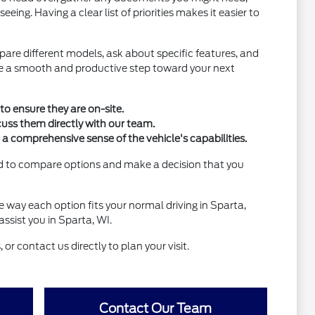
ing. Having a clear list of priorities makes it easier to
pare different models, ask about specific features, and
o be a smooth and productive step toward your next
to ensure they are on-site.
cuss them directly with our team.
t a comprehensive sense of the vehicle's capabilities.
eed to compare options and make a decision that you
he way each option fits your normal driving in Sparta,
ssist you in Sparta, WI.
 or contact us directly to plan your visit.
Contact Our Team