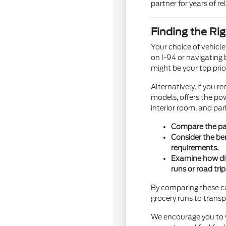
partner for years of rel
Finding the Rig
Your choice of vehicl
on I-94 or navigating 
might be your top prior
Alternatively, if you 
models, offers the pow
interior room, and par
Compare the pas
Consider the be
requirements.
Examine how dif
runs or road trip
By comparing these cat
grocery runs to tran
We encourage you to vi