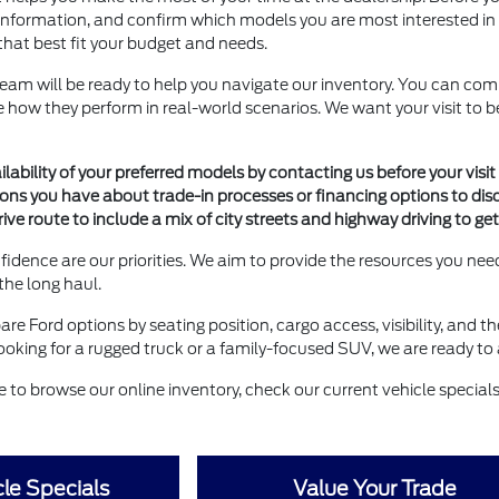
information, and confirm which models you are most interested in see
that best fit your budget and needs.
team will be ready to help you navigate our inventory. You can com
see how they perform in real-world scenarios. We want your visit t
lability of your preferred models by contacting us before your visit 
ions you have about trade-in processes or financing options to dis
rive route to include a mix of city streets and highway driving to ge
idence are our priorities. We aim to provide the resources you n
 the long haul.
are Ford options by seating position, cargo access, visibility, and t
oking for a rugged truck or a family-focused SUV, we are ready to a
ee to browse our online inventory, check our current vehicle specials,
le Specials
Value Your Trade