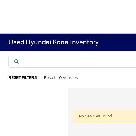
Used Hyundai Kona Inventory
RESET FILTERS
Results: 0 Vehicles
No Vehicles Found