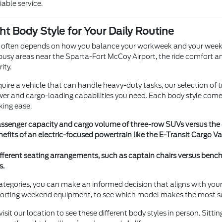
iable service.
ht Body Style for Your Daily Routine
e often depends on how you balance your workweek and your weekends
busy areas near the Sparta-Fort McCoy Airport, the ride comfort and
ity.
require a vehicle that can handle heavy-duty tasks, our selection of
er and cargo-loading capabilities you need. Each body style comes 
king ease.
senger capacity and cargo volume of three-row SUVs versus the op
nefits of an electric-focused powertrain like the E-Transit Cargo
ferent seating arrangements, such as captain chairs versus ben
s.
egories, you can make an informed decision that aligns with your life
sporting weekend equipment, to see which model makes the most s
sit our location to see these different body styles in person. Sittin