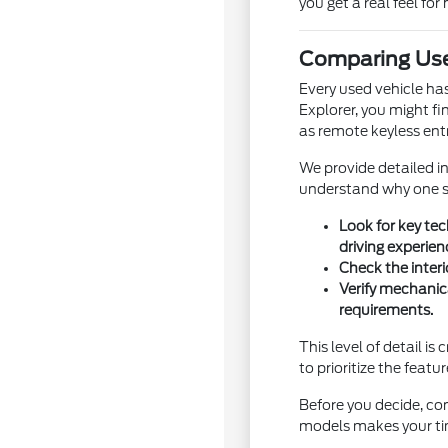
you get a real feel for 
Comparing Use
Every used vehicle ha
Explorer, you might fi
as remote keyless entr
We provide detailed i
understand why one sp
Look for key te
driving experien
Check the interi
Verify mechanic
requirements.
This level of detail i
to prioritize the featu
Before you decide, con
models makes your ti