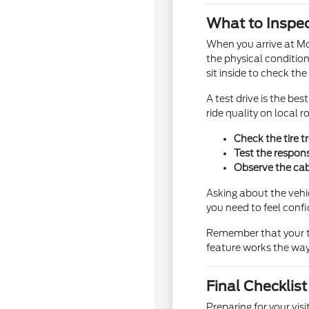
What to Inspec
When you arrive at Mor
the physical condition
sit inside to check th
A test drive is the b
ride quality on local
Check the tire t
Test the respons
Observe the cabi
Asking about the vehi
you need to feel confi
Remember that your tes
feature works the way 
Final Checklis
Preparing for your vi