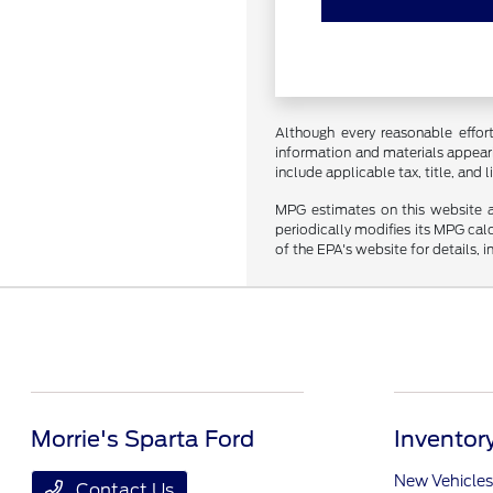
Although every reasonable effor
information and materials appearin
include applicable tax, title, and
MPG estimates on this website a
periodically modifies its MPG ca
of the EPA's website for details, 
Morrie's Sparta Ford
Inventor
New Vehicles
Contact Us