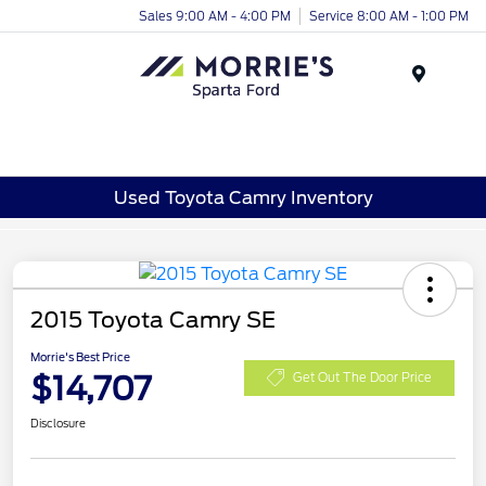
Sales 9:00 AM - 4:00 PM
Service 8:00 AM - 1:00 PM
Menu
Used Toyota Camry Inventory
2015 Toyota Camry SE
Morrie's Best Price
$14,707
Get Out The Door Price
Disclosure