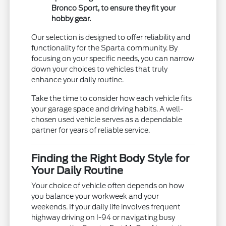
Bronco Sport, to ensure they fit your
hobby gear.
Our selection is designed to offer reliability and
functionality for the Sparta community. By
focusing on your specific needs, you can narrow
down your choices to vehicles that truly
enhance your daily routine.
Take the time to consider how each vehicle fits
your garage space and driving habits. A well-
chosen used vehicle serves as a dependable
partner for years of reliable service.
Finding the Right Body Style for
Your Daily Routine
Your choice of vehicle often depends on how
you balance your workweek and your
weekends. If your daily life involves frequent
highway driving on I-94 or navigating busy