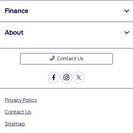
Finance
About
Contact Us
Privacy Policy
Contact Us
Sitemap