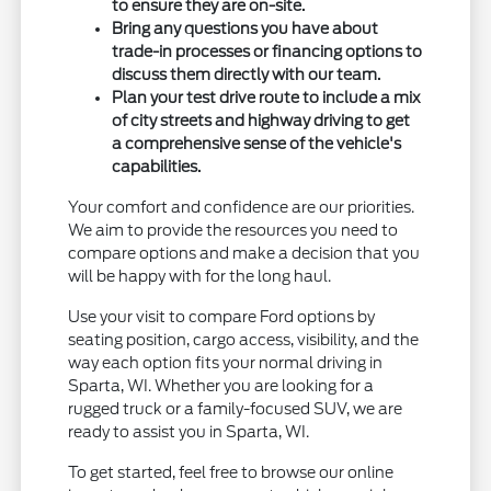
to ensure they are on-site.
Bring any questions you have about
trade-in processes or financing options to
discuss them directly with our team.
Plan your test drive route to include a mix
of city streets and highway driving to get
a comprehensive sense of the vehicle's
capabilities.
Your comfort and confidence are our priorities.
We aim to provide the resources you need to
compare options and make a decision that you
will be happy with for the long haul.
Use your visit to compare Ford options by
seating position, cargo access, visibility, and the
way each option fits your normal driving in
Sparta, WI. Whether you are looking for a
rugged truck or a family-focused SUV, we are
ready to assist you in Sparta, WI.
To get started, feel free to browse our online