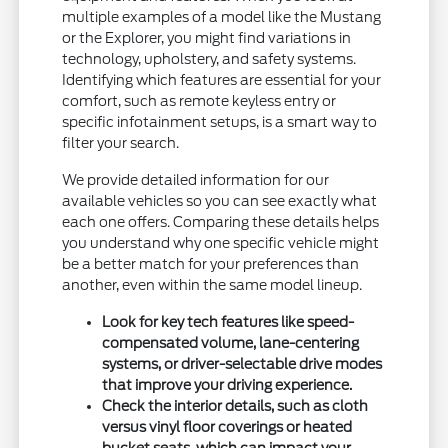
multiple examples of a model like the Mustang
or the Explorer, you might find variations in
technology, upholstery, and safety systems.
Identifying which features are essential for your
comfort, such as remote keyless entry or
specific infotainment setups, is a smart way to
filter your search.
We provide detailed information for our
available vehicles so you can see exactly what
each one offers. Comparing these details helps
you understand why one specific vehicle might
be a better match for your preferences than
another, even within the same model lineup.
Look for key tech features like speed-
compensated volume, lane-centering
systems, or driver-selectable drive modes
that improve your driving experience.
Check the interior details, such as cloth
versus vinyl floor coverings or heated