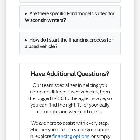
Are there specific Ford models suited for
Wisconsin winters?
How do I start the financing process for
a used vehicle?
Have Additional Questions?
Our team specializes in helping you
compare different used vehicles, from
the rugged F-150 to the agile Escape, so
you can find the right fit for your daily
commute and weekend needs.
We are here to assist with every step,
whether you need to value your trade-
in, explore
financing options
, or simply