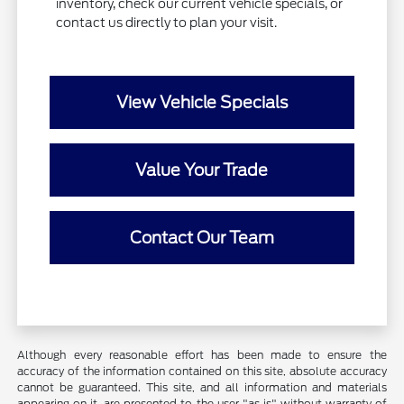
inventory, check our current vehicle specials, or
contact us directly to plan your visit.
View Vehicle Specials
Value Your Trade
Contact Our Team
Although every reasonable effort has been made to ensure the
accuracy of the information contained on this site, absolute accuracy
cannot be guaranteed. This site, and all information and materials
appearing on it, are presented to the user "as is" without warranty of