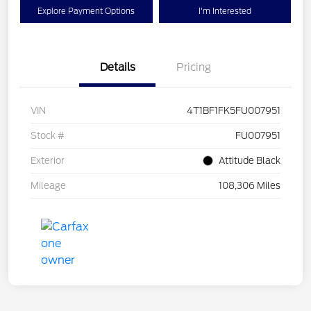
Explore Payment Options
I'm Interested
Details
Pricing
VIN
4T1BF1FK5FU007951
Stock #
FU007951
Exterior
Attitude Black
Mileage
108,306 Miles