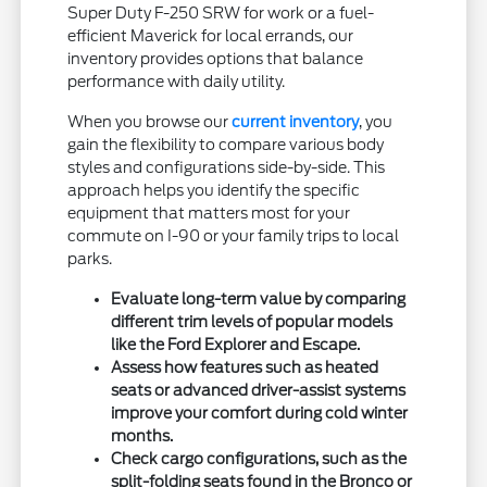
Super Duty F-250 SRW for work or a fuel-
efficient Maverick for local errands, our
inventory provides options that balance
performance with daily utility.
When you browse our
current inventory
, you
gain the flexibility to compare various body
styles and configurations side-by-side. This
approach helps you identify the specific
equipment that matters most for your
commute on I-90 or your family trips to local
parks.
Evaluate long-term value by comparing
different trim levels of popular models
like the Ford Explorer and Escape.
Assess how features such as heated
seats or advanced driver-assist systems
improve your comfort during cold winter
months.
Check cargo configurations, such as the
split-folding seats found in the Bronco or