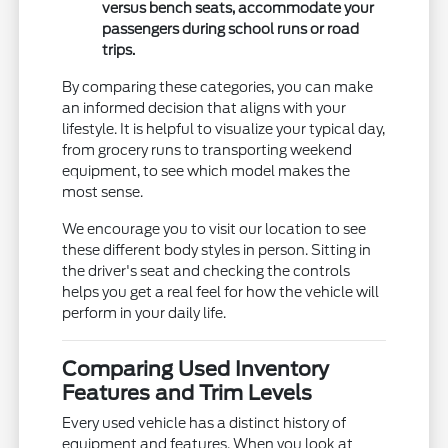
versus bench seats, accommodate your
passengers during school runs or road
trips.
By comparing these categories, you can make
an informed decision that aligns with your
lifestyle. It is helpful to visualize your typical day,
from grocery runs to transporting weekend
equipment, to see which model makes the
most sense.
We encourage you to visit our location to see
these different body styles in person. Sitting in
the driver's seat and checking the controls
helps you get a real feel for how the vehicle will
perform in your daily life.
Comparing Used Inventory
Features and Trim Levels
Every used vehicle has a distinct history of
equipment and features. When you look at