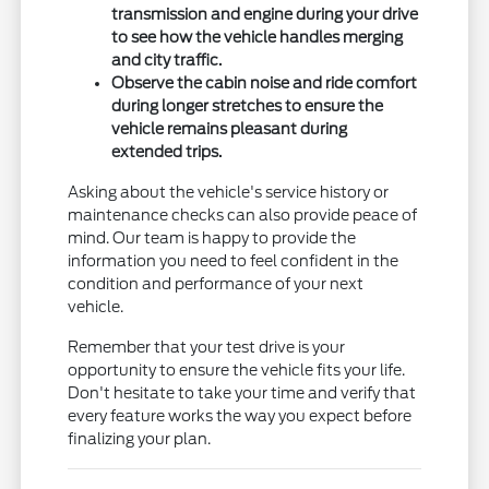
transmission and engine during your drive
to see how the vehicle handles merging
and city traffic.
Observe the cabin noise and ride comfort
during longer stretches to ensure the
vehicle remains pleasant during
extended trips.
Asking about the vehicle's service history or
maintenance checks can also provide peace of
mind. Our team is happy to provide the
information you need to feel confident in the
condition and performance of your next
vehicle.
Remember that your test drive is your
opportunity to ensure the vehicle fits your life.
Don't hesitate to take your time and verify that
every feature works the way you expect before
finalizing your plan.