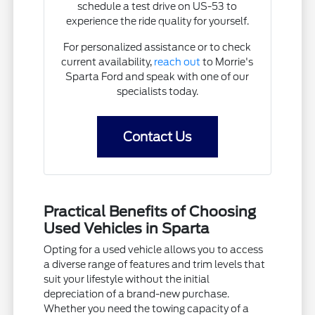
schedule a test drive on US-53 to
experience the ride quality for yourself.
For personalized assistance or to check
current availability,
reach out
to Morrie's
Sparta Ford and speak with one of our
specialists today.
Contact Us
Practical Benefits of Choosing
Used Vehicles in Sparta
Opting for a used vehicle allows you to access
a diverse range of features and trim levels that
suit your lifestyle without the initial
depreciation of a brand-new purchase.
Whether you need the towing capacity of a