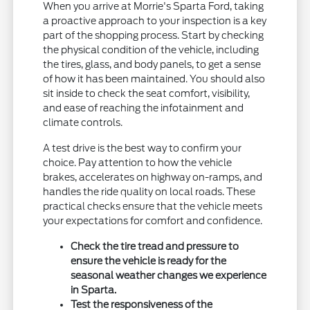
When you arrive at Morrie's Sparta Ford, taking
a proactive approach to your inspection is a key
part of the shopping process. Start by checking
the physical condition of the vehicle, including
the tires, glass, and body panels, to get a sense
of how it has been maintained. You should also
sit inside to check the seat comfort, visibility,
and ease of reaching the infotainment and
climate controls.
A test drive is the best way to confirm your
choice. Pay attention to how the vehicle
brakes, accelerates on highway on-ramps, and
handles the ride quality on local roads. These
practical checks ensure that the vehicle meets
your expectations for comfort and confidence.
Check the tire tread and pressure to
ensure the vehicle is ready for the
seasonal weather changes we experience
in Sparta.
Test the responsiveness of the