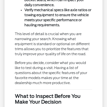
bucket seats, which can impact your
daily convenience.
Verify mechanical specs like axle ratios or
towing equipment to ensure the vehicle
meets your specific performance or
hauling requirements.
This level of detail is crucial when you are
narrowing your search. Knowing what
equipment is standard or optional on different
trims allows you to prioritize the features that
truly improve your quality of life on the road.
Before you decide, consider what you would
like to test during a visit. Having a list of
questions about the specific features of your
favorite models makes your time at the
dealership much more productive.
What to Inspect Before You
Make Your Decision