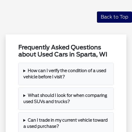
Back to Top
Frequently Asked Questions
about Used Cars in Sparta, WI
How can I verify the condition of a used
vehicle before I visit?
What should I look for when comparing
used SUVs and trucks?
Can I trade in my current vehicle toward
a used purchase?