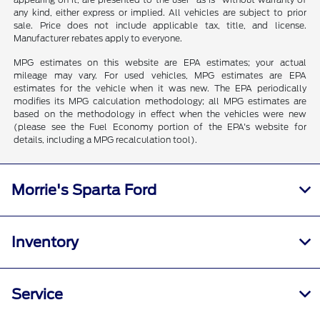
any kind, either express or implied. All vehicles are subject to prior
sale. Price does not include applicable tax, title, and license.
Manufacturer rebates apply to everyone.
MPG estimates on this website are EPA estimates; your actual
mileage may vary. For used vehicles, MPG estimates are EPA
estimates for the vehicle when it was new. The EPA periodically
modifies its MPG calculation methodology; all MPG estimates are
based on the methodology in effect when the vehicles were new
(please see the Fuel Economy portion of the EPA's website for
details, including a MPG recalculation tool).
Morrie's Sparta Ford
Inventory
Service