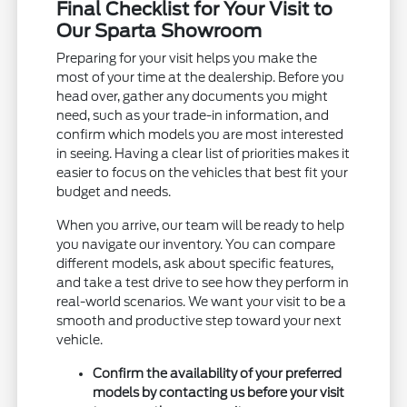
Final Checklist for Your Visit to
Our Sparta Showroom
Preparing for your visit helps you make the
most of your time at the dealership. Before you
head over, gather any documents you might
need, such as your trade-in information, and
confirm which models you are most interested
in seeing. Having a clear list of priorities makes it
easier to focus on the vehicles that best fit your
budget and needs.
When you arrive, our team will be ready to help
you navigate our inventory. You can compare
different models, ask about specific features,
and take a test drive to see how they perform in
real-world scenarios. We want your visit to be a
smooth and productive step toward your next
vehicle.
Confirm the availability of your preferred
models by contacting us before your visit