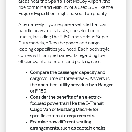
areas near the Sparta-Fort McCoy Airport, the
ride comfort and visibility of a used SUV like the
Edge or Expedition might be your top priority.
Alternatively, if you require a vehicle that can
handle heavy-duty tasks, our selection of
trucks, including the F-150 and various Super
Duty models, offers the power and cargo-
loading capabilities you need. Each body style
comes with unique trade-offs regarding fuel
efficiency, interior room, and parking ease.
Compare the passenger capacity and
cargo volume of three-row SUVs versus
the open-bed utility provided by a Ranger
or F-150.
Consider the benefits of an electric-
focused powertrain like the E-Transit
Cargo Van or Mustang Mach-E for
specific commute requirements.
Examine how different seating
arrangements, such as captain chairs