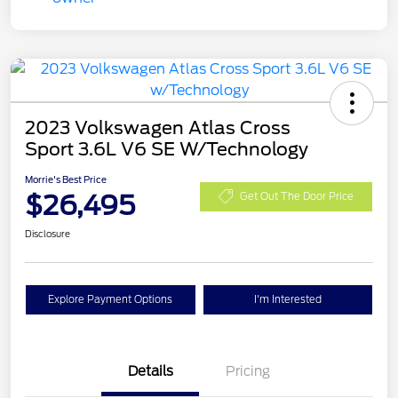
2023 Volkswagen Atlas Cross
Sport 3.6L V6 SE W/Technology
Morrie's Best Price
$26,495
Get Out The Door Price
Disclosure
Explore Payment Options
I'm Interested
Details
Pricing