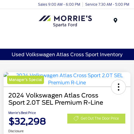
Sales 9:00 AM - 6:00 PM
Service 7:30 AM - 5:00 PM
Menu
Used Volkswagen Atlas Cross Sport Inventory
Manager's Special
2024 Volkswagen Atlas Cross
Sport 2.0T SEL Premium R-Line
Morrie's Best Price
$32,298
Get Out The Door Price
Disclosure