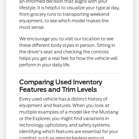
an informed decision that aligns with your
lifestyle. It is helpful to visualize your typical day,
from grocery runs to transporting weekend
equipment, to see which model makes the
most sense.
We encourage you to visit our location to see
these different body styles in person. Sitting in
the driver's seat and checking the controls
helps you get a real feel for how the vehicle will
perform in your daily life.
Comparing Used Inventory
Features and Trim Levels
Every used vehicle has a distinct history of
equipment and features. When you look at
multiple examples of a model like the Mustang
or the Explorer, you might find variations in
technology, upholstery, and safety systems.
Identifying which features are essential for your
comfort, such as remote keyless entry or