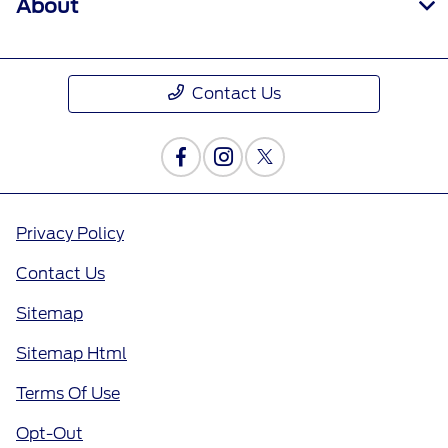
About
Contact Us
Privacy Policy
Contact Us
Sitemap
Sitemap Html
Terms Of Use
Opt-Out