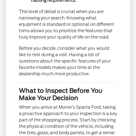
hauling requirements.
This level of detail is crucial when you are
narrowing your search. Knowing what
equipment is standard or optional on different
trims allows you to prioritize the features that
truly improve your quality of life on the road.
Before you decide, consider what you would
like to test during a visit. Having a list of
questions about the specific features of your
favorite models makes your time at the
dealership much more productive.
What to Inspect Before You
Make Your Decision
When you arrive at Morrie's Sparta Ford, taking
a proactive approach to your inspection is a key
part of the shopping process. Start by checking
the physical condition of the vehicle, including
the tires, glass, and body panels, to get a sense