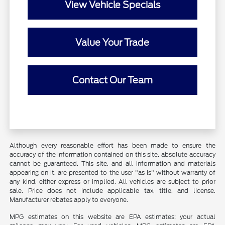
View Vehicle Specials
Value Your Trade
Contact Our Team
Although every reasonable effort has been made to ensure the
accuracy of the information contained on this site, absolute accuracy
cannot be guaranteed. This site, and all information and materials
appearing on it, are presented to the user "as is" without warranty of
any kind, either express or implied. All vehicles are subject to prior
sale. Price does not include applicable tax, title, and license.
Manufacturer rebates apply to everyone.
MPG estimates on this website are EPA estimates; your actual