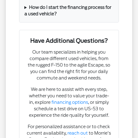
How do I start the financing process for
a used vehicle?
Have Additional Questions?
Our team specializes in helping you
compare different used vehicles, from
the rugged F-150 to the agile Escape, so
you can find the right fit for your daily
commute and weekend needs.
We are here to assist with every step,
whether you need to value your trade-
in, explore
financing options
, or simply
schedule a test drive on US-53 to
experience the ride quality for yourself.
For personalized assistance or to check
current availability,
reach out
to Morrie's