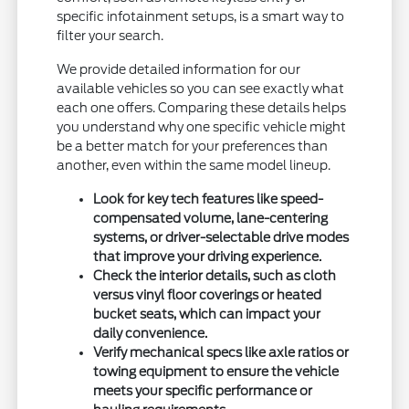
specific infotainment setups, is a smart way to
filter your search.
We provide detailed information for our
available vehicles so you can see exactly what
each one offers. Comparing these details helps
you understand why one specific vehicle might
be a better match for your preferences than
another, even within the same model lineup.
Look for key tech features like speed-
compensated volume, lane-centering
systems, or driver-selectable drive modes
that improve your driving experience.
Check the interior details, such as cloth
versus vinyl floor coverings or heated
bucket seats, which can impact your
daily convenience.
Verify mechanical specs like axle ratios or
towing equipment to ensure the vehicle
meets your specific performance or