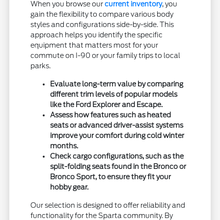
When you browse our
current inventory
, you
gain the flexibility to compare various body
styles and configurations side-by-side. This
approach helps you identify the specific
equipment that matters most for your
commute on I-90 or your family trips to local
parks.
Evaluate long-term value by comparing
different trim levels of popular models
like the Ford Explorer and Escape.
Assess how features such as heated
seats or advanced driver-assist systems
improve your comfort during cold winter
months.
Check cargo configurations, such as the
split-folding seats found in the Bronco or
Bronco Sport, to ensure they fit your
hobby gear.
Our selection is designed to offer reliability and
functionality for the Sparta community. By