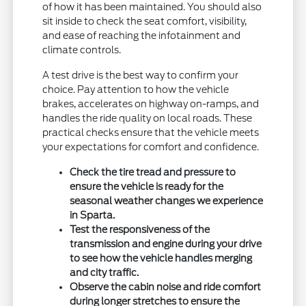
of how it has been maintained. You should also
sit inside to check the seat comfort, visibility,
and ease of reaching the infotainment and
climate controls.
A test drive is the best way to confirm your
choice. Pay attention to how the vehicle
brakes, accelerates on highway on-ramps, and
handles the ride quality on local roads. These
practical checks ensure that the vehicle meets
your expectations for comfort and confidence.
Check the tire tread and pressure to
ensure the vehicle is ready for the
seasonal weather changes we experience
in Sparta.
Test the responsiveness of the
transmission and engine during your drive
to see how the vehicle handles merging
and city traffic.
Observe the cabin noise and ride comfort
during longer stretches to ensure the