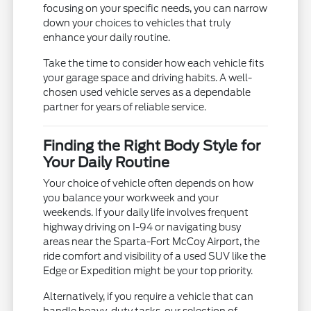
focusing on your specific needs, you can narrow
down your choices to vehicles that truly
enhance your daily routine.
Take the time to consider how each vehicle fits
your garage space and driving habits. A well-
chosen used vehicle serves as a dependable
partner for years of reliable service.
Finding the Right Body Style for
Your Daily Routine
Your choice of vehicle often depends on how
you balance your workweek and your
weekends. If your daily life involves frequent
highway driving on I-94 or navigating busy
areas near the Sparta-Fort McCoy Airport, the
ride comfort and visibility of a used SUV like the
Edge or Expedition might be your top priority.
Alternatively, if you require a vehicle that can