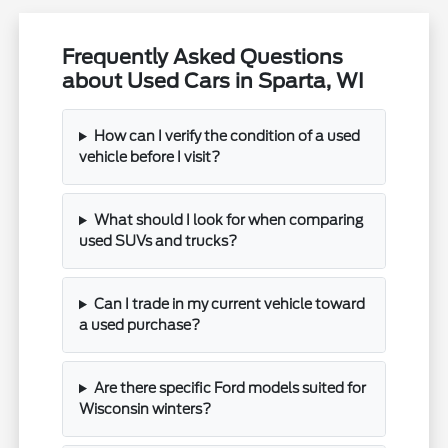
Frequently Asked Questions
about Used Cars in Sparta, WI
How can I verify the condition of a used
vehicle before I visit?
What should I look for when comparing
used SUVs and trucks?
Can I trade in my current vehicle toward
a used purchase?
Are there specific Ford models suited for
Wisconsin winters?