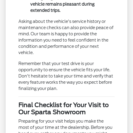
vehicle remains pleasant during
extended trips.
Asking about the vehicle's service history or
maintenance checks can also provide peace of
mind. Our team is happy to provide the
information you need to feel confident in the
condition and performance of your next
vehicle.
Remember that your test drive is your
opportunity to ensure the vehicle fits your life.
Don't hesitate to take your time and verify that
every feature works the way you expect before
finalizing your plan.
Final Checklist for Your Visit to
Our Sparta Showroom
Preparing for your visit helps you make the
most of your time at the dealership. Before you