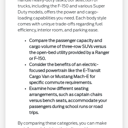
handle heavy-duty tasks, our selection of
trucks, including the F-150 and various Super
Duty models, offers the power and cargo-
loading capabilities you need. Each body style
comes with unique trade-offs regarding fuel
efficiency, interior room, and parking ease.
Compare the passenger capacity and
cargo volume of three-row SUVs versus
the open-bed utility provided by a Ranger
or F-150.
Consider the benefits of an electric-
focused powertrain like the E-Transit
Cargo Van or Mustang Mach-E for
specific commute requirements.
Examine how different seating
arrangements, such as captain chairs
versus bench seats, accommodate your
passengers during school runs or road
trips.
By comparing these categories, you can make