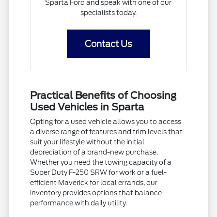
Sparta Ford and speak with one of our
specialists today.
Contact Us
Practical Benefits of Choosing
Used Vehicles in Sparta
Opting for a used vehicle allows you to access
a diverse range of features and trim levels that
suit your lifestyle without the initial
depreciation of a brand-new purchase.
Whether you need the towing capacity of a
Super Duty F-250 SRW for work or a fuel-
efficient Maverick for local errands, our
inventory provides options that balance
performance with daily utility.