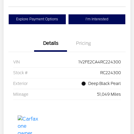
Explore Payment Options
I'm Interested
Details
Pricing
VIN
1V2FE2CA4RC224300
Stock #
RC224300
Exterior
Deep Black Pearl
Mileage
51,049 Miles