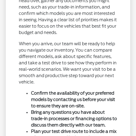
head over, gather any documents you might
need, such as your trade-in information, and
confirm which models you are most interested
in seeing. Having a clear list of priorities makes it
easier to focus on the vehicles that best fit your
budget and needs.
When you arrive, our team will be ready to help
you navigate our inventory. You can compare
different models, ask about specific features,
and take a test drive to see how they perform in
real-world scenarios. We want your visit to be a
smooth and productive step toward your next
vehicle.
Confirm the availability of your preferred
models by contacting us before your visit
to ensure they are on-site.
Bring any questions you have about
trade-in processes or financing options to
discuss them directly with our team.
Plan your test drive route to include a mix