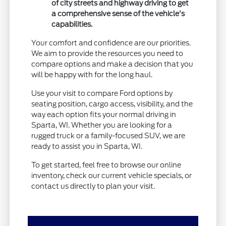
of city streets and highway driving to get
a comprehensive sense of the vehicle's
capabilities.
Your comfort and confidence are our priorities.
We aim to provide the resources you need to
compare options and make a decision that you
will be happy with for the long haul.
Use your visit to compare Ford options by
seating position, cargo access, visibility, and the
way each option fits your normal driving in
Sparta, WI. Whether you are looking for a
rugged truck or a family-focused SUV, we are
ready to assist you in Sparta, WI.
To get started, feel free to browse our online
inventory, check our current vehicle specials, or
contact us directly to plan your visit.