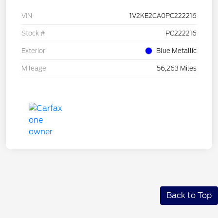
VIN
1V2KE2CA0PC222216
Stock #
PC222216
Exterior
Blue Metallic
Mileage
56,263 Miles
Back to Top