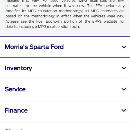
mileage may vary. For used vehicles, MPG estimates are EPA
estimates for the vehicle when it was new. The EPA periodically
modifies its MPG calculation methodology; all MPG estimates are
based on the methodology in effect when the vehicles were new
(please see the Fuel Economy portion of the EPA's website for
details, including a MPG recalculation tool).
Morrie's Sparta Ford
Inventory
Service
Finance