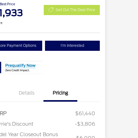
 Best Price
1,933
Get Out The Door Price
re
lore Payment Options
I'm Interested
Details
Pricing
RP
$61,440
2026 Hispanic Chamber of
$1,000
Commerce Exclusive Cash
rie's Discount
-$3,806
Reward
2026 College Student Recognition
$750
Exclusive Cash Reward Pgm.
el Year Closeout Bonus