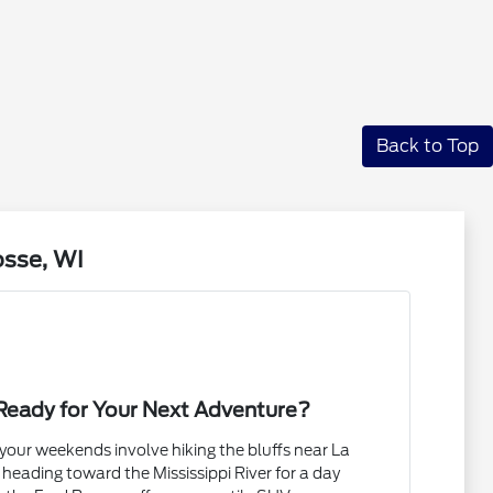
Back to Top
osse, WI
Ready for Your Next Adventure?
our weekends involve hiking the bluffs near La
 heading toward the Mississippi River for a day