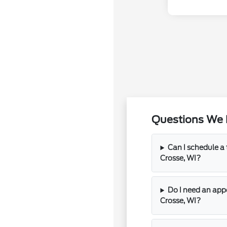
Questions We 
Can I schedule a t
Crosse, WI?
Do I need an app
Crosse, WI?