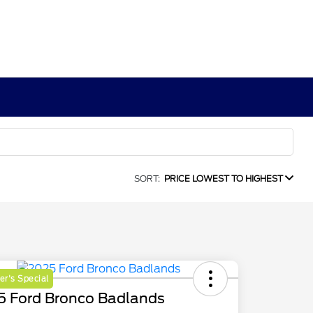
SORT:
PRICE LOWEST TO HIGHEST
r's Special
5 Ford Bronco Badlands