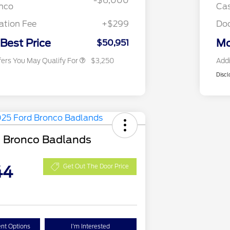
-$6,000
2026 First Responder Recognition
$500
onco
Cas
Exclusive Cash Reward
2026 Military Recognition
$500
tion Fee
+$299
Do
Exclusive Cash Reward
Back-To-School Trade Bonus
$500
 Best Price
Mo
$50,951
fers You May Qualify For
$3,250
Addi
Discl
 Bronco Badlands
44
Get Out The Door Price
nt Options
I'm Interested