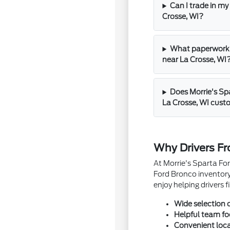
Can I trade in my
Crosse, WI?
What paperwork s
near La Crosse, WI
Does Morrie's Spa
La Crosse, WI cus
Why Drivers Fr
At Morrie's Sparta For
Ford Bronco inventory
enjoy helping drivers
Wide selection 
Helpful team f
Convenient loca