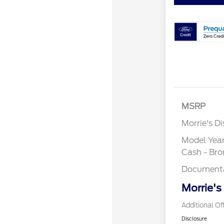
MSRP
Morrie's D
Model Yea
Cash - Br
Documenta
Morrie's
Additional Of
Disclosure