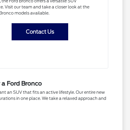
 the Ford Bronco offers a versatile SUV
e. Visit our team and take a closer look at the
 Bronco models available.
Contact Us
r a Ford Bronco
t an SUV that fits an active lifestyle. Our entire new
urations in one place. We take a relaxed approach and