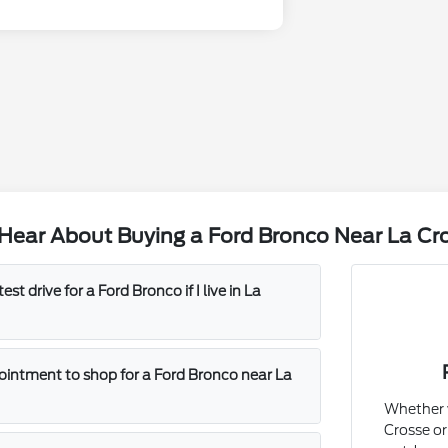
Hear About Buying a Ford Bronco Near La Cr
est drive for a Ford Bronco if I live in La
ointment to shop for a Ford Bronco near La
Whether y
Crosse or