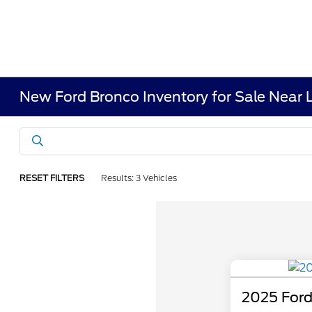
New Ford Bronco Inventory for Sale Near 
RESET FILTERS
Results: 3 Vehicles
2025 Ford