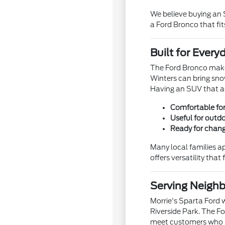
We believe buying an
a Ford Bronco that fits
Built for Eve
The Ford Bronco makes
Winters can bring sno
Having an SUV that a
Comfortable fo
Useful for outdo
Ready for chang
Many local families a
offers versatility that 
Serving Neigh
Morrie's Sparta Ford 
Riverside Park. The Fo
meet customers who n