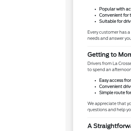
Popular with ac
Convenient for t
Suitable for dri
Every customer has a d
needs and answer you
Getting to Mor
Drivers from La Crosse
to spend an afternoon
Easy access fro
Convenient dri
Simple route fo
We appreciate that yo
questions and help yo
A Straightfor