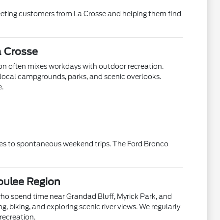
eeting customers from La Crosse and helping them find
a Crosse
ion often mixes workdays with outdoor recreation.
local campgrounds, parks, and scenic overlooks.
e.
ines to spontaneous weekend trips. The Ford Bronco
oulee Region
who spend time near Grandad Bluff, Myrick Park, and
g, biking, and exploring scenic river views. We regularly
ecreation.