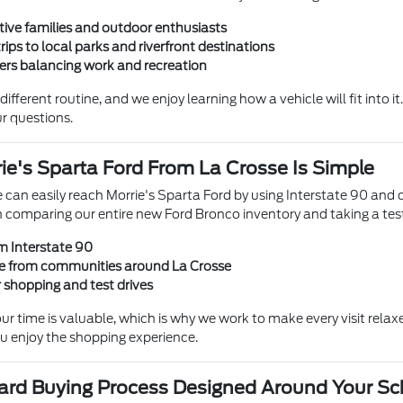
tive families and outdoor enthusiasts
rips to local parks and riverfront destinations
vers balancing work and recreation
ifferent routine, and we enjoy learning how a vehicle will fit into
r questions.
rie's Sparta Ford From La Crosse Is Simple
 can easily reach Morrie's Sparta Ford by using Interstate 90 and o
 comparing our entire new Ford Bronco inventory and taking a test
m Interstate 90
ve from communities around La Crosse
r shopping and test drives
ur time is valuable, which is why we work to make every visit rela
u enjoy the shopping experience.
ward Buying Process Designed Around Your S