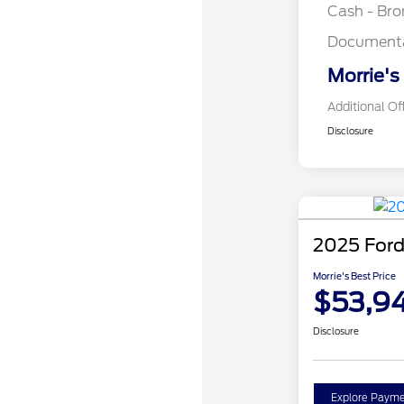
Cash - Br
Documenta
Morrie's
Additional Of
Disclosure
2025 Ford
Morrie's Best Price
$53,9
Disclosure
Explore Payme