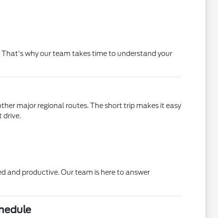
 it. That's why our team takes time to understand your
ther major regional routes. The short trip makes it easy
 drive.
xed and productive. Our team is here to answer
chedule