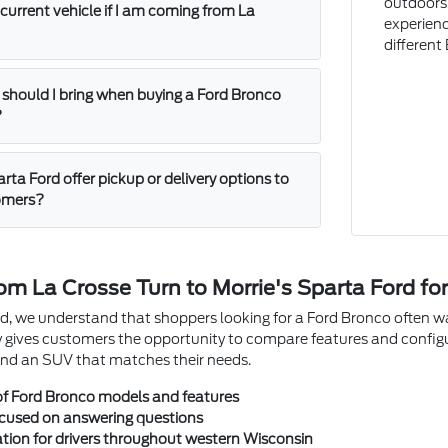
outdoors,
 current vehicle if I am coming from La
experienc
different
hould I bring when buying a Ford Bronco
?
rta Ford offer pickup or delivery options to
tomers?
om La Crosse Turn to Morrie's Sparta Ford fo
d, we understand that shoppers looking for a Ford Bronco often wan
 gives customers the opportunity to compare features and config
 find an SUV that matches their needs.
of Ford Bronco models and features
ocused on answering questions
tion for drivers throughout western Wisconsin