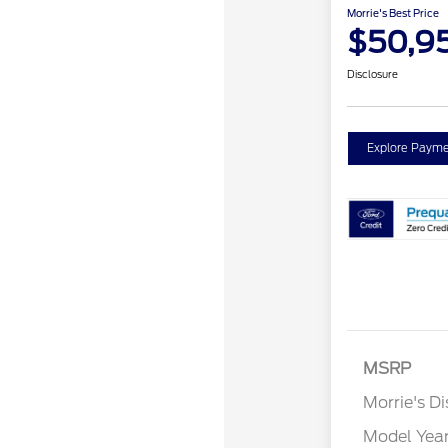
Morrie's Best Price
$50,9
Disclosure
Explore Payme
MSRP
Morrie's D
Model Yea