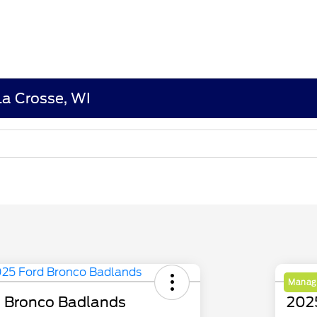
La Crosse, WI
Manage
 Bronco Badlands
202