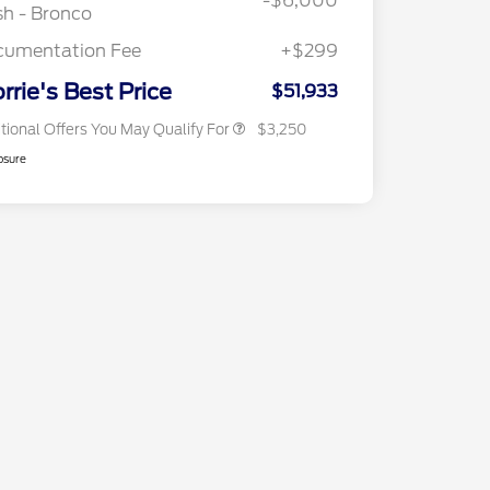
-$6,000
2026 First Responder Recognition
$500
h - Bronco
Exclusive Cash Reward
2026 Military Recognition
$500
cumentation Fee
+$299
Exclusive Cash Reward
Back-To-School Trade Bonus
$500
rrie's Best Price
$51,933
tional Offers You May Qualify For
$3,250
osure