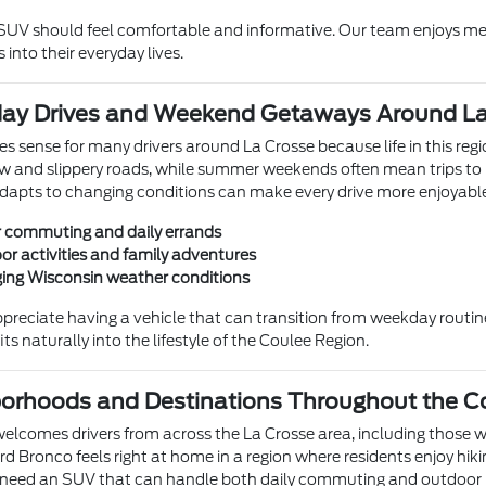
 SUV should feel comfortable and informative. Our team enjoys m
 into their everyday lives.
ryday Drives and Weekend Getaways Around L
 sense for many drivers around La Crosse because life in this reg
w and slippery roads, while summer weekends often mean trips to 
dapts to changing conditions can make every drive more enjoyabl
r commuting and daily errands
or activities and family adventures
ing Wisconsin weather conditions
ppreciate having a vehicle that can transition from weekday rout
fits naturally into the lifestyle of the Coulee Region.
borhoods and Destinations Throughout the C
welcomes drivers from across the La Crosse area, including those 
rd Bronco feels right at home in a region where residents enjoy hikin
eed an SUV that can handle both daily commuting and outdoor r