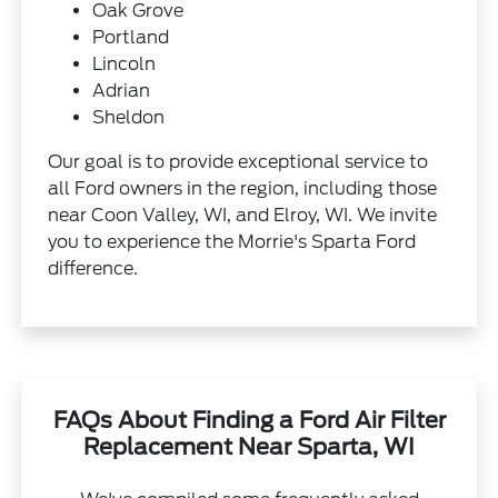
Oak Grove
Portland
Lincoln
Adrian
Sheldon
Our goal is to provide exceptional service to
all Ford owners in the region, including those
near Coon Valley, WI, and Elroy, WI. We invite
you to experience the Morrie's Sparta Ford
difference.
FAQs About Finding a Ford Air Filter
Replacement Near Sparta, WI