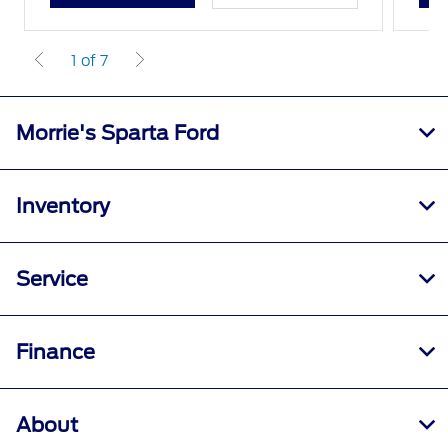
1 of 7
Morrie's Sparta Ford
Inventory
Service
Finance
About