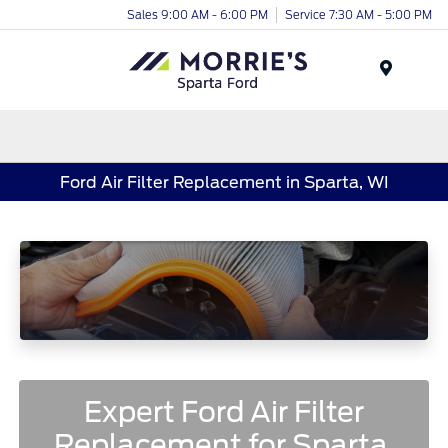
Sales 9:00 AM - 6:00 PM
Service 7:30 AM - 5:00 PM
Menu
Ford Air Filter Replacement in Sparta, WI
Expert Ford Air Filter
Replacement for Sparta,