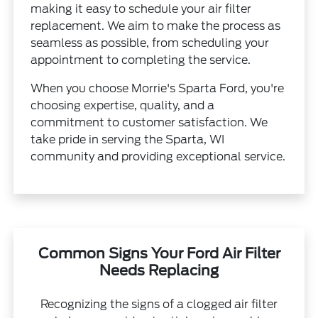
making it easy to schedule your air filter
replacement. We aim to make the process as
seamless as possible, from scheduling your
appointment to completing the service.
When you choose Morrie's Sparta Ford, you're
choosing expertise, quality, and a
commitment to customer satisfaction. We
take pride in serving the Sparta, WI
community and providing exceptional service.
Common Signs Your Ford Air Filter
Needs Replacing
Recognizing the signs of a clogged air filter