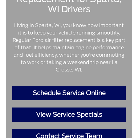
WI Drivers
Living in Sparta, WI, you know how important
it is to keep your vehicle running smoothly.
Regular Ford air filter replacement is a key part
of that. It helps maintain engine performance
and fuel efficiency, whether you're commuting
to work or taking a weekend trip near La
Crosse, WI.
Schedule Service Online
View Service Specials
Contact Service Team