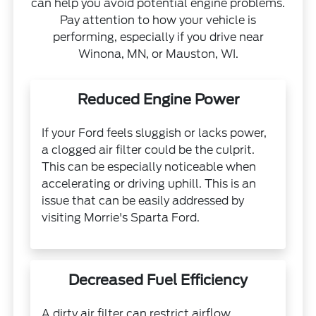
can help you avoid potential engine problems.
Pay attention to how your vehicle is
performing, especially if you drive near
Winona, MN, or Mauston, WI.
Reduced Engine Power
If your Ford feels sluggish or lacks power,
a clogged air filter could be the culprit.
This can be especially noticeable when
accelerating or driving uphill. This is an
issue that can be easily addressed by
visiting Morrie's Sparta Ford.
Decreased Fuel Efficiency
A dirty air filter can restrict airflow,