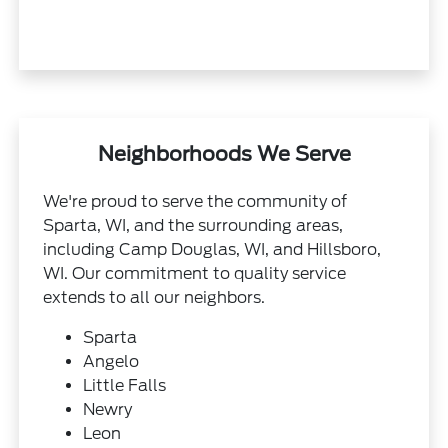
Neighborhoods We Serve
We're proud to serve the community of
Sparta, WI, and the surrounding areas,
including Camp Douglas, WI, and Hillsboro,
WI. Our commitment to quality service
extends to all our neighbors.
Sparta
Angelo
Little Falls
Newry
Leon