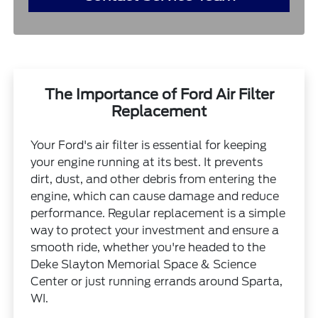
The Importance of Ford Air Filter
Replacement
Your Ford's air filter is essential for keeping
your engine running at its best. It prevents
dirt, dust, and other debris from entering the
engine, which can cause damage and reduce
performance. Regular replacement is a simple
way to protect your investment and ensure a
smooth ride, whether you're headed to the
Deke Slayton Memorial Space & Science
Center or just running errands around Sparta,
WI.