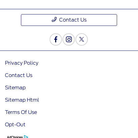
Contact Us
Privacy Policy
Contact Us
Sitemap
Sitemap Html
Terms Of Use
Opt-Out