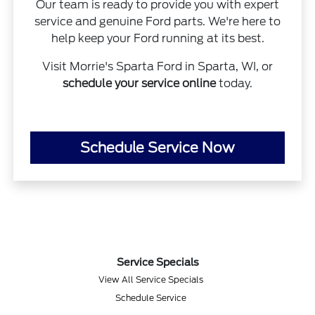
Our team is ready to provide you with expert
service and genuine Ford parts. We're here to
help keep your Ford running at its best.
Visit Morrie's Sparta Ford in Sparta, WI, or
schedule your service online
today.
Schedule Service Now
Service Specials
View All Service Specials
Schedule Service