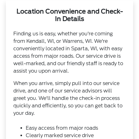
Location Convenience and Check-
In Details
Finding us is easy, whether you're coming
from Kendall, WI, or Warrens, WI. We're
conveniently located in Sparta, WI, with easy
access from major roads. Our service drive is
well-marked, and our friendly staff is ready to
assist you upon arrival.
When you arrive, simply pull into our service
drive, and one of our service advisors will
greet you. We'll handle the check-in process
quickly and efficiently, so you can get back to
your day.
Easy access from major roads
Clearly marked service drive