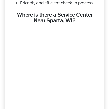
Friendly and efficient check-in process
Where is there a Service Center
Near Sparta, WI?