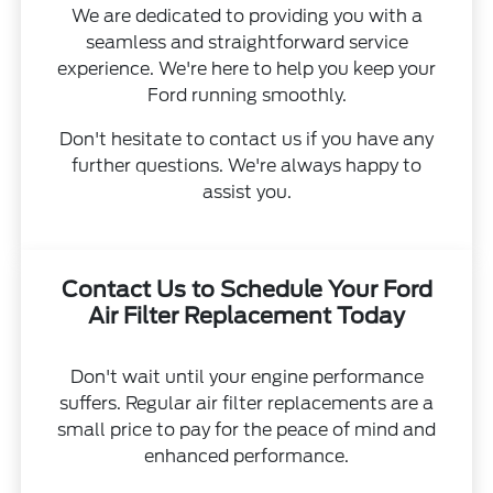
We are dedicated to providing you with a
seamless and straightforward service
experience. We're here to help you keep your
Ford running smoothly.
Don't hesitate to contact us if you have any
further questions. We're always happy to
assist you.
Contact Us to Schedule Your Ford
Air Filter Replacement Today
Don't wait until your engine performance
suffers. Regular air filter replacements are a
small price to pay for the peace of mind and
enhanced performance.