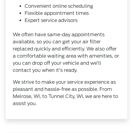
Convenient online scheduling
Flexible appointment times
Expert service advisors
We often have same-day appointments
available, so you can get your air filter
replaced quickly and efficiently. We also offer
a comfortable waiting area with amenities, or
you can drop off your vehicle and we'll
contact you when it's ready.
We strive to make your service experience as
pleasant and hassle-free as possible. From
Melrose, WI, to Tunnel City, WI, we are here to
assist you.