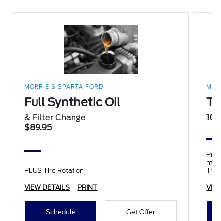
MORRIE'S SPARTA FORD
MOR
Full Synthetic Oil
Ti
& Filter Change
10%
$89.95
Prop
mile
PLUS Tire Rotation
Trai
tires
VIEW DETAILS
PRINT
VIE
Schedule
Get Offer