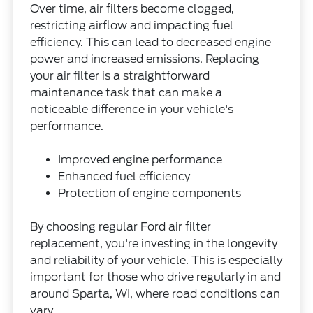
Over time, air filters become clogged,
restricting airflow and impacting fuel
efficiency. This can lead to decreased engine
power and increased emissions. Replacing
your air filter is a straightforward
maintenance task that can make a
noticeable difference in your vehicle's
performance.
Improved engine performance
Enhanced fuel efficiency
Protection of engine components
By choosing regular Ford air filter
replacement, you're investing in the longevity
and reliability of your vehicle. This is especially
important for those who drive regularly in and
around Sparta, WI, where road conditions can
vary.