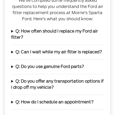
We've compiled some frequently asked
questions to help you understand the Ford air
filter replacement process at Morrie's Sparta
Ford. Here's what you should know:
Q: How often should I replace my Ford air
filter?
Q: Can I wait while my air filter is replaced?
Q: Do you use genuine Ford parts?
Q: Do you offer any transportation options if
I drop off my vehicle?
Q: How do I schedule an appointment?