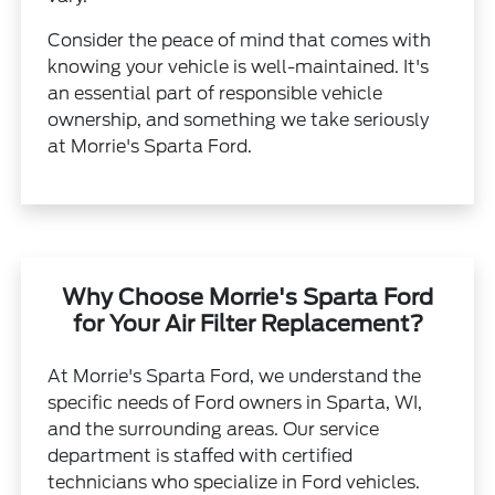
Consider the peace of mind that comes with
knowing your vehicle is well-maintained. It's
an essential part of responsible vehicle
ownership, and something we take seriously
at Morrie's Sparta Ford.
Why Choose Morrie's Sparta Ford
for Your Air Filter Replacement?
At Morrie's Sparta Ford, we understand the
specific needs of Ford owners in Sparta, WI,
and the surrounding areas. Our service
department is staffed with certified
technicians who specialize in Ford vehicles.