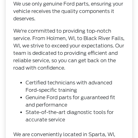
We use only genuine Ford parts, ensuring your
vehicle receives the quality components it
deserves.
We're committed to providing top-notch
service. From Holmen, WI, to Black River Falls,
WI, we strive to exceed your expectations. Our
team is dedicated to providing efficient and
reliable service, so you can get back on the
road with confidence.
Certified technicians with advanced
Ford-specific training
Genuine Ford parts for guaranteed fit
and performance
State-of-the-art diagnostic tools for
accurate service
We are conveniently located in Sparta, WI,