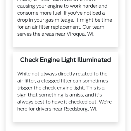
causing your engine to work harder and
consume more fuel. If you've noticed a
drop in your gas mileage, it might be time
for an air filter replacement. Our team
serves the areas near Viroqua, WI.
Check Engine Light Illuminated
While not always directly related to the
air filter, a clogged filter can sometimes
trigger the check engine light. This is a
sign that something is amiss, and it's
always best to have it checked out. We're
here for drivers near Reedsburg, WI.