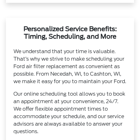
Personalized Service Benefits:
Timing, Scheduling, and More
We understand that your time is valuable.
That’s why we strive to make scheduling your
Ford air filter replacement as convenient as
possible. From Necedah, WI, to Cashton, WI,
we make it easy for you to maintain your Ford.
Our online scheduling tool allows you to book
an appointment at your convenience, 24/7.
We offer flexible appointment times to
accommodate your schedule, and our service
advisors are always available to answer your
questions.