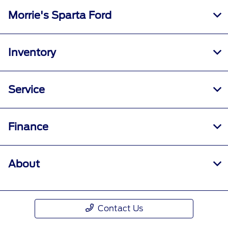
Morrie's Sparta Ford
Inventory
Service
Finance
About
Contact Us