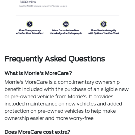
Frequently Asked Questions
What is Morrie's MoreCare?
Morrie's MoreCare is a complimentary ownership
benefit included with the purchase of an eligible new
or pre-owned vehicle from Morrie's. It provides
included maintenance on new vehicles and added
protection on pre-owned vehicles to help make
ownership easier and more worry-free.
Does MoreCare cost extra?