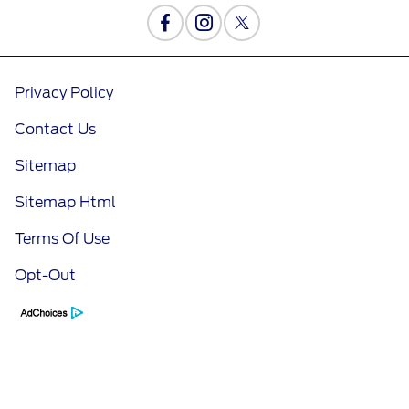
Privacy Policy
Contact Us
Sitemap
Sitemap Html
Terms Of Use
Opt-Out