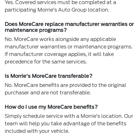
Yes. Covered services must be completed at a
participating Morrie's Auto Group location.
Does MoreCare replace manufacturer warranties or
maintenance programs?
No. MoreCare works alongside any applicable
manufacturer warranties or maintenance programs.
If manufacturer coverage applies, it will take
precedence for the same services.
Is Morrie's MoreCare transferable?
No. MoreCare benefits are provided to the original
purchaser and are not transferable.
How do I use my MoreCare benefits?
Simply schedule service with a Morrie's location. Our
team will help you take advantage of the benefits
included with your vehicle.