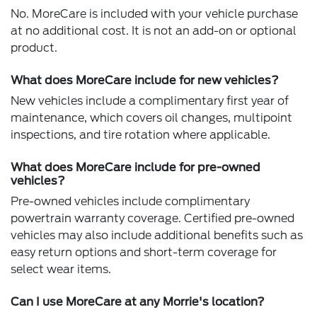
No. MoreCare is included with your vehicle purchase
at no additional cost. It is not an add-on or optional
product.
What does MoreCare include for new vehicles?
New vehicles include a complimentary first year of
maintenance, which covers oil changes, multipoint
inspections, and tire rotation where applicable.
What does MoreCare include for pre-owned
vehicles?
Pre-owned vehicles include complimentary
powertrain warranty coverage. Certified pre-owned
vehicles may also include additional benefits such as
easy return options and short-term coverage for
select wear items.
Can I use MoreCare at any Morrie's location?