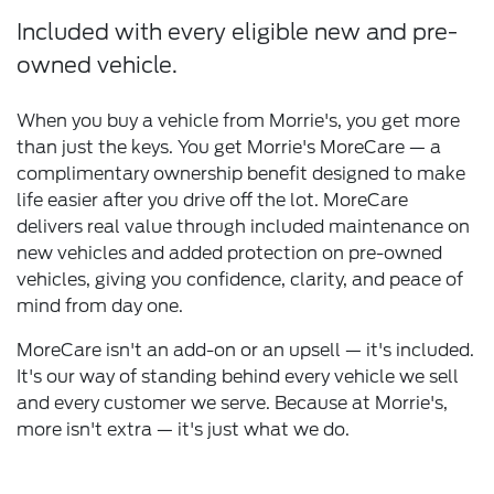
Included with every eligible new and pre-
owned vehicle.
When you buy a vehicle from Morrie's, you get more
than just the keys. You get Morrie's MoreCare — a
complimentary ownership benefit designed to make
life easier after you drive off the lot. MoreCare
delivers real value through included maintenance on
new vehicles and added protection on pre-owned
vehicles, giving you confidence, clarity, and peace of
mind from day one.
MoreCare isn't an add-on or an upsell — it's included.
It's our way of standing behind every vehicle we sell
and every customer we serve. Because at Morrie's,
more isn't extra — it's just what we do.