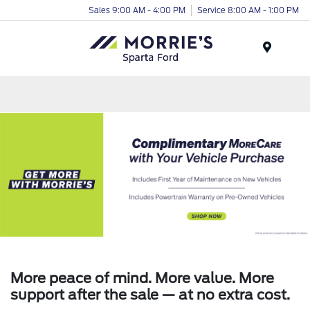
Sales 9:00 AM - 4:00 PM
Service 8:00 AM - 1:00 PM
Menu
More peace of mind. More value. More
support after the sale — at no extra cost.