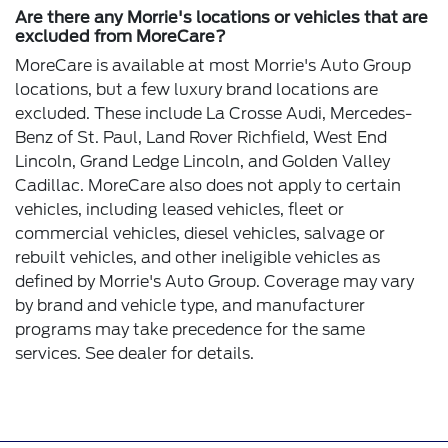
Are there any Morrie's locations or vehicles that are
excluded from MoreCare?
MoreCare is available at most Morrie's Auto Group
locations, but a few luxury brand locations are
excluded. These include La Crosse Audi, Mercedes-
Benz of St. Paul, Land Rover Richfield, West End
Lincoln, Grand Ledge Lincoln, and Golden Valley
Cadillac. MoreCare also does not apply to certain
vehicles, including leased vehicles, fleet or
commercial vehicles, diesel vehicles, salvage or
rebuilt vehicles, and other ineligible vehicles as
defined by Morrie's Auto Group. Coverage may vary
by brand and vehicle type, and manufacturer
programs may take precedence for the same
services. See dealer for details.