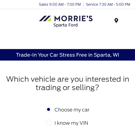
Sales 9:00 AM - 7:00 PM
Service 7:30 AM - 5:00 PM
Menu
Trade-In Your Car Stress Free in Sparta, WI
Which vehicle are you interested in
trading or selling?
Choose my car
I know my VIN