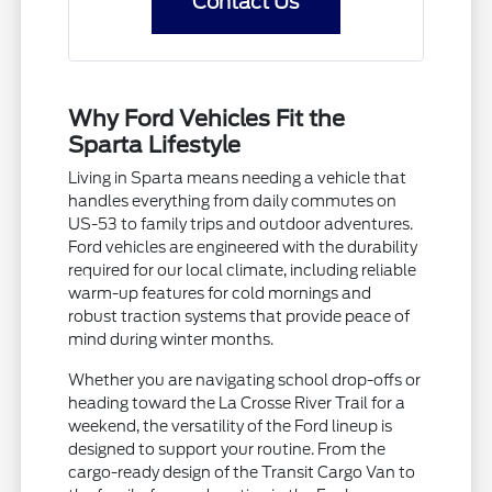
Contact Us
Why Ford Vehicles Fit the
Sparta Lifestyle
Living in Sparta means needing a vehicle that
handles everything from daily commutes on
US-53 to family trips and outdoor adventures.
Ford vehicles are engineered with the durability
required for our local climate, including reliable
warm-up features for cold mornings and
robust traction systems that provide peace of
mind during winter months.
Whether you are navigating school drop-offs or
heading toward the La Crosse River Trail for a
weekend, the versatility of the Ford lineup is
designed to support your routine. From the
cargo-ready design of the Transit Cargo Van to