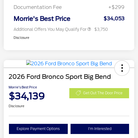
Documentation Fee
+$299
Morrie's Best Price
$34,053
Additional Offers You May Qualify For
$3,750
Disclosure
2026 Ford Bronco Sport Big Bend
Morrie's Best Price
$34,139
Get Out The Door Price
Disclosure
Explore Payment Options
I'm Interested