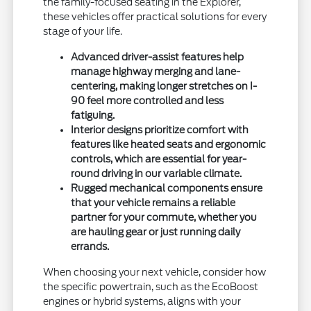
the family-focused seating in the Explorer,
these vehicles offer practical solutions for every
stage of your life.
Advanced driver-assist features help
manage highway merging and lane-
centering, making longer stretches on I-
90 feel more controlled and less
fatiguing.
Interior designs prioritize comfort with
features like heated seats and ergonomic
controls, which are essential for year-
round driving in our variable climate.
Rugged mechanical components ensure
that your vehicle remains a reliable
partner for your commute, whether you
are hauling gear or just running daily
errands.
When choosing your next vehicle, consider how
the specific powertrain, such as the EcoBoost
engines or hybrid systems, aligns with your