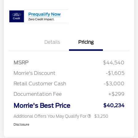
Details
Pricing
MSRP
$44,540
Morrie's Discount
-$1,605
Retail Customer Cash
-$3,000
Documentation Fee
+$299
Morrie's Best Price
$40,234
Additional Offers You May Qualify For
$3,250
Disclosure