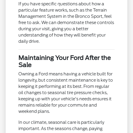
If you have specific questions about how a
particular feature works, such as the Terrain
Management System in the Bronco Sport, feel
free to ask. We can demonstrate these controls
during your visit, giving you a better
understanding of how they will benefit your
daily drive.
Maintaining Your Ford After the
Sale
Owning a Ford means having a vehicle built for
longevity, but consistent maintenance is key to
keeping it performing at its best. From regular
oil changes to seasonal tire pressure checks,
keeping up with your vehicle's needs ensures it
remains reliable for your commute and
weekend plans.
In our climate, seasonal care is particularly
important. As the seasons change, paying