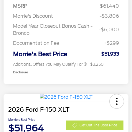
MSRP
$61,440
Morrie's Discount
-$3,806
Model Year Closeout Bonus Cash -
-$6,000
Bronco
Documentation Fee
+$299
Morrie's Best Price
$51,933
Additional Offers You May Qualify For
$3,250
Disclosure
2026 Ford F-150 XLT
Morrie's Best Price
$51,964
Get Out The Door Price