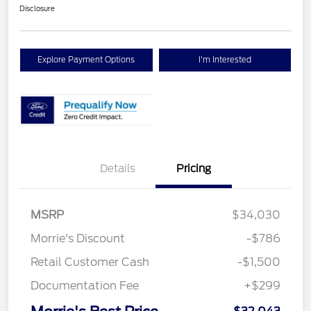
Disclosure
Explore Payment Options
I'm Interested
Details
Pricing
MSRP
$34,030
Morrie's Discount
-$786
Retail Customer Cash
-$1,500
Documentation Fee
+$299