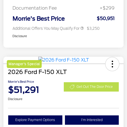
Documentation Fee
+$299
Morrie's Best Price
$50,951
Additional Offers You May Qualify For
$3,250
Disclosure
Manager's Special
2026 Ford F-150 XLT
Morrie's Best Price
$51,291
Get Out The Door Price
Disclosure
Explore Payment Options
I'm Interested