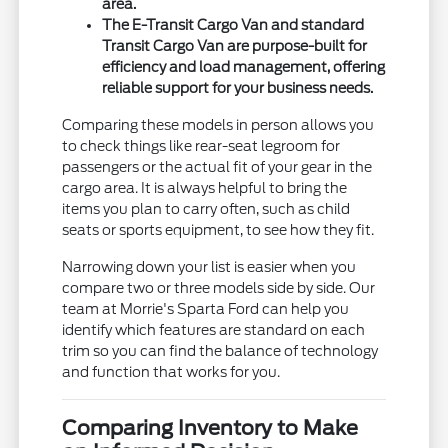
area.
The E-Transit Cargo Van and standard
Transit Cargo Van are purpose-built for
efficiency and load management, offering
reliable support for your business needs.
Comparing these models in person allows you
to check things like rear-seat legroom for
passengers or the actual fit of your gear in the
cargo area. It is always helpful to bring the
items you plan to carry often, such as child
seats or sports equipment, to see how they fit.
Narrowing down your list is easier when you
compare two or three models side by side. Our
team at Morrie's Sparta Ford can help you
identify which features are standard on each
trim so you can find the balance of technology
and function that works for you.
Comparing Inventory to Make