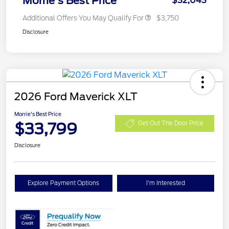
Morrie's Best Price
$32,043
Additional Offers You May Qualify For
$3,750
Disclosure
2026 Ford Maverick XLT
Morrie's Best Price
$33,799
Get Out The Door Price
Disclosure
Explore Payment Options
I'm Interested