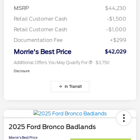
MSRP
$44,230
Retail Customer Cash
-$1,500
Retail Customer Cash
-$1,000
Documentation Fee
+$299
Morrie's Best Price
$42,029
Additional Offers You May Qualify For
$3,750
Disclosure
In Transit
2025 Ford Bronco Badlands
Morrie's Best Price