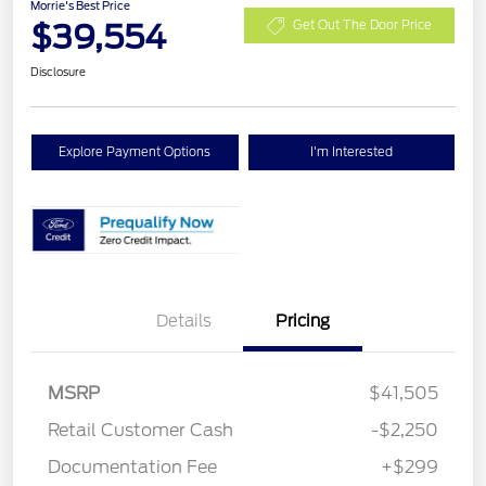
Morrie's Best Price
$39,554
Get Out The Door Price
Disclosure
Explore Payment Options
I'm Interested
Details
Pricing
MSRP
$41,505
Retail Customer Cash
-$2,250
Documentation Fee
+$299