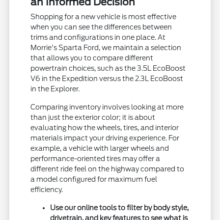
an Informed Decision
Shopping for a new vehicle is most effective
when you can see the differences between
trims and configurations in one place. At
Morrie's Sparta Ford, we maintain a selection
that allows you to compare different
powertrain choices, such as the 3.5L EcoBoost
V6 in the Expedition versus the 2.3L EcoBoost
in the Explorer.
Comparing inventory involves looking at more
than just the exterior color; it is about
evaluating how the wheels, tires, and interior
materials impact your driving experience. For
example, a vehicle with larger wheels and
performance-oriented tires may offer a
different ride feel on the highway compared to
a model configured for maximum fuel
efficiency.
Use our online tools to filter by body style,
drivetrain, and key features to see what is