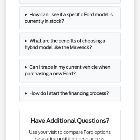
How can I see if a specific Ford model is
currently in stock?
What are the benefits of choosing a
hybrid model like the Maverick?
Can I trade in my current vehicle when
purchasing a new Ford?
How do I start the financing process?
Have Additional Questions?
Use your visit to compare Ford options
by seating position, cargo access,