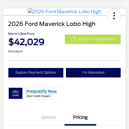
2026 Ford Maverick Lobo High
Morrie's Best Price
$42,029
Get Out The Door Price
Disclosure
Explore Payment Options
I'm Interested
Details
Pricing