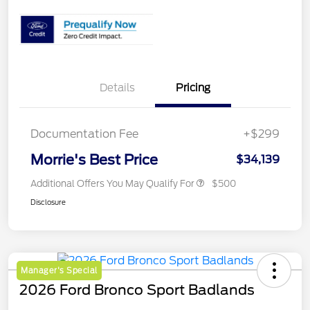
Details
Pricing
Documentation Fee
+$299
Morrie's Best Price
$34,139
Additional Offers You May Qualify For
$500
Disclosure
Manager's Special
2026 Ford Bronco Sport Badlands