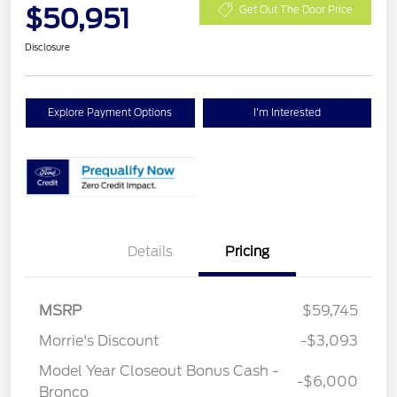
$50,951
Get Out The Door Price
Disclosure
Explore Payment Options
I'm Interested
Details
Pricing
MSRP
$59,745
Morrie's Discount
-$3,093
Model Year Closeout Bonus Cash -
-$6,000
Bronco