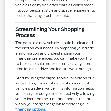
vehicles side by side often clarifies which model
fits your personal style and space requirements
better than any brochure could.
Streamlining Your Shopping
Process
The path to a new vehicle should be clear and
focused on your needs. By preparing your trade-
in information and understanding your
financing preferences, you can make your trip
to the dealership more efficient, leaving more
time for a test drive and feature walkthrough.
Start by using the digital tools available on our
website to get a realistic idea of your current
vehicle's trade-in value. This information helps
you plan your budget more effectively, allowing
you to focus on the trims and models that are
within your target range while exploring our
financing options
.