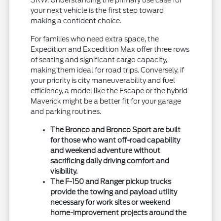
your next vehicle is the first step toward
making a confident choice.
For families who need extra space, the
Expedition and Expedition Max offer three rows
of seating and significant cargo capacity,
making them ideal for road trips. Conversely, if
your priority is city maneuverability and fuel
efficiency, a model like the Escape or the hybrid
Maverick might be a better fit for your garage
and parking routines.
The Bronco and Bronco Sport are built
for those who want off-road capability
and weekend adventure without
sacrificing daily driving comfort and
visibility.
The F-150 and Ranger pickup trucks
provide the towing and payload utility
necessary for work sites or weekend
home-improvement projects around the