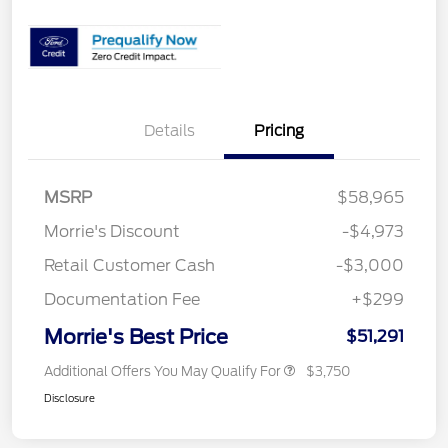
Details
Pricing
MSRP
$58,965
Morrie's Discount
-$4,973
Retail Customer Cash
-$3,000
Documentation Fee
+$299
Morrie's Best Price
$51,291
Additional Offers You May Qualify For
$3,750
Disclosure