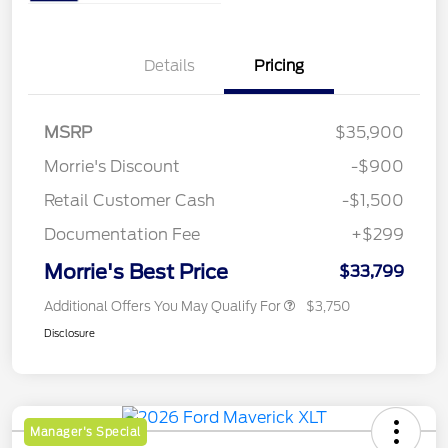
Details
Pricing
MSRP
$35,900
Morrie's Discount
-$900
Retail Customer Cash
-$1,500
Documentation Fee
+$299
Morrie's Best Price
$33,799
Additional Offers You May Qualify For
$3,750
Disclosure
Manager's Special