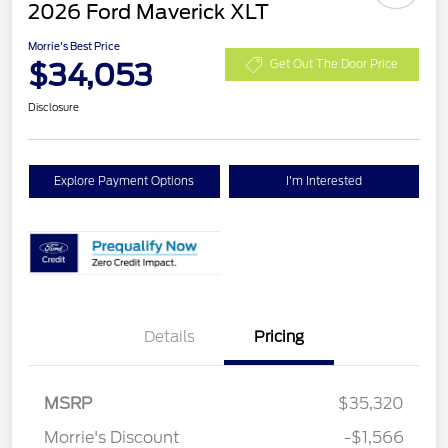
2026 Ford Maverick XLT
Morrie's Best Price
$34,053
Get Out The Door Price
Disclosure
Explore Payment Options
I'm Interested
Details
Pricing
MSRP
$35,320
Morrie's Discount
-$1,566