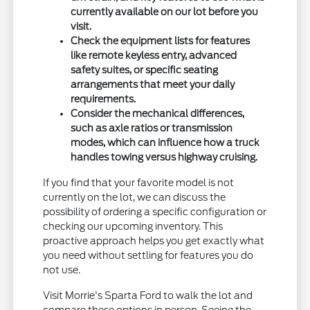
currently available on our lot before you
visit.
Check the equipment lists for features
like remote keyless entry, advanced
safety suites, or specific seating
arrangements that meet your daily
requirements.
Consider the mechanical differences,
such as axle ratios or transmission
modes, which can influence how a truck
handles towing versus highway cruising.
If you find that your favorite model is not
currently on the lot, we can discuss the
possibility of ordering a specific configuration or
checking our upcoming inventory. This
proactive approach helps you get exactly what
you need without settling for features you do
not use.
Visit Morrie's Sparta Ford to walk the lot and
compare these options in person. Seeing the