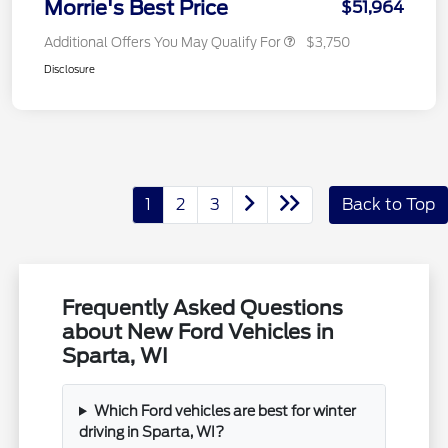
Morrie's Best Price
$51,964
Additional Offers You May Qualify For
$3,750
Disclosure
1
2
3
Back to Top
Frequently Asked Questions
about New Ford Vehicles in
Sparta, WI
Which Ford vehicles are best for winter
driving in Sparta, WI?