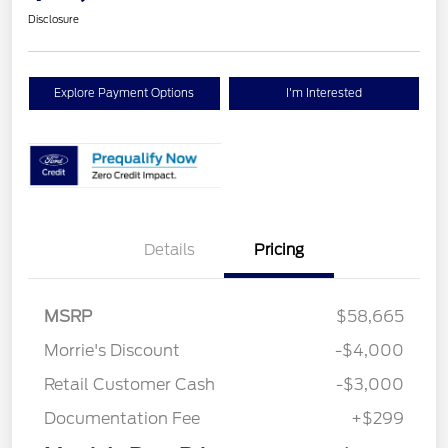
Disclosure
Explore Payment Options
I'm Interested
Details
Pricing
MSRP
$58,665
Morrie's Discount
-$4,000
Retail Customer Cash
-$3,000
Documentation Fee
+$299