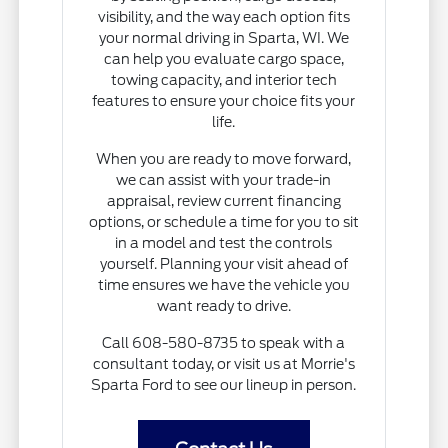
visibility, and the way each option fits
your normal driving in Sparta, WI. We
can help you evaluate cargo space,
towing capacity, and interior tech
features to ensure your choice fits your
life.
When you are ready to move forward,
we can assist with your trade-in
appraisal, review current financing
options, or schedule a time for you to sit
in a model and test the controls
yourself. Planning your visit ahead of
time ensures we have the vehicle you
want ready to drive.
Call 608-580-8735 to speak with a
consultant today, or visit us at Morrie's
Sparta Ford to see our lineup in person.