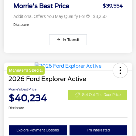
Morrie's Best Price
$39,554
Additional Offers You May Qualify For
$3,250
Disclosure
In Transit
Manager's Special
2026 Ford Explorer Active
Morrie's Best Price
$40,234
Get Out The Door Price
Disclosure
Explore Payment Options
I'm Interested