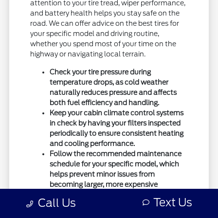
attention to your tire tread, wiper performance,
and battery health helps you stay safe on the
road. We can offer advice on the best tires for
your specific model and driving routine,
whether you spend most of your time on the
highway or navigating local terrain.
Check your tire pressure during
temperature drops, as cold weather
naturally reduces pressure and affects
both fuel efficiency and handling.
Keep your cabin climate control systems
in check by having your filters inspected
periodically to ensure consistent heating
and cooling performance.
Follow the recommended maintenance
schedule for your specific model, which
helps prevent minor issues from
becoming larger, more expensive
problems down the road.
Text Us
Call Us
If you ever have questions about how to best