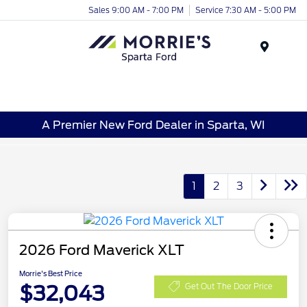
Sales 9:00 AM - 7:00 PM
Service 7:30 AM - 5:00 PM
Menu
A Premier New Ford Dealer in Sparta, WI
1
2
3
2026 Ford Maverick XLT
Morrie's Best Price
$32,043
Get Out The Door Price