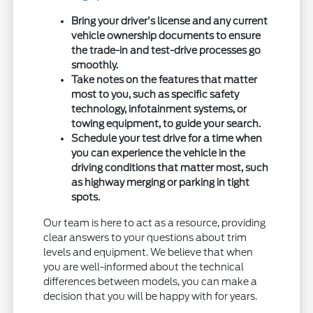
Bring your driver's license and any current
vehicle ownership documents to ensure
the trade-in and test-drive processes go
smoothly.
Take notes on the features that matter
most to you, such as specific safety
technology, infotainment systems, or
towing equipment, to guide your search.
Schedule your test drive for a time when
you can experience the vehicle in the
driving conditions that matter most, such
as highway merging or parking in tight
spots.
Our team is here to act as a resource, providing
clear answers to your questions about trim
levels and equipment. We believe that when
you are well-informed about the technical
differences between models, you can make a
decision that you will be happy with for years.