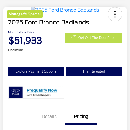
Manager's Special
2025 Ford Bronco Badlands
Morrie's Best Price
$51,933
Get Out The Door Price
Disclosure
Explore Payment Options
I'm Interested
Details
Pricing