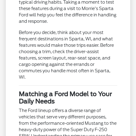
typical driving habits. Taking a moment to test
these features during a visit to Morrie's Sparta
Ford will help you feel the difference in handling
and response.
Before you decide, think about your most
frequent destinations in Sparta, WI, and what
features would make those trips easier. Before
choosing a trim, check the driver-assist
features, screen layout, rear-seat space, and
cargo opening against the errands or
commutes you handle most often in Sparta,
WI.
Matching a Ford Model to Your
Daily Needs
The Ford lineup offers a diverse range of
vehicles that serve very different purposes,
from the performance-oriented Mustang to the
heavy-duty power of the Super Duty F-250
SRW. Understanding the primary use case for