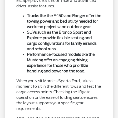
Escape provide a smooth ride and advanced
driver-assist features.
Trucks like the F-150 and Ranger offer the
towing power and bed utility needed for
weekend projects and outdoor gear.
SUVs such as the Bronco Sport and
Explorer provide flexible seating and
cargo configurations for family errands
and school runs.
Performance-focused models like the
Mustang offer an engaging driving
experience for those who prioritize
handling and power on the road.
When you visit Morrie's Sparta Ford, take a
moment to sit in the different rows and test the
cargo access points. Checking the liftgate
operation or the ease of folding seats ensures
the layout supports your specific gear
requirements.