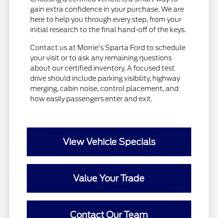
gain extra confidence in your purchase. We are
here to help you through every step, from your
initial research to the final hand-off of the keys.
Contact us at Morrie's Sparta Ford to schedule
your visit or to ask any remaining questions
about our certified inventory. A focused test
drive should include parking visibility, highway
merging, cabin noise, control placement, and
how easily passengers enter and exit.
View Vehicle Specials
Value Your Trade
Contact Our Team