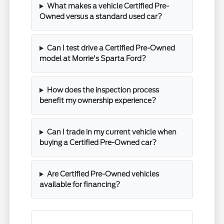
What makes a vehicle Certified Pre-
Owned versus a standard used car?
Can I test drive a Certified Pre-Owned
model at Morrie's Sparta Ford?
How does the inspection process
benefit my ownership experience?
Can I trade in my current vehicle when
buying a Certified Pre-Owned car?
Are Certified Pre-Owned vehicles
available for financing?