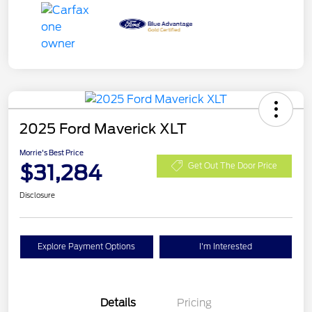
2025 Ford Maverick XLT
Morrie's Best Price
$31,284
Get Out The Door Price
Disclosure
Explore Payment Options
I'm Interested
Details
Pricing