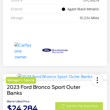
Stock #
LFC36219
Exterior
Agate Black Metallic
Mileage
61,234 Miles
Manager's Special
2023 Ford Bronco Sport Outer
Banks
Morrie's Best Price
$24,284
Get Out The Door Price