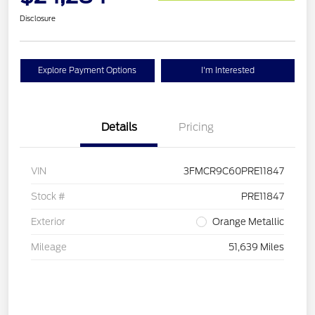
Disclosure
Explore Payment Options
I'm Interested
Details
Pricing
VIN
3FMCR9C60PRE11847
Stock #
PRE11847
Exterior
Orange Metallic
Mileage
51,639 Miles