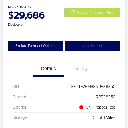
Morrie's Best Price
$29,686
Get Out The Door Price
Disclosure
Explore Payment Options
I'm Interested
Details
Pricing
VIN
3FTTW8M38RRB38350
Stock #
RRB38350
Exterior
Chili Pepper Red
Mileage
52,518 Miles