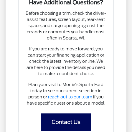
Have Additional Questions?
Before choosing a trim, check the driver-
assist features, screen layout, rear-seat
space, and cargo opening against the
errands or commutes you handle most
often in Sparta, WI.
If you are ready to move forward, you
can start your financing application or
check the latest inventory online. We
are here to provide the details you need
to make a confident choice.
Plan your visit to Morrie's Sparta Ford
today to see our current selection in
person or
reach out to our team
if you
have specific questions about a model.
Contact Us