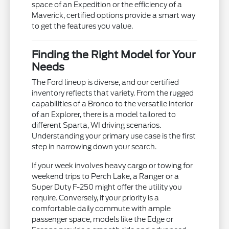
space of an Expedition or the efficiency of a
Maverick, certified options provide a smart way
to get the features you value.
Finding the Right Model for Your
Needs
The Ford lineup is diverse, and our certified
inventory reflects that variety. From the rugged
capabilities of a Bronco to the versatile interior
of an Explorer, there is a model tailored to
different Sparta, WI driving scenarios.
Understanding your primary use case is the first
step in narrowing down your search.
If your week involves heavy cargo or towing for
weekend trips to Perch Lake, a Ranger or a
Super Duty F-250 might offer the utility you
require. Conversely, if your priority is a
comfortable daily commute with ample
passenger space, models like the Edge or