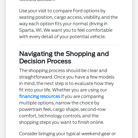
Use your visit to compare Ford options by
seating position, cargo access, visibility, and the
way each option fits your normal driving in
Sparta, WI. We want you to feel comfortable
with every detail of your potential vehicle.
Navigating the Shopping and
Decision Process
The shopping process should be clear and
straightforward. Once you have a few models
in mind, the next step is to evaluate how they
fit into your life. Whether you are using our
financing resources
If you are comparing
multiple options, narrow the choice by
powertrain feel, cargo shape, second-row
comfort, technology controls, and the
shopping steps you want to finish online.
Consider bringing your typical weekend gear or