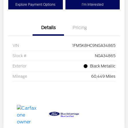
Explore Payment Options
I'm Interested
Details
Pricing
VIN
1FM5K8HC9NGA34865
Stock #
NGA34865
Exterior
Black Metallic
Mileage
60,449 Miles