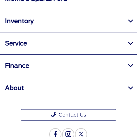
Inventory
Service
Finance
About
Contact Us