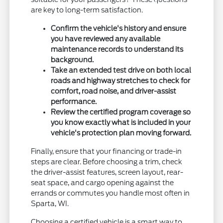
are key to long-term satisfaction.
Confirm the vehicle's history and ensure
you have reviewed any available
maintenance records to understand its
background.
Take an extended test drive on both local
roads and highway stretches to check for
comfort, road noise, and driver-assist
performance.
Review the certified program coverage so
you know exactly what is included in your
vehicle's protection plan moving forward.
Finally, ensure that your financing or trade-in
steps are clear. Before choosing a trim, check
the driver-assist features, screen layout, rear-
seat space, and cargo opening against the
errands or commutes you handle most often in
Sparta, WI.
Choosing a certified vehicle is a smart way to