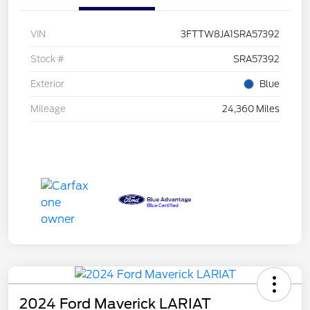
VIN
3FTTW8JA1SRA57392
Stock #
SRA57392
Exterior
Blue
Mileage
24,360 Miles
2024 Ford Maverick LARIAT