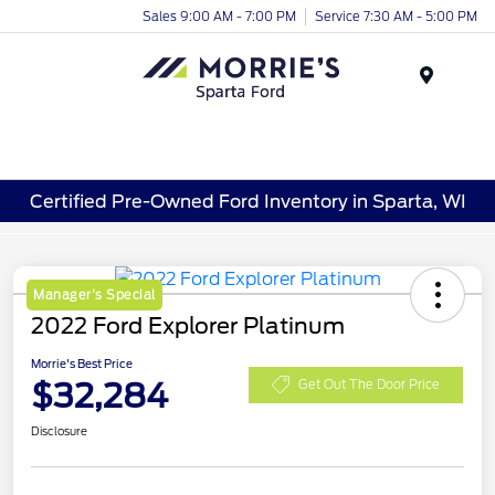
Sales 9:00 AM - 7:00 PM
Service 7:30 AM - 5:00 PM
Menu
Certified Pre-Owned Ford Inventory in Sparta, WI
Manager's Special
2022 Ford Explorer Platinum
Morrie's Best Price
$32,284
Get Out The Door Price
Disclosure