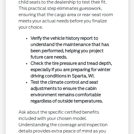
child seats to the dealership to test their fit.
This practical step eliminates guesswork,
ensuring that the cargo area or rear-seat room
meets your actual needs before you finalize
your choice.
Verify the vehicle history report to
understand the maintenance that has
been performed, helping you project
future care needs.
Check the tire pressure and tread depth,
especially if you are preparing for winter
driving conditions in Sparta, WI.
Test the climate control and seat
adjustments to ensure the cabin
environment remains comfortable
regardless of outside temperatures.
Ask about the specific certified benefits
included with your chosen model.
Understanding the coverage and inspection
details provides extra peace of mind as you