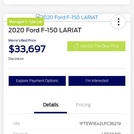
Manager's Special
2020 Ford F-150 LARIAT
Morrie's Best Price
$33,697
Get Out The Door Price
Disclosure
Explore Payment Options
I'm Interested
Details
Pricing
VIN
1FTEW1E42LFC36219