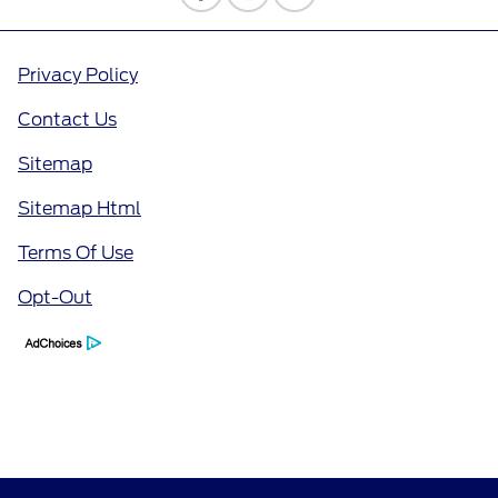
Privacy Policy
Contact Us
Sitemap
Sitemap Html
Terms Of Use
Opt-Out