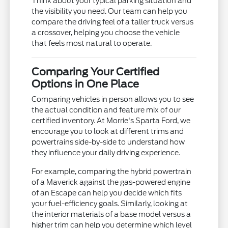
Think about your typical parking situation and
the visibility you need. Our team can help you
compare the driving feel of a taller truck versus
a crossover, helping you choose the vehicle
that feels most natural to operate.
Comparing Your Certified
Options in One Place
Comparing vehicles in person allows you to see
the actual condition and feature mix of our
certified inventory. At Morrie's Sparta Ford, we
encourage you to look at different trims and
powertrains side-by-side to understand how
they influence your daily driving experience.
For example, comparing the hybrid powertrain
of a Maverick against the gas-powered engine
of an Escape can help you decide which fits
your fuel-efficiency goals. Similarly, looking at
the interior materials of a base model versus a
higher trim can help you determine which level