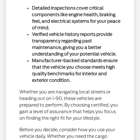
Detailed inspections cover critical
components like engine health, braking
feel, and electrical systems for your peace
of mind.
Verified vehicle history reports provide
transparency regarding past
maintenance, giving you a better
understanding of your potential vehicle.
Manufacturer-backed standards ensure
that the vehicle you choose meets high
quality benchmarks for interior and
exterior condition.
Whether you are navigating local streets or
heading out on I-90, these vehicles are
prepared to perform. By choosing certified, you
gain a level of assurance that helps you focus
on finding the right fit for your lifestyle.
Before you decide, consider how you use your
vehicle daily. Whether you need the cargo