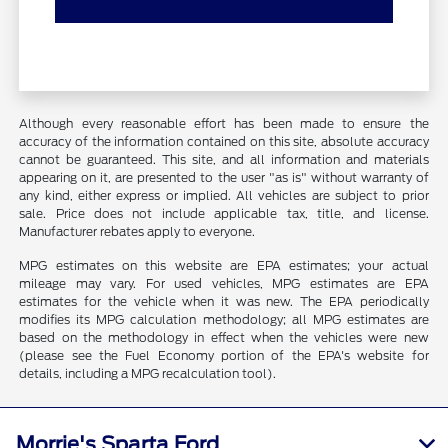
Although every reasonable effort has been made to ensure the
accuracy of the information contained on this site, absolute accuracy
cannot be guaranteed. This site, and all information and materials
appearing on it, are presented to the user "as is" without warranty of
any kind, either express or implied. All vehicles are subject to prior
sale. Price does not include applicable tax, title, and license.
Manufacturer rebates apply to everyone.
MPG estimates on this website are EPA estimates; your actual
mileage may vary. For used vehicles, MPG estimates are EPA
estimates for the vehicle when it was new. The EPA periodically
modifies its MPG calculation methodology; all MPG estimates are
based on the methodology in effect when the vehicles were new
(please see the Fuel Economy portion of the EPA's website for
details, including a MPG recalculation tool).
Morrie's Sparta Ford