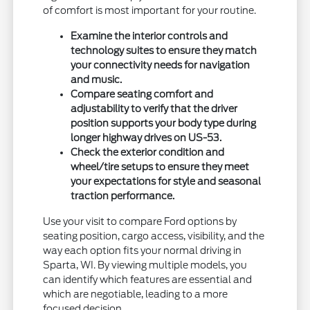
of comfort is most important for your routine.
Examine the interior controls and
technology suites to ensure they match
your connectivity needs for navigation
and music.
Compare seating comfort and
adjustability to verify that the driver
position supports your body type during
longer highway drives on US-53.
Check the exterior condition and
wheel/tire setups to ensure they meet
your expectations for style and seasonal
traction performance.
Use your visit to compare Ford options by
seating position, cargo access, visibility, and the
way each option fits your normal driving in
Sparta, WI. By viewing multiple models, you
can identify which features are essential and
which are negotiable, leading to a more
focused decision.