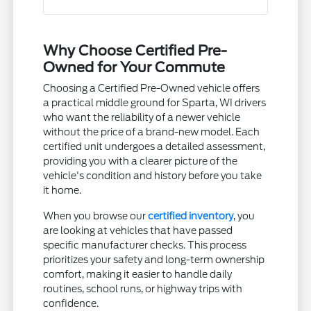
Why Choose Certified Pre-
Owned for Your Commute
Choosing a Certified Pre-Owned vehicle offers
a practical middle ground for Sparta, WI drivers
who want the reliability of a newer vehicle
without the price of a brand-new model. Each
certified unit undergoes a detailed assessment,
providing you with a clearer picture of the
vehicle's condition and history before you take
it home.
When you browse our
certified inventory
, you
are looking at vehicles that have passed
specific manufacturer checks. This process
prioritizes your safety and long-term ownership
comfort, making it easier to handle daily
routines, school runs, or highway trips with
confidence.