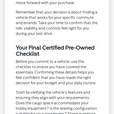
move forward with your purchase.
Remember that your decision is about finding a
vehicle that works for your specific commute
and errands. Take your time to confirm that the
ride, visibility, and controls feel right for you
during your test drive.
Your Final Certified Pre-Owned
Checklist
Before you commit to a vehicle, use this
checklist to ensure you have covered the
essentials. Confirming these details helps you
feel confident that you have made the right
decision for your budget and your daily routine.
Start by verifying the vehicle's features and
ensuring they align with your requirements.
Does the cargo space accommodate your
hobby equipment? Is the seating configuration
suitable for your passengers? These questions