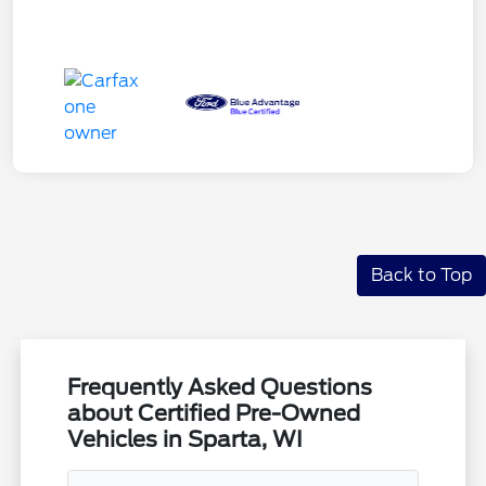
Back to Top
Frequently Asked Questions
about Certified Pre-Owned
Vehicles in Sparta, WI