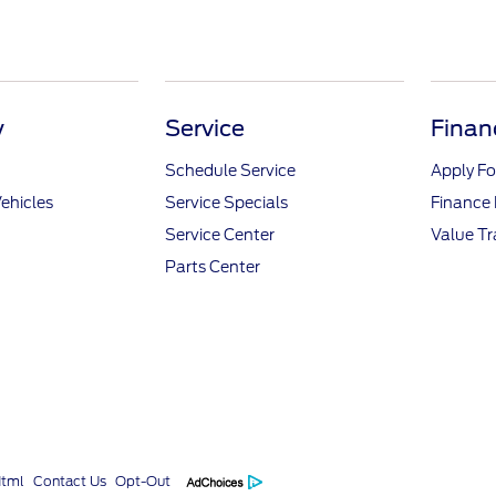
y
Service
Finan
Schedule Service
Apply Fo
ehicles
Service Specials
Finance
Service Center
Value T
Parts Center
Html
Contact Us
Opt-Out