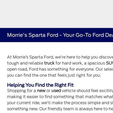
Morrie's Sparta Ford - Your Go-To Ford De
At Morrie’s Sparta Ford, we’re here to help you discover
tough and reliable
truck
for hard work, a spacious
SU
open road, Ford has something for everyone. Our selecti
you can find the one that feels just right for you.
Helping You Find the Right Fit
Shopping for a
new
or
used
vehicle should feel excitin
making it easier to find something that matches what y
your current ride, we’ll make the process simple and 
something new. Our friendly team is always here to he