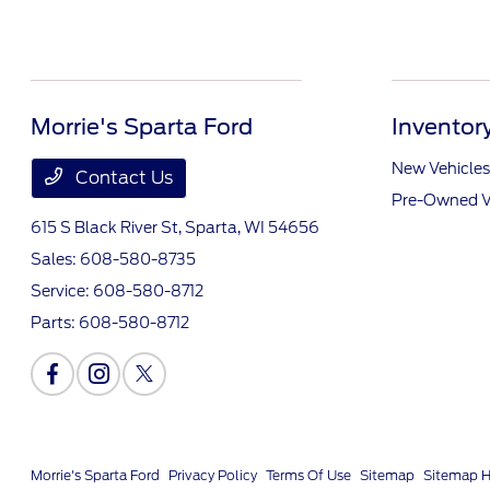
Morrie's Sparta Ford
Inventor
New Vehicles
Contact Us
Pre-Owned V
615 S Black River St,
Sparta, WI 54656
Sales:
608-580-8735
Service:
608-580-8712
Parts:
608-580-8712
Morrie's Sparta Ford
Privacy Policy
Terms Of Use
Sitemap
Sitemap 