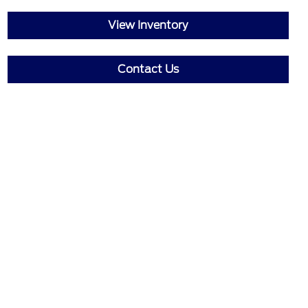
View Inventory
Contact Us