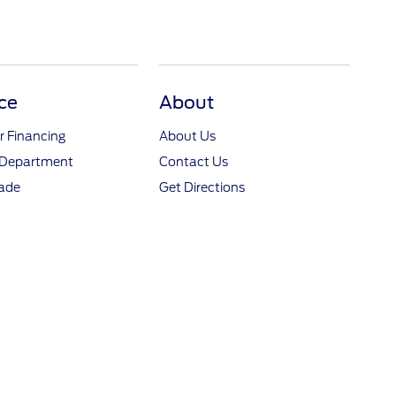
ce
About
r Financing
About Us
 Department
Contact Us
rade
Get Directions