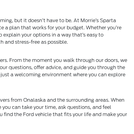
ng, but it doesn’t have to be. At Morrie’s Sparta
te a plan that works for your budget. Whether you’re
to explain your options in a way that’s easy to
 and stress-free as possible.
ers. From the moment you walk through our doors, we
our questions, offer advice, and guide you through the
e—just a welcoming environment where you can explore
rivers from Onalaska and the surrounding areas. When
re you can take your time, ask questions, and feel
 find the Ford vehicle that fits your life and make your