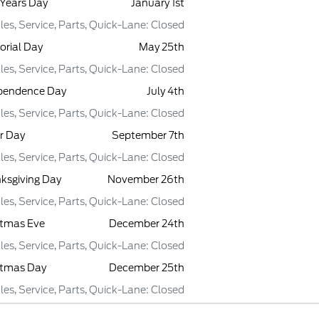
Years Day
January 1st
les, Service, Parts, Quick-Lane: Closed
rial Day
May 25th
les, Service, Parts, Quick-Lane: Closed
pendence Day
July 4th
les, Service, Parts, Quick-Lane: Closed
r Day
September 7th
les, Service, Parts, Quick-Lane: Closed
ksgiving Day
November 26th
les, Service, Parts, Quick-Lane: Closed
stmas Eve
December 24th
les, Service, Parts, Quick-Lane: Closed
stmas Day
December 25th
les, Service, Parts, Quick-Lane: Closed