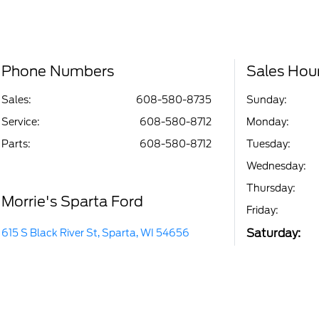
Phone Numbers
Sales Hou
Sales:
608-580-8735
Sunday:
Service
:
608-580-8712
Monday:
Parts
:
608-580-8712
Tuesday:
Wednesday:
Thursday:
Morrie's Sparta Ford
Friday:
Saturday:
615 S Black River St, Sparta, WI 54656