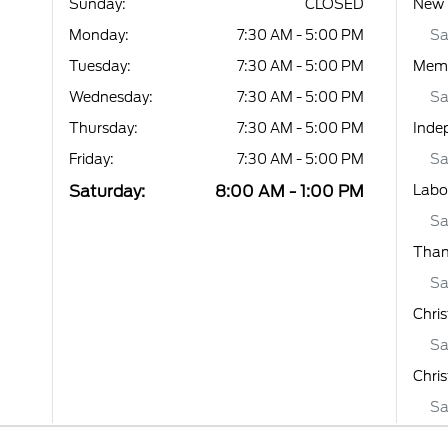
Sunday:
CLOSED
New 
Monday:
7:30 AM - 5:00 PM
Sa
Tuesday:
7:30 AM - 5:00 PM
Memo
Wednesday:
7:30 AM - 5:00 PM
Sa
Thursday:
7:30 AM - 5:00 PM
Inde
Friday:
7:30 AM - 5:00 PM
Sa
Saturday:
8:00 AM - 1:00 PM
Labo
Sa
Than
Sa
Chri
Sa
Chri
Sa