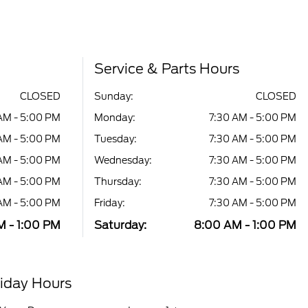
Service & Parts Hours
CLOSED
Sunday:
CLOSED
AM - 5:00 PM
Monday:
7:30 AM - 5:00 PM
AM - 5:00 PM
Tuesday:
7:30 AM - 5:00 PM
AM - 5:00 PM
Wednesday:
7:30 AM - 5:00 PM
AM - 5:00 PM
Thursday:
7:30 AM - 5:00 PM
AM - 5:00 PM
Friday:
7:30 AM - 5:00 PM
 - 1:00 PM
Saturday:
8:00 AM - 1:00 PM
iday Hours