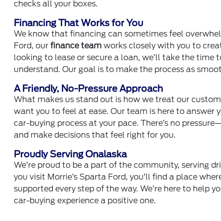
checks all your boxes.
Financing That Works for You
We know that financing can sometimes feel overwhelmi
Ford, our
finance team
works closely with you to crea
looking to lease or secure a loan, we’ll take the time 
understand. Our goal is to make the process as smooth
A Friendly, No-Pressure Approach
What makes us stand out is how we treat our custom
want you to feel at ease. Our team is here to answer y
car-buying process at your pace. There’s no pressur
and make decisions that feel right for you.
Proudly Serving Onalaska
We’re proud to be a part of the community, serving d
you visit Morrie’s Sparta Ford, you’ll find a place whe
supported every step of the way. We’re here to help you
car-buying experience a positive one.