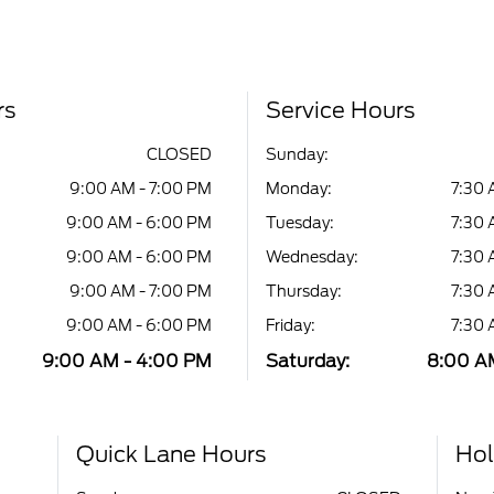
rs
Service Hours
CLOSED
Sunday:
9:00 AM - 7:00 PM
Monday:
7:30 
9:00 AM - 6:00 PM
Tuesday:
7:30 
9:00 AM - 6:00 PM
Wednesday:
7:30 
9:00 AM - 7:00 PM
Thursday:
7:30 
9:00 AM - 6:00 PM
Friday:
7:30 
9:00 AM - 4:00 PM
Saturday:
8:00 AM
Quick Lane Hours
Hol