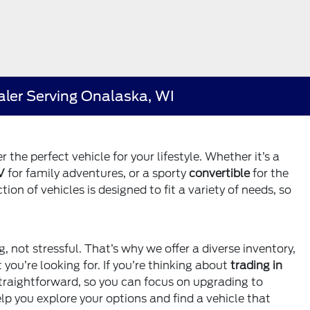
aler Serving Onalaska, WI
 the perfect vehicle for your lifestyle. Whether it’s a
V
for family adventures, or a sporty
convertible
for the
on of vehicles is designed to fit a variety of needs, so
g, not stressful. That’s why we offer a diverse inventory,
ou’re looking for. If you’re thinking about
trading in
straightforward, so you can focus on upgrading to
lp you explore your options and find a vehicle that