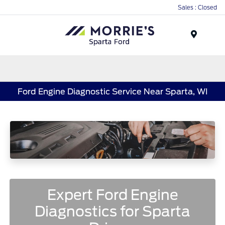
Sales : Closed
Menu
Ford Engine Diagnostic Service Near Sparta, WI
Expert Ford Engine
Diagnostics for Sparta