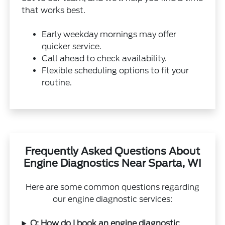
that works best.
Early weekday mornings may offer
quicker service.
Call ahead to check availability.
Flexible scheduling options to fit your
routine.
Frequently Asked Questions About
Engine Diagnostics Near Sparta, WI
Here are some common questions regarding
our engine diagnostic services:
Q: How do I book an engine diagnostic