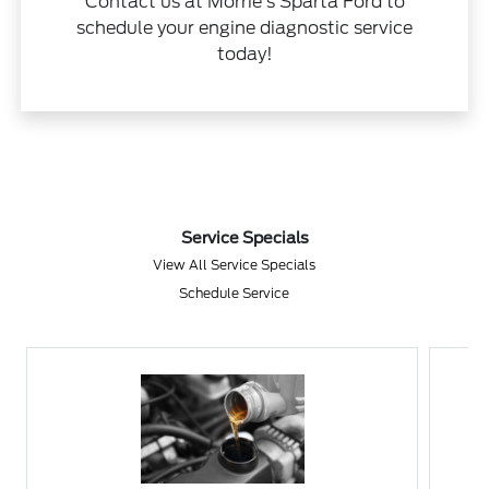
Contact us at Morrie's Sparta Ford to
schedule your engine diagnostic service
today!
Service Specials
View All Service Specials
Schedule Service