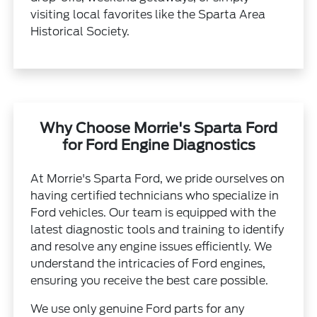
visiting local favorites like the Sparta Area
Historical Society.
Why Choose Morrie's Sparta Ford
for Ford Engine Diagnostics
At Morrie's Sparta Ford, we pride ourselves on
having certified technicians who specialize in
Ford vehicles. Our team is equipped with the
latest diagnostic tools and training to identify
and resolve any engine issues efficiently. We
understand the intricacies of Ford engines,
ensuring you receive the best care possible.
We use only genuine Ford parts for any