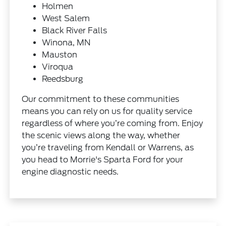
Holmen
West Salem
Black River Falls
Winona, MN
Mauston
Viroqua
Reedsburg
Our commitment to these communities
means you can rely on us for quality service
regardless of where you’re coming from. Enjoy
the scenic views along the way, whether
you’re traveling from Kendall or Warrens, as
you head to Morrie's Sparta Ford for your
engine diagnostic needs.