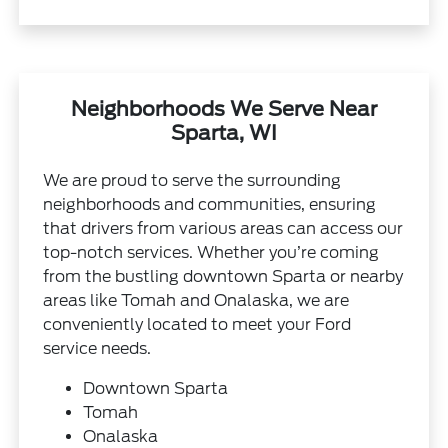
Neighborhoods We Serve Near
Sparta, WI
We are proud to serve the surrounding
neighborhoods and communities, ensuring
that drivers from various areas can access our
top-notch services. Whether you’re coming
from the bustling downtown Sparta or nearby
areas like Tomah and Onalaska, we are
conveniently located to meet your Ford
service needs.
Downtown Sparta
Tomah
Onalaska