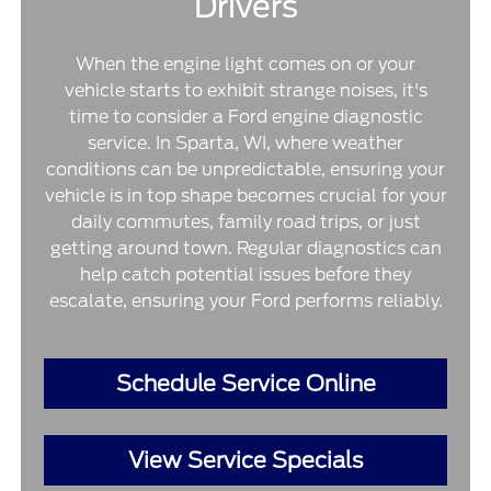
Drivers
When the engine light comes on or your
vehicle starts to exhibit strange noises, it's
time to consider a Ford engine diagnostic
service. In Sparta, WI, where weather
conditions can be unpredictable, ensuring your
vehicle is in top shape becomes crucial for your
daily commutes, family road trips, or just
getting around town. Regular diagnostics can
help catch potential issues before they
escalate, ensuring your Ford performs reliably.
Schedule Service Online
View Service Specials