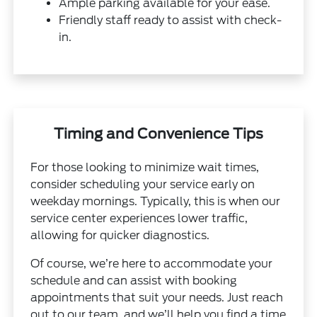
Ample parking available for your ease.
Friendly staff ready to assist with check-
in.
Timing and Convenience Tips
For those looking to minimize wait times,
consider scheduling your service early on
weekday mornings. Typically, this is when our
service center experiences lower traffic,
allowing for quicker diagnostics.
Of course, we’re here to accommodate your
schedule and can assist with booking
appointments that suit your needs. Just reach
out to our team, and we’ll help you find a time