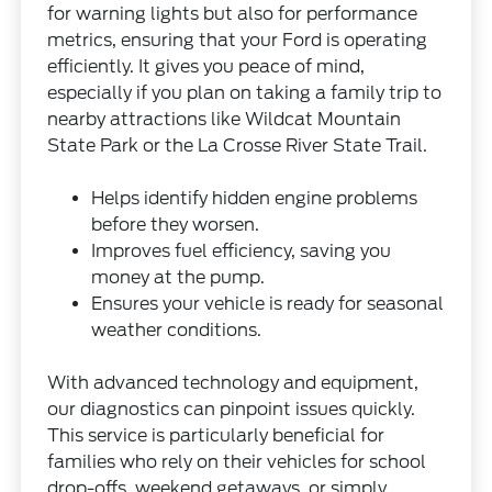
for warning lights but also for performance
metrics, ensuring that your Ford is operating
efficiently. It gives you peace of mind,
especially if you plan on taking a family trip to
nearby attractions like Wildcat Mountain
State Park or the La Crosse River State Trail.
Helps identify hidden engine problems
before they worsen.
Improves fuel efficiency, saving you
money at the pump.
Ensures your vehicle is ready for seasonal
weather conditions.
With advanced technology and equipment,
our diagnostics can pinpoint issues quickly.
This service is particularly beneficial for
families who rely on their vehicles for school
drop-offs, weekend getaways, or simply