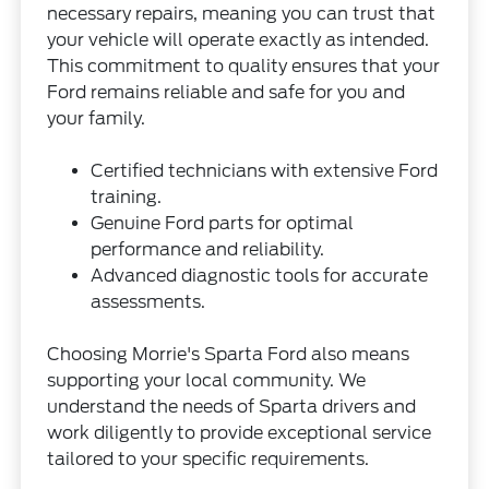
necessary repairs, meaning you can trust that
your vehicle will operate exactly as intended.
This commitment to quality ensures that your
Ford remains reliable and safe for you and
your family.
Certified technicians with extensive Ford
training.
Genuine Ford parts for optimal
performance and reliability.
Advanced diagnostic tools for accurate
assessments.
Choosing Morrie's Sparta Ford also means
supporting your local community. We
understand the needs of Sparta drivers and
work diligently to provide exceptional service
tailored to your specific requirements.