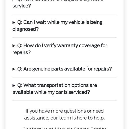
service?
Q: Can I wait while my vehicle is being
diagnosed?
Q: How do I verify warranty coverage for
repairs?
Q: Are genuine parts available for repairs?
Q: What transportation options are
available while my car is serviced?
If you have more questions or need
assistance, our team is here to help.