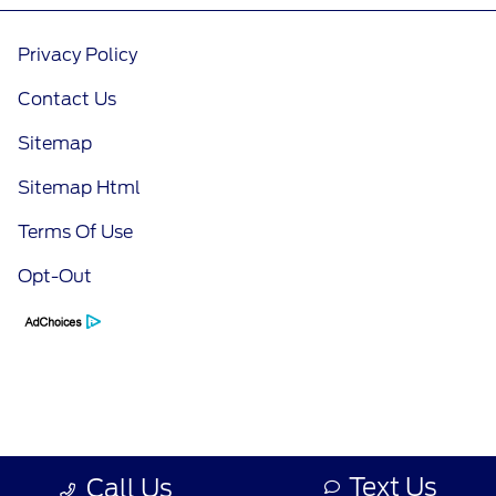
Privacy Policy
Contact Us
Sitemap
Sitemap Html
Terms Of Use
Opt-Out
Text Us
Call Us