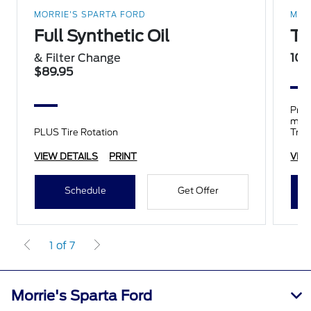
MORRIE'S SPARTA FORD
MOR
Full Synthetic Oil
Ti
& Filter Change
10%
$89.95
Prop
mile
PLUS Tire Rotation
Trai
tires
VIEW DETAILS
PRINT
VIE
Schedule
Get Offer
1 of 7
Morrie's Sparta Ford