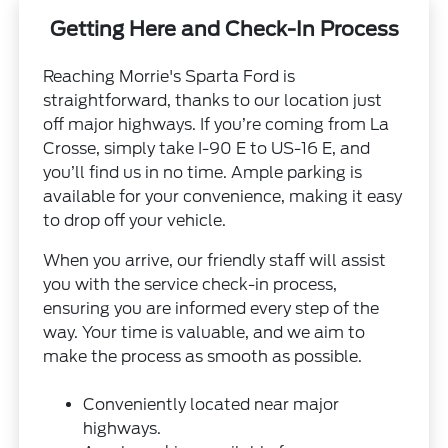
Getting Here and Check-In Process
Reaching Morrie's Sparta Ford is
straightforward, thanks to our location just
off major highways. If you’re coming from La
Crosse, simply take I-90 E to US-16 E, and
you’ll find us in no time. Ample parking is
available for your convenience, making it easy
to drop off your vehicle.
When you arrive, our friendly staff will assist
you with the service check-in process,
ensuring you are informed every step of the
way. Your time is valuable, and we aim to
make the process as smooth as possible.
Conveniently located near major
highways.