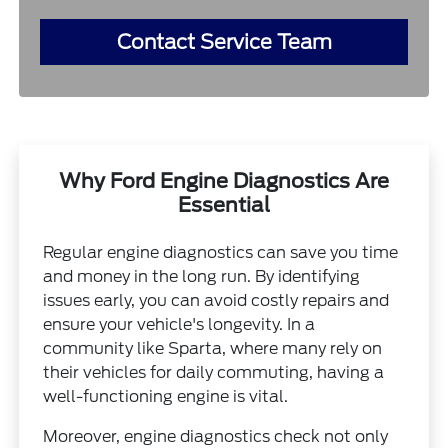
Contact Service Team
Why Ford Engine Diagnostics Are
Essential
Regular engine diagnostics can save you time
and money in the long run. By identifying
issues early, you can avoid costly repairs and
ensure your vehicle's longevity. In a
community like Sparta, where many rely on
their vehicles for daily commuting, having a
well-functioning engine is vital.
Moreover, engine diagnostics check not only