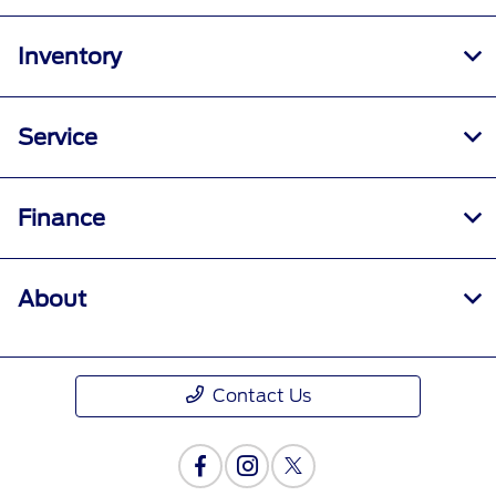
Inventory
Service
Finance
About
Contact Us