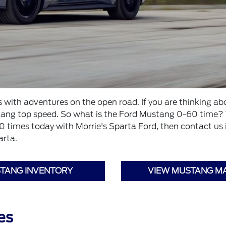
ith adventures on the open road. If you are thinking abou
stang top speed. So what is the Ford Mustang 0-60 time?
imes today with Morrie's Sparta Ford, then contact us if 
arta.
TANG INVENTORY
VIEW MUSTANG M
es