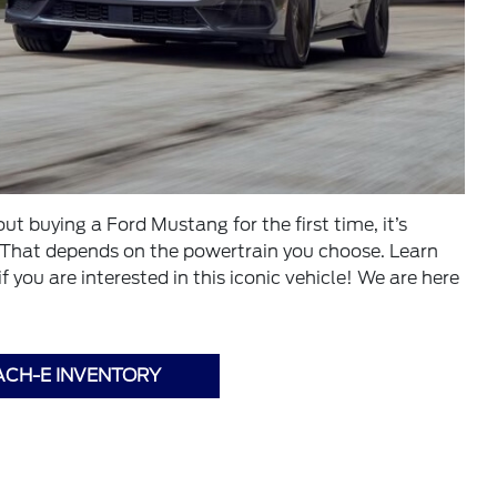
t buying a Ford Mustang for the first time, it’s
 That depends on the powertrain you choose. Learn
you are interested in this iconic vehicle! We are here
ACH-E INVENTORY