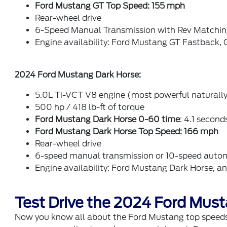
Ford Mustang GT Top Speed: 155 mph
Rear-wheel drive
6-Speed Manual Transmission with Rev Matchi
Engine availability: Ford Mustang GT Fastback
2024 Ford Mustang Dark Horse:
5.0L Ti-VCT V8 engine (most powerful naturally
500 hp / 418 lb-ft of torque
Ford Mustang Dark Horse 0-60 time
: 4.1 second
Ford Mustang Dark Horse Top Speed:
166 mph
Rear-wheel drive
6-speed manual transmission or 10-speed autom
Engine availability: Ford Mustang Dark Horse, 
Test Drive the 2024 Ford Must
Now you know all about the Ford Mustang top speeds 