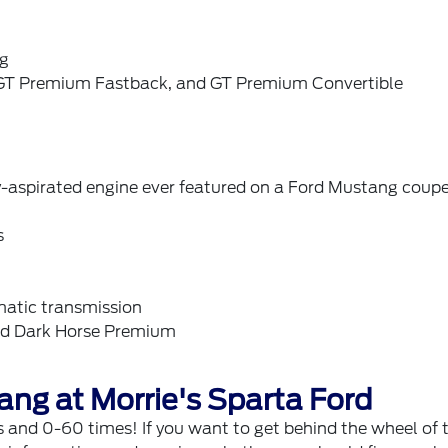
ng
, GT Premium Fastback, and GT Premium Convertible
-aspirated engine ever featured on a Ford Mustang coup
s
atic transmission
and Dark Horse Premium
ang at Morrie's Sparta Ford
and 0-60 times! If you want to get behind the wheel of 