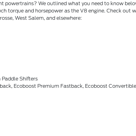
ent powertrains? We outlined what you need to know below
ch torque and horsepower as the V8 engine. Check out wh
 Crosse, West Salem, and elsewhere:
 Paddle Shifters
stback, Ecoboost Premium Fastback, Ecoboost Convertibl