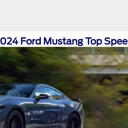
024 Ford Mustang Top Spe