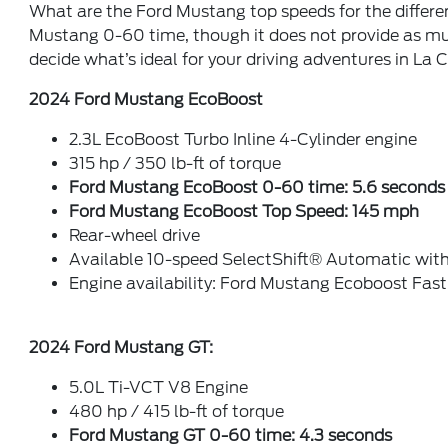
What are the Ford Mustang top speeds for the differ
Mustang 0-60 time, though it does not provide as mu
decide what’s ideal for your driving adventures in La
2024 Ford Mustang EcoBoost
2.3L EcoBoost Turbo Inline 4-Cylinder engine
315 hp / 350 lb-ft of torque
Ford Mustang EcoBoost 0-60 time: 5.6 seconds
Ford Mustang EcoBoost Top Speed: 145 mph
Rear-wheel drive
Available 10-speed SelectShift® Automatic with
Engine availability: Ford Mustang Ecoboost Fa
2024 Ford Mustang GT:
5.0L Ti-VCT V8 Engine
480 hp / 415 lb-ft of torque
Ford Mustang GT 0-60 time: 4.3 seconds