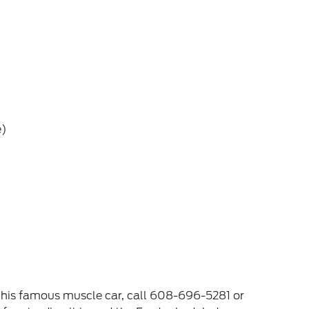
e)
this famous muscle car, call 608-696-5281 or