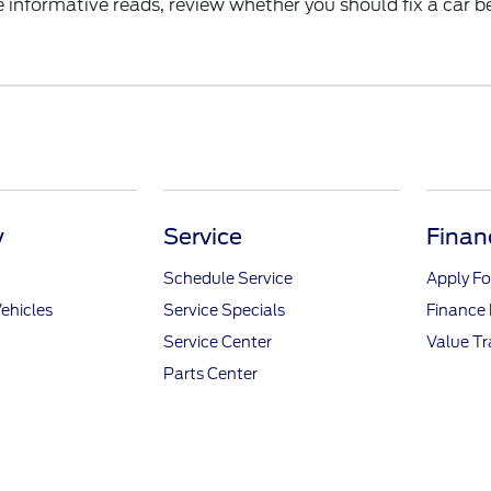
nformative reads, review whether you should fix a car bef
y
Service
Finan
Schedule Service
Apply Fo
ehicles
Service Specials
Finance
Service Center
Value T
Parts Center