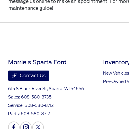
message us online to make an appointment. For more i
maintenance guide!
Morrie's Sparta Ford
Inventor
New Vehicles
Contact Us
Pre-Owned V
615 S Black River St,
Sparta, WI 54656
Sales:
608-580-8735
Service:
608-580-8712
Parts:
608-580-8712