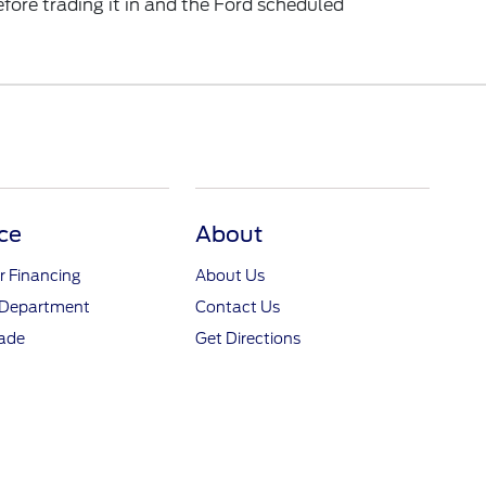
ore trading it in and the Ford scheduled
ce
About
r Financing
About Us
 Department
Contact Us
rade
Get Directions