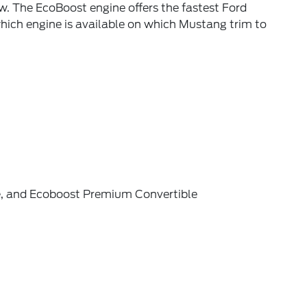
. The EcoBoost engine offers the fastest Ford
ich engine is available on which Mustang trim to
e, and Ecoboost Premium Convertible