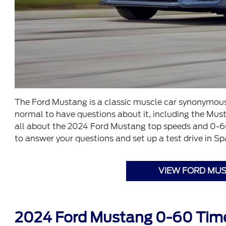
The Ford Mustang is a classic muscle car synonymous w
normal to have questions about it, including the Mu
all about the 2024 Ford Mustang top speeds and 0-60 t
to answer your questions and set up a test drive in Sp
VIEW FORD MUS
2024 Ford Mustang 0-60 Tim