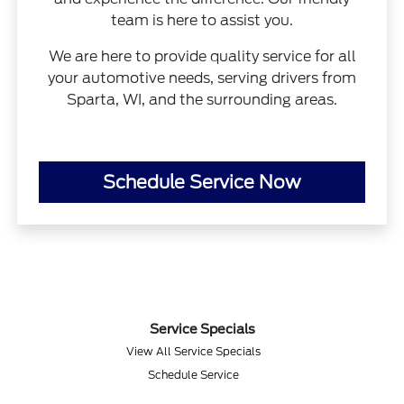
team is here to assist you.
We are here to provide quality service for all
your automotive needs, serving drivers from
Sparta, WI, and the surrounding areas.
Schedule Service Now
Service Specials
View All Service Specials
Schedule Service