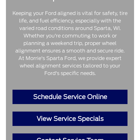
Keeping your Ford aligned is vital for safety, tire
life, and fuel efficiency, especially with the
varied road conditions around Sparta, WI.
Whether you're commuting to work or
planning a weekend trip, proper wheel
alignment ensures a smooth and secure ride.
At Morrie's Sparta Ford, we provide expert
wheel alignment services tailored to your
Ford's specific needs.
Schedule Service Online
View Service Specials