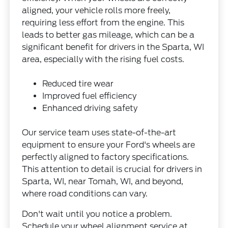
aligned, your vehicle rolls more freely,
requiring less effort from the engine. This
leads to better gas mileage, which can be a
significant benefit for drivers in the Sparta, WI
area, especially with the rising fuel costs.
Reduced tire wear
Improved fuel efficiency
Enhanced driving safety
Our service team uses state-of-the-art
equipment to ensure your Ford's wheels are
perfectly aligned to factory specifications.
This attention to detail is crucial for drivers in
Sparta, WI, near Tomah, WI, and beyond,
where road conditions can vary.
Don't wait until you notice a problem.
Schedule your wheel alignment service at