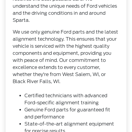
understand the unique needs of Ford vehicles
and the driving conditions in and around
Sparta.
We use only genuine Ford parts and the latest
alignment technology. This ensures that your
vehicle is serviced with the highest quality
components and equipment, providing you
with peace of mind. Our commitment to
excellence extends to every customer,
whether they're from West Salem, WI, or
Black River Falls, WI.
Certified technicians with advanced
Ford-specific alignment training
Genuine Ford parts for guaranteed fit
and performance
State-of-the-art alignment equipment
for precise results