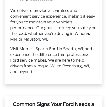
We strive to provide a seamless and
convenient service experience, making it easy
for you to maintain your vehicle's
performance. Our goal is to keep you safely on
the road, whether you're driving in Winona,
MN, or Mauston, WI.
Visit Morrie's Sparta Ford in Sparta, WI, and
experience the difference that professional
Ford service makes. We are here to help
drivers from Viroqua, WI, to Reedsburg, WI,
and beyond.
Common Signs Your Ford Needs a