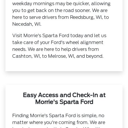
weekday mornings may be quicker, allowing
you to get back on the road sooner. We are
here to serve drivers from Reedsburg, WI, to
Necedah, WI.
Visit Morrie's Sparta Ford today and let us
take care of your Ford's wheel alignment
needs. We are here to help drivers from
Cashton, WI, to Melrose, WI, and beyond.
Easy Access and Check-In at
Morrie's Sparta Ford
Finding Morrie's Sparta Ford is simple, no
matter where you're coming from. We are