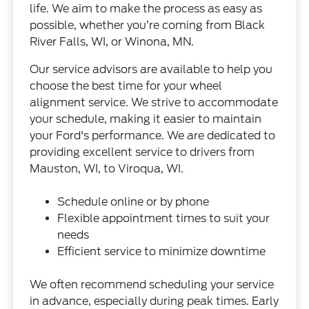
life. We aim to make the process as easy as
possible, whether you’re coming from Black
River Falls, WI, or Winona, MN.
Our service advisors are available to help you
choose the best time for your wheel
alignment service. We strive to accommodate
your schedule, making it easier to maintain
your Ford's performance. We are dedicated to
providing excellent service to drivers from
Mauston, WI, to Viroqua, WI.
Schedule online or by phone
Flexible appointment times to suit your
needs
Efficient service to minimize downtime
We often recommend scheduling your service
in advance, especially during peak times. Early