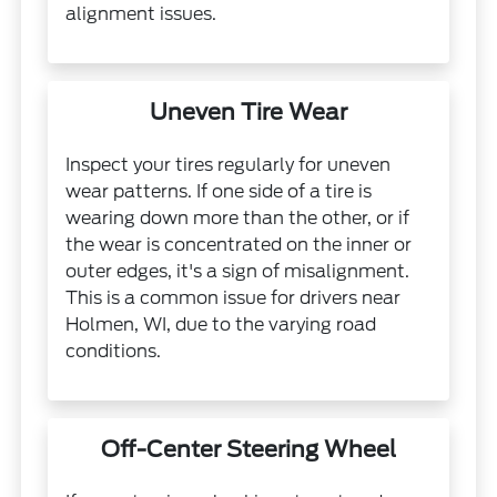
alignment issues.
Uneven Tire Wear
Inspect your tires regularly for uneven
wear patterns. If one side of a tire is
wearing down more than the other, or if
the wear is concentrated on the inner or
outer edges, it's a sign of misalignment.
This is a common issue for drivers near
Holmen, WI, due to the varying road
conditions.
Off-Center Steering Wheel