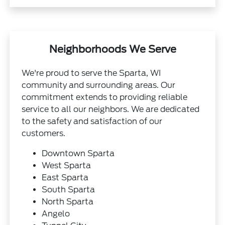
Neighborhoods We Serve
We're proud to serve the Sparta, WI
community and surrounding areas. Our
commitment extends to providing reliable
service to all our neighbors. We are dedicated
to the safety and satisfaction of our
customers.
Downtown Sparta
West Sparta
East Sparta
South Sparta
North Sparta
Angelo