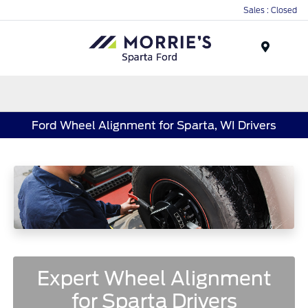
Sales : Closed
Menu
Ford Wheel Alignment for Sparta, WI Drivers
Expert Wheel Alignment
for Sparta Drivers