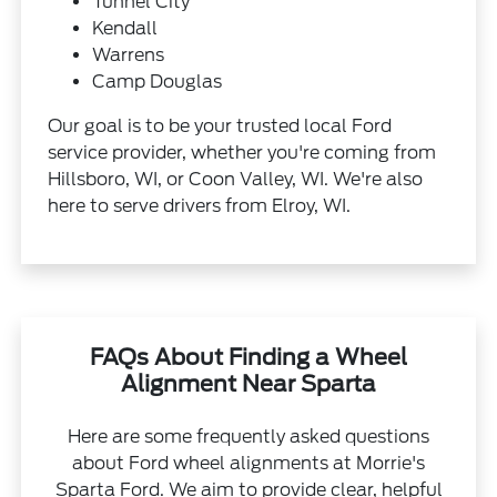
Tunnel City
Kendall
Warrens
Camp Douglas
Our goal is to be your trusted local Ford
service provider, whether you're coming from
Hillsboro, WI, or Coon Valley, WI. We're also
here to serve drivers from Elroy, WI.
FAQs About Finding a Wheel
Alignment Near Sparta
Here are some frequently asked questions
about Ford wheel alignments at Morrie's
Sparta Ford. We aim to provide clear, helpful