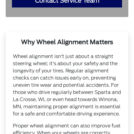
Contact Service Team
Why Wheel Alignment Matters
Wheel alignment isn't just about a straight
steering wheel; it's about your safety and the
longevity of your tires. Regular alignment
checks can catch issues early on, preventing
uneven tire wear and potential accidents. For
those who drive regularly between Sparta and
La Crosse, WI, or even head towards Winona,
MN, maintaining proper alignment is essential
for a safe and comfortable driving experience.
Proper wheel alignment can also improve fuel
efficiency. When your wheels are correctly