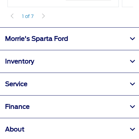
1 of 7
Morrie's Sparta Ford
Inventory
Service
Finance
About