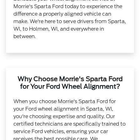
Morrie's Sparta Ford today to experience the
difference a properly aligned vehicle can
make. We're here to serve drivers from Sparta,
WI, to Holmen, WI, and everywhere in
between.
Why Choose Morrie's Sparta Ford
for Your Ford Wheel Alignment?
When you choose Morrie's Sparta Ford for
your Ford wheel alignment in Sparta, WI,
you're choosing expertise and quality. Our
certified technicians are specifically trained to
service Ford vehicles, ensuring your car
receives the best possible care. We