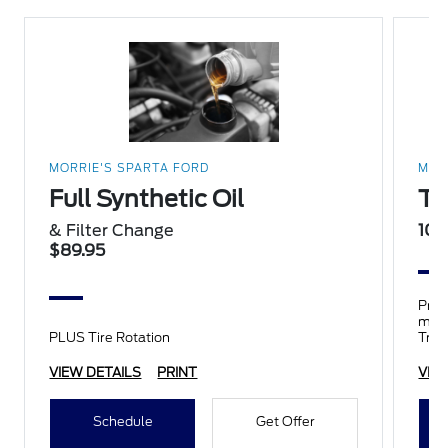
MORRIE'S SPARTA FORD
MOR
Full Synthetic Oil
Ti
& Filter Change
10%
$89.95
Prop
mile
PLUS Tire Rotation
Trai
tires
VIEW DETAILS
PRINT
VIE
Schedule
Get Offer