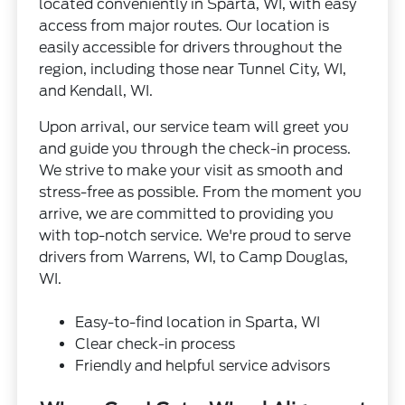
located conveniently in Sparta, WI, with easy
access from major routes. Our location is
easily accessible for drivers throughout the
region, including those near Tunnel City, WI,
and Kendall, WI.
Upon arrival, our service team will greet you
and guide you through the check-in process.
We strive to make your visit as smooth and
stress-free as possible. From the moment you
arrive, we are committed to providing you
with top-notch service. We're proud to serve
drivers from Warrens, WI, to Camp Douglas,
WI.
Easy-to-find location in Sparta, WI
Clear check-in process
Friendly and helpful service advisors