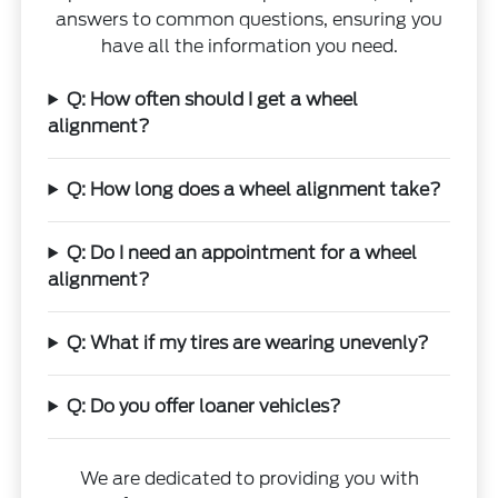
answers to common questions, ensuring you
have all the information you need.
Q: How often should I get a wheel
alignment?
Q: How long does a wheel alignment take?
Q: Do I need an appointment for a wheel
alignment?
Q: What if my tires are wearing unevenly?
Q: Do you offer loaner vehicles?
We are dedicated to providing you with