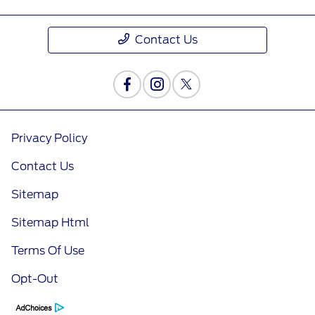
Contact Us
Privacy Policy
Contact Us
Sitemap
Sitemap Html
Terms Of Use
Opt-Out