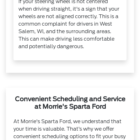
If your steering wheel is not centered
when driving straight, it's a sign that your
wheels are not aligned correctly. This is a
common complaint for drivers in West
Salem, WI, and the surrounding areas.
This can make driving less comfortable
and potentially dangerous.
Convenient Scheduling and Service
at Morrie's Sparta Ford
At Morrie's Sparta Ford, we understand that
your time is valuable. That’s why we offer
convenient scheduling options to fit your busy