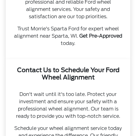
professional and reliable Ford wheel
alignment services. Your safety and
satisfaction are our top priorities.
Trust Morrie's Sparta Ford for expert wheel
alignment near Sparta, WI.
Get Pre-Approved
today.
Contact Us to Schedule Your Ford
Wheel Alignment
Don't wait until it's too late. Protect your
investment and ensure your safety with a
professional wheel alignment. Our team is
ready to provide you with top-notch service.
Schedule your wheel alignment service today
and experience the difference. Our friendly