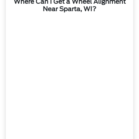
Where Can I Get a Wheel Alignment
Near Sparta, WI?