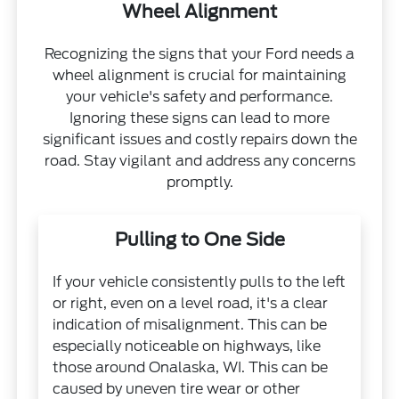
Wheel Alignment
Recognizing the signs that your Ford needs a
wheel alignment is crucial for maintaining
your vehicle's safety and performance.
Ignoring these signs can lead to more
significant issues and costly repairs down the
road. Stay vigilant and address any concerns
promptly.
Pulling to One Side
If your vehicle consistently pulls to the left
or right, even on a level road, it's a clear
indication of misalignment. This can be
especially noticeable on highways, like
those around Onalaska, WI. This can be
caused by uneven tire wear or other