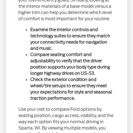
your fuel-efficiency goals. Similarly, looking at
the interior materials of a base model versus a
higher trim can help you determine which level
of comfort is most important for your routine.
Examine the interior controls and
technology suites to ensure they match
your connectivity needs for navigation
and music.
Compare seating comfort and
adjustability to verify that the driver
position supports your body type during
longer highway drives on US-53.
Check the exterior condition and
wheel/tire setups to ensure they meet
your expectations for style and seasonal
traction performance.
Use your visit to compare Ford options by
seating position, cargo access, visibility, and the
way each option fits your normal driving in
Sparta, WI. By viewing multiple models, you