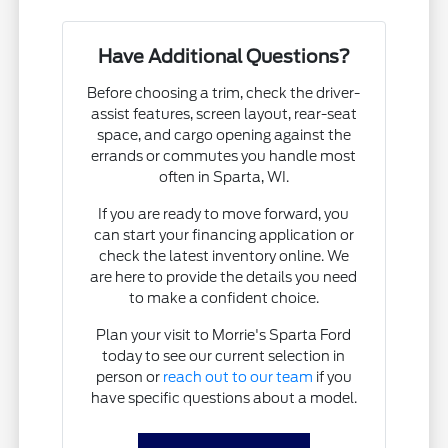
Have Additional Questions?
Before choosing a trim, check the driver-
assist features, screen layout, rear-seat
space, and cargo opening against the
errands or commutes you handle most
often in Sparta, WI.
If you are ready to move forward, you
can start your financing application or
check the latest inventory online. We
are here to provide the details you need
to make a confident choice.
Plan your visit to Morrie's Sparta Ford
today to see our current selection in
person or
reach out to our team
if you
have specific questions about a model.