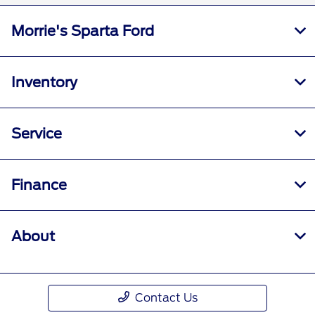
Morrie's Sparta Ford
Inventory
Service
Finance
About
Contact Us