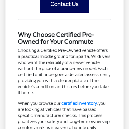
Contact Us
Why Choose Certified Pre-
Owned for Your Commute
Choosing a Certified Pre-Owned vehicle offers
a practical middle ground for Sparta, WI drivers
who want the reliability of a newer vehicle
without the price of a brand-new model. Each
certified unit undergoes a detailed assessment,
providing you with a clearer picture of the
vehicle's condition and history before you take
it home.
When you browse our
certified inventory
, you
are looking at vehicles that have passed
specific manufacturer checks. This process
prioritizes your safety and long-term ownership
comfort, making it easier to handle daily