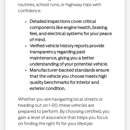
routines, school runs, or highway trips with
confidence.
Detailed inspections cover critical
components like engine health, braking
feel, and electrical systems for your peace
of mind.
Verified vehicle history reports provide
transparency regarding past
maintenance, giving you a better
understanding of your potential vehicle.
Manufacturer-backed standards ensure
that the vehicle you choose meets high
quality benchmarks for interior and
exterior condition.
Whether you are navigating local streets or
heading out on I-90, these vehicles are
prepared to perform. By choosing certified, you
gain a level of assurance that helps you focus
on finding the right fit for your lifestyle.