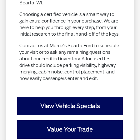
Sparta, WI.
Choosing a certified vehicle is a smart way to
gain extra confidence in your purchase. We are
here to help you through every step, from your
initial research to the final hand-off of the keys.
Contact us at Morrie's Sparta Ford to schedule
your visit or to ask any remaining questions
about our certified inventory. A focused test
drive should include parking visibility, highway
merging, cabin noise, control placement, and
how easily passengers enter and exit.
View Vehicle Specials
Value Your Trade