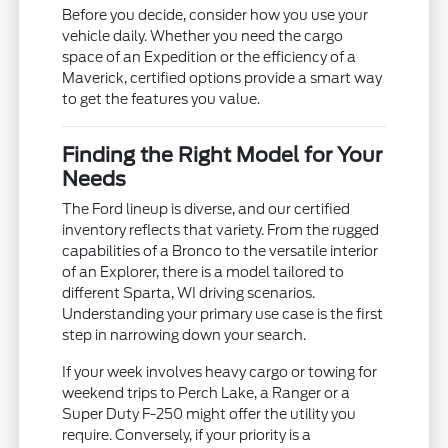
Before you decide, consider how you use your
vehicle daily. Whether you need the cargo
space of an Expedition or the efficiency of a
Maverick, certified options provide a smart way
to get the features you value.
Finding the Right Model for Your
Needs
The Ford lineup is diverse, and our certified
inventory reflects that variety. From the rugged
capabilities of a Bronco to the versatile interior
of an Explorer, there is a model tailored to
different Sparta, WI driving scenarios.
Understanding your primary use case is the first
step in narrowing down your search.
If your week involves heavy cargo or towing for
weekend trips to Perch Lake, a Ranger or a
Super Duty F-250 might offer the utility you
require. Conversely, if your priority is a