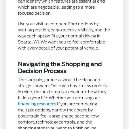
can identify which features are essential and
which are negotiable, leading to a more
focused decision.
Use your visit to compare Ford options by
seating position, cargo access, visibility, and the
way each option fits your normal driving in
Sparta, WI. We want you to feel comfortable
with every detail of your potential vehicle.
Navigating the Shopping and
Decision Process
The shopping process should be clear and
straightforward. Once you have a few models
in mind, the next step is to evaluate how they
fit into your life. Whether you are using our
financing resources
If you are comparing
multiple options, narrow the choice by
powertrain feel, cargo shape, second-row
comfort, technology controls, and the
shopping steps you want to finish online.