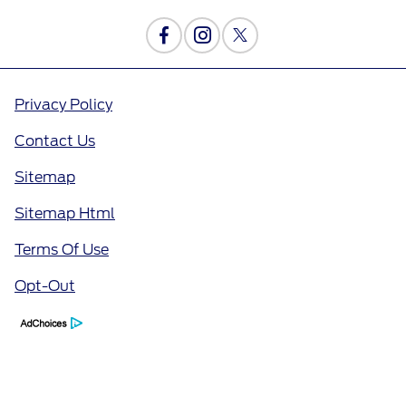
Privacy Policy
Contact Us
Sitemap
Sitemap Html
Terms Of Use
Opt-Out