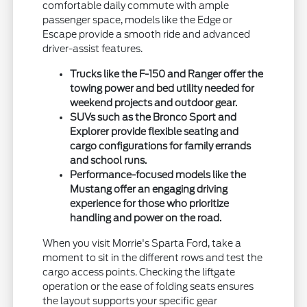
comfortable daily commute with ample
passenger space, models like the Edge or
Escape provide a smooth ride and advanced
driver-assist features.
Trucks like the F-150 and Ranger offer the
towing power and bed utility needed for
weekend projects and outdoor gear.
SUVs such as the Bronco Sport and
Explorer provide flexible seating and
cargo configurations for family errands
and school runs.
Performance-focused models like the
Mustang offer an engaging driving
experience for those who prioritize
handling and power on the road.
When you visit Morrie's Sparta Ford, take a
moment to sit in the different rows and test the
cargo access points. Checking the liftgate
operation or the ease of folding seats ensures
the layout supports your specific gear