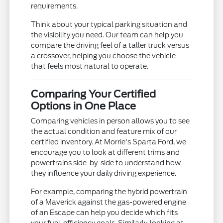
requirements.
Think about your typical parking situation and
the visibility you need. Our team can help you
compare the driving feel of a taller truck versus
a crossover, helping you choose the vehicle
that feels most natural to operate.
Comparing Your Certified
Options in One Place
Comparing vehicles in person allows you to see
the actual condition and feature mix of our
certified inventory. At Morrie's Sparta Ford, we
encourage you to look at different trims and
powertrains side-by-side to understand how
they influence your daily driving experience.
For example, comparing the hybrid powertrain
of a Maverick against the gas-powered engine
of an Escape can help you decide which fits