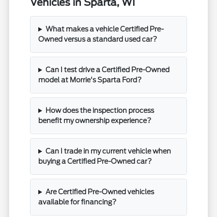
Vehicles in Sparta, WI
What makes a vehicle Certified Pre-
Owned versus a standard used car?
Can I test drive a Certified Pre-Owned
model at Morrie's Sparta Ford?
How does the inspection process
benefit my ownership experience?
Can I trade in my current vehicle when
buying a Certified Pre-Owned car?
Are Certified Pre-Owned vehicles
available for financing?