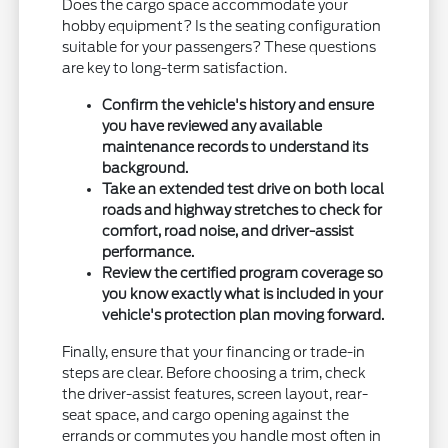
Does the cargo space accommodate your
hobby equipment? Is the seating configuration
suitable for your passengers? These questions
are key to long-term satisfaction.
Confirm the vehicle's history and ensure
you have reviewed any available
maintenance records to understand its
background.
Take an extended test drive on both local
roads and highway stretches to check for
comfort, road noise, and driver-assist
performance.
Review the certified program coverage so
you know exactly what is included in your
vehicle's protection plan moving forward.
Finally, ensure that your financing or trade-in
steps are clear. Before choosing a trim, check
the driver-assist features, screen layout, rear-
seat space, and cargo opening against the
errands or commutes you handle most often in