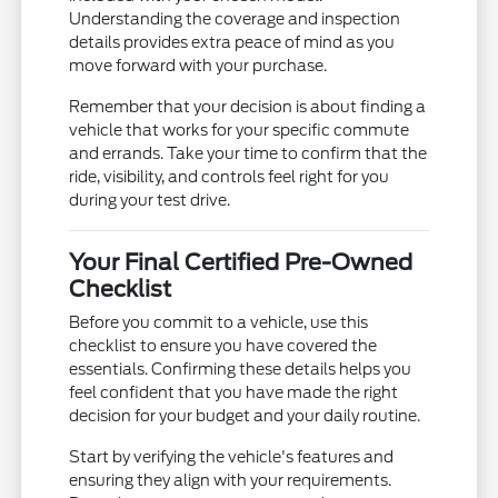
Understanding the coverage and inspection
details provides extra peace of mind as you
move forward with your purchase.
Remember that your decision is about finding a
vehicle that works for your specific commute
and errands. Take your time to confirm that the
ride, visibility, and controls feel right for you
during your test drive.
Your Final Certified Pre-Owned
Checklist
Before you commit to a vehicle, use this
checklist to ensure you have covered the
essentials. Confirming these details helps you
feel confident that you have made the right
decision for your budget and your daily routine.
Start by verifying the vehicle's features and
ensuring they align with your requirements.