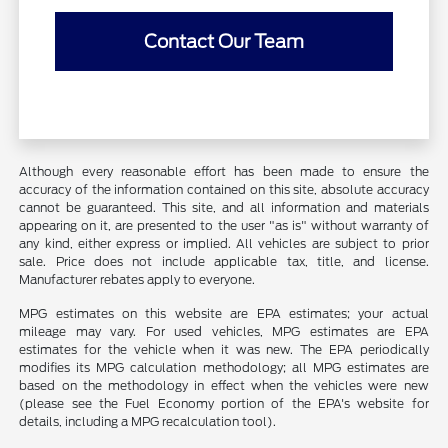
Contact Our Team
Although every reasonable effort has been made to ensure the
accuracy of the information contained on this site, absolute accuracy
cannot be guaranteed. This site, and all information and materials
appearing on it, are presented to the user "as is" without warranty of
any kind, either express or implied. All vehicles are subject to prior
sale. Price does not include applicable tax, title, and license.
Manufacturer rebates apply to everyone.
MPG estimates on this website are EPA estimates; your actual
mileage may vary. For used vehicles, MPG estimates are EPA
estimates for the vehicle when it was new. The EPA periodically
modifies its MPG calculation methodology; all MPG estimates are
based on the methodology in effect when the vehicles were new
(please see the Fuel Economy portion of the EPA's website for
details, including a MPG recalculation tool).