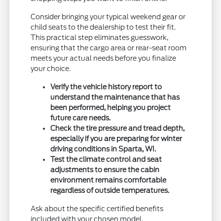
Consider bringing your typical weekend gear or
child seats to the dealership to test their fit.
This practical step eliminates guesswork,
ensuring that the cargo area or rear-seat room
meets your actual needs before you finalize
your choice.
Verify the vehicle history report to
understand the maintenance that has
been performed, helping you project
future care needs.
Check the tire pressure and tread depth,
especially if you are preparing for winter
driving conditions in Sparta, WI.
Test the climate control and seat
adjustments to ensure the cabin
environment remains comfortable
regardless of outside temperatures.
Ask about the specific certified benefits
included with your chosen model.