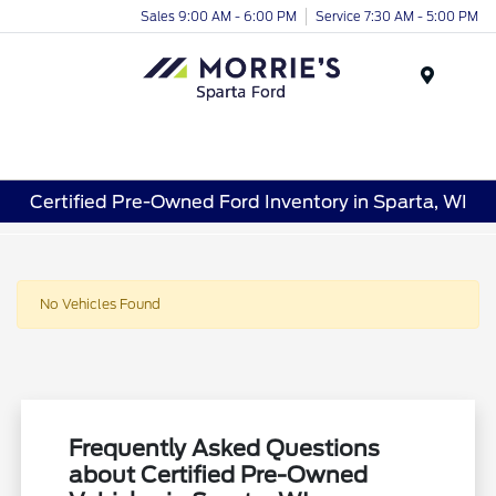
Sales 9:00 AM - 6:00 PM
Service 7:30 AM - 5:00 PM
Menu
Certified Pre-Owned Ford Inventory in Sparta, WI
No Vehicles Found
Frequently Asked Questions
about Certified Pre-Owned