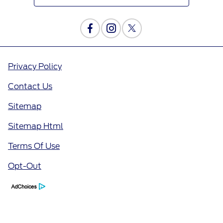
Privacy Policy
Contact Us
Sitemap
Sitemap Html
Terms Of Use
Opt-Out