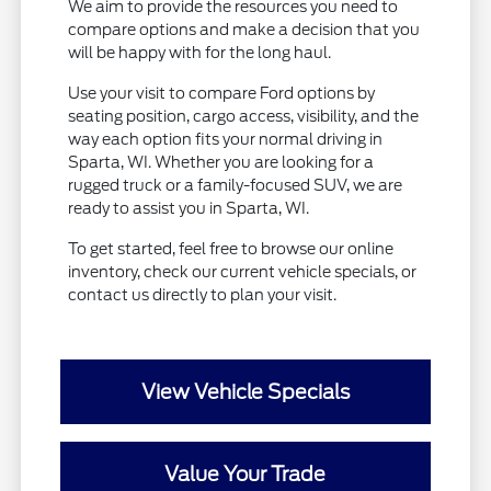
We aim to provide the resources you need to
compare options and make a decision that you
will be happy with for the long haul.
Use your visit to compare Ford options by
seating position, cargo access, visibility, and the
way each option fits your normal driving in
Sparta, WI. Whether you are looking for a
rugged truck or a family-focused SUV, we are
ready to assist you in Sparta, WI.
To get started, feel free to browse our online
inventory, check our current vehicle specials, or
contact us directly to plan your visit.
View Vehicle Specials
Value Your Trade