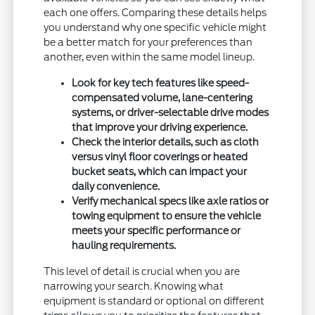
each one offers. Comparing these details helps
you understand why one specific vehicle might
be a better match for your preferences than
another, even within the same model lineup.
Look for key tech features like speed-
compensated volume, lane-centering
systems, or driver-selectable drive modes
that improve your driving experience.
Check the interior details, such as cloth
versus vinyl floor coverings or heated
bucket seats, which can impact your
daily convenience.
Verify mechanical specs like axle ratios or
towing equipment to ensure the vehicle
meets your specific performance or
hauling requirements.
This level of detail is crucial when you are
narrowing your search. Knowing what
equipment is standard or optional on different