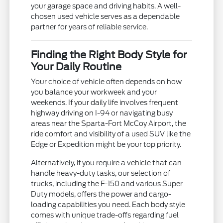
your garage space and driving habits. A well-
chosen used vehicle serves as a dependable
partner for years of reliable service.
Finding the Right Body Style for
Your Daily Routine
Your choice of vehicle often depends on how
you balance your workweek and your
weekends. If your daily life involves frequent
highway driving on I-94 or navigating busy
areas near the Sparta-Fort McCoy Airport, the
ride comfort and visibility of a used SUV like the
Edge or Expedition might be your top priority.
Alternatively, if you require a vehicle that can
handle heavy-duty tasks, our selection of
trucks, including the F-150 and various Super
Duty models, offers the power and cargo-
loading capabilities you need. Each body style
comes with unique trade-offs regarding fuel