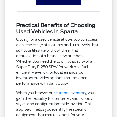
Practical Benefits of Choosing
Used Vehicles in Sparta
Opting for a used vehicle allows you to access
a diverse range of features and trim levels that
suit your lifestyle without the initial
depreciation of a brand-new purchase.
Whether you need the towing capacity of a
Super Duty F-250 SRW for work or a fuel-
efficient Maverick for local errands, our
inventory provides options that balance
performance with daily utility.
When you browse our
current inventory
, you
gain the flexibility to compare various body
styles and configurations side-by-side. This
approach helps you identify the specific
equipment that matters most for your