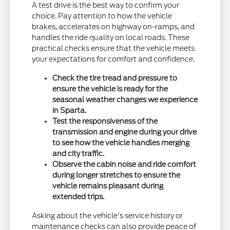
A test drive is the best way to confirm your
choice. Pay attention to how the vehicle
brakes, accelerates on highway on-ramps, and
handles the ride quality on local roads. These
practical checks ensure that the vehicle meets
your expectations for comfort and confidence.
Check the tire tread and pressure to
ensure the vehicle is ready for the
seasonal weather changes we experience
in Sparta.
Test the responsiveness of the
transmission and engine during your drive
to see how the vehicle handles merging
and city traffic.
Observe the cabin noise and ride comfort
during longer stretches to ensure the
vehicle remains pleasant during
extended trips.
Asking about the vehicle's service history or
maintenance checks can also provide peace of