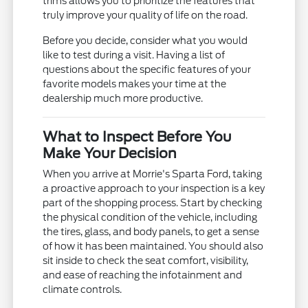
trims allows you to prioritize the features that
truly improve your quality of life on the road.
Before you decide, consider what you would
like to test during a visit. Having a list of
questions about the specific features of your
favorite models makes your time at the
dealership much more productive.
What to Inspect Before You
Make Your Decision
When you arrive at Morrie's Sparta Ford, taking
a proactive approach to your inspection is a key
part of the shopping process. Start by checking
the physical condition of the vehicle, including
the tires, glass, and body panels, to get a sense
of how it has been maintained. You should also
sit inside to check the seat comfort, visibility,
and ease of reaching the infotainment and
climate controls.