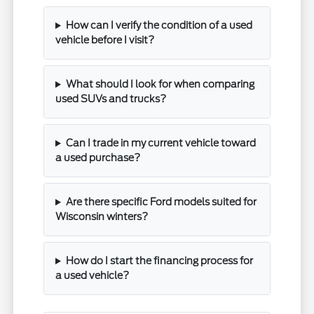
How can I verify the condition of a used
vehicle before I visit?
What should I look for when comparing
used SUVs and trucks?
Can I trade in my current vehicle toward
a used purchase?
Are there specific Ford models suited for
Wisconsin winters?
How do I start the financing process for
a used vehicle?