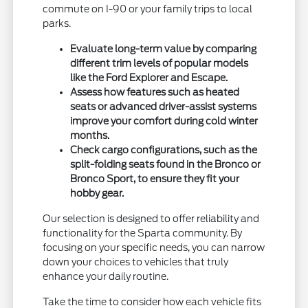
commute on I-90 or your family trips to local
parks.
Evaluate long-term value by comparing
different trim levels of popular models
like the Ford Explorer and Escape.
Assess how features such as heated
seats or advanced driver-assist systems
improve your comfort during cold winter
months.
Check cargo configurations, such as the
split-folding seats found in the Bronco or
Bronco Sport, to ensure they fit your
hobby gear.
Our selection is designed to offer reliability and
functionality for the Sparta community. By
focusing on your specific needs, you can narrow
down your choices to vehicles that truly
enhance your daily routine.
Take the time to consider how each vehicle fits