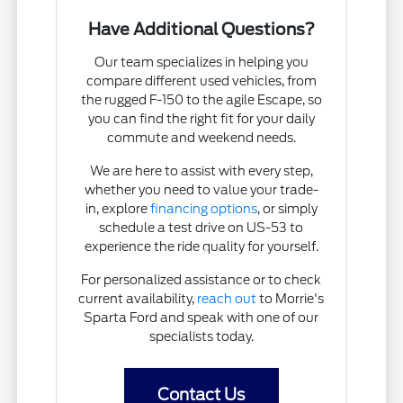
Have Additional Questions?
Our team specializes in helping you
compare different used vehicles, from
the rugged F-150 to the agile Escape, so
you can find the right fit for your daily
commute and weekend needs.
We are here to assist with every step,
whether you need to value your trade-
in, explore
financing options
, or simply
schedule a test drive on US-53 to
experience the ride quality for yourself.
For personalized assistance or to check
current availability,
reach out
to Morrie's
Sparta Ford and speak with one of our
specialists today.
Contact Us