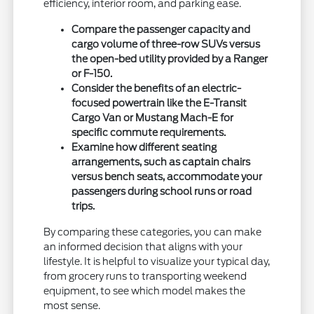
efficiency, interior room, and parking ease.
Compare the passenger capacity and
cargo volume of three-row SUVs versus
the open-bed utility provided by a Ranger
or F-150.
Consider the benefits of an electric-
focused powertrain like the E-Transit
Cargo Van or Mustang Mach-E for
specific commute requirements.
Examine how different seating
arrangements, such as captain chairs
versus bench seats, accommodate your
passengers during school runs or road
trips.
By comparing these categories, you can make
an informed decision that aligns with your
lifestyle. It is helpful to visualize your typical day,
from grocery runs to transporting weekend
equipment, to see which model makes the
most sense.