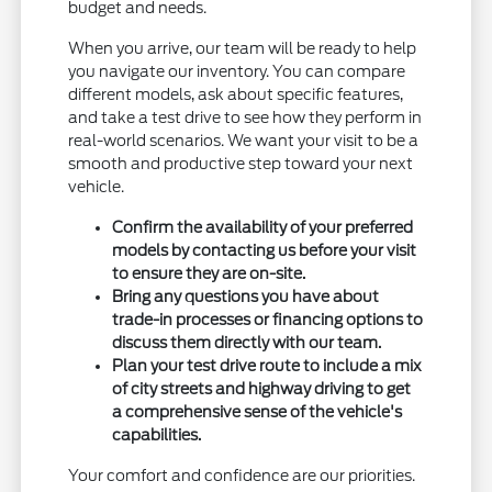
budget and needs.
When you arrive, our team will be ready to help
you navigate our inventory. You can compare
different models, ask about specific features,
and take a test drive to see how they perform in
real-world scenarios. We want your visit to be a
smooth and productive step toward your next
vehicle.
Confirm the availability of your preferred
models by contacting us before your visit
to ensure they are on-site.
Bring any questions you have about
trade-in processes or financing options to
discuss them directly with our team.
Plan your test drive route to include a mix
of city streets and highway driving to get
a comprehensive sense of the vehicle's
capabilities.
Your comfort and confidence are our priorities.