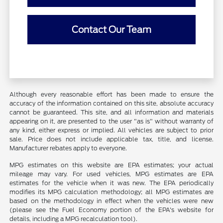
Contact Our Team
Although every reasonable effort has been made to ensure the
accuracy of the information contained on this site, absolute accuracy
cannot be guaranteed. This site, and all information and materials
appearing on it, are presented to the user "as is" without warranty of
any kind, either express or implied. All vehicles are subject to prior
sale. Price does not include applicable tax, title, and license.
Manufacturer rebates apply to everyone.
MPG estimates on this website are EPA estimates; your actual
mileage may vary. For used vehicles, MPG estimates are EPA
estimates for the vehicle when it was new. The EPA periodically
modifies its MPG calculation methodology; all MPG estimates are
based on the methodology in effect when the vehicles were new
(please see the Fuel Economy portion of the EPA's website for
details, including a MPG recalculation tool).