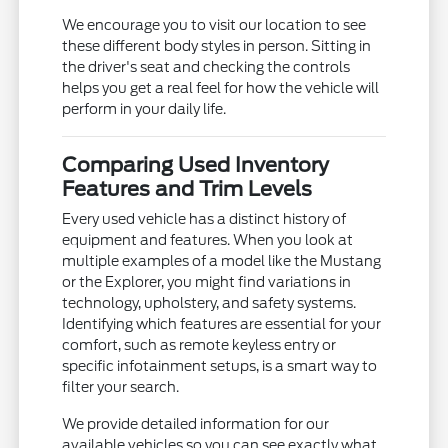
We encourage you to visit our location to see
these different body styles in person. Sitting in
the driver's seat and checking the controls
helps you get a real feel for how the vehicle will
perform in your daily life.
Comparing Used Inventory
Features and Trim Levels
Every used vehicle has a distinct history of
equipment and features. When you look at
multiple examples of a model like the Mustang
or the Explorer, you might find variations in
technology, upholstery, and safety systems.
Identifying which features are essential for your
comfort, such as remote keyless entry or
specific infotainment setups, is a smart way to
filter your search.
We provide detailed information for our
available vehicles so you can see exactly what