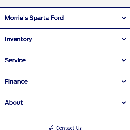
Morrie's Sparta Ford
Inventory
Service
Finance
About
Contact Us