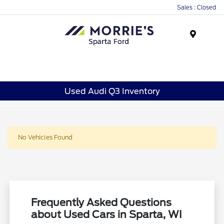
Sales : Closed
Menu
Used Audi Q3 Inventory
No Vehicles Found
Frequently Asked Questions
about Used Cars in Sparta, WI