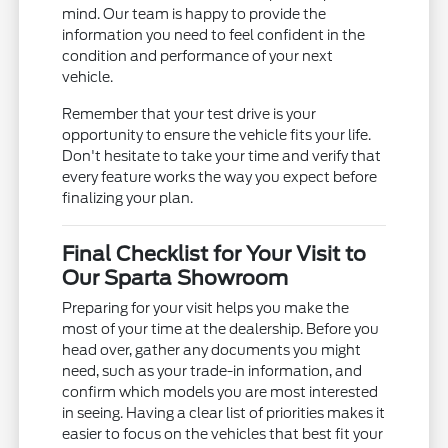
mind. Our team is happy to provide the
information you need to feel confident in the
condition and performance of your next
vehicle.
Remember that your test drive is your
opportunity to ensure the vehicle fits your life.
Don't hesitate to take your time and verify that
every feature works the way you expect before
finalizing your plan.
Final Checklist for Your Visit to
Our Sparta Showroom
Preparing for your visit helps you make the
most of your time at the dealership. Before you
head over, gather any documents you might
need, such as your trade-in information, and
confirm which models you are most interested
in seeing. Having a clear list of priorities makes it
easier to focus on the vehicles that best fit your