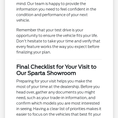
mind. Our team is happy to provide the
information you need to feel confident in the
condition and performance of your next
vehicle.
Remember that your test drive is your
opportunity to ensure the vehicle fits your life.
Don't hesitate to take your time and verify that
every feature works the way you expect before
finalizing your plan.
Final Checklist for Your Visit to
Our Sparta Showroom
Preparing for your visit helps you make the
most of your time at the dealership. Before you
head over, gather any documents you might
need, such as your trade-in information, and
confirm which models you are most interested
in seeing. Having a clear list of priorities makes it
easier to focus on the vehicles that best fit your