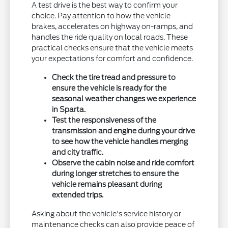
A test drive is the best way to confirm your
choice. Pay attention to how the vehicle
brakes, accelerates on highway on-ramps, and
handles the ride quality on local roads. These
practical checks ensure that the vehicle meets
your expectations for comfort and confidence.
Check the tire tread and pressure to
ensure the vehicle is ready for the
seasonal weather changes we experience
in Sparta.
Test the responsiveness of the
transmission and engine during your drive
to see how the vehicle handles merging
and city traffic.
Observe the cabin noise and ride comfort
during longer stretches to ensure the
vehicle remains pleasant during
extended trips.
Asking about the vehicle's service history or
maintenance checks can also provide peace of