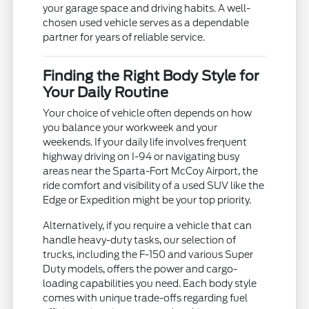
your garage space and driving habits. A well-
chosen used vehicle serves as a dependable
partner for years of reliable service.
Finding the Right Body Style for
Your Daily Routine
Your choice of vehicle often depends on how
you balance your workweek and your
weekends. If your daily life involves frequent
highway driving on I-94 or navigating busy
areas near the Sparta-Fort McCoy Airport, the
ride comfort and visibility of a used SUV like the
Edge or Expedition might be your top priority.
Alternatively, if you require a vehicle that can
handle heavy-duty tasks, our selection of
trucks, including the F-150 and various Super
Duty models, offers the power and cargo-
loading capabilities you need. Each body style
comes with unique trade-offs regarding fuel