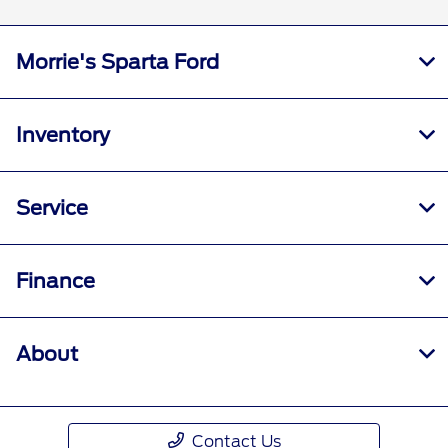
Morrie's Sparta Ford
Inventory
Service
Finance
About
Contact Us