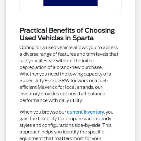
Practical Benefits of Choosing
Used Vehicles in Sparta
Opting for a used vehicle allows you to access
a diverse range of features and trim levels that
suit your lifestyle without the initial
depreciation of a brand-new purchase.
Whether you need the towing capacity of a
Super Duty F-250 SRW for work or a fuel-
efficient Maverick for local errands, our
inventory provides options that balance
performance with daily utility.
When you browse our
current inventory
, you
gain the flexibility to compare various body
styles and configurations side-by-side. This
approach helps you identify the specific
equipment that matters most for your