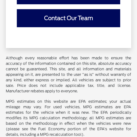
Contact Our Team
Although every reasonable effort has been made to ensure the
accuracy of the information contained on this site, absolute accuracy
cannot be guaranteed. This site, and all information and materials
appearing on it, are presented to the user "as is" without warranty of
any kind, either express or implied. All vehicles are subject to prior
sale. Price does not include applicable tax, title, and license.
Manufacturer rebates apply to everyone.
MPG estimates on this website are EPA estimates; your actual
mileage may vary. For used vehicles, MPG estimates are EPA
estimates for the vehicle when it was new. The EPA periodically
modifies its MPG calculation methodology; all MPG estimates are
based on the methodology in effect when the vehicles were new
(please see the Fuel Economy portion of the EPA's website for
details, including a MPG recalculation tool).