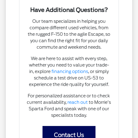
Have Additional Questions?
Our team specializes in helping you
compare different used vehicles, from
the rugged F-150 to the agile Escape, so
you can find the right fit for your daily
commute and weekend needs.
We are here to assist with every step,
whether you need to value your trade-
in, explore
financing options
, or simply
schedule a test drive on US-53 to
experience the ride quality for yourself.
For personalized assistance or to check
current availability,
reach out
to Morrie's
Sparta Ford and speak with one of our
specialists today.
Contact Us