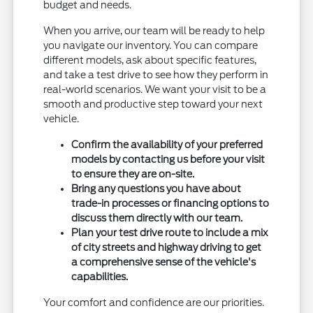
budget and needs.
When you arrive, our team will be ready to help
you navigate our inventory. You can compare
different models, ask about specific features,
and take a test drive to see how they perform in
real-world scenarios. We want your visit to be a
smooth and productive step toward your next
vehicle.
Confirm the availability of your preferred
models by contacting us before your visit
to ensure they are on-site.
Bring any questions you have about
trade-in processes or financing options to
discuss them directly with our team.
Plan your test drive route to include a mix
of city streets and highway driving to get
a comprehensive sense of the vehicle's
capabilities.
Your comfort and confidence are our priorities.