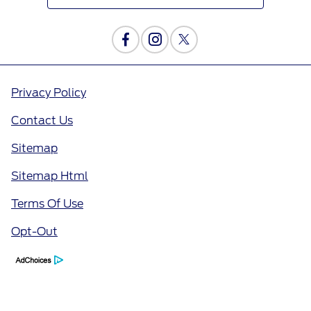
Privacy Policy
Contact Us
Sitemap
Sitemap Html
Terms Of Use
Opt-Out