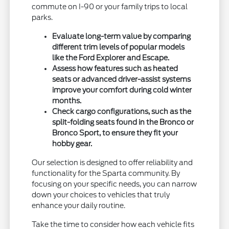
commute on I-90 or your family trips to local
parks.
Evaluate long-term value by comparing
different trim levels of popular models
like the Ford Explorer and Escape.
Assess how features such as heated
seats or advanced driver-assist systems
improve your comfort during cold winter
months.
Check cargo configurations, such as the
split-folding seats found in the Bronco or
Bronco Sport, to ensure they fit your
hobby gear.
Our selection is designed to offer reliability and
functionality for the Sparta community. By
focusing on your specific needs, you can narrow
down your choices to vehicles that truly
enhance your daily routine.
Take the time to consider how each vehicle fits