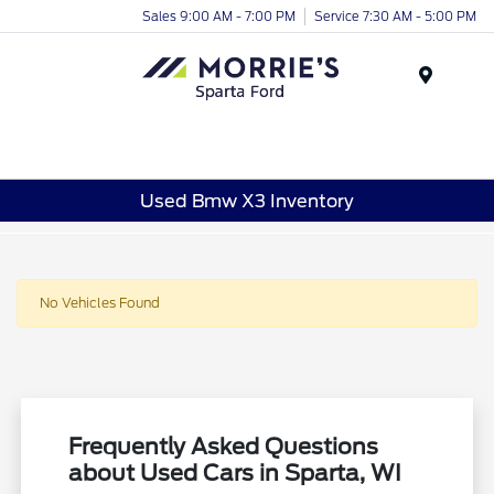
Sales 9:00 AM - 7:00 PM
Service 7:30 AM - 5:00 PM
Menu
Used Bmw X3 Inventory
No Vehicles Found
Frequently Asked Questions
about Used Cars in Sparta, WI