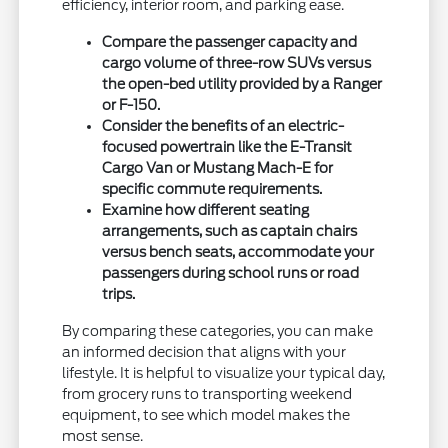
efficiency, interior room, and parking ease.
Compare the passenger capacity and
cargo volume of three-row SUVs versus
the open-bed utility provided by a Ranger
or F-150.
Consider the benefits of an electric-
focused powertrain like the E-Transit
Cargo Van or Mustang Mach-E for
specific commute requirements.
Examine how different seating
arrangements, such as captain chairs
versus bench seats, accommodate your
passengers during school runs or road
trips.
By comparing these categories, you can make
an informed decision that aligns with your
lifestyle. It is helpful to visualize your typical day,
from grocery runs to transporting weekend
equipment, to see which model makes the
most sense.