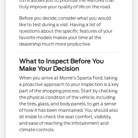
trims allows you to prioritize the features that
truly improve your quality of life on the road.
Before you decide, consider what you would
like to test during a visit. Having a list of
questions about the specific features of your
favorite models makes your time at the
dealership much more productive.
What to Inspect Before You
Make Your Decision
When you arrive at Morrie's Sparta Ford, taking
a proactive approach to your inspection is a key
part of the shopping process. Start by checking
the physical condition of the vehicle, including
the tires, glass, and body panels, to get a sense
of how it has been maintained. You should also
sit inside to check the seat comfort, visibility,
and ease of reaching the infotainment and
climate controls.