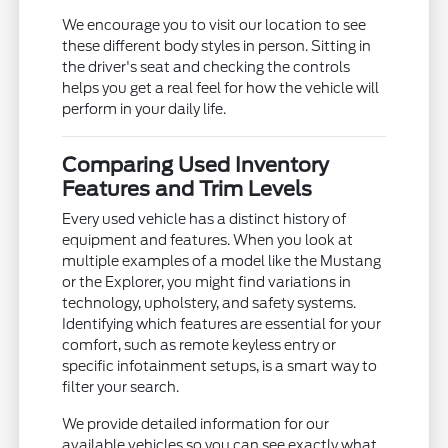
We encourage you to visit our location to see
these different body styles in person. Sitting in
the driver's seat and checking the controls
helps you get a real feel for how the vehicle will
perform in your daily life.
Comparing Used Inventory
Features and Trim Levels
Every used vehicle has a distinct history of
equipment and features. When you look at
multiple examples of a model like the Mustang
or the Explorer, you might find variations in
technology, upholstery, and safety systems.
Identifying which features are essential for your
comfort, such as remote keyless entry or
specific infotainment setups, is a smart way to
filter your search.
We provide detailed information for our
available vehicles so you can see exactly what