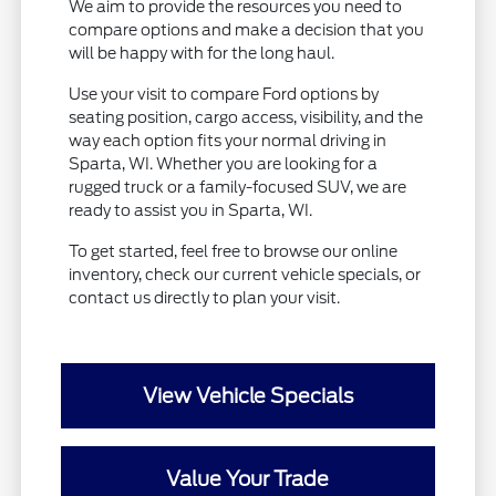
We aim to provide the resources you need to
compare options and make a decision that you
will be happy with for the long haul.
Use your visit to compare Ford options by
seating position, cargo access, visibility, and the
way each option fits your normal driving in
Sparta, WI. Whether you are looking for a
rugged truck or a family-focused SUV, we are
ready to assist you in Sparta, WI.
To get started, feel free to browse our online
inventory, check our current vehicle specials, or
contact us directly to plan your visit.
View Vehicle Specials
Value Your Trade