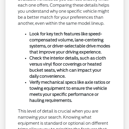
each one offers. Comparing these details helps
you understand why one specific vehicle might
be a better match for your preferences than
another, even within the same model lineup.
Look for key tech features like speed-
compensated volume, lane-centering
systems, or driver-selectable drive modes
that improve your driving experience.
Check the interior details, such as cloth
versus vinyl floor coverings or heated
bucket seats, which can impact your
daily convenience.
Verify mechanical specs like axle ratios or
towing equipment to ensure the vehicle
meets your specific performance or
hauling requirements.
This level of detail is crucial when you are
narrowing your search. Knowing what
equipment is standard or optional on different