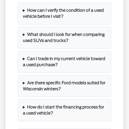
How can I verify the condition of a used
vehicle before I visit?
What should I look for when comparing
used SUVs and trucks?
Can I trade in my current vehicle toward
a used purchase?
Are there specific Ford models suited for
Wisconsin winters?
How do I start the financing process for
a used vehicle?