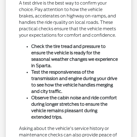
A test drive is the best way to confirm your
choice. Pay attention to how the vehicle
brakes, accelerates on highway on-ramps, and
handles the ride quality on local roads. These
practical checks ensure that the vehicle meets
your expectations for comfort and confidence.
Check the tire tread and pressure to
ensure the vehicle is ready for the
seasonal weather changes we experience
in Sparta.
Test the responsiveness of the
transmission and engine during your drive
to see how the vehicle handles merging
and city traffic.
Observe the cabin noise and ride comfort
during longer stretches to ensure the
vehicle remains pleasant during
extended trips.
Asking about the vehicle's service history or
maintenance checks can also provide peace of