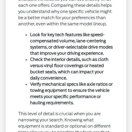
each one offers. Comparing these details helps
you understand why one specific vehicle might
be a better match for your preferences than
another, even within the same model lineup.
Look for key tech features like speed-
compensated volume, lane-centering
systems, or driver-selectable drive modes
that improve your driving experience.
Check the interior details, such as cloth
versus vinyl floor coverings or heated
bucket seats, which can impact your
daily convenience.
Verify mechanical specs like axle ratios or
towing equipment to ensure the vehicle
meets your specific performance or
hauling requirements.
This level of detail is crucial when you are
narrowing your search. Knowing what
equipment is standard or optional on different