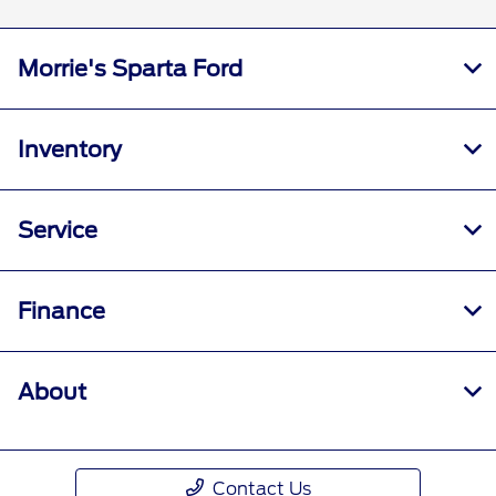
Morrie's Sparta Ford
Inventory
Service
Finance
About
Contact Us