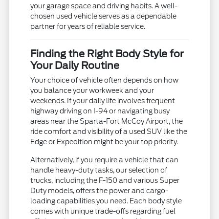
your garage space and driving habits. A well-
chosen used vehicle serves as a dependable
partner for years of reliable service.
Finding the Right Body Style for
Your Daily Routine
Your choice of vehicle often depends on how
you balance your workweek and your
weekends. If your daily life involves frequent
highway driving on I-94 or navigating busy
areas near the Sparta-Fort McCoy Airport, the
ride comfort and visibility of a used SUV like the
Edge or Expedition might be your top priority.
Alternatively, if you require a vehicle that can
handle heavy-duty tasks, our selection of
trucks, including the F-150 and various Super
Duty models, offers the power and cargo-
loading capabilities you need. Each body style
comes with unique trade-offs regarding fuel