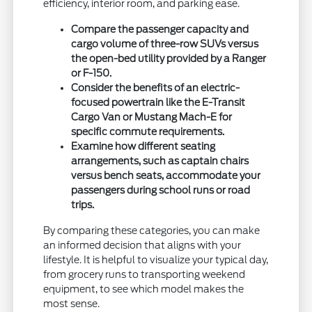
efficiency, interior room, and parking ease.
Compare the passenger capacity and
cargo volume of three-row SUVs versus
the open-bed utility provided by a Ranger
or F-150.
Consider the benefits of an electric-
focused powertrain like the E-Transit
Cargo Van or Mustang Mach-E for
specific commute requirements.
Examine how different seating
arrangements, such as captain chairs
versus bench seats, accommodate your
passengers during school runs or road
trips.
By comparing these categories, you can make
an informed decision that aligns with your
lifestyle. It is helpful to visualize your typical day,
from grocery runs to transporting weekend
equipment, to see which model makes the
most sense.