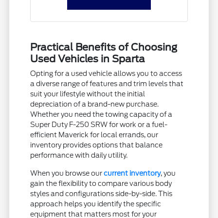
Practical Benefits of Choosing
Used Vehicles in Sparta
Opting for a used vehicle allows you to access
a diverse range of features and trim levels that
suit your lifestyle without the initial
depreciation of a brand-new purchase.
Whether you need the towing capacity of a
Super Duty F-250 SRW for work or a fuel-
efficient Maverick for local errands, our
inventory provides options that balance
performance with daily utility.
When you browse our
current inventory
, you
gain the flexibility to compare various body
styles and configurations side-by-side. This
approach helps you identify the specific
equipment that matters most for your