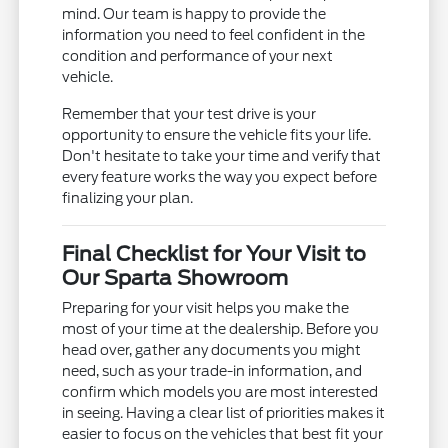
mind. Our team is happy to provide the
information you need to feel confident in the
condition and performance of your next
vehicle.
Remember that your test drive is your
opportunity to ensure the vehicle fits your life.
Don't hesitate to take your time and verify that
every feature works the way you expect before
finalizing your plan.
Final Checklist for Your Visit to
Our Sparta Showroom
Preparing for your visit helps you make the
most of your time at the dealership. Before you
head over, gather any documents you might
need, such as your trade-in information, and
confirm which models you are most interested
in seeing. Having a clear list of priorities makes it
easier to focus on the vehicles that best fit your