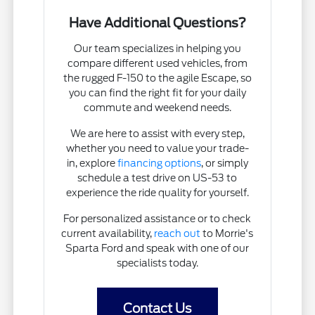
Have Additional Questions?
Our team specializes in helping you
compare different used vehicles, from
the rugged F-150 to the agile Escape, so
you can find the right fit for your daily
commute and weekend needs.
We are here to assist with every step,
whether you need to value your trade-
in, explore
financing options
, or simply
schedule a test drive on US-53 to
experience the ride quality for yourself.
For personalized assistance or to check
current availability,
reach out
to Morrie's
Sparta Ford and speak with one of our
specialists today.
Contact Us