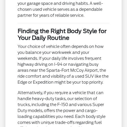
your garage space and driving habits. A well-
chosen used vehicle serves as a dependable
partner for years of reliable service.
Finding the Right Body Style for
Your Daily Routine
Your choice of vehicle often depends on how
you balance your workweek and your
weekends. If your daily life involves frequent
highway driving on I-94 or navigating busy
areas near the Sparta-Fort McCoy Airport, the
ride comfort and visibility of a used SUV like the
Edge or Expedition might be your top priority.
Alternatively, if you require a vehicle that can
handle heavy-duty tasks, our selection of
trucks, including the F-150 and various Super
Duty models, offers the power and cargo-
loading capabilities you need. Each body style
comes with unique trade-offs regarding fuel