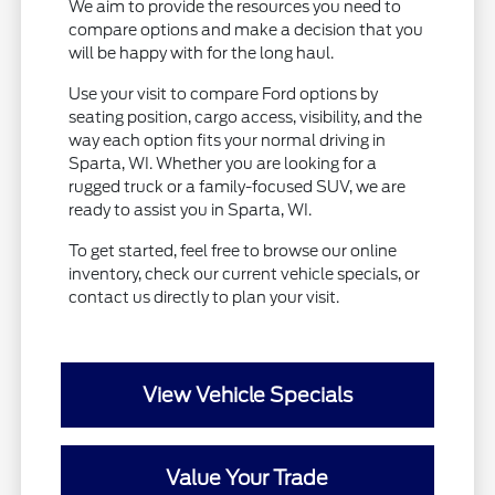
We aim to provide the resources you need to
compare options and make a decision that you
will be happy with for the long haul.
Use your visit to compare Ford options by
seating position, cargo access, visibility, and the
way each option fits your normal driving in
Sparta, WI. Whether you are looking for a
rugged truck or a family-focused SUV, we are
ready to assist you in Sparta, WI.
To get started, feel free to browse our online
inventory, check our current vehicle specials, or
contact us directly to plan your visit.
View Vehicle Specials
Value Your Trade