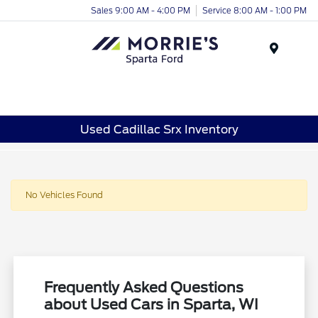
Sales 9:00 AM - 4:00 PM
Service 8:00 AM - 1:00 PM
Menu
Used Cadillac Srx Inventory
No Vehicles Found
Frequently Asked Questions
about Used Cars in Sparta, WI