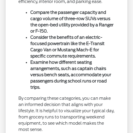
efficiency, interior room, and parking ease.
Compare the passenger capacity and
cargo volume of three-row SUVs versus
the open-bed utility provided by a Ranger
or F-150.
Consider the benefits of an electric-
focused powertrain like the E-Transit
Cargo Van or Mustang Mach-E for
specific commute requirements.
Examine how different seating
arrangements, such as captain chairs
versus bench seats, accommodate your
passengers during school runs or road
trips.
By comparing these categories, you can make
an informed decision that aligns with your
lifestyle. It is helpful to visualize your typical day,
from grocery runs to transporting weekend
equipment, to see which model makes the
most sense.