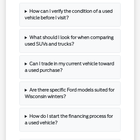
How can I verify the condition of a used
vehicle before I visit?
What should I look for when comparing
used SUVs and trucks?
Can I trade in my current vehicle toward
a used purchase?
Are there specific Ford models suited for
Wisconsin winters?
How do I start the financing process for
a used vehicle?