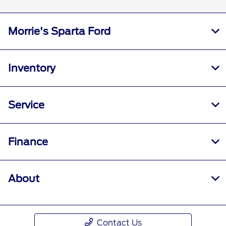
Morrie's Sparta Ford
Inventory
Service
Finance
About
Contact Us