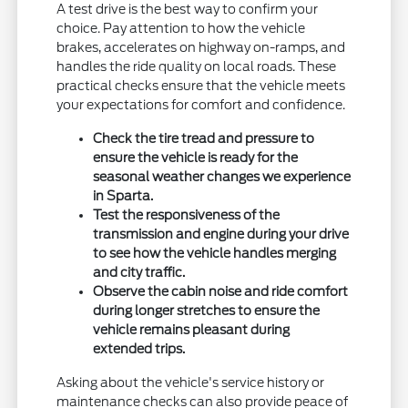
A test drive is the best way to confirm your
choice. Pay attention to how the vehicle
brakes, accelerates on highway on-ramps, and
handles the ride quality on local roads. These
practical checks ensure that the vehicle meets
your expectations for comfort and confidence.
Check the tire tread and pressure to
ensure the vehicle is ready for the
seasonal weather changes we experience
in Sparta.
Test the responsiveness of the
transmission and engine during your drive
to see how the vehicle handles merging
and city traffic.
Observe the cabin noise and ride comfort
during longer stretches to ensure the
vehicle remains pleasant during
extended trips.
Asking about the vehicle's service history or
maintenance checks can also provide peace of