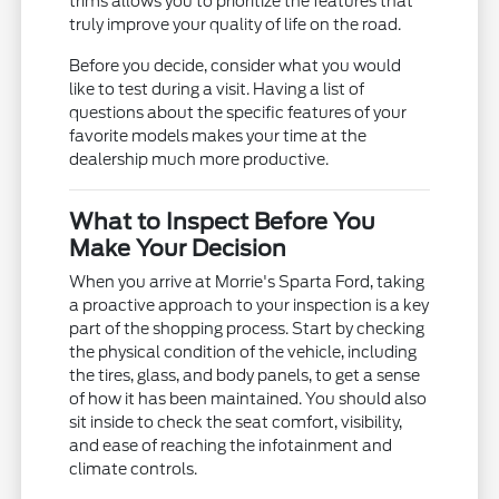
trims allows you to prioritize the features that
truly improve your quality of life on the road.
Before you decide, consider what you would
like to test during a visit. Having a list of
questions about the specific features of your
favorite models makes your time at the
dealership much more productive.
What to Inspect Before You
Make Your Decision
When you arrive at Morrie's Sparta Ford, taking
a proactive approach to your inspection is a key
part of the shopping process. Start by checking
the physical condition of the vehicle, including
the tires, glass, and body panels, to get a sense
of how it has been maintained. You should also
sit inside to check the seat comfort, visibility,
and ease of reaching the infotainment and
climate controls.