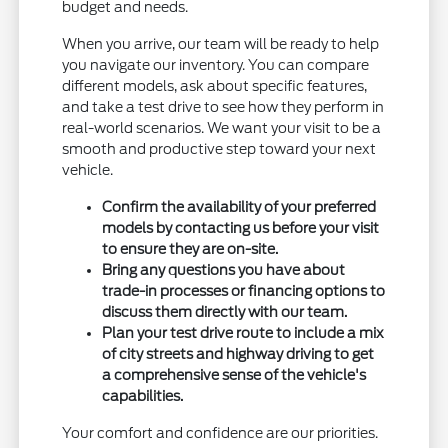
budget and needs.
When you arrive, our team will be ready to help
you navigate our inventory. You can compare
different models, ask about specific features,
and take a test drive to see how they perform in
real-world scenarios. We want your visit to be a
smooth and productive step toward your next
vehicle.
Confirm the availability of your preferred
models by contacting us before your visit
to ensure they are on-site.
Bring any questions you have about
trade-in processes or financing options to
discuss them directly with our team.
Plan your test drive route to include a mix
of city streets and highway driving to get
a comprehensive sense of the vehicle's
capabilities.
Your comfort and confidence are our priorities.