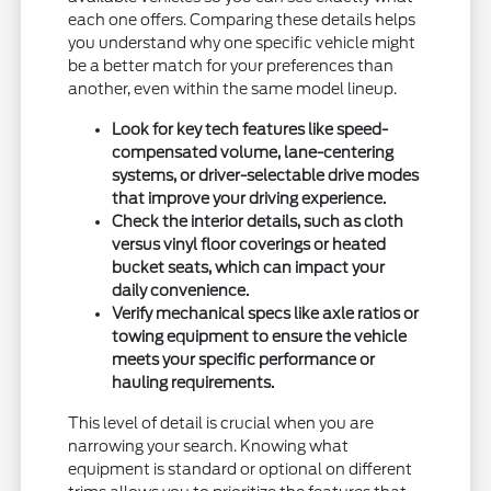
each one offers. Comparing these details helps
you understand why one specific vehicle might
be a better match for your preferences than
another, even within the same model lineup.
Look for key tech features like speed-
compensated volume, lane-centering
systems, or driver-selectable drive modes
that improve your driving experience.
Check the interior details, such as cloth
versus vinyl floor coverings or heated
bucket seats, which can impact your
daily convenience.
Verify mechanical specs like axle ratios or
towing equipment to ensure the vehicle
meets your specific performance or
hauling requirements.
This level of detail is crucial when you are
narrowing your search. Knowing what
equipment is standard or optional on different