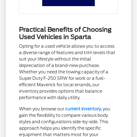
Practical Benefits of Choosing
Used Vehicles in Sparta
Opting for a used vehicle allows you to access
a diverse range of features and trim levels that
suit your lifestyle without the initial
depreciation of a brand-new purchase.
Whether you need the towing capacity of a
Super Duty F-250 SRW for work or a fuel-
efficient Maverick for local errands, our
inventory provides options that balance
performance with daily utility.
When you browse our
current inventory
, you
gain the flexibility to compare various body
styles and configurations side-by-side. This
approach helps you identify the specific
equipment that matters most for your