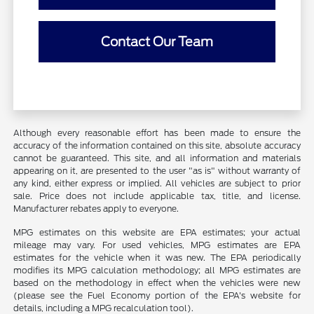
Contact Our Team
Although every reasonable effort has been made to ensure the
accuracy of the information contained on this site, absolute accuracy
cannot be guaranteed. This site, and all information and materials
appearing on it, are presented to the user "as is" without warranty of
any kind, either express or implied. All vehicles are subject to prior
sale. Price does not include applicable tax, title, and license.
Manufacturer rebates apply to everyone.
MPG estimates on this website are EPA estimates; your actual
mileage may vary. For used vehicles, MPG estimates are EPA
estimates for the vehicle when it was new. The EPA periodically
modifies its MPG calculation methodology; all MPG estimates are
based on the methodology in effect when the vehicles were new
(please see the Fuel Economy portion of the EPA's website for
details, including a MPG recalculation tool).