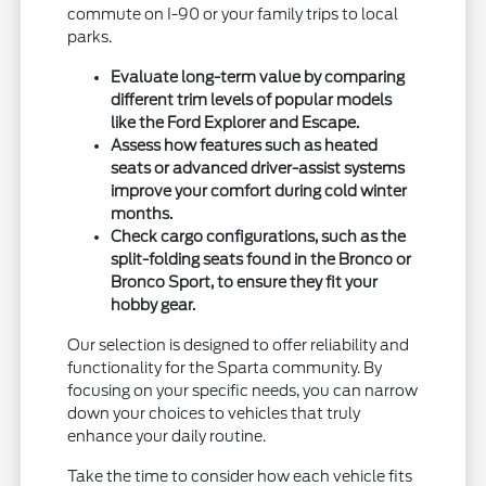
commute on I-90 or your family trips to local
parks.
Evaluate long-term value by comparing
different trim levels of popular models
like the Ford Explorer and Escape.
Assess how features such as heated
seats or advanced driver-assist systems
improve your comfort during cold winter
months.
Check cargo configurations, such as the
split-folding seats found in the Bronco or
Bronco Sport, to ensure they fit your
hobby gear.
Our selection is designed to offer reliability and
functionality for the Sparta community. By
focusing on your specific needs, you can narrow
down your choices to vehicles that truly
enhance your daily routine.
Take the time to consider how each vehicle fits