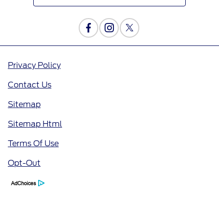
Privacy Policy
Contact Us
Sitemap
Sitemap Html
Terms Of Use
Opt-Out