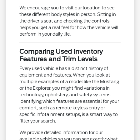
We encourage you to visit our location to see
these different body styles in person. Sitting in
the driver's seat and checking the controls
helps you get a real feel for how the vehicle will
perform in your daily life.
Comparing Used Inventory
Features and Trim Levels
Every used vehicle has a distinct history of
equipment and features. When you look at
multiple examples of a model like the Mustang
or the Explorer, you might find variations in
technology, upholstery, and safety systems.
Identifying which features are essential for your
comfort, such as remote keyless entry or
specific infotainment setups, is a smart way to
filter your search.
We provide detailed information for our
available vehicles so you can see exactly what