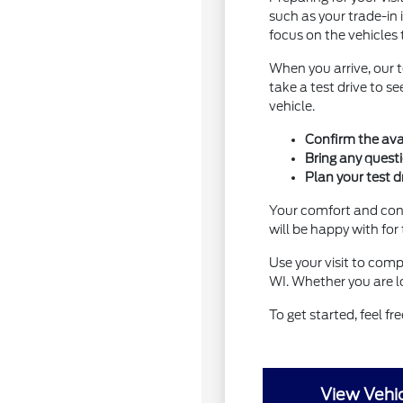
such as your trade-in 
focus on the vehicles 
When you arrive, our 
take a test drive to 
vehicle.
Confirm the avai
Bring any quest
Plan your test d
Your comfort and conf
will be happy with for
Use your visit to comp
WI. Whether you are lo
To get started, feel fr
View Vehic