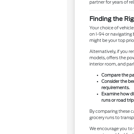
partner for years of rel
Finding the Rig
Your choice of vehicl
on I-94 or navigating 
might be your top prior
Alternatively, if you 
models, offers the pow
interior room, and par
Compare the pas
Consider the be
requirements.
Examine how dif
runs or road trip
By comparing these cat
grocery runs to tran
We encourage you to vi