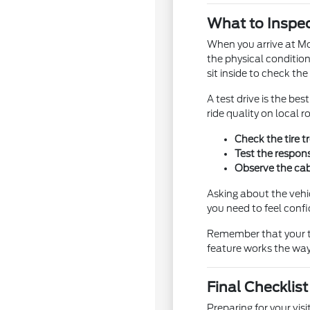
What to Inspec
When you arrive at Mor
the physical condition
sit inside to check th
A test drive is the b
ride quality on local
Check the tire t
Test the respons
Observe the cabi
Asking about the vehi
you need to feel confi
Remember that your tes
feature works the way 
Final Checklis
Preparing for your vi