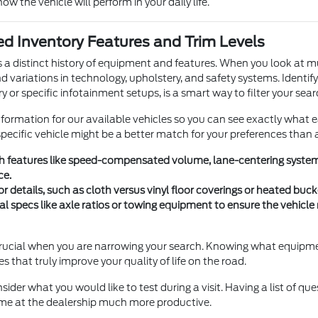
how the vehicle will perform in your daily life.
d Inventory Features and Trim Levels
s a distinct history of equipment and features. When you look at m
nd variations in technology, upholstery, and safety systems. Identif
y or specific infotainment setups, is a smart way to filter your sear
nformation for our available vehicles so you can see exactly what 
ecific vehicle might be a better match for your preferences than 
ch features like speed-compensated volume, lane-centering systems
ce.
or details, such as cloth versus vinyl floor coverings or heated bu
al specs like axle ratios or towing equipment to ensure the vehicl
s crucial when you are narrowing your search. Knowing what equipme
res that truly improve your quality of life on the road.
sider what you would like to test during a visit. Having a list of qu
me at the dealership much more productive.