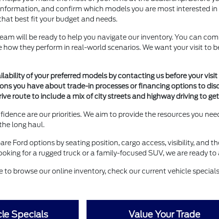
information, and confirm which models you are most interested in see
that best fit your budget and needs.
team will be ready to help you navigate our inventory. You can com
see how they perform in real-world scenarios. We want your visit t
lability of your preferred models by contacting us before your visit 
ions you have about trade-in processes or financing options to dis
rive route to include a mix of city streets and highway driving to ge
idence are our priorities. We aim to provide the resources you n
 the long haul.
are Ford options by seating position, cargo access, visibility, and t
oking for a rugged truck or a family-focused SUV, we are ready to a
ee to browse our online inventory, check our current vehicle specials,
le Specials
Value Your Trade