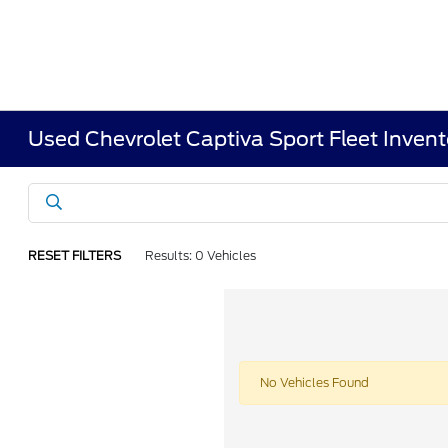
Used Chevrolet Captiva Sport Fleet Invent
RESET FILTERS
Results: 0 Vehicles
No Vehicles Found