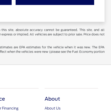
his site, absolute accuracy cannot be guaranteed. This site, and all
 express or implied. All vehicles are subject to prior sale. Price does not
estimates are EPA estimates for the vehicle when it was new. The EPA
effect when the vehicles were new (please see the Fuel Economy portion
ce
About
r Financing
About Us