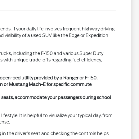
. If your daily life involves frequent highway driving
 visibility of a used SUV like the Edge or Expedition
 trucks, including the F-150 and various Super Duty
with unique trade-offs regarding fuel efficiency,
en-bed utility provided by a Ranger or F-150.
 Van or Mustang Mach-E for specific commute
ch seats, accommodate your passengers during school
style. It is helpful to visualize your typical day, from
ense.
g in the driver's seat and checking the controls helps