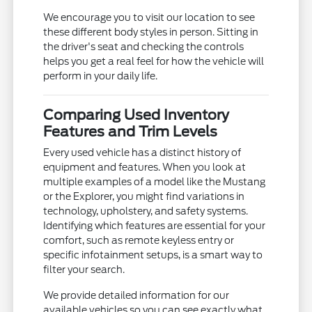
We encourage you to visit our location to see
these different body styles in person. Sitting in
the driver's seat and checking the controls
helps you get a real feel for how the vehicle will
perform in your daily life.
Comparing Used Inventory
Features and Trim Levels
Every used vehicle has a distinct history of
equipment and features. When you look at
multiple examples of a model like the Mustang
or the Explorer, you might find variations in
technology, upholstery, and safety systems.
Identifying which features are essential for your
comfort, such as remote keyless entry or
specific infotainment setups, is a smart way to
filter your search.
We provide detailed information for our
available vehicles so you can see exactly what