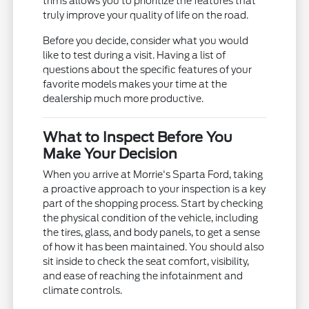
trims allows you to prioritize the features that
truly improve your quality of life on the road.
Before you decide, consider what you would
like to test during a visit. Having a list of
questions about the specific features of your
favorite models makes your time at the
dealership much more productive.
What to Inspect Before You
Make Your Decision
When you arrive at Morrie's Sparta Ford, taking
a proactive approach to your inspection is a key
part of the shopping process. Start by checking
the physical condition of the vehicle, including
the tires, glass, and body panels, to get a sense
of how it has been maintained. You should also
sit inside to check the seat comfort, visibility,
and ease of reaching the infotainment and
climate controls.