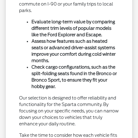
commute on I-90 or your family trips to local
parks.
Evaluate long-term value by comparing
different trim levels of popular models
like the Ford Explorer and Escape.
Assess how features such as heated
seats or advanced driver-assist systems
improve your comfort during cold winter
months.
Check cargo configurations, such as the
split-folding seats found in the Bronco or
Bronco Sport, to ensure they fit your
hobby gear.
Our selection is designed to offer reliability and
functionality for the Sparta community. By
focusing on your specific needs, you can narrow
down your choices to vehicles that truly
enhance your daily routine.
Take the time to consider how each vehicle fits