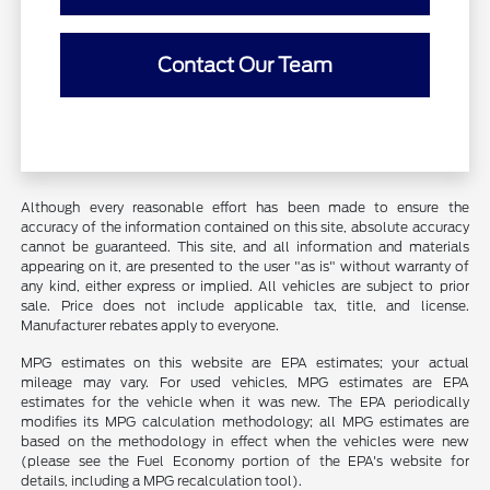
Contact Our Team
Although every reasonable effort has been made to ensure the
accuracy of the information contained on this site, absolute accuracy
cannot be guaranteed. This site, and all information and materials
appearing on it, are presented to the user "as is" without warranty of
any kind, either express or implied. All vehicles are subject to prior
sale. Price does not include applicable tax, title, and license.
Manufacturer rebates apply to everyone.
MPG estimates on this website are EPA estimates; your actual
mileage may vary. For used vehicles, MPG estimates are EPA
estimates for the vehicle when it was new. The EPA periodically
modifies its MPG calculation methodology; all MPG estimates are
based on the methodology in effect when the vehicles were new
(please see the Fuel Economy portion of the EPA's website for
details, including a MPG recalculation tool).