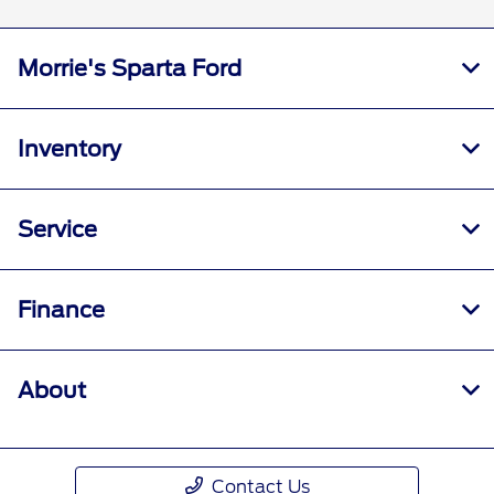
Morrie's Sparta Ford
Inventory
Service
Finance
About
Contact Us