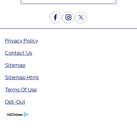
Privacy Policy
Contact Us
Sitemap
Sitemap Html
Terms Of Use
Opt-Out