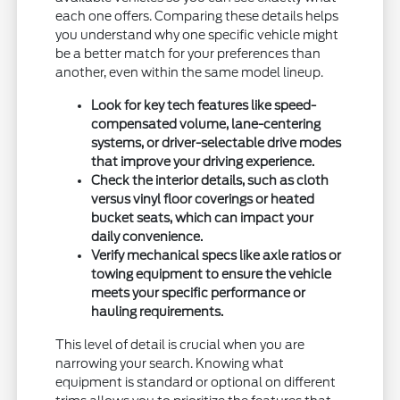
each one offers. Comparing these details helps
you understand why one specific vehicle might
be a better match for your preferences than
another, even within the same model lineup.
Look for key tech features like speed-
compensated volume, lane-centering
systems, or driver-selectable drive modes
that improve your driving experience.
Check the interior details, such as cloth
versus vinyl floor coverings or heated
bucket seats, which can impact your
daily convenience.
Verify mechanical specs like axle ratios or
towing equipment to ensure the vehicle
meets your specific performance or
hauling requirements.
This level of detail is crucial when you are
narrowing your search. Knowing what
equipment is standard or optional on different