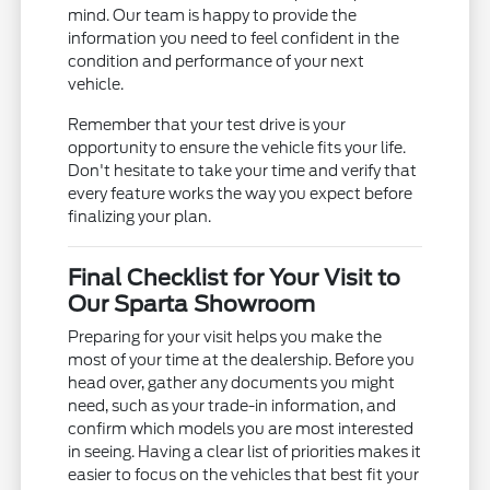
mind. Our team is happy to provide the
information you need to feel confident in the
condition and performance of your next
vehicle.
Remember that your test drive is your
opportunity to ensure the vehicle fits your life.
Don't hesitate to take your time and verify that
every feature works the way you expect before
finalizing your plan.
Final Checklist for Your Visit to
Our Sparta Showroom
Preparing for your visit helps you make the
most of your time at the dealership. Before you
head over, gather any documents you might
need, such as your trade-in information, and
confirm which models you are most interested
in seeing. Having a clear list of priorities makes it
easier to focus on the vehicles that best fit your