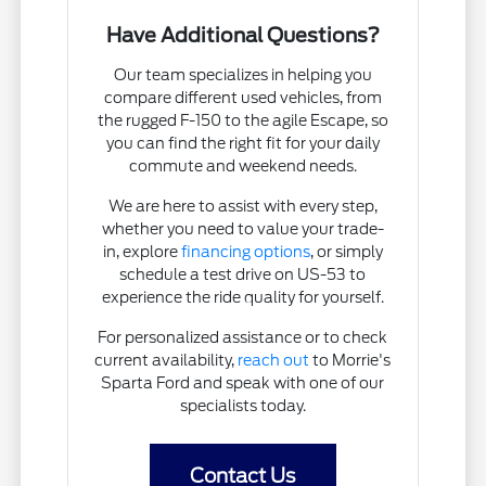
Have Additional Questions?
Our team specializes in helping you
compare different used vehicles, from
the rugged F-150 to the agile Escape, so
you can find the right fit for your daily
commute and weekend needs.
We are here to assist with every step,
whether you need to value your trade-
in, explore
financing options
, or simply
schedule a test drive on US-53 to
experience the ride quality for yourself.
For personalized assistance or to check
current availability,
reach out
to Morrie's
Sparta Ford and speak with one of our
specialists today.
Contact Us