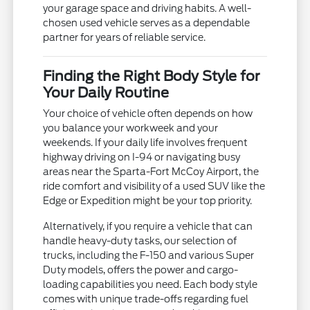
your garage space and driving habits. A well-
chosen used vehicle serves as a dependable
partner for years of reliable service.
Finding the Right Body Style for
Your Daily Routine
Your choice of vehicle often depends on how
you balance your workweek and your
weekends. If your daily life involves frequent
highway driving on I-94 or navigating busy
areas near the Sparta-Fort McCoy Airport, the
ride comfort and visibility of a used SUV like the
Edge or Expedition might be your top priority.
Alternatively, if you require a vehicle that can
handle heavy-duty tasks, our selection of
trucks, including the F-150 and various Super
Duty models, offers the power and cargo-
loading capabilities you need. Each body style
comes with unique trade-offs regarding fuel