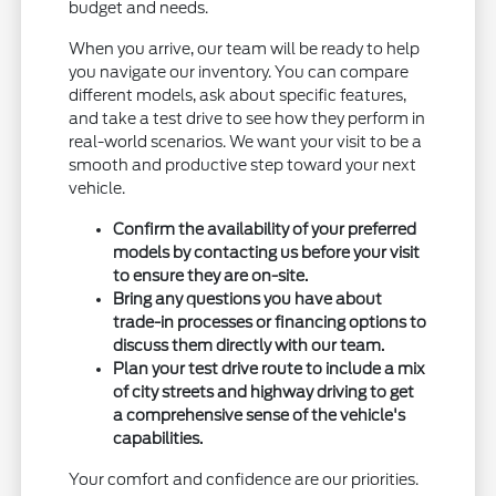
budget and needs.
When you arrive, our team will be ready to help
you navigate our inventory. You can compare
different models, ask about specific features,
and take a test drive to see how they perform in
real-world scenarios. We want your visit to be a
smooth and productive step toward your next
vehicle.
Confirm the availability of your preferred
models by contacting us before your visit
to ensure they are on-site.
Bring any questions you have about
trade-in processes or financing options to
discuss them directly with our team.
Plan your test drive route to include a mix
of city streets and highway driving to get
a comprehensive sense of the vehicle's
capabilities.
Your comfort and confidence are our priorities.