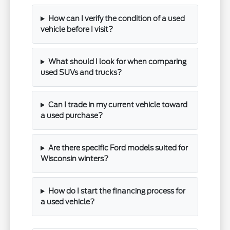
How can I verify the condition of a used
vehicle before I visit?
What should I look for when comparing
used SUVs and trucks?
Can I trade in my current vehicle toward
a used purchase?
Are there specific Ford models suited for
Wisconsin winters?
How do I start the financing process for
a used vehicle?