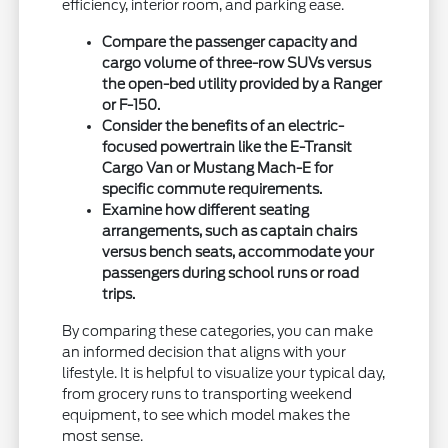
efficiency, interior room, and parking ease.
Compare the passenger capacity and
cargo volume of three-row SUVs versus
the open-bed utility provided by a Ranger
or F-150.
Consider the benefits of an electric-
focused powertrain like the E-Transit
Cargo Van or Mustang Mach-E for
specific commute requirements.
Examine how different seating
arrangements, such as captain chairs
versus bench seats, accommodate your
passengers during school runs or road
trips.
By comparing these categories, you can make
an informed decision that aligns with your
lifestyle. It is helpful to visualize your typical day,
from grocery runs to transporting weekend
equipment, to see which model makes the
most sense.