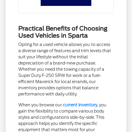
Practical Benefits of Choosing
Used Vehicles in Sparta
Opting for a used vehicle allows you to access
a diverse range of features and trim levels that
suit your lifestyle without the initial
depreciation of a brand-new purchase.
Whether you need the towing capacity of a
Super Duty F-250 SRW for work or a fuel-
efficient Maverick for local errands, our
inventory provides options that balance
performance with daily utility.
When you browse our
current inventory
, you
gain the flexibility to compare various body
styles and configurations side-by-side. This
approach helps you identify the specific
equipment that matters most for your