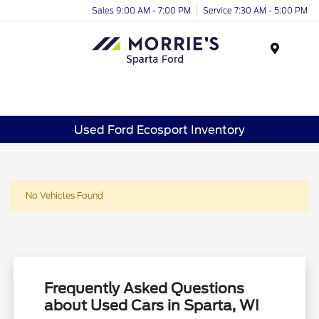
Sales 9:00 AM - 7:00 PM
Service 7:30 AM - 5:00 PM
Menu
Used Ford Ecosport Inventory
No Vehicles Found
Frequently Asked Questions
about Used Cars in Sparta, WI