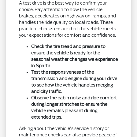
A test drive is the best way to confirm your
choice. Pay attention to how the vehicle
brakes, accelerates on highway on-ramps, and
handles the ride quality on local roads. These
practical checks ensure that the vehicle meets
your expectations for comfort and confidence.
Check the tire tread and pressure to
ensure the vehicle is ready for the
seasonal weather changes we experience
in Sparta.
Test the responsiveness of the
transmission and engine during your drive
to see how the vehicle handles merging
and city traffic.
Observe the cabin noise and ride comfort
during longer stretches to ensure the
vehicle remains pleasant during
extended trips.
Asking about the vehicle's service history or
maintenance checks can also provide peace of