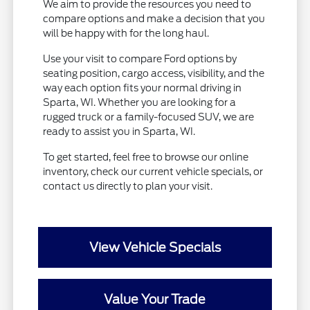
We aim to provide the resources you need to
compare options and make a decision that you
will be happy with for the long haul.
Use your visit to compare Ford options by
seating position, cargo access, visibility, and the
way each option fits your normal driving in
Sparta, WI. Whether you are looking for a
rugged truck or a family-focused SUV, we are
ready to assist you in Sparta, WI.
To get started, feel free to browse our online
inventory, check our current vehicle specials, or
contact us directly to plan your visit.
View Vehicle Specials
Value Your Trade