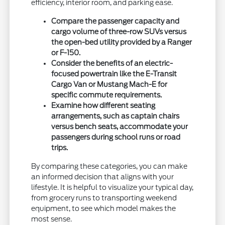
efficiency, interior room, and parking ease.
Compare the passenger capacity and
cargo volume of three-row SUVs versus
the open-bed utility provided by a Ranger
or F-150.
Consider the benefits of an electric-
focused powertrain like the E-Transit
Cargo Van or Mustang Mach-E for
specific commute requirements.
Examine how different seating
arrangements, such as captain chairs
versus bench seats, accommodate your
passengers during school runs or road
trips.
By comparing these categories, you can make
an informed decision that aligns with your
lifestyle. It is helpful to visualize your typical day,
from grocery runs to transporting weekend
equipment, to see which model makes the
most sense.