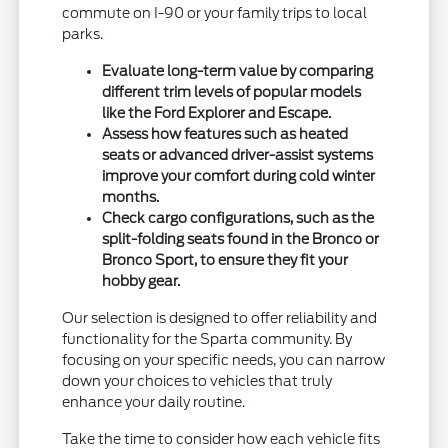
commute on I-90 or your family trips to local
parks.
Evaluate long-term value by comparing
different trim levels of popular models
like the Ford Explorer and Escape.
Assess how features such as heated
seats or advanced driver-assist systems
improve your comfort during cold winter
months.
Check cargo configurations, such as the
split-folding seats found in the Bronco or
Bronco Sport, to ensure they fit your
hobby gear.
Our selection is designed to offer reliability and
functionality for the Sparta community. By
focusing on your specific needs, you can narrow
down your choices to vehicles that truly
enhance your daily routine.
Take the time to consider how each vehicle fits