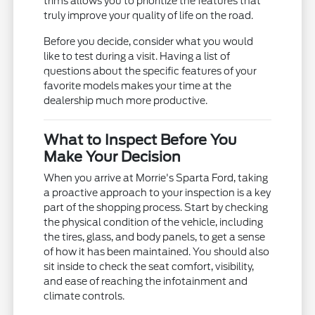
trims allows you to prioritize the features that
truly improve your quality of life on the road.
Before you decide, consider what you would
like to test during a visit. Having a list of
questions about the specific features of your
favorite models makes your time at the
dealership much more productive.
What to Inspect Before You
Make Your Decision
When you arrive at Morrie's Sparta Ford, taking
a proactive approach to your inspection is a key
part of the shopping process. Start by checking
the physical condition of the vehicle, including
the tires, glass, and body panels, to get a sense
of how it has been maintained. You should also
sit inside to check the seat comfort, visibility,
and ease of reaching the infotainment and
climate controls.