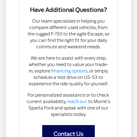
Have Additional Questions?
Our team specializes in helping you
compare different used vehicles, from
the rugged F-150 to the agile Escape, so
you can find the right fit for your daily
commute and weekend needs.
We are here to assist with every step,
whether you need to value your trade-
in, explore
financing options
, or simply
schedule a test drive on US-53 to
experience the ride quality for yourself.
For personalized assistance or to check
current availability,
reach out
to Morrie's
Sparta Ford and speak with one of our
specialists today.
Contact Us