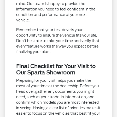
mind. Our team is happy to provide the
information you need to feel confident in the
condition and performance of your next
vehicle.
Remember that your test drive is your
opportunity to ensure the vehicle fits your life.
Don't hesitate to take your time and verify that
every feature works the way you expect before
finalizing your plan.
Final Checklist for Your Visit to
Our Sparta Showroom
Preparing for your visit helps you make the
most of your time at the dealership. Before you
head over, gather any documents you might
need, such as your trade-in information, and
confirm which models you are most interested
in seeing. Having a clear list of priorities makes it
easier to focus on the vehicles that best fit your