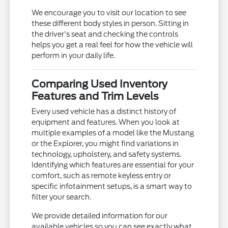
We encourage you to visit our location to see
these different body styles in person. Sitting in
the driver's seat and checking the controls
helps you get a real feel for how the vehicle will
perform in your daily life.
Comparing Used Inventory
Features and Trim Levels
Every used vehicle has a distinct history of
equipment and features. When you look at
multiple examples of a model like the Mustang
or the Explorer, you might find variations in
technology, upholstery, and safety systems.
Identifying which features are essential for your
comfort, such as remote keyless entry or
specific infotainment setups, is a smart way to
filter your search.
We provide detailed information for our
available vehicles so you can see exactly what