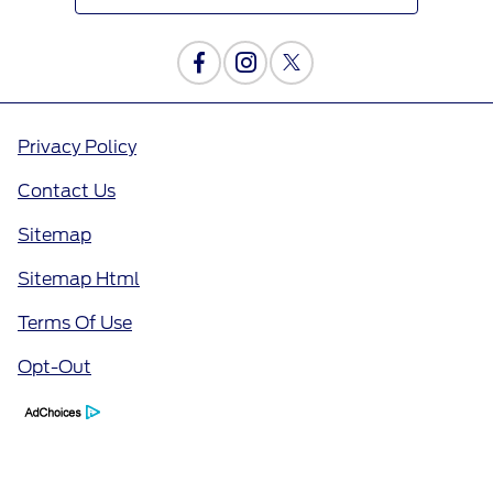
Privacy Policy
Contact Us
Sitemap
Sitemap Html
Terms Of Use
Opt-Out