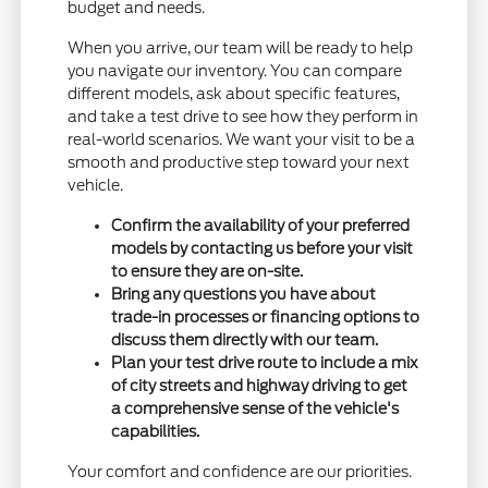
budget and needs.
When you arrive, our team will be ready to help
you navigate our inventory. You can compare
different models, ask about specific features,
and take a test drive to see how they perform in
real-world scenarios. We want your visit to be a
smooth and productive step toward your next
vehicle.
Confirm the availability of your preferred
models by contacting us before your visit
to ensure they are on-site.
Bring any questions you have about
trade-in processes or financing options to
discuss them directly with our team.
Plan your test drive route to include a mix
of city streets and highway driving to get
a comprehensive sense of the vehicle's
capabilities.
Your comfort and confidence are our priorities.