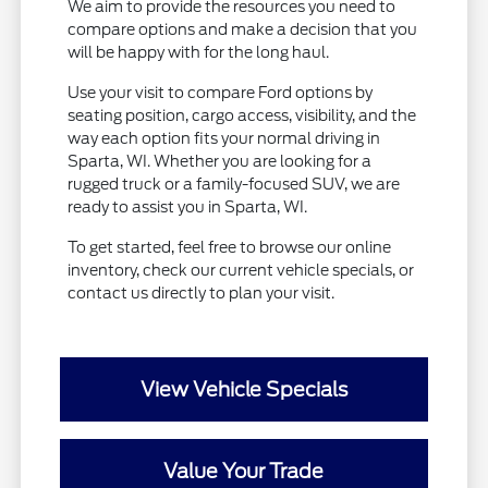
We aim to provide the resources you need to
compare options and make a decision that you
will be happy with for the long haul.
Use your visit to compare Ford options by
seating position, cargo access, visibility, and the
way each option fits your normal driving in
Sparta, WI. Whether you are looking for a
rugged truck or a family-focused SUV, we are
ready to assist you in Sparta, WI.
To get started, feel free to browse our online
inventory, check our current vehicle specials, or
contact us directly to plan your visit.
View Vehicle Specials
Value Your Trade