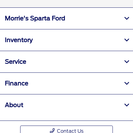
Morrie's Sparta Ford
Inventory
Service
Finance
About
Contact Us