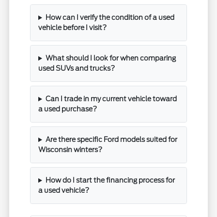
How can I verify the condition of a used
vehicle before I visit?
What should I look for when comparing
used SUVs and trucks?
Can I trade in my current vehicle toward
a used purchase?
Are there specific Ford models suited for
Wisconsin winters?
How do I start the financing process for
a used vehicle?