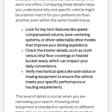
each one offers. Comparing these details helps
you understand why one specific vehicle might
be a better match for your preferences than
another, even within the same model lineup.
Look for key tech features like speed-
compensated volume, lane-centering
systems, or driver-selectable drive modes
that improve your driving experience.
Check the interior details, such as cloth
versus vinyl floor coverings or heated
bucket seats, which can impact your
daily convenience.
Verify mechanical specs like axle ratios or
towing equipment to ensure the vehicle
meets your specific performance or
hauling requirements.
This level of detail is crucial when you are
narrowing your search. Knowing what
equipment is standard or optional on different