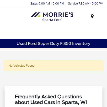
Sales 9:00 AM - 6:00 PM
Service 7:30 AM - 5:00 PM
Menu
Used Ford Super Duty F 350 Inventory
No Vehicles Found
Frequently Asked Questions
about Used Cars in Sparta, WI