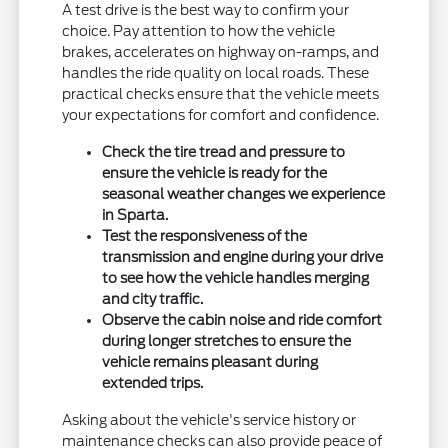
A test drive is the best way to confirm your
choice. Pay attention to how the vehicle
brakes, accelerates on highway on-ramps, and
handles the ride quality on local roads. These
practical checks ensure that the vehicle meets
your expectations for comfort and confidence.
Check the tire tread and pressure to
ensure the vehicle is ready for the
seasonal weather changes we experience
in Sparta.
Test the responsiveness of the
transmission and engine during your drive
to see how the vehicle handles merging
and city traffic.
Observe the cabin noise and ride comfort
during longer stretches to ensure the
vehicle remains pleasant during
extended trips.
Asking about the vehicle's service history or
maintenance checks can also provide peace of