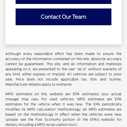
Contact Our Team
Although every reasonable effort has been made to ensure the
accuracy of the information contained on this site, absolute accuracy
cannot be guaranteed. This site, and all information and materials
appearing on it, are presented to the user "as is" without warranty of
any kind, either express or implied. All vehicles are subject to prior
sale. Price does not include applicable tax, title, and license.
Manufacturer rebates apply to everyone.
MPG estimates on this website are EPA estimates; your actual
mileage may vary. For used vehicles, MPG estimates are EPA
estimates for the vehicle when it was new. The EPA periodically
modifies its MPG calculation methodology; all MPG estimates are
based on the methodology in effect when the vehicles were new
(please see the Fuel Economy portion of the EPA's website for
details, including a MPG recalculation tool).