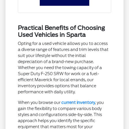
Practical Benefits of Choosing
Used Vehicles in Sparta
Opting for a used vehicle allows you to access
a diverse range of features and trim levels that
suit your lifestyle without the initial
depreciation of a brand-new purchase.
Whether you need the towing capacity of a
Super Duty F-250 SRW for work or a fuel-
efficient Maverick for local errands, our
inventory provides options that balance
performance with daily utility.
When you browse our
current inventory
, you
gain the flexibility to compare various body
styles and configurations side-by-side. This
approach helps you identify the specific
equipment that matters most for your