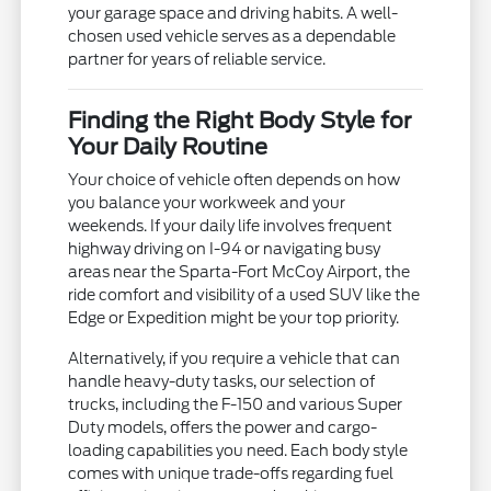
your garage space and driving habits. A well-
chosen used vehicle serves as a dependable
partner for years of reliable service.
Finding the Right Body Style for
Your Daily Routine
Your choice of vehicle often depends on how
you balance your workweek and your
weekends. If your daily life involves frequent
highway driving on I-94 or navigating busy
areas near the Sparta-Fort McCoy Airport, the
ride comfort and visibility of a used SUV like the
Edge or Expedition might be your top priority.
Alternatively, if you require a vehicle that can
handle heavy-duty tasks, our selection of
trucks, including the F-150 and various Super
Duty models, offers the power and cargo-
loading capabilities you need. Each body style
comes with unique trade-offs regarding fuel