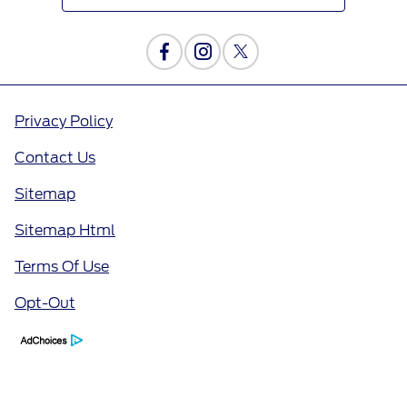
Privacy Policy
Contact Us
Sitemap
Sitemap Html
Terms Of Use
Opt-Out