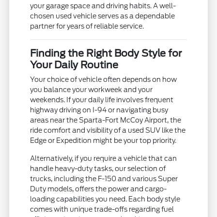
your garage space and driving habits. A well-
chosen used vehicle serves as a dependable
partner for years of reliable service.
Finding the Right Body Style for
Your Daily Routine
Your choice of vehicle often depends on how
you balance your workweek and your
weekends. If your daily life involves frequent
highway driving on I-94 or navigating busy
areas near the Sparta-Fort McCoy Airport, the
ride comfort and visibility of a used SUV like the
Edge or Expedition might be your top priority.
Alternatively, if you require a vehicle that can
handle heavy-duty tasks, our selection of
trucks, including the F-150 and various Super
Duty models, offers the power and cargo-
loading capabilities you need. Each body style
comes with unique trade-offs regarding fuel