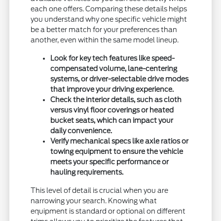
each one offers. Comparing these details helps
you understand why one specific vehicle might
be a better match for your preferences than
another, even within the same model lineup.
Look for key tech features like speed-
compensated volume, lane-centering
systems, or driver-selectable drive modes
that improve your driving experience.
Check the interior details, such as cloth
versus vinyl floor coverings or heated
bucket seats, which can impact your
daily convenience.
Verify mechanical specs like axle ratios or
towing equipment to ensure the vehicle
meets your specific performance or
hauling requirements.
This level of detail is crucial when you are
narrowing your search. Knowing what
equipment is standard or optional on different