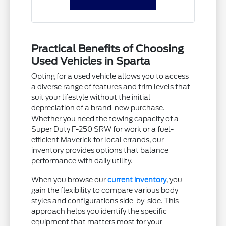
Practical Benefits of Choosing
Used Vehicles in Sparta
Opting for a used vehicle allows you to access
a diverse range of features and trim levels that
suit your lifestyle without the initial
depreciation of a brand-new purchase.
Whether you need the towing capacity of a
Super Duty F-250 SRW for work or a fuel-
efficient Maverick for local errands, our
inventory provides options that balance
performance with daily utility.
When you browse our
current inventory
, you
gain the flexibility to compare various body
styles and configurations side-by-side. This
approach helps you identify the specific
equipment that matters most for your