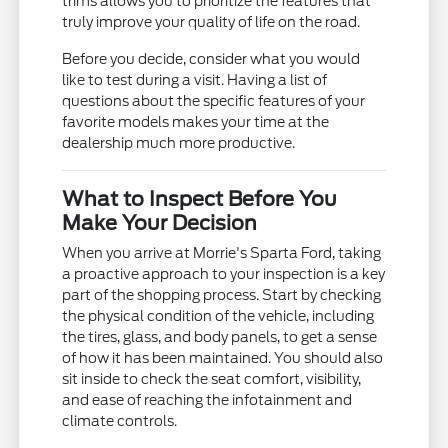
trims allows you to prioritize the features that
truly improve your quality of life on the road.
Before you decide, consider what you would
like to test during a visit. Having a list of
questions about the specific features of your
favorite models makes your time at the
dealership much more productive.
What to Inspect Before You
Make Your Decision
When you arrive at Morrie's Sparta Ford, taking
a proactive approach to your inspection is a key
part of the shopping process. Start by checking
the physical condition of the vehicle, including
the tires, glass, and body panels, to get a sense
of how it has been maintained. You should also
sit inside to check the seat comfort, visibility,
and ease of reaching the infotainment and
climate controls.