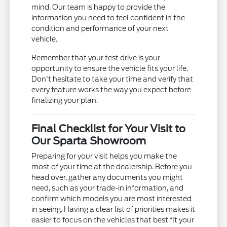
mind. Our team is happy to provide the
information you need to feel confident in the
condition and performance of your next
vehicle.
Remember that your test drive is your
opportunity to ensure the vehicle fits your life.
Don't hesitate to take your time and verify that
every feature works the way you expect before
finalizing your plan.
Final Checklist for Your Visit to
Our Sparta Showroom
Preparing for your visit helps you make the
most of your time at the dealership. Before you
head over, gather any documents you might
need, such as your trade-in information, and
confirm which models you are most interested
in seeing. Having a clear list of priorities makes it
easier to focus on the vehicles that best fit your