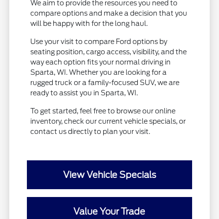
We aim to provide the resources you need to
compare options and make a decision that you
will be happy with for the long haul.
Use your visit to compare Ford options by
seating position, cargo access, visibility, and the
way each option fits your normal driving in
Sparta, WI. Whether you are looking for a
rugged truck or a family-focused SUV, we are
ready to assist you in Sparta, WI.
To get started, feel free to browse our online
inventory, check our current vehicle specials, or
contact us directly to plan your visit.
View Vehicle Specials
Value Your Trade