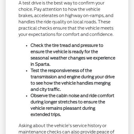
A test drive is the best way to confirm your
choice. Pay attention to how the vehicle
brakes, accelerates on highway on-ramps, and
handles the ride quality on local roads. These
practical checks ensure that the vehicle meets
your expectations for comfort and confidence.
Check the tire tread and pressure to
ensure the vehicle is ready for the
seasonal weather changes we experience
in Sparta.
Test the responsiveness of the
transmission and engine during your drive
to see how the vehicle handles merging
and city traffic.
Observe the cabin noise and ride comfort
during longer stretches to ensure the
vehicle remains pleasant during
extended trips.
Asking about the vehicle's service history or
maintenance checks can also provide peace of