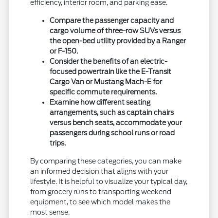
efficiency, interior room, and parking ease.
Compare the passenger capacity and
cargo volume of three-row SUVs versus
the open-bed utility provided by a Ranger
or F-150.
Consider the benefits of an electric-
focused powertrain like the E-Transit
Cargo Van or Mustang Mach-E for
specific commute requirements.
Examine how different seating
arrangements, such as captain chairs
versus bench seats, accommodate your
passengers during school runs or road
trips.
By comparing these categories, you can make
an informed decision that aligns with your
lifestyle. It is helpful to visualize your typical day,
from grocery runs to transporting weekend
equipment, to see which model makes the
most sense.