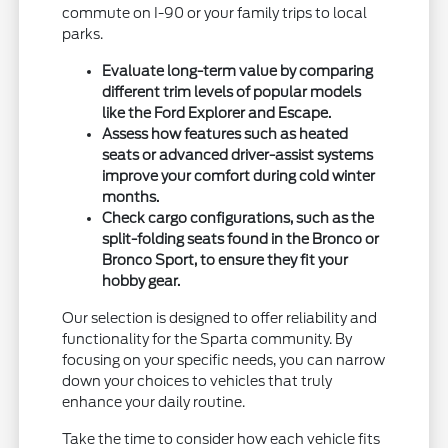
commute on I-90 or your family trips to local
parks.
Evaluate long-term value by comparing
different trim levels of popular models
like the Ford Explorer and Escape.
Assess how features such as heated
seats or advanced driver-assist systems
improve your comfort during cold winter
months.
Check cargo configurations, such as the
split-folding seats found in the Bronco or
Bronco Sport, to ensure they fit your
hobby gear.
Our selection is designed to offer reliability and
functionality for the Sparta community. By
focusing on your specific needs, you can narrow
down your choices to vehicles that truly
enhance your daily routine.
Take the time to consider how each vehicle fits