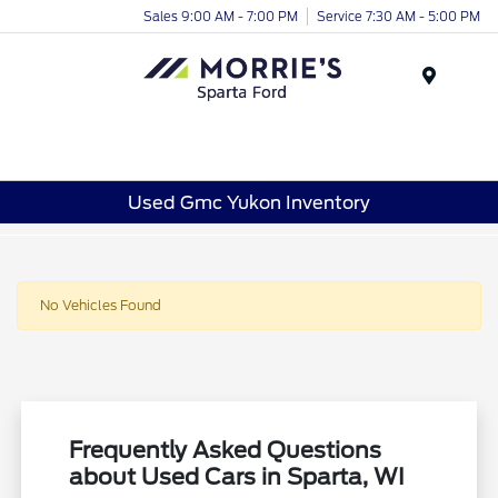
Sales 9:00 AM - 7:00 PM
Service 7:30 AM - 5:00 PM
Menu
Used Gmc Yukon Inventory
No Vehicles Found
Frequently Asked Questions
about Used Cars in Sparta, WI