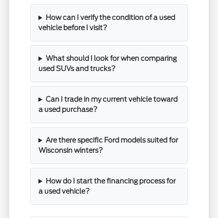
How can I verify the condition of a used
vehicle before I visit?
What should I look for when comparing
used SUVs and trucks?
Can I trade in my current vehicle toward
a used purchase?
Are there specific Ford models suited for
Wisconsin winters?
How do I start the financing process for
a used vehicle?