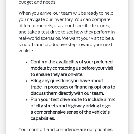
budget and needs.
When you arrive, our team will be ready to help
you navigate our inventory. You can compare
different models, ask about specific features,
and take a test drive to see how they perform in
real-world scenarios. We want your visit to be a
smooth and productive step toward your next
vehicle.
Confirm the availability of your preferred
models by contacting us before your visit
to ensure they are on-site.
Bring any questions you have about
trade-in processes or financing options to
discuss them directly with our team.
Plan your test drive route to include a mix
of city streets and highway driving to get
a comprehensive sense of the vehicle's
capabilities.
Your comfort and confidence are our priorities.