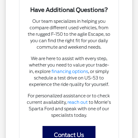
Have Additional Questions?
Our team specializes in helping you
compare different used vehicles, from
the rugged F-150 to the agile Escape, so
you can find the right fit for your daily
commute and weekend needs.
We are here to assist with every step,
whether you need to value your trade-
in, explore
financing options
, or simply
schedule a test drive on US-53 to
experience the ride quality for yourself.
For personalized assistance or to check
current availability,
reach out
to Morrie's
Sparta Ford and speak with one of our
specialists today.
Contact Us