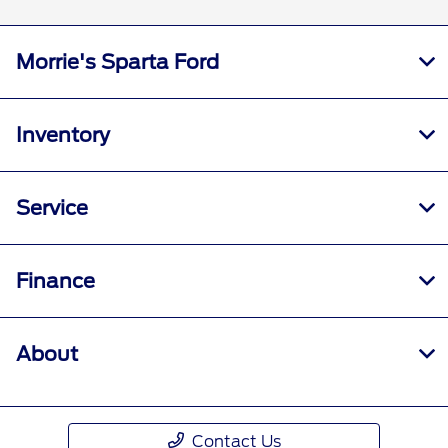
Morrie's Sparta Ford
Inventory
Service
Finance
About
Contact Us