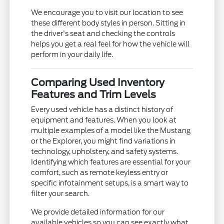
We encourage you to visit our location to see
these different body styles in person. Sitting in
the driver's seat and checking the controls
helps you get a real feel for how the vehicle will
perform in your daily life.
Comparing Used Inventory
Features and Trim Levels
Every used vehicle has a distinct history of
equipment and features. When you look at
multiple examples of a model like the Mustang
or the Explorer, you might find variations in
technology, upholstery, and safety systems.
Identifying which features are essential for your
comfort, such as remote keyless entry or
specific infotainment setups, is a smart way to
filter your search.
We provide detailed information for our
available vehicles so you can see exactly what