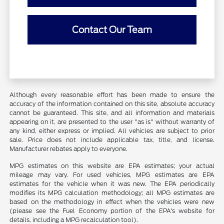
Contact Our Team
Although every reasonable effort has been made to ensure the
accuracy of the information contained on this site, absolute accuracy
cannot be guaranteed. This site, and all information and materials
appearing on it, are presented to the user "as is" without warranty of
any kind, either express or implied. All vehicles are subject to prior
sale. Price does not include applicable tax, title, and license.
Manufacturer rebates apply to everyone.
MPG estimates on this website are EPA estimates; your actual
mileage may vary. For used vehicles, MPG estimates are EPA
estimates for the vehicle when it was new. The EPA periodically
modifies its MPG calculation methodology; all MPG estimates are
based on the methodology in effect when the vehicles were new
(please see the Fuel Economy portion of the EPA's website for
details, including a MPG recalculation tool).