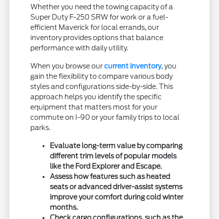
Whether you need the towing capacity of a
Super Duty F-250 SRW for work or a fuel-
efficient Maverick for local errands, our
inventory provides options that balance
performance with daily utility.
When you browse our
current inventory
, you
gain the flexibility to compare various body
styles and configurations side-by-side. This
approach helps you identify the specific
equipment that matters most for your
commute on I-90 or your family trips to local
parks.
Evaluate long-term value by comparing
different trim levels of popular models
like the Ford Explorer and Escape.
Assess how features such as heated
seats or advanced driver-assist systems
improve your comfort during cold winter
months.
Check cargo configurations, such as the