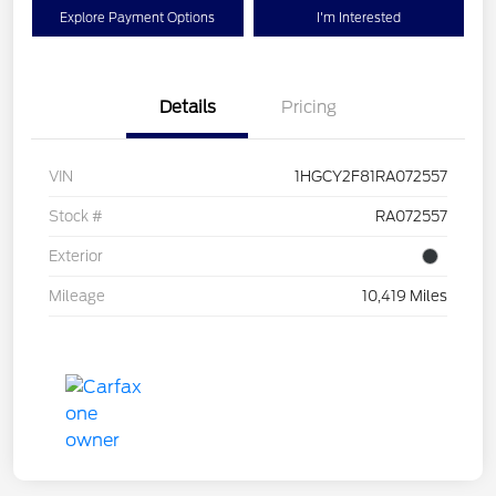
Explore Payment Options
I'm Interested
Details
Pricing
VIN
1HGCY2F81RA072557
Stock #
RA072557
Exterior
Mileage
10,419 Miles