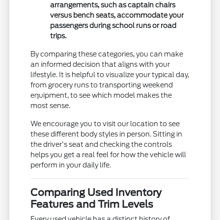
arrangements, such as captain chairs
versus bench seats, accommodate your
passengers during school runs or road
trips.
By comparing these categories, you can make
an informed decision that aligns with your
lifestyle. It is helpful to visualize your typical day,
from grocery runs to transporting weekend
equipment, to see which model makes the
most sense.
We encourage you to visit our location to see
these different body styles in person. Sitting in
the driver's seat and checking the controls
helps you get a real feel for how the vehicle will
perform in your daily life.
Comparing Used Inventory
Features and Trim Levels
Every used vehicle has a distinct history of