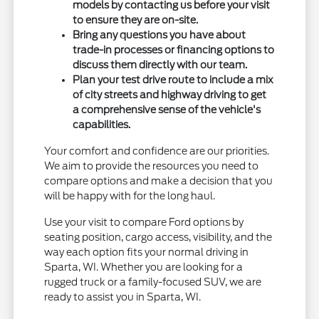
models by contacting us before your visit
to ensure they are on-site.
Bring any questions you have about
trade-in processes or financing options to
discuss them directly with our team.
Plan your test drive route to include a mix
of city streets and highway driving to get
a comprehensive sense of the vehicle's
capabilities.
Your comfort and confidence are our priorities.
We aim to provide the resources you need to
compare options and make a decision that you
will be happy with for the long haul.
Use your visit to compare Ford options by
seating position, cargo access, visibility, and the
way each option fits your normal driving in
Sparta, WI. Whether you are looking for a
rugged truck or a family-focused SUV, we are
ready to assist you in Sparta, WI.