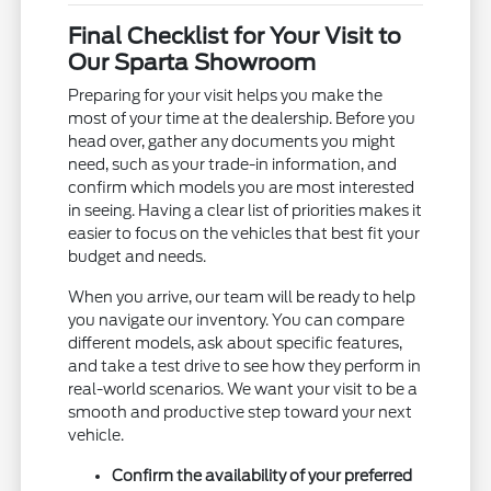
Final Checklist for Your Visit to
Our Sparta Showroom
Preparing for your visit helps you make the
most of your time at the dealership. Before you
head over, gather any documents you might
need, such as your trade-in information, and
confirm which models you are most interested
in seeing. Having a clear list of priorities makes it
easier to focus on the vehicles that best fit your
budget and needs.
When you arrive, our team will be ready to help
you navigate our inventory. You can compare
different models, ask about specific features,
and take a test drive to see how they perform in
real-world scenarios. We want your visit to be a
smooth and productive step toward your next
vehicle.
Confirm the availability of your preferred