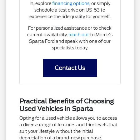
in, explore
financing options
, or simply
schedule a test drive on US-53 to
experience the ride quality for yourself.
For personalized assistance or to check
current availability,
reach out
to Morrie's
Sparta Ford and speak with one of our
specialists today.
Contact Us
Practical Benefits of Choosing
Used Vehicles in Sparta
Opting for a used vehicle allows you to access
a diverse range of features and trim levels that
suit your lifestyle without the initial
depreciation of a brand-new purchase.