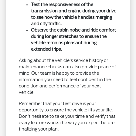
Test the responsiveness of the
transmission and engine during your drive
to see how the vehicle handles merging
and city traffic.
Observe the cabin noise and ride comfort
during longer stretches to ensure the
vehicle remains pleasant during
extended trips.
Asking about the vehicle's service history or
maintenance checks can also provide peace of
mind. Our team is happy to provide the
information you need to feel confident in the
condition and performance of your next
vehicle.
Remember that your test drive is your
opportunity to ensure the vehicle fits your life.
Don't hesitate to take your time and verify that
every feature works the way you expect before
finalizing your plan.