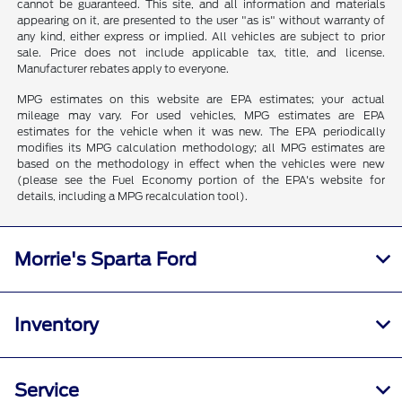
cannot be guaranteed. This site, and all information and materials
appearing on it, are presented to the user "as is" without warranty of
any kind, either express or implied. All vehicles are subject to prior
sale. Price does not include applicable tax, title, and license.
Manufacturer rebates apply to everyone.
MPG estimates on this website are EPA estimates; your actual
mileage may vary. For used vehicles, MPG estimates are EPA
estimates for the vehicle when it was new. The EPA periodically
modifies its MPG calculation methodology; all MPG estimates are
based on the methodology in effect when the vehicles were new
(please see the Fuel Economy portion of the EPA's website for
details, including a MPG recalculation tool).
Morrie's Sparta Ford
Inventory
Service