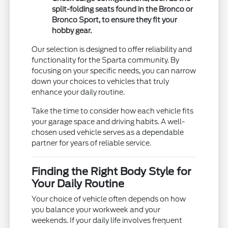
split-folding seats found in the Bronco or
Bronco Sport, to ensure they fit your
hobby gear.
Our selection is designed to offer reliability and
functionality for the Sparta community. By
focusing on your specific needs, you can narrow
down your choices to vehicles that truly
enhance your daily routine.
Take the time to consider how each vehicle fits
your garage space and driving habits. A well-
chosen used vehicle serves as a dependable
partner for years of reliable service.
Finding the Right Body Style for
Your Daily Routine
Your choice of vehicle often depends on how
you balance your workweek and your
weekends. If your daily life involves frequent