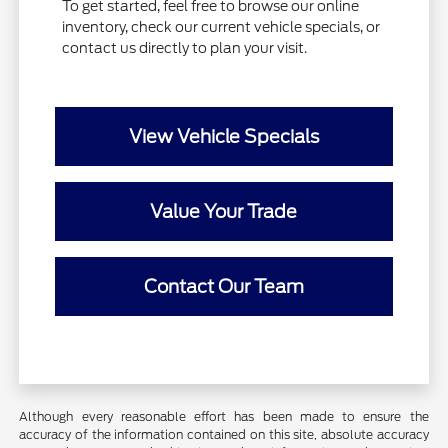
To get started, feel free to browse our online
inventory, check our current vehicle specials, or
contact us directly to plan your visit.
View Vehicle Specials
Value Your Trade
Contact Our Team
Although every reasonable effort has been made to ensure the
accuracy of the information contained on this site, absolute accuracy