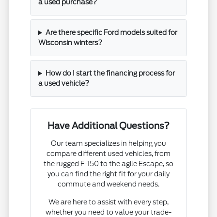
a used purchase?
Are there specific Ford models suited for
Wisconsin winters?
How do I start the financing process for
a used vehicle?
Have Additional Questions?
Our team specializes in helping you
compare different used vehicles, from
the rugged F-150 to the agile Escape, so
you can find the right fit for your daily
commute and weekend needs.
We are here to assist with every step,
whether you need to value your trade-