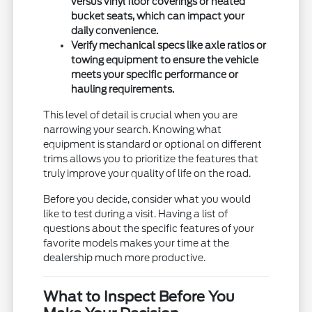
versus vinyl floor coverings or heated
bucket seats, which can impact your
daily convenience.
Verify mechanical specs like axle ratios or
towing equipment to ensure the vehicle
meets your specific performance or
hauling requirements.
This level of detail is crucial when you are
narrowing your search. Knowing what
equipment is standard or optional on different
trims allows you to prioritize the features that
truly improve your quality of life on the road.
Before you decide, consider what you would
like to test during a visit. Having a list of
questions about the specific features of your
favorite models makes your time at the
dealership much more productive.
What to Inspect Before You