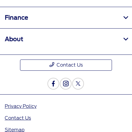
Finance
About
Contact Us
Privacy Policy
Contact Us
Sitemap