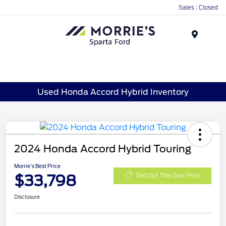
Sales : Closed
Menu
Used Honda Accord Hybrid Inventory
2024 Honda Accord Hybrid Touring
Morrie's Best Price
$33,798
Get Out The Door Price
Disclosure