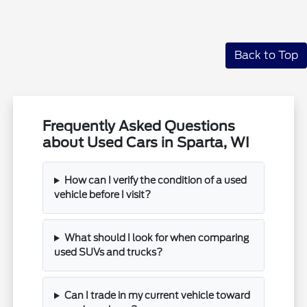
Back to Top
Frequently Asked Questions
about Used Cars in Sparta, WI
How can I verify the condition of a used
vehicle before I visit?
What should I look for when comparing
used SUVs and trucks?
Can I trade in my current vehicle toward