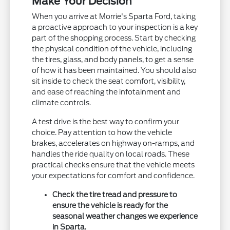
Make Your Decision
When you arrive at Morrie's Sparta Ford, taking
a proactive approach to your inspection is a key
part of the shopping process. Start by checking
the physical condition of the vehicle, including
the tires, glass, and body panels, to get a sense
of how it has been maintained. You should also
sit inside to check the seat comfort, visibility,
and ease of reaching the infotainment and
climate controls.
A test drive is the best way to confirm your
choice. Pay attention to how the vehicle
brakes, accelerates on highway on-ramps, and
handles the ride quality on local roads. These
practical checks ensure that the vehicle meets
your expectations for comfort and confidence.
Check the tire tread and pressure to
ensure the vehicle is ready for the
seasonal weather changes we experience
in Sparta.