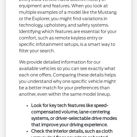
equipment and features. When you look at
multiple examples of a model like the Mustang
or the Explorer, you might find variations in
technology, upholstery, and safety systems.
Identifying which features are essential for your
comfort, such as remote keyless entry or
specific infotainment setups, is a smart way to
filter your search.
We provide detailed information for our
available vehicles so you can see exactly what
each one offers. Comparing these details helps
you understand why one specific vehicle might
be a better match for your preferences than
another, even within the same model lineup.
Look for key tech features like speed-
compensated volume, lane-centering
systems, or driver-selectable drive modes
that improve your driving experience.
Check the interior details, such as cloth