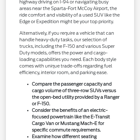
highway driving on I-94 or navigating busy
areas near the Sparta-Fort McCoy Airport, the
ride comfort and visibility of a used SUV like the
Edge or Expedition might be your top priority.
Alternatively, if you require a vehicle that can
handle heavy-duty tasks, our selection of
trucks, including the F-150 and various Super
Duty models, offers the power and cargo-
loading capabilities you need. Each body style
comes with unique trade-offs regarding fuel
efficiency, interior room, and parking ease.
Compare the passenger capacity and
cargo volume of three-row SUVs versus
the open-bed utility provided by a Ranger
or F-150.
Consider the benefits of an electric-
focused powertrain like the E-Transit
Cargo Van or Mustang Mach-E for
specific commute requirements.
Examine how different seating