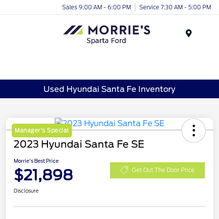
Sales 9:00 AM - 6:00 PM
Service 7:30 AM - 5:00 PM
Menu
Used Hyundai Santa Fe Inventory
Manager's Special
2023 Hyundai Santa Fe SE
Morrie's Best Price
$21,898
Get Out The Door Price
Disclosure