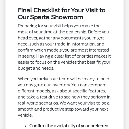
Final Checklist for Your Visit to
Our Sparta Showroom
Preparing for your visit helps you make the
most of your time at the dealership. Before you
head over, gather any documents you might
need, such as your trade-in information, and
confirm which models you are most interested
in seeing. Having a clear list of priorities makes it
easier to focus on the vehicles that best fit your
budget and needs.
When you arrive, our team will be ready to help
you navigate our inventory. You can compare
different models, ask about specific features,
and take a test drive to see how they perform in
real-world scenarios. We want your visit to be a
smooth and productive step toward your next
vehicle.
Confirm the availability of your preferred