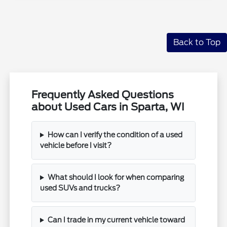
Back to Top
Frequently Asked Questions
about Used Cars in Sparta, WI
How can I verify the condition of a used
vehicle before I visit?
What should I look for when comparing
used SUVs and trucks?
Can I trade in my current vehicle toward