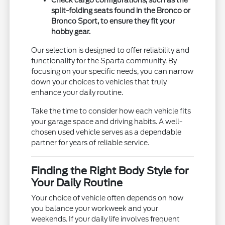
Check cargo configurations, such as the
split-folding seats found in the Bronco or
Bronco Sport, to ensure they fit your
hobby gear.
Our selection is designed to offer reliability and
functionality for the Sparta community. By
focusing on your specific needs, you can narrow
down your choices to vehicles that truly
enhance your daily routine.
Take the time to consider how each vehicle fits
your garage space and driving habits. A well-
chosen used vehicle serves as a dependable
partner for years of reliable service.
Finding the Right Body Style for
Your Daily Routine
Your choice of vehicle often depends on how
you balance your workweek and your
weekends. If your daily life involves frequent