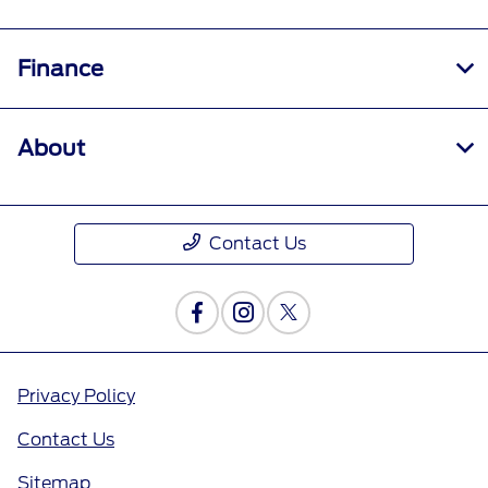
Finance
About
Contact Us
Privacy Policy
Contact Us
Sitemap