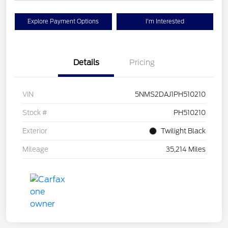
Explore Payment Options
I'm Interested
Details
Pricing
VIN
5NMS2DAJ1PH510210
Stock #
PH510210
Exterior
Twilight Black
Mileage
35,214 Miles