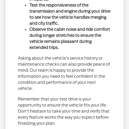
Test the responsiveness of the
transmission and engine during your drive
to see how the vehicle handles merging
and city traffic.
Observe the cabin noise and ride comfort
during longer stretches to ensure the
vehicle remains pleasant during
extended trips.
Asking about the vehicle's service history or
maintenance checks can also provide peace of
mind. Our team is happy to provide the
information you need to feel confident in the
condition and performance of your next
vehicle.
Remember that your test drive is your
opportunity to ensure the vehicle fits your life.
Don't hesitate to take your time and verify that
every feature works the way you expect before
finalizing your plan.