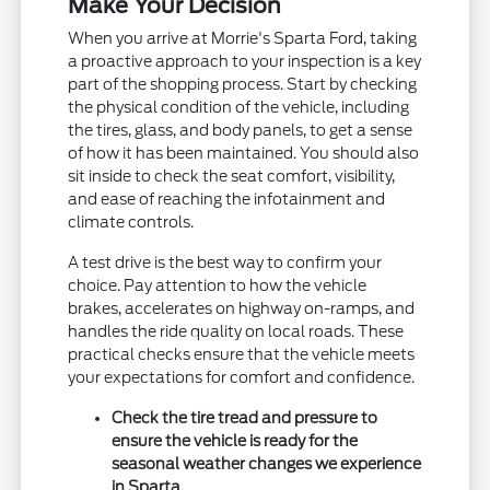
Make Your Decision
When you arrive at Morrie's Sparta Ford, taking
a proactive approach to your inspection is a key
part of the shopping process. Start by checking
the physical condition of the vehicle, including
the tires, glass, and body panels, to get a sense
of how it has been maintained. You should also
sit inside to check the seat comfort, visibility,
and ease of reaching the infotainment and
climate controls.
A test drive is the best way to confirm your
choice. Pay attention to how the vehicle
brakes, accelerates on highway on-ramps, and
handles the ride quality on local roads. These
practical checks ensure that the vehicle meets
your expectations for comfort and confidence.
Check the tire tread and pressure to
ensure the vehicle is ready for the
seasonal weather changes we experience
in Sparta.