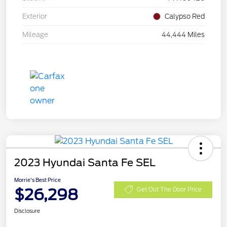
Exterior
Calypso Red
Mileage
44,444 Miles
2023 Hyundai Santa Fe SEL
Morrie's Best Price
$26,298
Get Out The Door Price
Disclosure