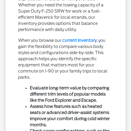
Whether you need the towing capacity of a
Super Duty F-250 SRW for work or a fuel-
efficient Maverick for local errands, our
inventory provides options that balance
performance with daily utility.
When you browse our
current inventory
, you
gain the flexibility to compare various body
styles and configurations side-by-side. This
approach helps you identify the specific
equipment that matters most for your
commute on I-90 or your family trips to local
parks.
Evaluate long-term value by comparing
different trim levels of popular models
like the Ford Explorer and Escape.
Assess how features such as heated
seats or advanced driver-assist systems
improve your comfort during cold winter
months.