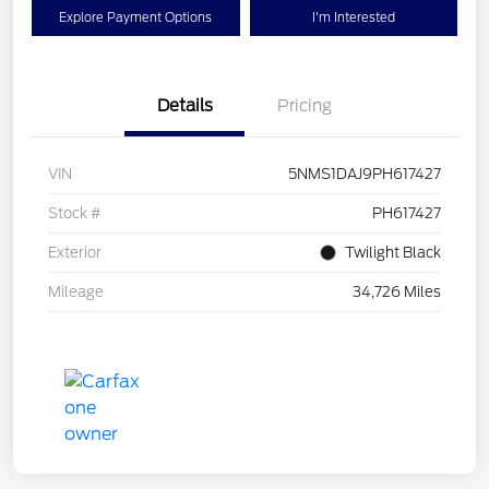
Explore Payment Options
I'm Interested
Details
Pricing
VIN
5NMS1DAJ9PH617427
Stock #
PH617427
Exterior
Twilight Black
Mileage
34,726 Miles