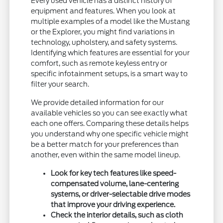
Every used vehicle has a distinct history of
equipment and features. When you look at
multiple examples of a model like the Mustang
or the Explorer, you might find variations in
technology, upholstery, and safety systems.
Identifying which features are essential for your
comfort, such as remote keyless entry or
specific infotainment setups, is a smart way to
filter your search.
We provide detailed information for our
available vehicles so you can see exactly what
each one offers. Comparing these details helps
you understand why one specific vehicle might
be a better match for your preferences than
another, even within the same model lineup.
Look for key tech features like speed-
compensated volume, lane-centering
systems, or driver-selectable drive modes
that improve your driving experience.
Check the interior details, such as cloth