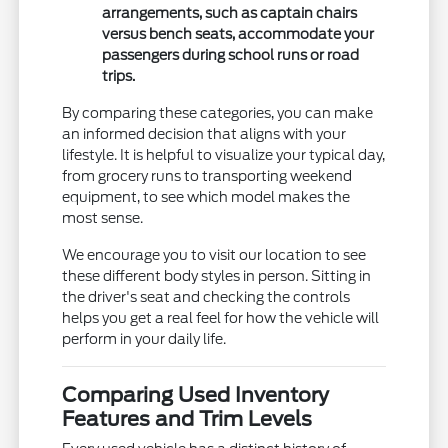
arrangements, such as captain chairs
versus bench seats, accommodate your
passengers during school runs or road
trips.
By comparing these categories, you can make
an informed decision that aligns with your
lifestyle. It is helpful to visualize your typical day,
from grocery runs to transporting weekend
equipment, to see which model makes the
most sense.
We encourage you to visit our location to see
these different body styles in person. Sitting in
the driver's seat and checking the controls
helps you get a real feel for how the vehicle will
perform in your daily life.
Comparing Used Inventory
Features and Trim Levels