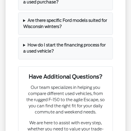
a used purchase?
Are there specific Ford models suited for
Wisconsin winters?
How do I start the financing process for
a used vehicle?
Have Additional Questions?
Our team specializes in helping you
compare different used vehicles, from
the rugged F-150 to the agile Escape, so
you can find the right fit for your daily
commute and weekend needs.
We are here to assist with every step,
whether you need to value your trade-