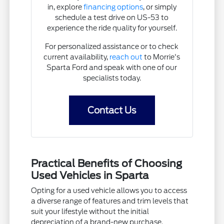
in, explore
financing options
, or simply
schedule a test drive on US-53 to
experience the ride quality for yourself.
For personalized assistance or to check
current availability,
reach out
to Morrie's
Sparta Ford and speak with one of our
specialists today.
Contact Us
Practical Benefits of Choosing
Used Vehicles in Sparta
Opting for a used vehicle allows you to access
a diverse range of features and trim levels that
suit your lifestyle without the initial
depreciation of a brand-new purchase.