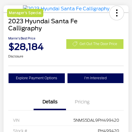
Manager's Special
2023 Hyundai Santa Fe
Calligraphy
Morrie's Best Price
$28,184
Get Out The Door Price
Disclosure
Explore Payment Options
I'm Interested
Details
Pricing
VIN
5NMS5DAL9PH499420
Stock #
PH499420