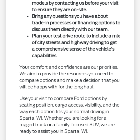
models by contacting us before your visit
to ensure they are on-site.
Bring any questions you have about
trade-in processes or financing options to
discuss them directly with our team.
Plan your test drive route to include a mix
of city streets and highway driving to get
a comprehensive sense of the vehicle's
capabilities.
Your comfort and confidence are our priorities.
We aim to provide the resources you need to
compare options and make a decision that you
will be happy with for the long haul.
Use your visit to compare Ford options by
seating position, cargo access, visibility, and the
way each option fits your normal driving in
Sparta, WI. Whether you are looking for a
rugged truck or a family-focused SUV, we are
ready to assist you in Sparta, WI.