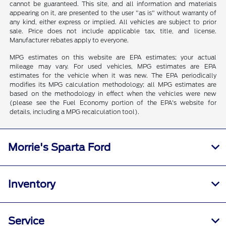
cannot be guaranteed. This site, and all information and materials
appearing on it, are presented to the user "as is" without warranty of
any kind, either express or implied. All vehicles are subject to prior
sale. Price does not include applicable tax, title, and license.
Manufacturer rebates apply to everyone.
MPG estimates on this website are EPA estimates; your actual
mileage may vary. For used vehicles, MPG estimates are EPA
estimates for the vehicle when it was new. The EPA periodically
modifies its MPG calculation methodology; all MPG estimates are
based on the methodology in effect when the vehicles were new
(please see the Fuel Economy portion of the EPA's website for
details, including a MPG recalculation tool).
Morrie's Sparta Ford
Inventory
Service