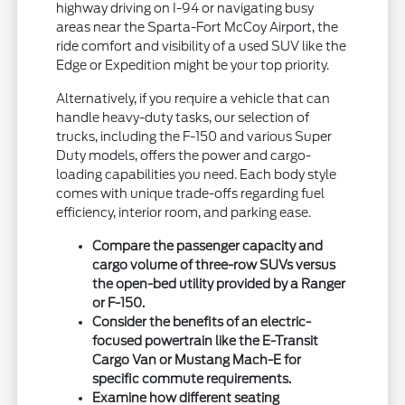
highway driving on I-94 or navigating busy
areas near the Sparta-Fort McCoy Airport, the
ride comfort and visibility of a used SUV like the
Edge or Expedition might be your top priority.
Alternatively, if you require a vehicle that can
handle heavy-duty tasks, our selection of
trucks, including the F-150 and various Super
Duty models, offers the power and cargo-
loading capabilities you need. Each body style
comes with unique trade-offs regarding fuel
efficiency, interior room, and parking ease.
Compare the passenger capacity and
cargo volume of three-row SUVs versus
the open-bed utility provided by a Ranger
or F-150.
Consider the benefits of an electric-
focused powertrain like the E-Transit
Cargo Van or Mustang Mach-E for
specific commute requirements.
Examine how different seating