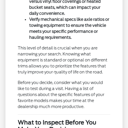
versus vinyl floor coverings or heated
bucket seats, which can impact your
daily convenience.
Verify mechanical specs like axle ratios or
towing equipment to ensure the vehicle
meets your specific performance or
hauling requirements.
This level of detail is crucial when you are
narrowing your search. Knowing what
equipment is standard or optional on different
trims allows you to prioritize the features that
truly improve your quality of life on the road.
Before you decide, consider what you would
like to test during a visit. Having a list of
questions about the specific features of your
favorite models makes your time at the
dealership much more productive.
What to Inspect Before You