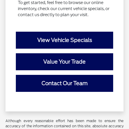
To get started, feel free to browse our online
inventory, check our current vehicle specials, or
contact us directly to plan your visit.
View Vehicle Specials
Value Your Trade
Contact Our Team
Although every reasonable effort has been made to ensure the
accuracy of the information contained on this site, absolute accuracy