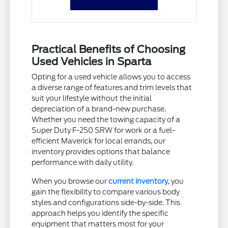
Practical Benefits of Choosing
Used Vehicles in Sparta
Opting for a used vehicle allows you to access
a diverse range of features and trim levels that
suit your lifestyle without the initial
depreciation of a brand-new purchase.
Whether you need the towing capacity of a
Super Duty F-250 SRW for work or a fuel-
efficient Maverick for local errands, our
inventory provides options that balance
performance with daily utility.
When you browse our
current inventory
, you
gain the flexibility to compare various body
styles and configurations side-by-side. This
approach helps you identify the specific
equipment that matters most for your