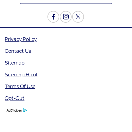
Privacy Policy
Contact Us
Sitemap
Sitemap Html
Terms Of Use
Opt-Out