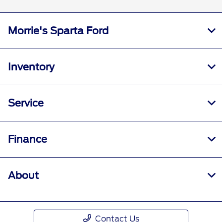
Morrie's Sparta Ford
Inventory
Service
Finance
About
Contact Us