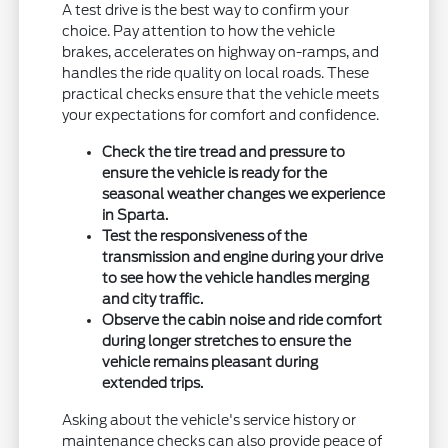
A test drive is the best way to confirm your
choice. Pay attention to how the vehicle
brakes, accelerates on highway on-ramps, and
handles the ride quality on local roads. These
practical checks ensure that the vehicle meets
your expectations for comfort and confidence.
Check the tire tread and pressure to
ensure the vehicle is ready for the
seasonal weather changes we experience
in Sparta.
Test the responsiveness of the
transmission and engine during your drive
to see how the vehicle handles merging
and city traffic.
Observe the cabin noise and ride comfort
during longer stretches to ensure the
vehicle remains pleasant during
extended trips.
Asking about the vehicle's service history or
maintenance checks can also provide peace of