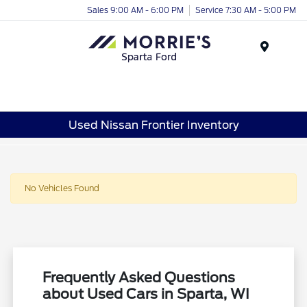
Sales 9:00 AM - 6:00 PM
Service 7:30 AM - 5:00 PM
Menu
Used Nissan Frontier Inventory
No Vehicles Found
Frequently Asked Questions
about Used Cars in Sparta, WI