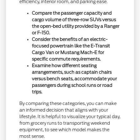
efficiency, interior room, and parking ease.
Compare the passenger capacity and
cargo volume of three-row SUVs versus
the open-bed utility provided by a Ranger
or F-150.
Consider the benefits of an electric-
focused powertrain like the E-Transit
Cargo Van or Mustang Mach-E for
specific commute requirements.
Examine how different seating
arrangements, such as captain chairs
versus bench seats, accommodate your
passengers during school runs or road
trips.
By comparing these categories, you can make
an informed decision that aligns with your
lifestyle. It is helpful to visualize your typical day,
from grocery runs to transporting weekend
equipment, to see which model makes the
most sense.