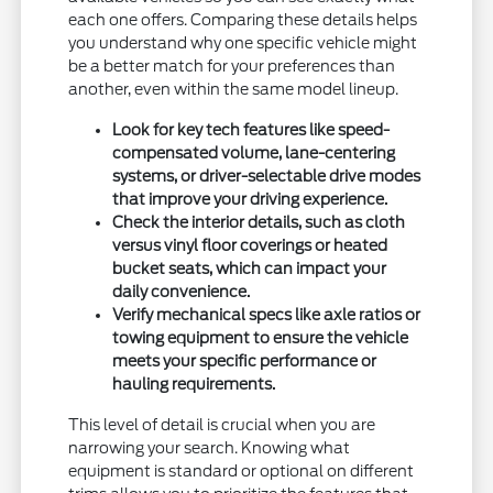
each one offers. Comparing these details helps
you understand why one specific vehicle might
be a better match for your preferences than
another, even within the same model lineup.
Look for key tech features like speed-
compensated volume, lane-centering
systems, or driver-selectable drive modes
that improve your driving experience.
Check the interior details, such as cloth
versus vinyl floor coverings or heated
bucket seats, which can impact your
daily convenience.
Verify mechanical specs like axle ratios or
towing equipment to ensure the vehicle
meets your specific performance or
hauling requirements.
This level of detail is crucial when you are
narrowing your search. Knowing what
equipment is standard or optional on different