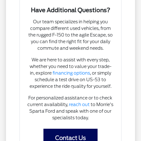
Have Additional Questions?
Our team specializes in helping you
compare different used vehicles, from
the rugged F-150 to the agile Escape, so
you can find the right fit for your daily
commute and weekend needs.
We are here to assist with every step,
whether you need to value your trade-
in, explore
financing options
, or simply
schedule a test drive on US-53 to
experience the ride quality for yourself.
For personalized assistance or to check
current availability,
reach out
to Morrie's
Sparta Ford and speak with one of our
specialists today.
Contact Us