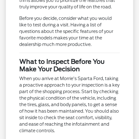
trims allows you to prioritize the features that
truly improve your quality of life on the road.
Before you decide, consider what you would
like to test during a visit. Having a list of
questions about the specific features of your
favorite models makes your time at the
dealership much more productive.
What to Inspect Before You
Make Your Decision
When you arrive at Morrie's Sparta Ford, taking
a proactive approach to your inspection is a key
part of the shopping process. Start by checking
the physical condition of the vehicle, including
the tires, glass, and body panels, to get a sense
of how it has been maintained. You should also
sit inside to check the seat comfort, visibility,
and ease of reaching the infotainment and
climate controls.