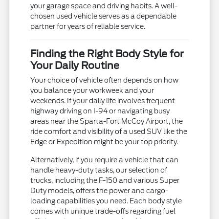
your garage space and driving habits. A well-
chosen used vehicle serves as a dependable
partner for years of reliable service.
Finding the Right Body Style for
Your Daily Routine
Your choice of vehicle often depends on how
you balance your workweek and your
weekends. If your daily life involves frequent
highway driving on I-94 or navigating busy
areas near the Sparta-Fort McCoy Airport, the
ride comfort and visibility of a used SUV like the
Edge or Expedition might be your top priority.
Alternatively, if you require a vehicle that can
handle heavy-duty tasks, our selection of
trucks, including the F-150 and various Super
Duty models, offers the power and cargo-
loading capabilities you need. Each body style
comes with unique trade-offs regarding fuel