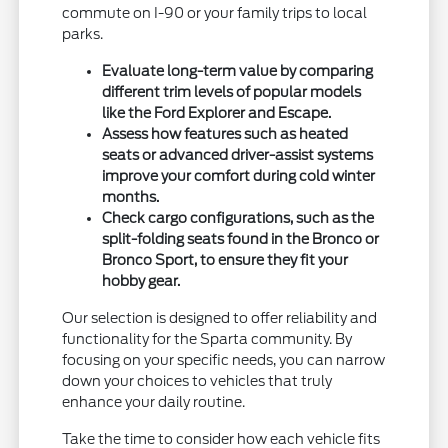
commute on I-90 or your family trips to local
parks.
Evaluate long-term value by comparing
different trim levels of popular models
like the Ford Explorer and Escape.
Assess how features such as heated
seats or advanced driver-assist systems
improve your comfort during cold winter
months.
Check cargo configurations, such as the
split-folding seats found in the Bronco or
Bronco Sport, to ensure they fit your
hobby gear.
Our selection is designed to offer reliability and
functionality for the Sparta community. By
focusing on your specific needs, you can narrow
down your choices to vehicles that truly
enhance your daily routine.
Take the time to consider how each vehicle fits