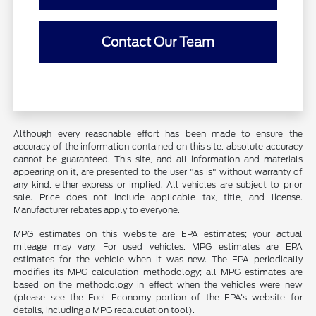
Contact Our Team
Although every reasonable effort has been made to ensure the
accuracy of the information contained on this site, absolute accuracy
cannot be guaranteed. This site, and all information and materials
appearing on it, are presented to the user "as is" without warranty of
any kind, either express or implied. All vehicles are subject to prior
sale. Price does not include applicable tax, title, and license.
Manufacturer rebates apply to everyone.
MPG estimates on this website are EPA estimates; your actual
mileage may vary. For used vehicles, MPG estimates are EPA
estimates for the vehicle when it was new. The EPA periodically
modifies its MPG calculation methodology; all MPG estimates are
based on the methodology in effect when the vehicles were new
(please see the Fuel Economy portion of the EPA's website for
details, including a MPG recalculation tool).