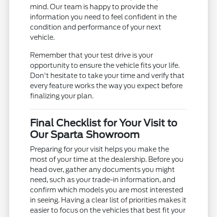
mind. Our team is happy to provide the
information you need to feel confident in the
condition and performance of your next
vehicle.
Remember that your test drive is your
opportunity to ensure the vehicle fits your life.
Don't hesitate to take your time and verify that
every feature works the way you expect before
finalizing your plan.
Final Checklist for Your Visit to
Our Sparta Showroom
Preparing for your visit helps you make the
most of your time at the dealership. Before you
head over, gather any documents you might
need, such as your trade-in information, and
confirm which models you are most interested
in seeing. Having a clear list of priorities makes it
easier to focus on the vehicles that best fit your