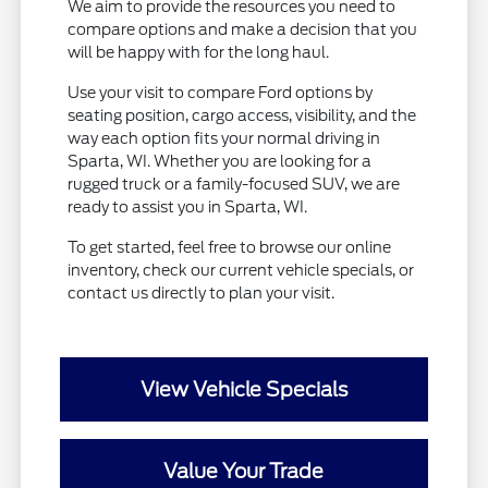
We aim to provide the resources you need to
compare options and make a decision that you
will be happy with for the long haul.
Use your visit to compare Ford options by
seating position, cargo access, visibility, and the
way each option fits your normal driving in
Sparta, WI. Whether you are looking for a
rugged truck or a family-focused SUV, we are
ready to assist you in Sparta, WI.
To get started, feel free to browse our online
inventory, check our current vehicle specials, or
contact us directly to plan your visit.
View Vehicle Specials
Value Your Trade