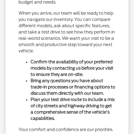
budget and needs.
When you arrive, our team will be ready to help
you navigate our inventory. You can compare
different models, ask about specific features,
and take a test drive to see how they perform in
real-world scenarios. We want your visit to be a
smooth and productive step toward your next
vehicle.
Confirm the availability of your preferred
models by contacting us before your visit
to ensure they are on-site.
Bring any questions you have about
trade-in processes or financing options to
discuss them directly with our team.
Plan your test drive route to include a mix
of city streets and highway driving to get
a comprehensive sense of the vehicle's
capabilities.
Your comfort and confidence are our priorities.