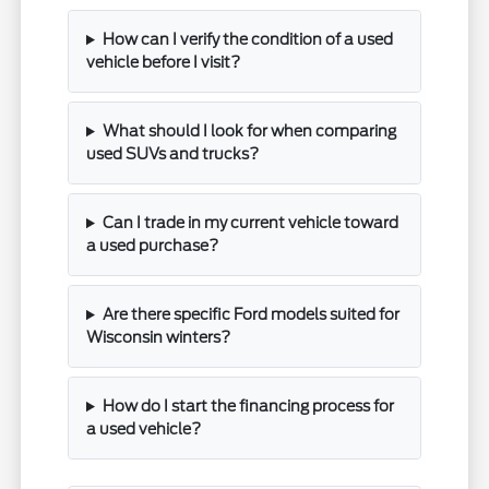
How can I verify the condition of a used
vehicle before I visit?
What should I look for when comparing
used SUVs and trucks?
Can I trade in my current vehicle toward
a used purchase?
Are there specific Ford models suited for
Wisconsin winters?
How do I start the financing process for
a used vehicle?