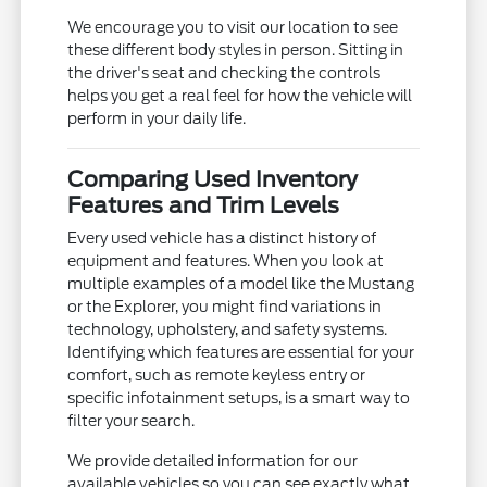
We encourage you to visit our location to see
these different body styles in person. Sitting in
the driver's seat and checking the controls
helps you get a real feel for how the vehicle will
perform in your daily life.
Comparing Used Inventory
Features and Trim Levels
Every used vehicle has a distinct history of
equipment and features. When you look at
multiple examples of a model like the Mustang
or the Explorer, you might find variations in
technology, upholstery, and safety systems.
Identifying which features are essential for your
comfort, such as remote keyless entry or
specific infotainment setups, is a smart way to
filter your search.
We provide detailed information for our
available vehicles so you can see exactly what