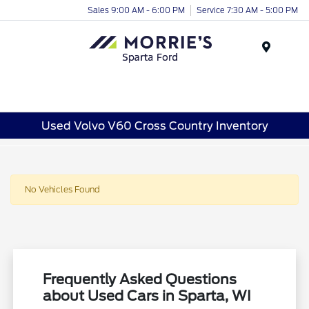
Sales 9:00 AM - 6:00 PM
Service 7:30 AM - 5:00 PM
Menu
Used Volvo V60 Cross Country Inventory
No Vehicles Found
Frequently Asked Questions
about Used Cars in Sparta, WI