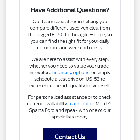
Have Additional Questions?
Our team specializes in helping you
compare different used vehicles, from
the rugged F-150 to the agile Escape, so
you can find the right fit for your daily
commute and weekend needs.
We are here to assist with every step,
whether you need to value your trade-
in, explore
financing options
, or simply
schedule a test drive on US-53 to
experience the ride quality for yourself.
For personalized assistance or to check
current availability,
reach out
to Morrie's
Sparta Ford and speak with one of our
specialists today.
Contact Us