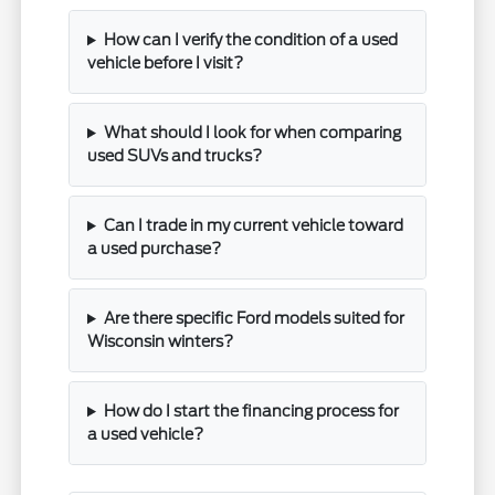
How can I verify the condition of a used
vehicle before I visit?
What should I look for when comparing
used SUVs and trucks?
Can I trade in my current vehicle toward
a used purchase?
Are there specific Ford models suited for
Wisconsin winters?
How do I start the financing process for
a used vehicle?