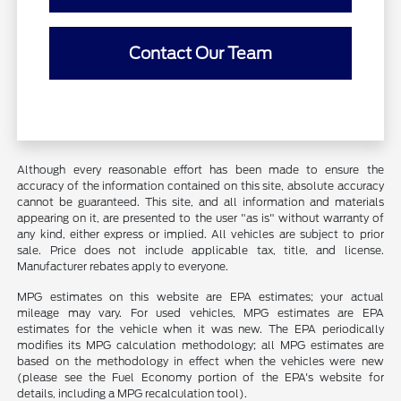
Contact Our Team
Although every reasonable effort has been made to ensure the
accuracy of the information contained on this site, absolute accuracy
cannot be guaranteed. This site, and all information and materials
appearing on it, are presented to the user "as is" without warranty of
any kind, either express or implied. All vehicles are subject to prior
sale. Price does not include applicable tax, title, and license.
Manufacturer rebates apply to everyone.
MPG estimates on this website are EPA estimates; your actual
mileage may vary. For used vehicles, MPG estimates are EPA
estimates for the vehicle when it was new. The EPA periodically
modifies its MPG calculation methodology; all MPG estimates are
based on the methodology in effect when the vehicles were new
(please see the Fuel Economy portion of the EPA's website for
details, including a MPG recalculation tool).