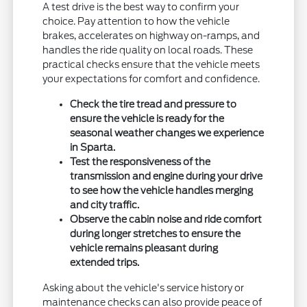
A test drive is the best way to confirm your
choice. Pay attention to how the vehicle
brakes, accelerates on highway on-ramps, and
handles the ride quality on local roads. These
practical checks ensure that the vehicle meets
your expectations for comfort and confidence.
Check the tire tread and pressure to
ensure the vehicle is ready for the
seasonal weather changes we experience
in Sparta.
Test the responsiveness of the
transmission and engine during your drive
to see how the vehicle handles merging
and city traffic.
Observe the cabin noise and ride comfort
during longer stretches to ensure the
vehicle remains pleasant during
extended trips.
Asking about the vehicle's service history or
maintenance checks can also provide peace of