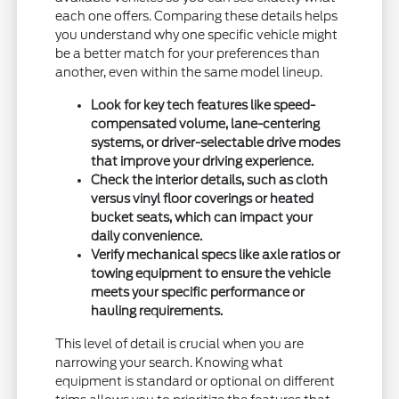
each one offers. Comparing these details helps
you understand why one specific vehicle might
be a better match for your preferences than
another, even within the same model lineup.
Look for key tech features like speed-
compensated volume, lane-centering
systems, or driver-selectable drive modes
that improve your driving experience.
Check the interior details, such as cloth
versus vinyl floor coverings or heated
bucket seats, which can impact your
daily convenience.
Verify mechanical specs like axle ratios or
towing equipment to ensure the vehicle
meets your specific performance or
hauling requirements.
This level of detail is crucial when you are
narrowing your search. Knowing what
equipment is standard or optional on different