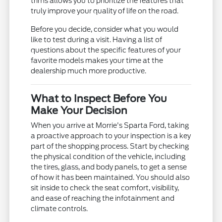
trims allows you to prioritize the features that
truly improve your quality of life on the road.
Before you decide, consider what you would
like to test during a visit. Having a list of
questions about the specific features of your
favorite models makes your time at the
dealership much more productive.
What to Inspect Before You
Make Your Decision
When you arrive at Morrie's Sparta Ford, taking
a proactive approach to your inspection is a key
part of the shopping process. Start by checking
the physical condition of the vehicle, including
the tires, glass, and body panels, to get a sense
of how it has been maintained. You should also
sit inside to check the seat comfort, visibility,
and ease of reaching the infotainment and
climate controls.