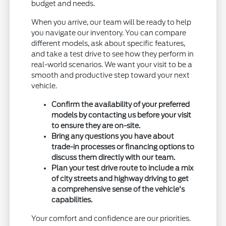
budget and needs.
When you arrive, our team will be ready to help
you navigate our inventory. You can compare
different models, ask about specific features,
and take a test drive to see how they perform in
real-world scenarios. We want your visit to be a
smooth and productive step toward your next
vehicle.
Confirm the availability of your preferred
models by contacting us before your visit
to ensure they are on-site.
Bring any questions you have about
trade-in processes or financing options to
discuss them directly with our team.
Plan your test drive route to include a mix
of city streets and highway driving to get
a comprehensive sense of the vehicle's
capabilities.
Your comfort and confidence are our priorities.