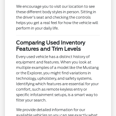
We encourage you to visit our location to see
these different body styles in person. Sitting in
the driver's seat and checking the controls
helps you get a real feel for how the vehicle will
perform in your daily life.
Comparing Used Inventory
Features and Trim Levels
Every used vehicle has a distinct history of
equipment and features. When you look at
multiple examples of a model like the Mustang
or the Explorer, you might find variations in
technology, upholstery, and safety systems.
Identifying which features are essential for your
comfort, such as remote keyless entry or
specific infotainment setups, is a smart way to
filter your search.
We provide detailed information for our
available vehicles so you can see exactly what