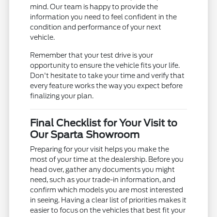
mind. Our team is happy to provide the
information you need to feel confident in the
condition and performance of your next
vehicle.
Remember that your test drive is your
opportunity to ensure the vehicle fits your life.
Don't hesitate to take your time and verify that
every feature works the way you expect before
finalizing your plan.
Final Checklist for Your Visit to
Our Sparta Showroom
Preparing for your visit helps you make the
most of your time at the dealership. Before you
head over, gather any documents you might
need, such as your trade-in information, and
confirm which models you are most interested
in seeing. Having a clear list of priorities makes it
easier to focus on the vehicles that best fit your