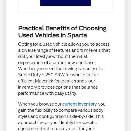
Practical Benefits of Choosing
Used Vehicles in Sparta
Opting for a used vehicle allows you to access
a diverse range of features and trim levels that
suit your lifestyle without the initial
depreciation of a brand-new purchase.
Whether you need the towing capacity of a
Super Duty F-250 SRW for work or a fuel-
efficient Maverick for local errands, our
inventory provides options that balance
performance with daily utility.
When you browse our
current inventory
, you
gain the flexibility to compare various body
styles and configurations side-by-side. This
approach helps you identify the specific
equipment that matters most for your