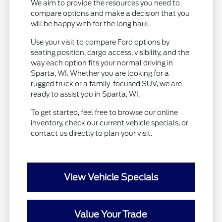
We aim to provide the resources you need to
compare options and make a decision that you
will be happy with for the long haul.
Use your visit to compare Ford options by
seating position, cargo access, visibility, and the
way each option fits your normal driving in
Sparta, WI. Whether you are looking for a
rugged truck or a family-focused SUV, we are
ready to assist you in Sparta, WI.
To get started, feel free to browse our online
inventory, check our current vehicle specials, or
contact us directly to plan your visit.
View Vehicle Specials
Value Your Trade