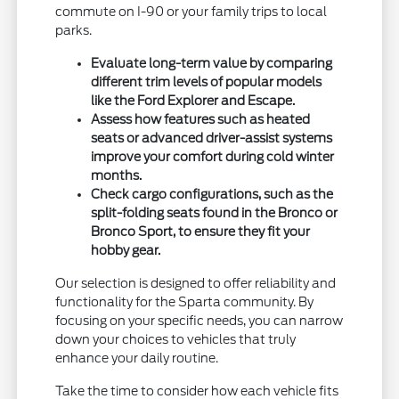
commute on I-90 or your family trips to local
parks.
Evaluate long-term value by comparing
different trim levels of popular models
like the Ford Explorer and Escape.
Assess how features such as heated
seats or advanced driver-assist systems
improve your comfort during cold winter
months.
Check cargo configurations, such as the
split-folding seats found in the Bronco or
Bronco Sport, to ensure they fit your
hobby gear.
Our selection is designed to offer reliability and
functionality for the Sparta community. By
focusing on your specific needs, you can narrow
down your choices to vehicles that truly
enhance your daily routine.
Take the time to consider how each vehicle fits