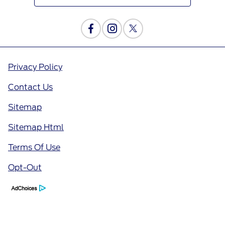
Privacy Policy
Contact Us
Sitemap
Sitemap Html
Terms Of Use
Opt-Out