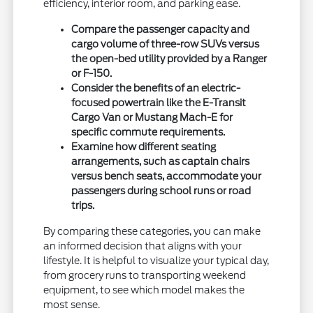
efficiency, interior room, and parking ease.
Compare the passenger capacity and
cargo volume of three-row SUVs versus
the open-bed utility provided by a Ranger
or F-150.
Consider the benefits of an electric-
focused powertrain like the E-Transit
Cargo Van or Mustang Mach-E for
specific commute requirements.
Examine how different seating
arrangements, such as captain chairs
versus bench seats, accommodate your
passengers during school runs or road
trips.
By comparing these categories, you can make
an informed decision that aligns with your
lifestyle. It is helpful to visualize your typical day,
from grocery runs to transporting weekend
equipment, to see which model makes the
most sense.