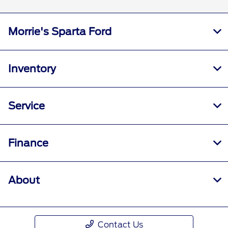
Morrie's Sparta Ford
Inventory
Service
Finance
About
Contact Us