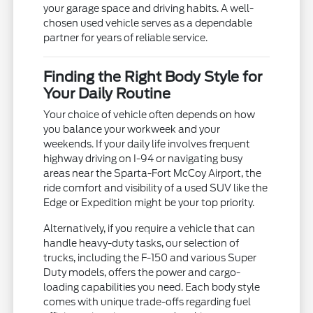
your garage space and driving habits. A well-
chosen used vehicle serves as a dependable
partner for years of reliable service.
Finding the Right Body Style for
Your Daily Routine
Your choice of vehicle often depends on how
you balance your workweek and your
weekends. If your daily life involves frequent
highway driving on I-94 or navigating busy
areas near the Sparta-Fort McCoy Airport, the
ride comfort and visibility of a used SUV like the
Edge or Expedition might be your top priority.
Alternatively, if you require a vehicle that can
handle heavy-duty tasks, our selection of
trucks, including the F-150 and various Super
Duty models, offers the power and cargo-
loading capabilities you need. Each body style
comes with unique trade-offs regarding fuel