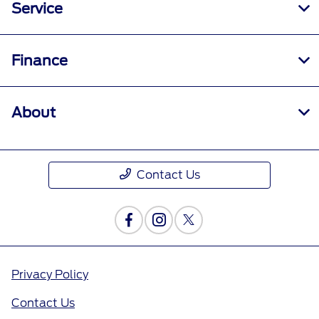
Service
Finance
About
Contact Us
Privacy Policy
Contact Us