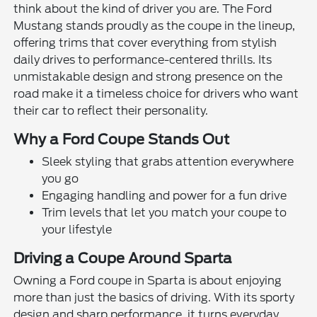
think about the kind of driver you are. The Ford
Mustang stands proudly as the coupe in the lineup,
offering trims that cover everything from stylish
daily drives to performance-centered thrills. Its
unmistakable design and strong presence on the
road make it a timeless choice for drivers who want
their car to reflect their personality.
Why a Ford Coupe Stands Out
Sleek styling that grabs attention everywhere
you go
Engaging handling and power for a fun drive
Trim levels that let you match your coupe to
your lifestyle
Driving a Coupe Around Sparta
Owning a Ford coupe in Sparta is about enjoying
more than just the basics of driving. With its sporty
design and sharp performance, it turns everyday