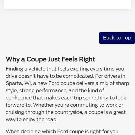
Back to Top
Why a Coupe Just Feels Right
Finding a vehicle that feels exciting every time you
drive doesn't have to be complicated. For drivers in
Sparta, WI, a new Ford coupe delivers a mix of sharp
style, strong performance, and the kind of
confidence that makes each trip something to look
forward to. Whether you're commuting to work or
cruising through the countryside, a coupe is a great
way to enjoy the road.
When deciding which Ford coupe is right for you,