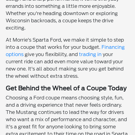
errands into something a little more enjoyable.
Whether you're heading downtown or exploring
Wisconsin backroads, a coupe keeps the drive
exciting.
At Morrie's Sparta Ford, we make it simple to step
into a coupe that works for your budget.
Financing
options
give you flexibility, and
trading in
your
current ride can add even more value toward your
new one. It's all about making sure you get behind
the wheel without extra stress.
Get Behind the Wheel of a Coupe Today
Choosing a Ford coupe means choosing style, fun,
and a driving experience that never feels ordinary.
The Mustang continues to lead the way for drivers
who want a mix of performance and character, and
it's a great fit for anyone looking to bring some
extra excitement to their time on the road in Sparta.