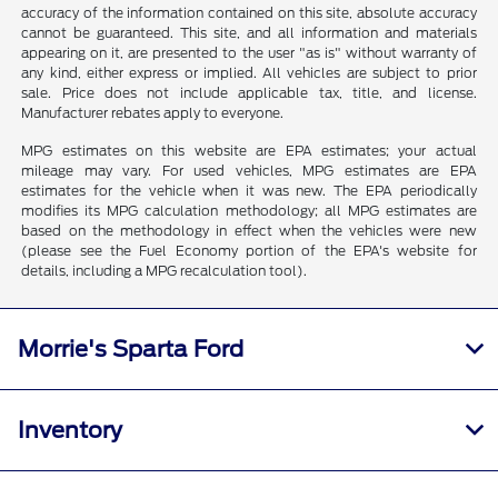
accuracy of the information contained on this site, absolute accuracy
cannot be guaranteed. This site, and all information and materials
appearing on it, are presented to the user "as is" without warranty of
any kind, either express or implied. All vehicles are subject to prior
sale. Price does not include applicable tax, title, and license.
Manufacturer rebates apply to everyone.
MPG estimates on this website are EPA estimates; your actual
mileage may vary. For used vehicles, MPG estimates are EPA
estimates for the vehicle when it was new. The EPA periodically
modifies its MPG calculation methodology; all MPG estimates are
based on the methodology in effect when the vehicles were new
(please see the Fuel Economy portion of the EPA's website for
details, including a MPG recalculation tool).
Morrie's Sparta Ford
Inventory