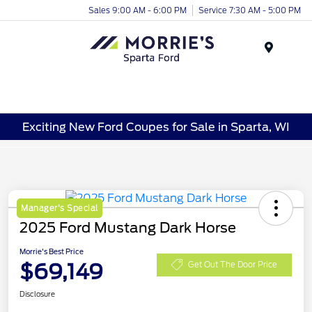
Sales 9:00 AM - 6:00 PM
Service 7:30 AM - 5:00 PM
Menu
Exciting New Ford Coupes for Sale in Sparta, WI
Manager's Special
2025 Ford Mustang Dark Horse
Morrie's Best Price
$69,149
Get Out The Door Price
Disclosure