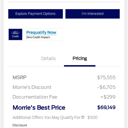
Explore Payment Options
I'm Interested
Details
Pricing
MSRP
$75,555
Morrie's Discount
-$6,705
Documentation Fee
+$299
Morrie's Best Price
$69,149
Additional Offers You May Qualify For
$500
Disclosure