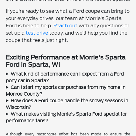
If you're ready to see what a Ford coupe can bring to
your everyday drives, our team at Morrie's Sparta
Ford is here to help.
Reach out
with any questions or
set up a
test drive
today, and we'll help you find the
coupe that feels just right.
Exciting Performance at Morrie's Sparta
Ford in Sparta, WI
What kind of performance can I expect from a Ford
pony car in Sparta?
Can I start my sports car purchase from my home in
Monroe County?
How does a Ford coupe handle the snowy seasons in
Wisconsin?
What makes visiting Morrie's Sparta Ford special for
performance fans?
Although every reasonable effort has been made to ensure the