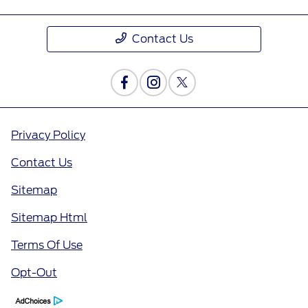
Contact Us
Privacy Policy
Contact Us
Sitemap
Sitemap Html
Terms Of Use
Opt-Out