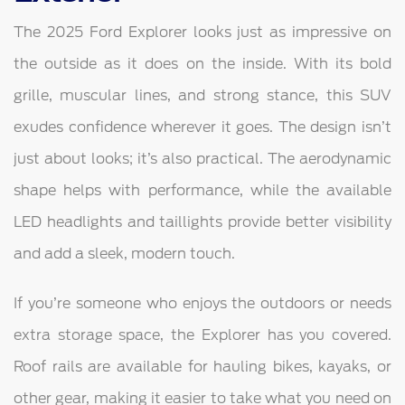
The 2025 Ford Explorer looks just as impressive on
the outside as it does on the inside. With its bold
grille, muscular lines, and strong stance, this SUV
exudes confidence wherever it goes. The design isn’t
just about looks; it’s also practical. The aerodynamic
shape helps with performance, while the available
LED headlights and taillights provide better visibility
and add a sleek, modern touch.
If you’re someone who enjoys the outdoors or needs
extra storage space, the Explorer has you covered.
Roof rails are available for hauling bikes, kayaks, or
other gear, making it easier to take what you need on