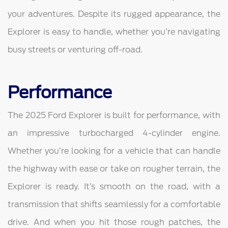
your adventures. Despite its rugged appearance, the
Explorer is easy to handle, whether you’re navigating
busy streets or venturing off-road.
Performance
The 2025 Ford Explorer is built for performance, with
an impressive turbocharged 4-cylinder engine.
Whether you’re looking for a vehicle that can handle
the highway with ease or take on rougher terrain, the
Explorer is ready. It’s smooth on the road, with a
transmission that shifts seamlessly for a comfortable
drive. And when you hit those rough patches, the