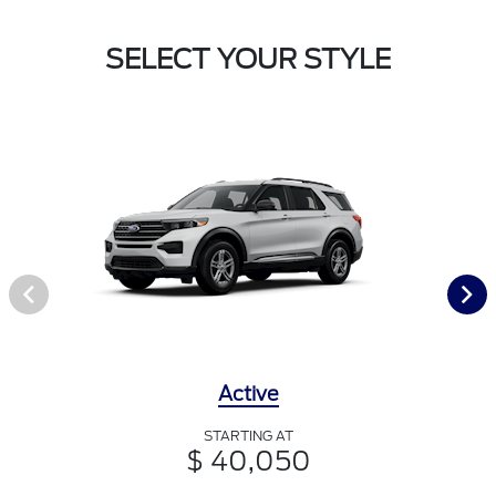
SELECT YOUR STYLE
Active
STARTING AT
$ 40,050