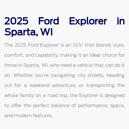
2025 Ford Explorer in
Sparta, WI
The 2025 Ford Explorer is an SUV that blends style,
comfort, and capability, making it an ideal choice for
those in Sparta, WI, who need a vehicle that can do it
all. Whether you're navigating city streets, heading
out for a weekend adventure, or transporting the
whole family on a road trip, the Explorer is designed
to offer the perfect balance of performance, space,
and modern features.