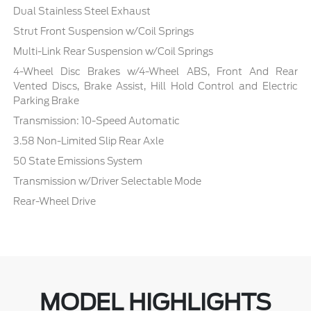
Dual Stainless Steel Exhaust
Strut Front Suspension w/Coil Springs
Multi-Link Rear Suspension w/Coil Springs
4-Wheel Disc Brakes w/4-Wheel ABS, Front And Rear
Vented Discs, Brake Assist, Hill Hold Control and Electric
Parking Brake
Transmission: 10-Speed Automatic
3.58 Non-Limited Slip Rear Axle
50 State Emissions System
Transmission w/Driver Selectable Mode
Rear-Wheel Drive
MODEL HIGHLIGHTS