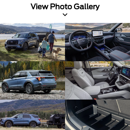
View Photo Gallery