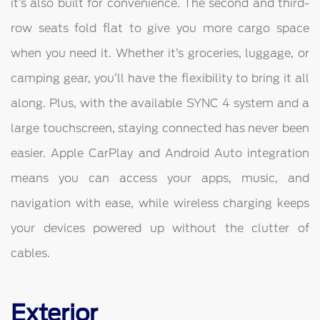
it’s also built for convenience. The second and third-
row seats fold flat to give you more cargo space
when you need it. Whether it’s groceries, luggage, or
camping gear, you’ll have the flexibility to bring it all
along. Plus, with the available SYNC 4 system and a
large touchscreen, staying connected has never been
easier. Apple CarPlay and Android Auto integration
means you can access your apps, music, and
navigation with ease, while wireless charging keeps
your devices powered up without the clutter of
cables.
Exterior