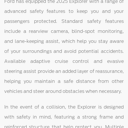
Ford has equipped the 2025 Explorer with a range of
advanced safety features to keep you and your
passengers protected. Standard safety features
include a rearview camera, blind-spot monitoring,
and lane-keeping assist, which help you stay aware
of your surroundings and avoid potential accidents.
Available adaptive cruise control and evasive
steering assist provide an added layer of reassurance,
helping you maintain a safe distance from other
vehicles and steer around obstacles when necessary.
In the event of a collision, the Explorer is designed
with safety in mind, featuring a strong frame and
reinforced structure that help protect you. Multiple