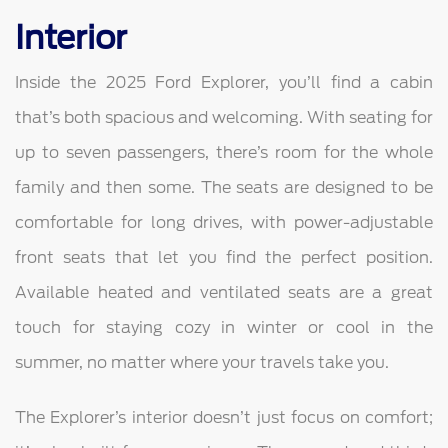
Interior
Inside the 2025 Ford Explorer, you’ll find a cabin
that’s both spacious and welcoming. With seating for
up to seven passengers, there’s room for the whole
family and then some. The seats are designed to be
comfortable for long drives, with power-adjustable
front seats that let you find the perfect position.
Available heated and ventilated seats are a great
touch for staying cozy in winter or cool in the
summer, no matter where your travels take you.
The Explorer’s interior doesn’t just focus on comfort;