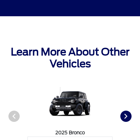
Learn More About Other
Vehicles
2025 Bronco