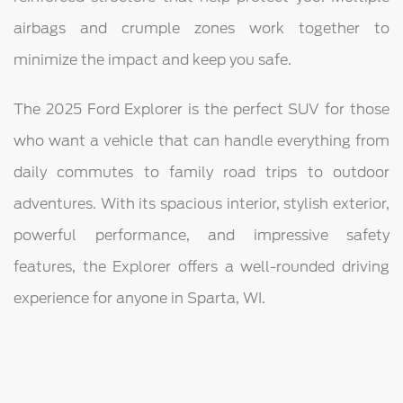
airbags and crumple zones work together to
minimize the impact and keep you safe.
The 2025 Ford Explorer is the perfect SUV for those
who want a vehicle that can handle everything from
daily commutes to family road trips to outdoor
adventures. With its spacious interior, stylish exterior,
powerful performance, and impressive safety
features, the Explorer offers a well-rounded driving
experience for anyone in Sparta, WI.