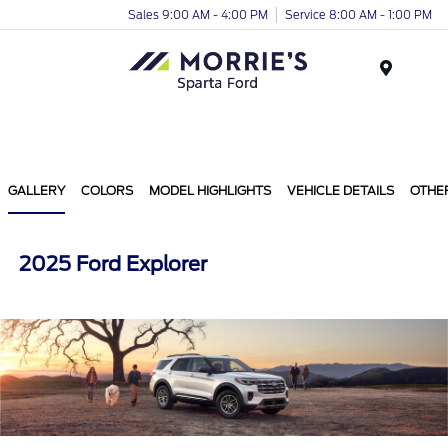
Sales 9:00 AM - 4:00 PM
Service 8:00 AM - 1:00 PM
Menu
GALLERY
COLORS
MODEL HIGHLIGHTS
VEHICLE DETAILS
OTHE
2025 Ford Explorer