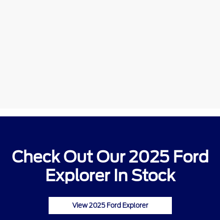
Check Out Our 2025 Ford
Explorer In Stock
View 2025 Ford Explorer