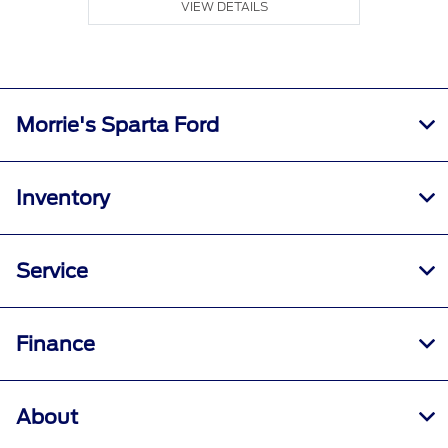
VIEW DETAILS
Morrie's Sparta Ford
Inventory
Service
Finance
About