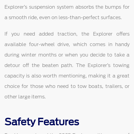
Explorer’s suspension system absorbs the bumps for
a smooth ride, even on less-than-perfect surfaces.
If you need added traction, the Explorer offers
available four-wheel drive, which comes in handy
during winter months or when you decide to take a
detour off the beaten path. The Explorer’s towing
capacity is also worth mentioning, making it a great
choice for those who need to tow boats, trailers, or
other large items.
Safety Features