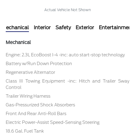
Actual Vehicle Not Shown
Mechanical
Interior
Safety
Exterior
Entertainment
Mechanical
Engine: 2.3L EcoBoost I-4 -inc: auto start-stop technology
Battery w/Run Down Protection
Regenerative Alternator
Class III Towing Equipment -inc: Hitch and Trailer Sway
Control
Trailer Wiring Harness
Gas-Pressurized Shock Absorbers
Front And Rear Anti-Roll Bars
Electric Power-Assist Speed-Sensing Steering
18.6 Gal. Fuel Tank