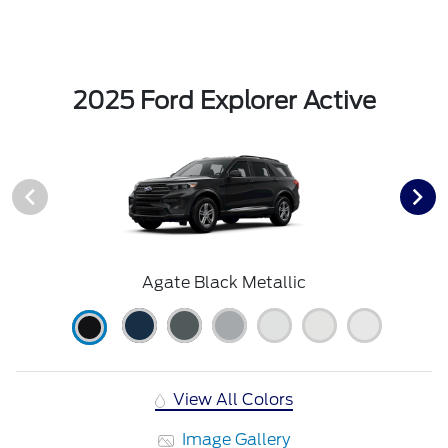
2025 Ford Explorer Active
Agate Black Metallic
View All Colors
Image Gallery