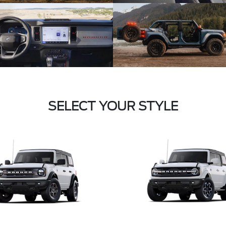
SELECT YOUR STYLE