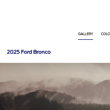
GALLERY
COL
2025 Ford Bronco