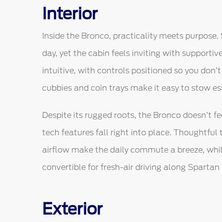
Interior
Inside the Bronco, practicality meets purpose. 
day, yet the cabin feels inviting with supportiv
intuitive, with controls positioned so you don
cubbies and coin trays make it easy to stow es
Despite its rugged roots, the Bronco doesn’t 
tech features fall right into place. Thoughtful 
airflow make the daily commute a breeze, whi
convertible for fresh-air driving along Spartan
Exterior