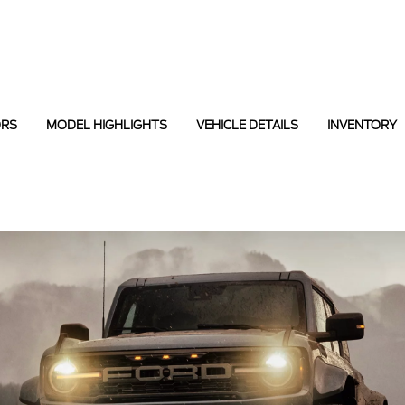
ORS
MODEL HIGHLIGHTS
VEHICLE DETAILS
INVENTORY