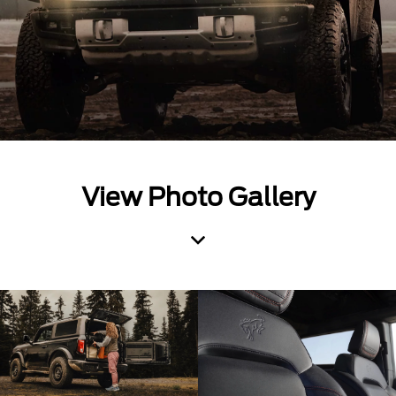
View Photo Gallery