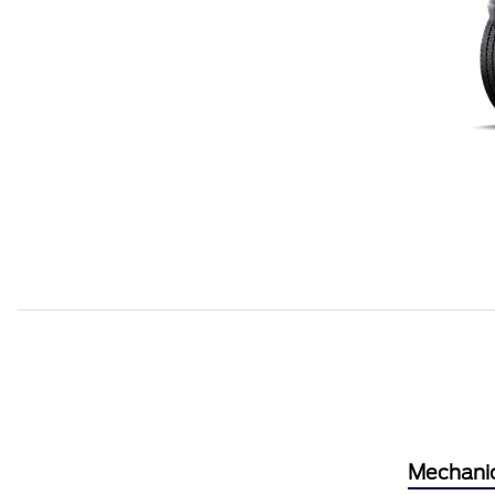
Mechani