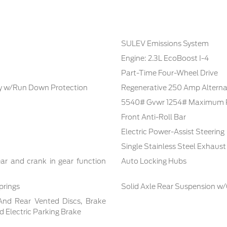
SULEV Emissions System
Engine: 2.3L EcoBoost I-4
Part-Time Four-Wheel Drive
 w/Run Down Protection
Regenerative 250 Amp Alterna
5540# Gvwr 1254# Maximum 
Front Anti-Roll Bar
Electric Power-Assist Steering
Single Stainless Steel Exhaust
ar and crank in gear function
Auto Locking Hubs
prings
Solid Axle Rear Suspension w/
And Rear Vented Discs, Brake
nd Electric Parking Brake