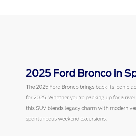
2025 Ford Bronco in Sp
The 2025 Ford Bronco brings back its iconic ad
for 2025. Whether you're packing up for a river
this SUV blends legacy charm with modern vers
spontaneous weekend excursions.