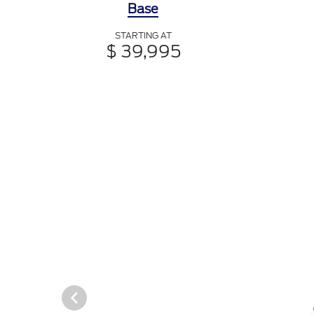
Base
STARTING AT
$ 39,995