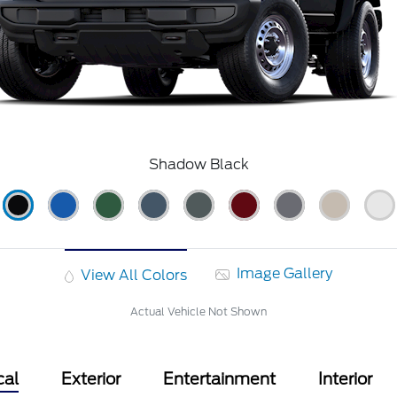
Shadow Black
Image Gallery
View All Colors
Actual Vehicle Not Shown
cal
Exterior
Entertainment
Interior