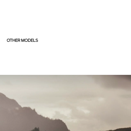
OTHER MODELS