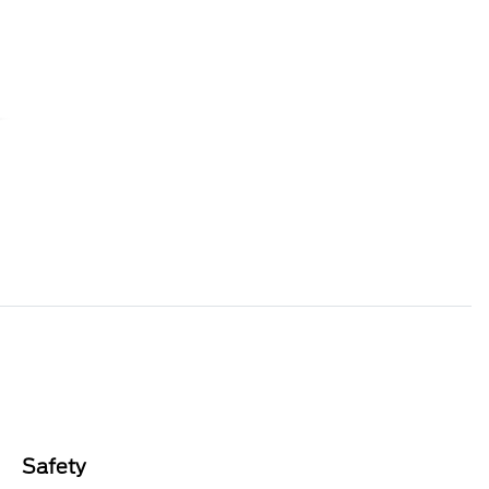
Safety