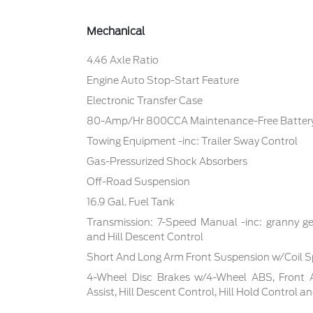
Mechanical
4.46 Axle Ratio
Engine Auto Stop-Start Feature
Electronic Transfer Case
80-Amp/Hr 800CCA Maintenance-Free Battery
Towing Equipment -inc: Trailer Sway Control
Gas-Pressurized Shock Absorbers
Off-Road Suspension
16.9 Gal. Fuel Tank
Transmission: 7-Speed Manual -inc: granny ge
and Hill Descent Control
Short And Long Arm Front Suspension w/Coil S
4-Wheel Disc Brakes w/4-Wheel ABS, Front 
Assist, Hill Descent Control, Hill Hold Control a