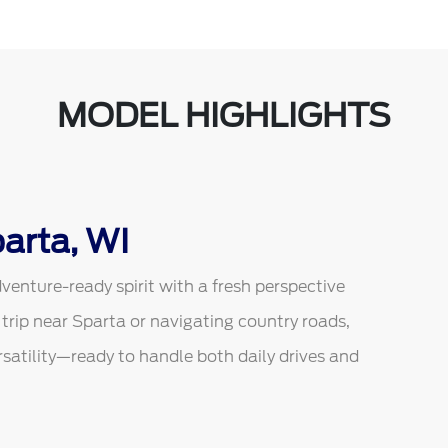
MODEL HIGHLIGHTS
arta, WI
venture-ready spirit with a fresh perspective
 trip near Sparta or navigating country roads,
atility—ready to handle both daily drives and