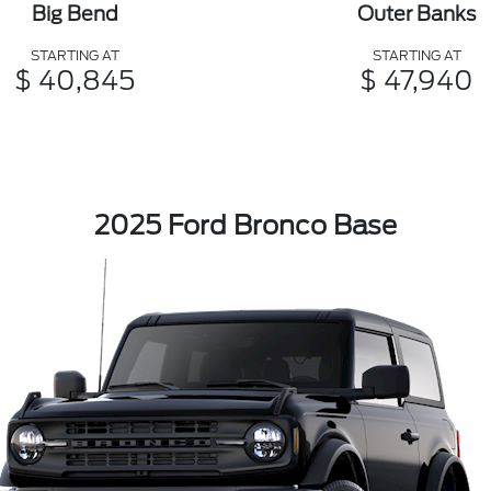
Big Bend
Outer Banks
STARTING AT
STARTING AT
$ 40,845
$ 47,940
2025 Ford Bronco Base