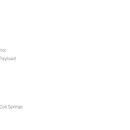
tor
Payload
Coil Springs