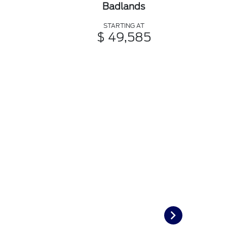
Badlands
STARTING AT
$ 49,585