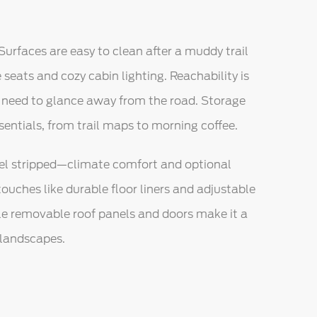
Surfaces are easy to clean after a muddy trail
e seats and cozy cabin lighting. Reachability is
’t need to glance away from the road. Storage
sentials, from trail maps to morning coffee.
feel stripped—climate comfort and optional
touches like durable floor liners and adjustable
le removable roof panels and doors make it a
 landscapes.