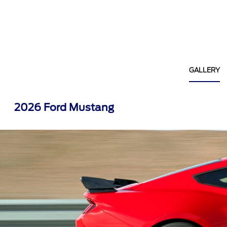
GALLERY
2026 Ford Mustang