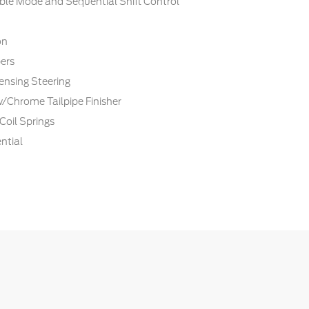
ble Mode and Sequential Shift Control
on
ers
ensing Steering
w/Chrome Tailpipe Finisher
Coil Springs
ntial