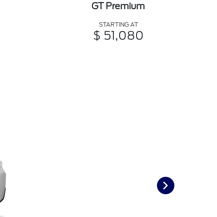
GT Premium
STARTING AT
$ 51,080