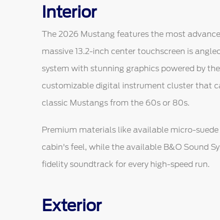
Interior
The 2026 Mustang features the most advanced di
massive 13.2-inch center touchscreen is angled
system with stunning graphics powered by the U
customizable digital instrument cluster that 
classic Mustangs from the 60s or 80s.
Premium materials like available micro-suede 
cabin's feel, while the available B&O Sound S
fidelity soundtrack for every high-speed run.
Exterior