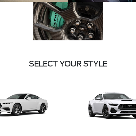
SELECT YOUR STYLE