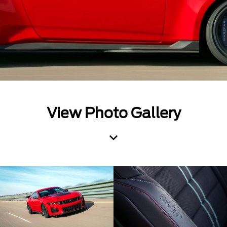
View Photo Gallery