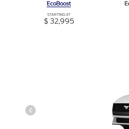
EcoBoost
E
STARTING AT
$ 32,995