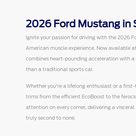
2026 Ford Mustang in 
Ignite your passion for driving with the 2026 F
American muscle experience. Now available at
combines heart-pounding acceleration with a dig
than a traditional sports car.
Whether you're a lifelong enthusiast or a first
trims from the efficient EcoBoost to the feroc
attention on every corner, delivering a viscera
truly second to none.