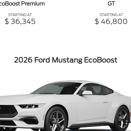
coBoost Premium
GT
STARTING AT
STARTING AT
$ 36,345
$ 46,800
2026 Ford Mustang EcoBoost