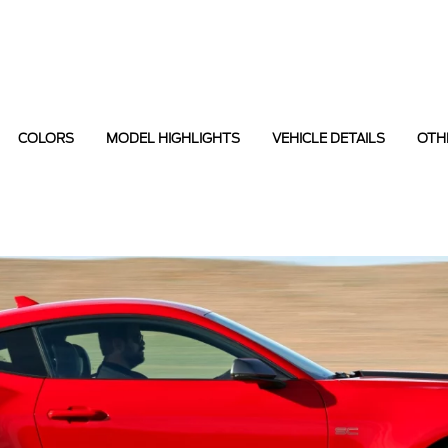
COLORS
MODEL HIGHLIGHTS
VEHICLE DETAILS
OTH