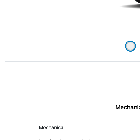
Mechani
Mechanical