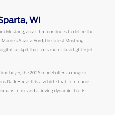
Sparta, WI
ord Mustang, a car that continues to define the
 Morrie's Sparta Ford, the latest Mustang
ital cockpit that feels more like a fighter jet
-time buyer, the 2026 model offers a range of
ious Dark Horse. It is a vehicle that commands
l exhaust note and a driving dynamic that is