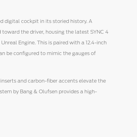
gital cockpit in its storied history. A
 toward the driver, housing the latest SYNC 4
nreal Engine. This is paired with a 12.4-inch
can be configured to mimic the gauges of
inserts and carbon-fiber accents elevate the
ystem by Bang & Olufsen provides a high-