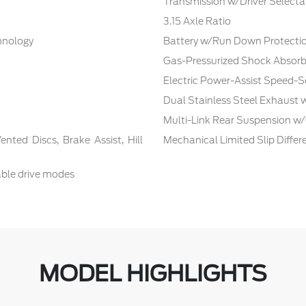
Transmission w/Driver Selecta
3.15 Axle Ratio
chnology
Battery w/Run Down Protecti
Gas-Pressurized Shock Absorb
Electric Power-Assist Speed-S
Dual Stainless Steel Exhaust 
Multi-Link Rear Suspension w/
ted Discs, Brake Assist, Hill
Mechanical Limited Slip Differe
able drive modes
MODEL HIGHLIGHTS