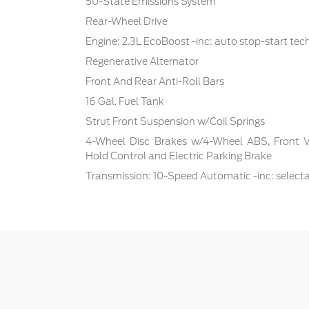
50-State Emissions System
Rear-Wheel Drive
Engine: 2.3L EcoBoost -inc: auto stop-start te
Regenerative Alternator
Front And Rear Anti-Roll Bars
16 Gal. Fuel Tank
Strut Front Suspension w/Coil Springs
4-Wheel Disc Brakes w/4-Wheel ABS, Front Ven
Hold Control and Electric Parking Brake
Transmission: 10-Speed Automatic -inc: select