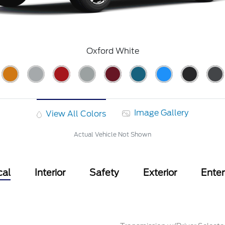
Oxford White
Image Gallery
View All Colors
Actual Vehicle Not Shown
cal
Interior
Safety
Exterior
Ente