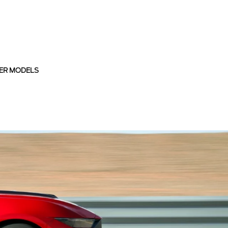
ER MODELS