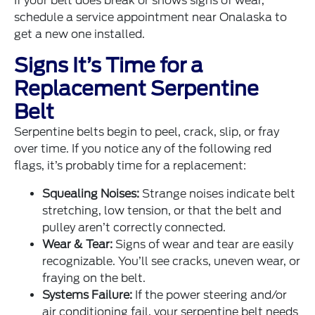
If your belt does break or shows signs of wear,
schedule a service appointment near Onalaska to
get a new one installed.
Signs It’s Time for a
Replacement Serpentine
Belt
Serpentine belts begin to peel, crack, slip, or fray
over time. If you notice any of the following red
flags, it’s probably time for a replacement:
Squealing Noises:
Strange noises indicate belt
stretching, low tension, or that the belt and
pulley aren’t correctly connected.
Wear & Tear:
Signs of wear and tear are easily
recognizable. You’ll see cracks, uneven wear, or
fraying on the belt.
Systems Failure:
If the power steering and/or
air conditioning fail, your serpentine belt needs