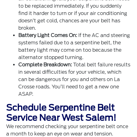
to be replaced immediately. If you suddenly
find it harder to turn or if your air conditioning
doesn’t get cold, chances are your belt has
broken.
Battery Light Comes On:
If the AC and steering
systems failed due to a serpentine belt, the
battery light may come on too because the
alternator stopped turning.
Complete Breakdown:
Total belt failure results
in several difficulties for your vehicle, which
can be dangerous for you and others on La
Crosse roads. You’ll need to get a new one
ASAP.
Schedule Serpentine Belt
Service Near West Salem!
We recommend checking your serpentine belt once
a month to keep an eye on wear and tension.