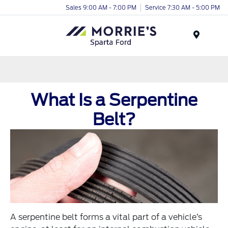
Sales 9:00 AM - 7:00 PM
Service 7:30 AM - 5:00 PM
Menu
What Is a Serpentine
Belt?
A serpentine belt forms a vital part of a vehicle’s