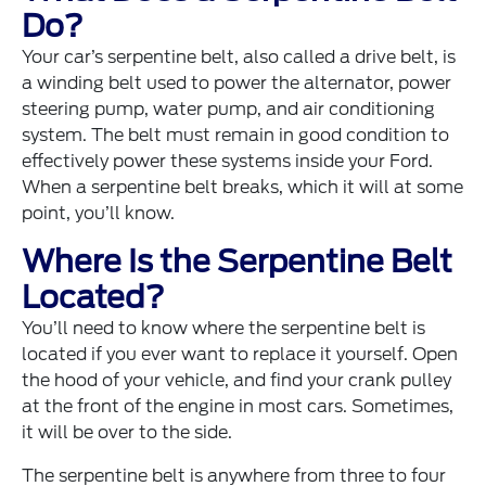
Do?
Your car’s serpentine belt, also called a drive belt, is
a winding belt used to power the alternator, power
steering pump, water pump, and air conditioning
system. The belt must remain in good condition to
effectively power these systems inside your Ford.
When a serpentine belt breaks, which it will at some
point, you’ll know.
Where Is the Serpentine Belt
Located?
You’ll need to know where the serpentine belt is
located if you ever want to replace it yourself. Open
the hood of your vehicle, and find your crank pulley
at the front of the engine in most cars. Sometimes,
it will be over to the side.
The serpentine belt is anywhere from three to four