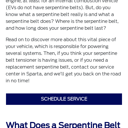
engine, at least for an internal combustion vehicle
(EVs do not have serpentine belts). But, do you
know what a serpentine belt really is and what a
serpentine belt does? Where is the serpentine belt,
and how long does your serpentine belt last?
Read on to discover more about this vital piece of
your vehicle, which is responsible for powering
several systems. Then, if you think your serpentine
belt tensioner is having issues, or if you need a
replacement serpentine belt, contact our service
center in Sparta, and we’ll get you back on the road
in no time!
SCHEDULE SERVICE
What Does a Serpentine Belt