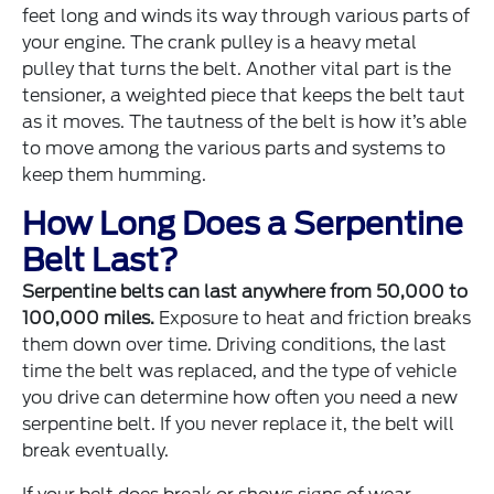
feet long and winds its way through various parts of
your engine. The crank pulley is a heavy metal
pulley that turns the belt. Another vital part is the
tensioner, a weighted piece that keeps the belt taut
as it moves. The tautness of the belt is how it’s able
to move among the various parts and systems to
keep them humming.
How Long Does a Serpentine
Belt Last?
Serpentine belts can last anywhere from 50,000 to
100,000 miles.
Exposure to heat and friction breaks
them down over time. Driving conditions, the last
time the belt was replaced, and the type of vehicle
you drive can determine how often you need a new
serpentine belt. If you never replace it, the belt will
break eventually.