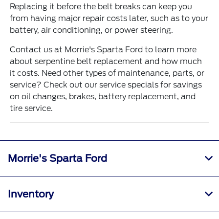
Replacing it before the belt breaks can keep you
from having major repair costs later, such as to your
battery, air conditioning, or power steering.
Contact us at Morrie's Sparta Ford to learn more
about serpentine belt replacement and how much
it costs. Need other types of maintenance, parts, or
service? Check out our service specials for savings
on oil changes, brakes, battery replacement, and
tire service.
Morrie's Sparta Ford
Inventory