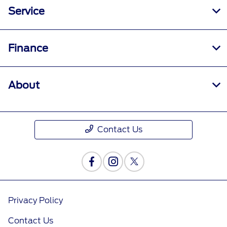
Service
Finance
About
Contact Us
Privacy Policy
Contact Us