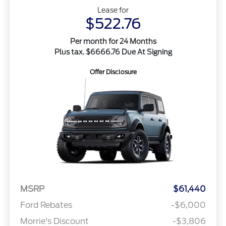
Lease for
$522.76
Per month for 24 Months
Plus tax. $6666.76 Due At Signing
Offer Disclosure
MSRP
$61,440
Ford Rebates
-$6,000
Morrie's Discount
-$3,806