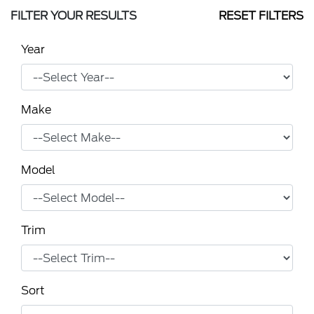
FILTER YOUR RESULTS
RESET FILTERS
Year
Make
Model
Trim
Sort