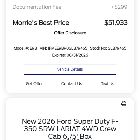
Documentation Fee
+$299
Morrie's Best Price
$51,933
Offer Disclosure
Model #: E9B
VIN: 1FMEE9BP0SLB79465
Stock No: SLB79465
Expires: 08/31/2026
Vehicle Details
Get Offer
Contact Us
Text Us
New 2026 Ford Super Duty F-
350 SRW LARIAT 4WD Crew
Cab 6.75' Box
Lease for