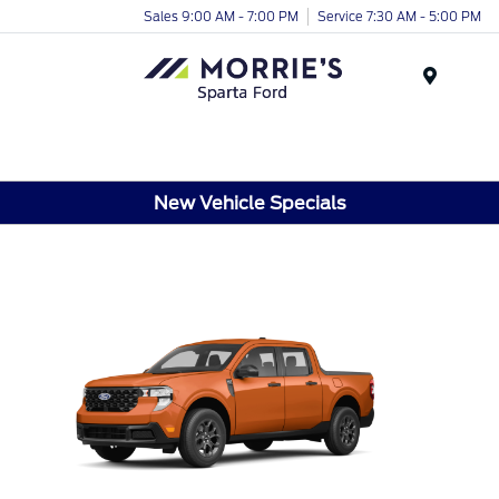
Sales 9:00 AM - 7:00 PM
Service 7:30 AM - 5:00 PM
Menu
New Vehicle Specials