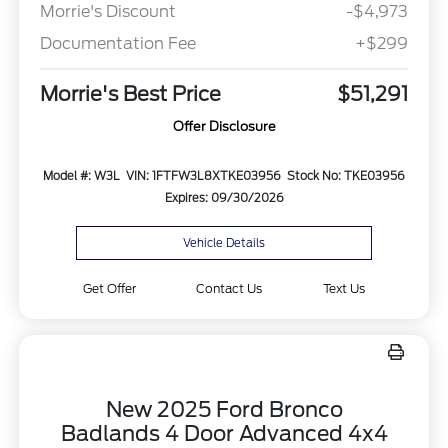
Morrie's Discount
-$4,973
Documentation Fee
+$299
Morrie's Best Price
$51,291
Offer Disclosure
Model #: W3L
VIN: 1FTFW3L8XTKE03956
Stock No: TKE03956
Expires: 09/30/2026
Vehicle Details
Get Offer
Contact Us
Text Us
New 2025 Ford Bronco
Badlands 4 Door Advanced 4x4