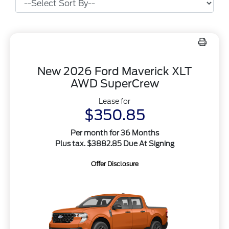
New 2026 Ford Maverick XLT
AWD SuperCrew
Lease for
$350.85
Per month for 36 Months
Plus tax. $3882.85 Due At Signing
Offer Disclosure