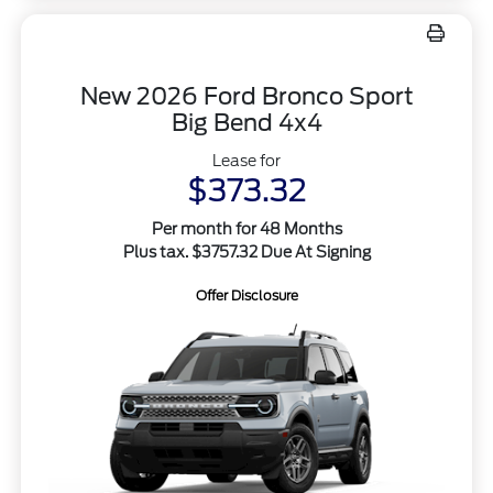
New 2026 Ford Bronco Sport
Big Bend 4x4
Lease for
$373.32
Per month for 48 Months
Plus tax. $3757.32 Due At Signing
Offer Disclosure