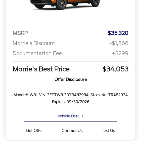
MSRP
$35,320
Morrie's Discount
-$1,566
Documentation Fee
+$299
Morrie's Best Price
$34,053
Offer Disclosure
Model #: W8J
VIN: 3FTTW8J30TRA82934
Stock No: TRA82934
Expires: 09/30/2026
Vehicle Details
Get Offer
Contact Us
Text Us