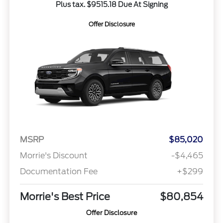
Plus tax. $9515.18 Due At Signing
Offer Disclosure
MSRP
$85,020
Morrie's Discount
-$4,465
Documentation Fee
+$299
Morrie's Best Price
$80,854
Offer Disclosure