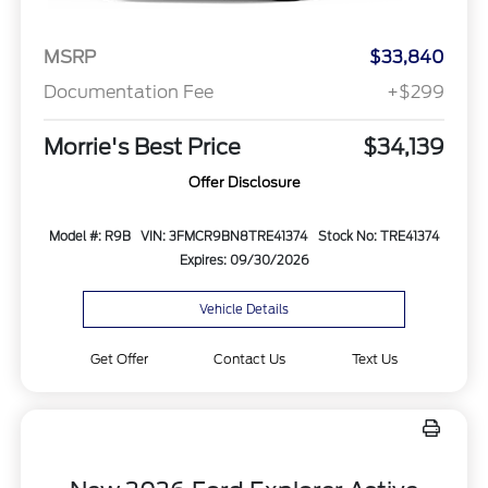
MSRP
$33,840
Documentation Fee
+$299
Morrie's Best Price
$34,139
Offer Disclosure
Model #: R9B
VIN: 3FMCR9BN8TRE41374
Stock No: TRE41374
Expires: 09/30/2026
Vehicle Details
Get Offer
Contact Us
Text Us