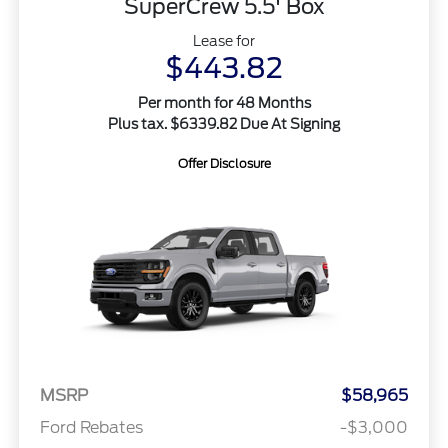
SuperCrew 5.5' Box
Lease for
$443.82
Per month for 48 Months
Plus tax. $6339.82 Due At Signing
Offer Disclosure
MSRP
$58,965
Ford Rebates
-$3,000