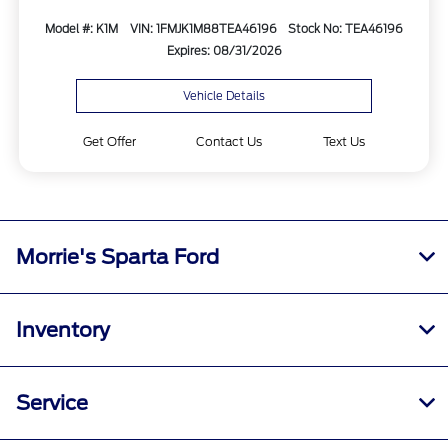
Model #: K1M
VIN: 1FMJK1M88TEA46196
Stock No: TEA46196
Expires: 08/31/2026
Vehicle Details
Get Offer
Contact Us
Text Us
Morrie's Sparta Ford
Inventory
Service