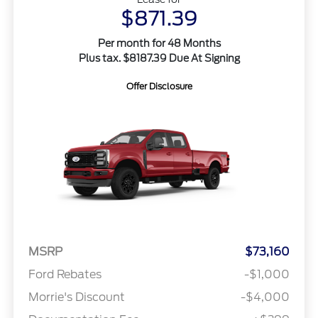
$871.39
Per month for 48 Months
Plus tax. $8187.39 Due At Signing
Offer Disclosure
MSRP
$73,160
Ford Rebates
-$1,000
Morrie's Discount
-$4,000