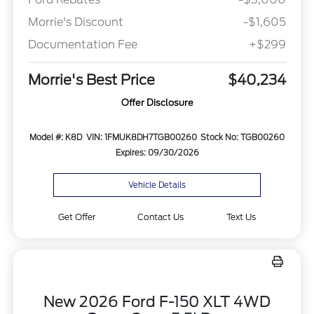
Morrie's Discount
-$1,605
Documentation Fee
+$299
Morrie's Best Price
$40,234
Offer Disclosure
Model #: K8D
VIN: 1FMUK8DH7TGB00260
Stock No: TGB00260
Expires: 09/30/2026
Vehicle Details
Get Offer
Contact Us
Text Us
New 2026 Ford F-150 XLT 4WD