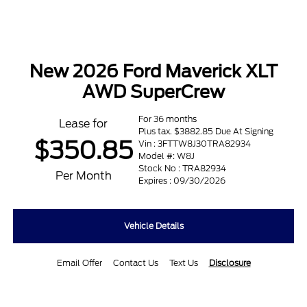
New 2026 Ford Maverick XLT
AWD SuperCrew
For 36 months
Lease for
Plus tax. $3882.85 Due At Signing
$350.85
Vin : 3FTTW8J30TRA82934
Model #: W8J
Stock No : TRA82934
Per Month
Expires : 09/30/2026
Vehicle Details
Email Offer
Contact Us
Text Us
Disclosure