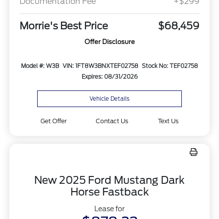
Documentation Fee
+$299
Morrie's Best Price
$68,459
Offer Disclosure
Model #: W3B
VIN: 1FT8W3BNXTEF02758
Stock No: TEF02758
Expires: 08/31/2026
Vehicle Details
Get Offer
Contact Us
Text Us
New 2025 Ford Mustang Dark
Horse Fastback
Lease for