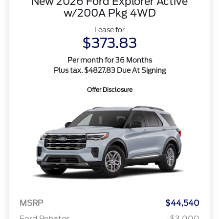
New 2026 Ford Explorer Active
w/200A Pkg 4WD
Lease for
$373.83
Per month for 36 Months
Plus tax. $4827.83 Due At Signing
Offer Disclosure
MSRP
$44,540
Ford Rebates
-$3,000