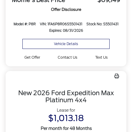
Offer Disclosure
Model #: P8R
VIN: 1FA6P8R06S5501431
Stock No: S5501431
Expires: 08/31/2026
Vehicle Details
Get Offer
Contact Us
Text Us
New 2026 Ford Expedition Max
Platinum 4x4
Lease for
$1,013.18
Per month for 48 Months