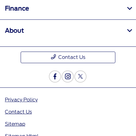
Finance
About
Contact Us
Privacy Policy
Contact Us
Sitemap