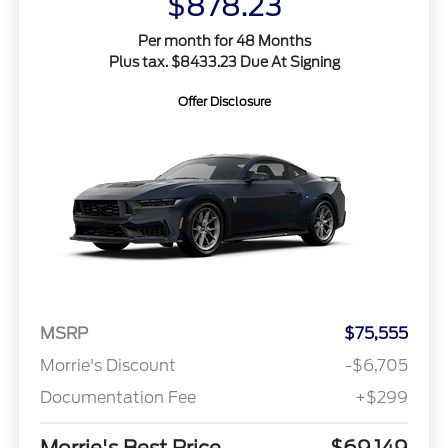
$878.23
Per month for 48 Months
Plus tax. $8433.23 Due At Signing
Offer Disclosure
MSRP
$75,555
Morrie's Discount
-$6,705
Documentation Fee
+$299
Morrie's Best Price
$69,149