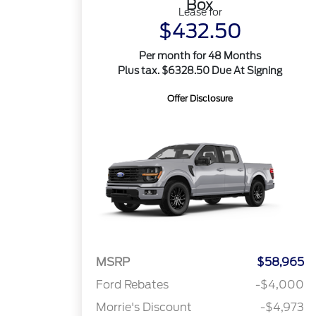
Box
Lease for
$432.50
Per month for 48 Months
Plus tax. $6328.50 Due At Signing
Offer Disclosure
MSRP
$58,965
Ford Rebates
-$4,000
Morrie's Discount
-$4,973