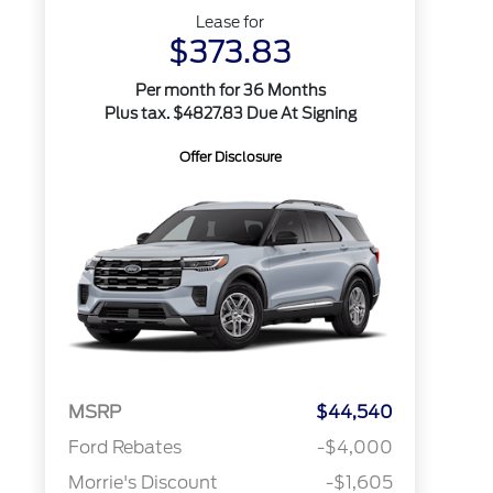
Lease for
$373.83
Per month for 36 Months
Plus tax. $4827.83 Due At Signing
Offer Disclosure
MSRP
$44,540
Ford Rebates
-$4,000
Morrie's Discount
-$1,605