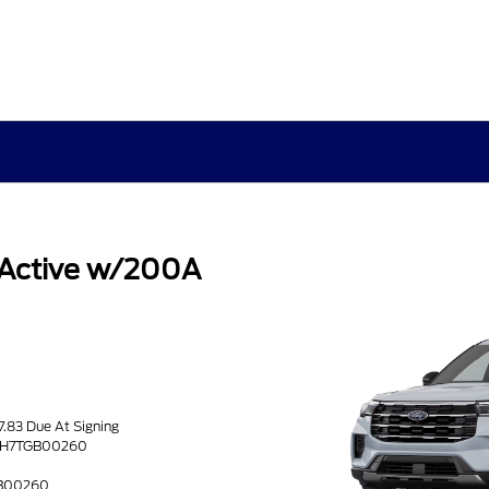
 Active w/200A
s
7.83 Due At Signing
8DH7TGB00260
GB00260