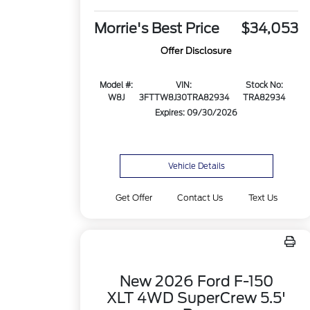
Morrie's Best Price
$34,053
Offer Disclosure
Model #:
VIN:
Stock No:
W8J
3FTTW8J30TRA82934
TRA82934
Expires: 09/30/2026
Vehicle Details
Get Offer
Contact Us
Text Us
New 2026 Ford F-150
XLT 4WD SuperCrew 5.5'