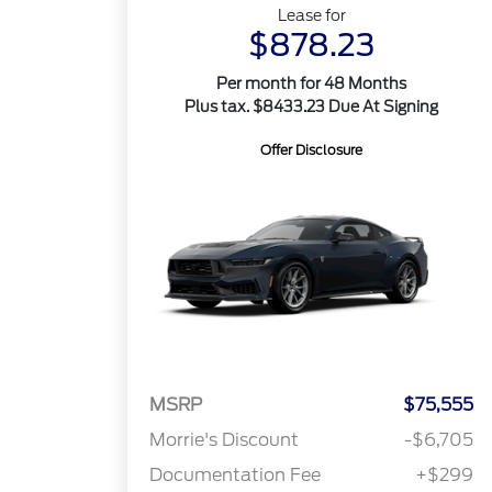
Lease for
$878.23
Per month for 48 Months
Plus tax. $8433.23 Due At Signing
Offer Disclosure
MSRP
$75,555
Morrie's Discount
-$6,705
Documentation Fee
+$299