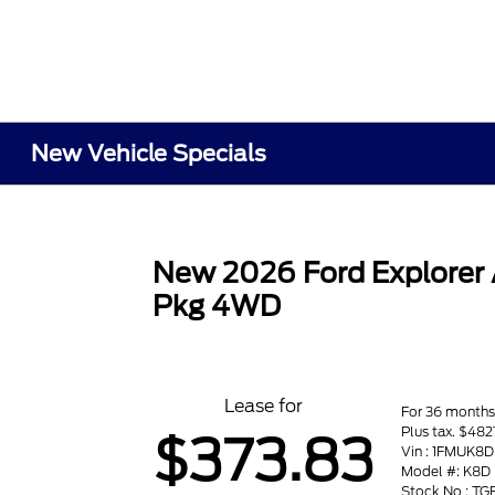
New Vehicle Specials
New 2026 Ford Explorer
Pkg 4WD
Lease for
For 36 month
Plus tax. $482
$373.83
Vin : 1FMUK
Model #: K8D
Stock No : T