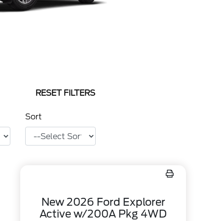
RESET FILTERS
Sort
New 2026 Ford Explorer
Active w/200A Pkg 4WD