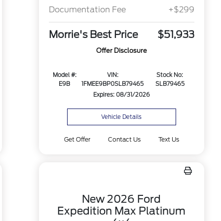
Documentation Fee
+$299
Morrie's Best Price
$51,933
Offer Disclosure
Model #:
VIN:
Stock No:
E9B
1FMEE9BP0SLB79465
SLB79465
Expires: 08/31/2026
Vehicle Details
Get Offer
Contact Us
Text Us
New 2026 Ford
Expedition Max Platinum