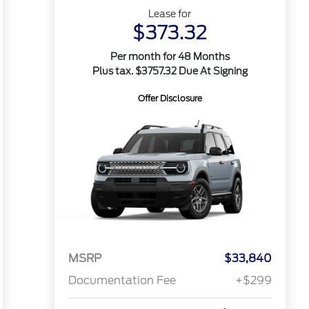
Lease for
$373.32
Per month for 48 Months
Plus tax. $3757.32 Due At Signing
Offer Disclosure
MSRP
$33,840
Documentation Fee
+$299