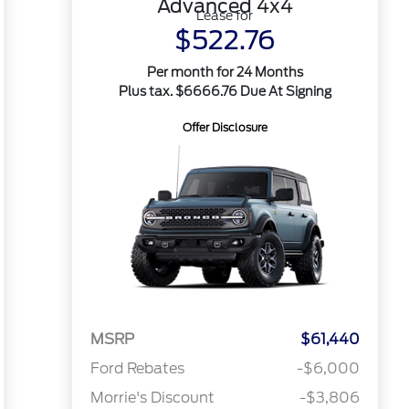
Advanced 4x4
Lease for
$522.76
Per month for 24 Months
Plus tax. $6666.76 Due At Signing
Offer Disclosure
MSRP
$61,440
Ford Rebates
-$6,000
Morrie's Discount
-$3,806