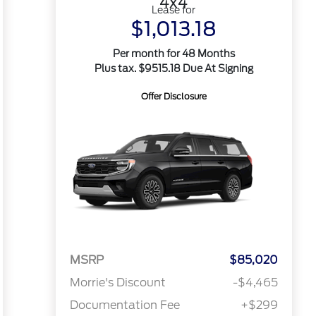
4x4
Lease for
$1,013.18
Per month for 48 Months
Plus tax. $9515.18 Due At Signing
Offer Disclosure
MSRP
$85,020
Morrie's Discount
-$4,465
Documentation Fee
+$299