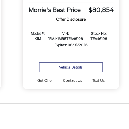
Morrie's Best Price
$80,854
Offer Disclosure
Model #:
VIN:
Stock No:
K1M
1FMJK1M88TEA46196
TEA46196
Expires: 08/31/2026
Vehicle Details
Get Offer
Contact Us
Text Us