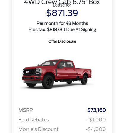
4WD Crew Cab 6.75' Box
Lease for
$871.39
Per month for 48 Months
Plus tax. $8187.39 Due At Signing
Offer Disclosure
MSRP
$73,160
Ford Rebates
-$1,000
Morrie's Discount
-$4,000