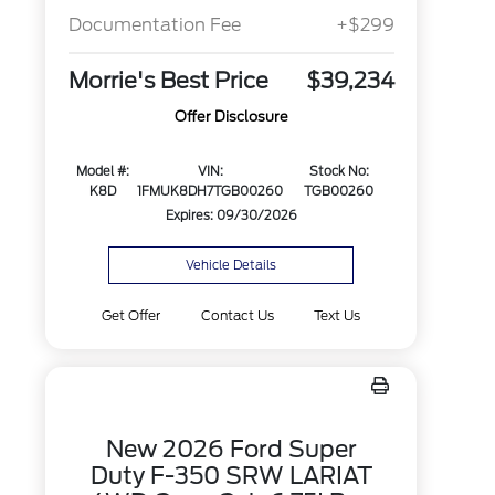
Documentation Fee
+$299
Morrie's Best Price
$39,234
Offer Disclosure
Model #:
VIN:
Stock No:
K8D
1FMUK8DH7TGB00260
TGB00260
Expires: 09/30/2026
Vehicle Details
Get Offer
Contact Us
Text Us
New 2026 Ford Super
Duty F-350 SRW LARIAT