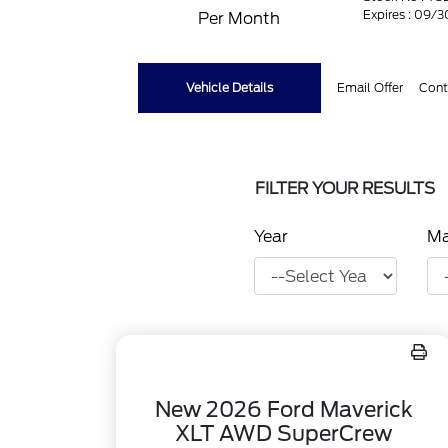
Expires : 09/
Per Month
Vehicle Details
Email Offer
Cont
FILTER YOUR RESULTS
Year
M
New 2026 Ford Maverick
XLT AWD SuperCrew