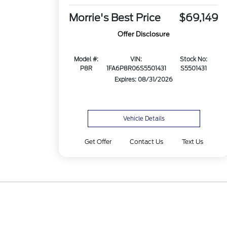
Morrie's Best Price
$69,149
Offer Disclosure
Model #:
VIN:
Stock No:
P8R
1FA6P8R06S5501431
S5501431
Expires: 08/31/2026
Vehicle Details
Get Offer
Contact Us
Text Us