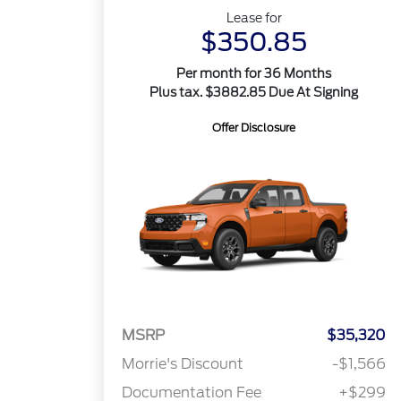
Lease for
$350.85
Per month for 36 Months
Plus tax. $3882.85 Due At Signing
Offer Disclosure
MSRP
$35,320
Morrie's Discount
-$1,566
Documentation Fee
+$299