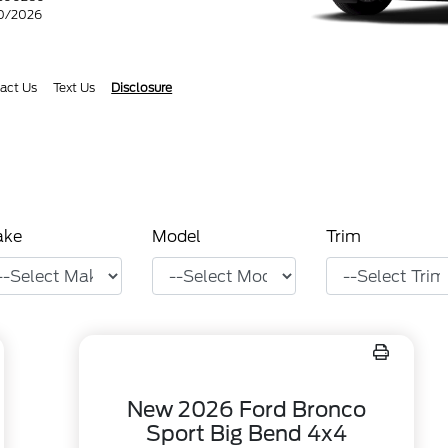
30/2026
act Us
Text Us
Disclosure
ake
Model
Trim
New 2026 Ford Bronco
Sport Big Bend 4x4