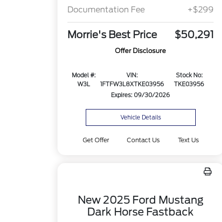
Documentation Fee
+$299
Morrie's Best Price
$50,291
Offer Disclosure
Model #:
VIN:
Stock No:
W3L
1FTFW3L8XTKE03956
TKE03956
Expires: 09/30/2026
Vehicle Details
Get Offer
Contact Us
Text Us
New 2025 Ford Mustang
Dark Horse Fastback