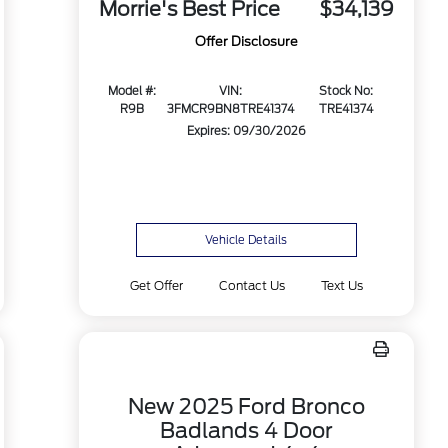
Morrie's Best Price
$34,139
Offer Disclosure
Model #:
VIN:
Stock No:
R9B
3FMCR9BN8TRE41374
TRE41374
Expires: 09/30/2026
Vehicle Details
Get Offer
Contact Us
Text Us
New 2025 Ford Bronco
Badlands 4 Door