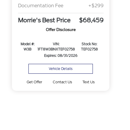
Documentation Fee
+$299
Morrie's Best Price
$68,459
Offer Disclosure
Model #:
VIN:
Stock No:
W3B
1FT8W3BNXTEF02758
TEF02758
Expires: 08/31/2026
Vehicle Details
Get Offer
Contact Us
Text Us