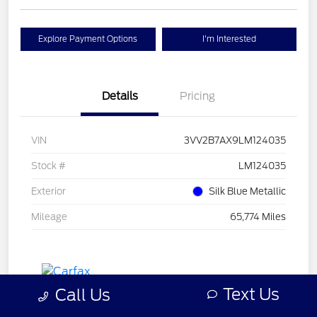
Explore Payment Options
I'm Interested
Details
Pricing
VIN
3VV2B7AX9LM124035
Stock #
LM124035
Exterior
Silk Blue Metallic
Mileage
65,774 Miles
Text Us
Call Us