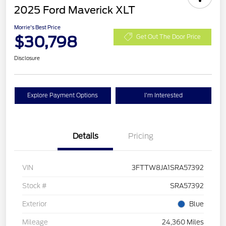
2025 Ford Maverick XLT
Morrie's Best Price
$30,798
Get Out The Door Price
Disclosure
Explore Payment Options
I'm Interested
Details
Pricing
VIN
3FTTW8JA1SRA57392
Stock #
SRA57392
Exterior
Blue
Mileage
24,360 Miles