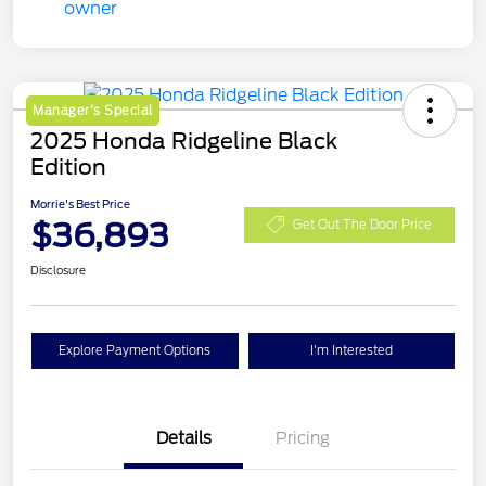
Manager's Special
2025 Honda Ridgeline Black
Edition
Morrie's Best Price
$36,893
Get Out The Door Price
Disclosure
Explore Payment Options
I'm Interested
Details
Pricing