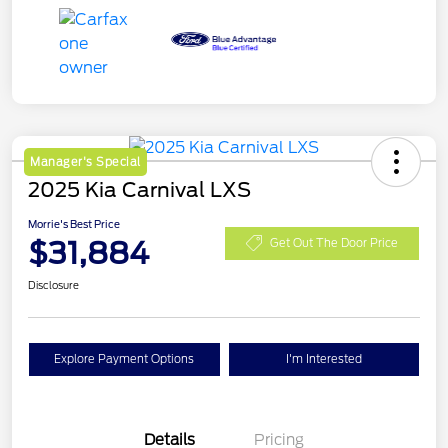
Manager's Special
2025 Kia Carnival LXS
Morrie's Best Price
$31,884
Get Out The Door Price
Disclosure
Explore Payment Options
I'm Interested
Details
Pricing