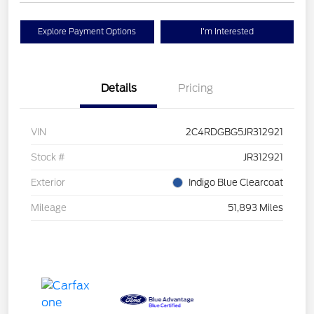
Explore Payment Options
I'm Interested
Details
Pricing
VIN
2C4RDGBG5JR312921
Stock #
JR312921
Exterior
Indigo Blue Clearcoat
Mileage
51,893 Miles