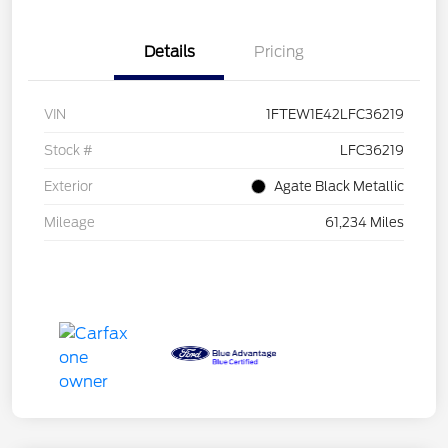
Details
Pricing
VIN
1FTEW1E42LFC36219
Stock #
LFC36219
Exterior
Agate Black Metallic
Mileage
61,234 Miles