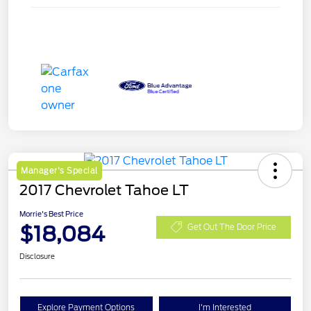
Manager's Special
2017 Chevrolet Tahoe LT
Morrie's Best Price
$18,084
Get Out The Door Price
Disclosure
Explore Payment Options
I'm Interested