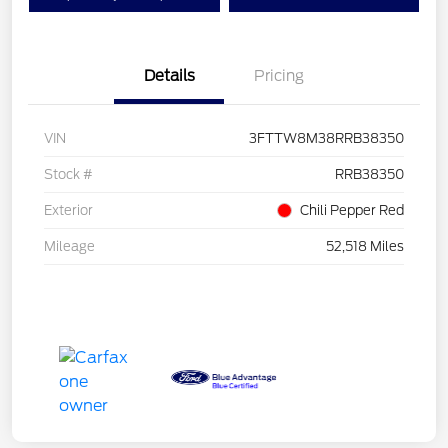
Details
Pricing
VIN
3FTTW8M38RRB38350
Stock #
RRB38350
Exterior
Chili Pepper Red
Mileage
52,518 Miles