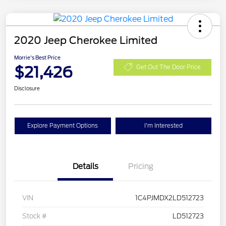
2020 Jeep Cherokee Limited
Morrie's Best Price
$21,426
Get Out The Door Price
Disclosure
Explore Payment Options
I'm Interested
Details
Pricing
VIN
1C4PJMDX2LD512723
Stock #
LD512723