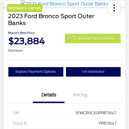
Manager's Special
2023 Ford Bronco Sport Outer
Banks
Morrie's Best Price
$23,884
Get Out The Door Price
Disclosure
Explore Payment Options
I'm Interested
Details
Pricing
VIN
3FMCR9C60PRE11847
Stock #
PRE11847