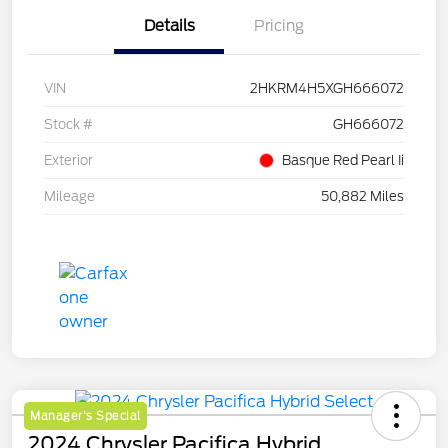
Details
Pricing
VIN
2HKRM4H5XGH666072
Stock #
GH666072
Exterior
Basque Red Pearl Ii
Mileage
50,882 Miles
Manager's Special
2024 Chrysler Pacifica Hybrid