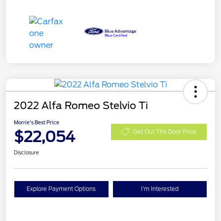
2022 Alfa Romeo Stelvio Ti
Morrie's Best Price
$22,054
Get Out The Door Price
Disclosure
Explore Payment Options
I'm Interested