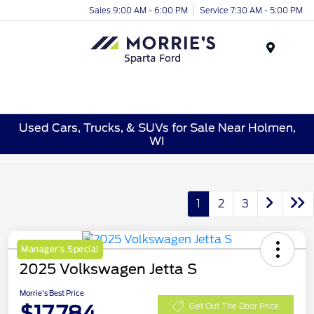
Sales 9:00 AM - 6:00 PM
Service 7:30 AM - 5:00 PM
Menu
Used Cars, Trucks, & SUVs for Sale Near Holmen,
WI
1
2
3
Manager's Special
2025 Volkswagen Jetta S
Morrie's Best Price
$17,784
Get Out The Door Price