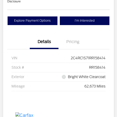
Disclosure
Explore Payment Options
I'm Interested
Details
Pricing
VIN
2C4RC1S71RR158414
Stock #
RR158414
Exterior
Bright White Clearcoat
Mileage
62,673 Miles