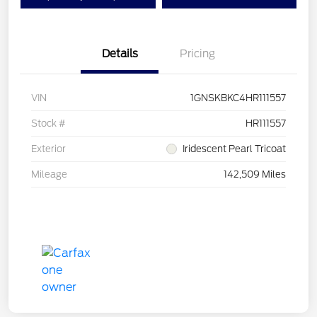
Details
Pricing
VIN
1GNSKBKC4HR111557
Stock #
HR111557
Exterior
Iridescent Pearl Tricoat
Mileage
142,509 Miles