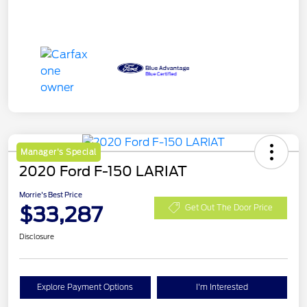
Manager's Special
2020 Ford F-150 LARIAT
Morrie's Best Price
$33,287
Get Out The Door Price
Disclosure
Explore Payment Options
I'm Interested