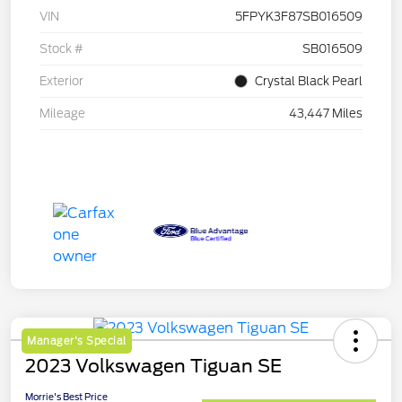
VIN
5FPYK3F87SB016509
Stock #
SB016509
Exterior
Crystal Black Pearl
Mileage
43,447 Miles
Manager's Special
2023 Volkswagen Tiguan SE
Morrie's Best Price