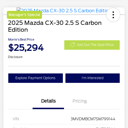
Manager's Special
2025 Mazda CX-30 2.5 S Carbon
Edition
Morrie's Best Price
$25,294
Get Out The Door Price
Disclosure
Explore Payment Options
I'm Interested
Details
Pricing
VIN
3MVDMBCM7SM799144