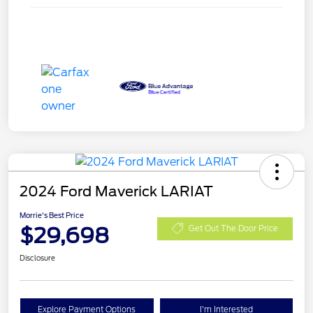
2024 Ford Maverick LARIAT
Morrie's Best Price
$29,698
Get Out The Door Price
Disclosure
Explore Payment Options
I'm Interested