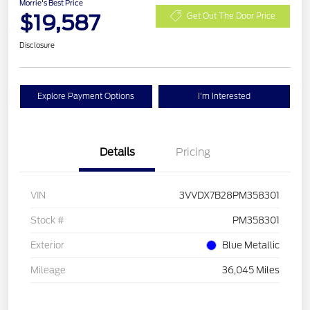
Morrie's Best Price
$19,587
Get Out The Door Price
Disclosure
Explore Payment Options
I'm Interested
Details
Pricing
VIN
3VVDX7B28PM358301
Stock #
PM358301
Exterior
Blue Metallic
Mileage
36,045 Miles