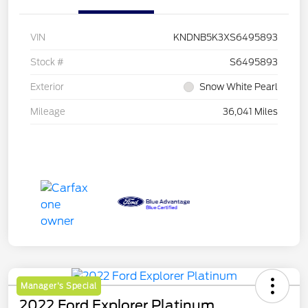
VIN
KNDNB5K3XS6495893
Stock #
S6495893
Exterior
Snow White Pearl
Mileage
36,041 Miles
Manager's Special
2022 Ford Explorer Platinum