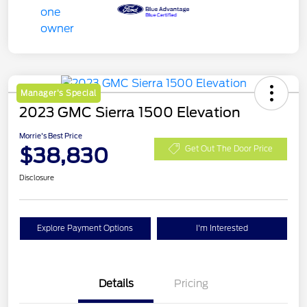
Manager's Special
2023 GMC Sierra 1500 Elevation
Morrie's Best Price
$38,830
Get Out The Door Price
Disclosure
Explore Payment Options
I'm Interested
Details
Pricing