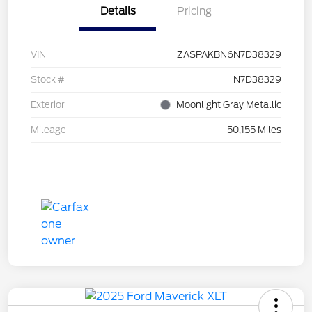
Details
Pricing
VIN
ZASPAKBN6N7D38329
Stock #
N7D38329
Exterior
Moonlight Gray Metallic
Mileage
50,155 Miles