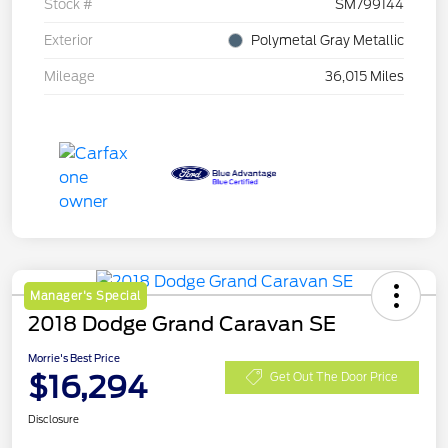
Stock #
SM799144
Exterior
Polymetal Gray Metallic
Mileage
36,015 Miles
Manager's Special
2018 Dodge Grand Caravan SE
Morrie's Best Price
$16,294
Get Out The Door Price
Disclosure