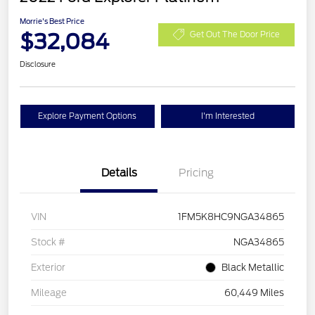
Morrie's Best Price
$32,084
Get Out The Door Price
Disclosure
Explore Payment Options
I'm Interested
Details
Pricing
VIN
1FM5K8HC9NGA34865
Stock #
NGA34865
Exterior
Black Metallic
Mileage
60,449 Miles