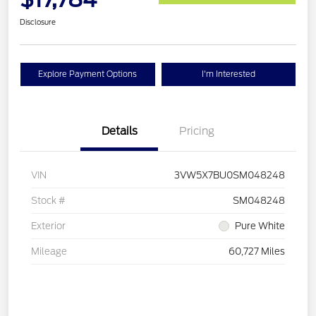
Disclosure
Explore Payment Options
I'm Interested
Details
Pricing
VIN
3VW5X7BU0SM048248
Stock #
SM048248
Exterior
Pure White
Mileage
60,727 Miles