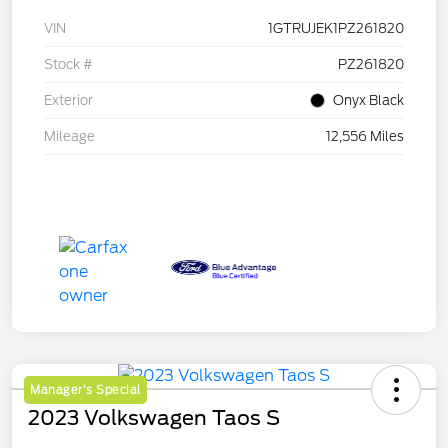
VIN
1GTRUJEK1PZ261820
Stock #
PZ261820
Exterior
Onyx Black
Mileage
12,556 Miles
Manager's Special
2023 Volkswagen Taos S