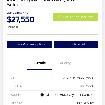
Select
Morrie's Best Price
$27,550
Get Out The Door Price
Disclosure
Explore Payment Options
I'm Interested
Details
Pricing
VIN
2C4RC1S78RR175503
Stock #
RR175503
Exterior
Diamond Black Crystal Pearlcoat
Mileage
38,461 Miles