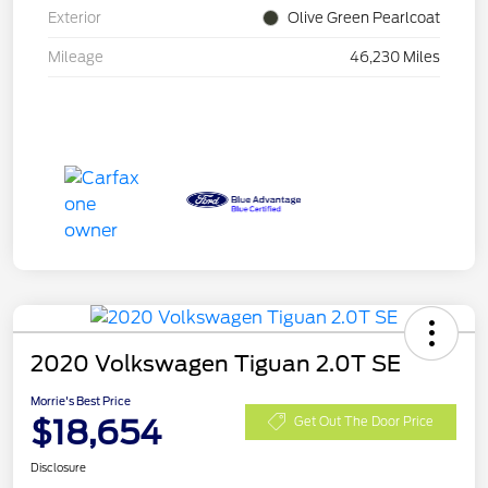
Exterior
Olive Green Pearlcoat
Mileage
46,230 Miles
2020 Volkswagen Tiguan 2.0T SE
Morrie's Best Price
$18,654
Get Out The Door Price
Disclosure