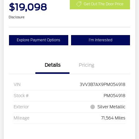
$19,098
Get Out The Door Price
Disclosure
Explore Payment Options
I'm Interested
Details
Pricing
VIN
3VV3B7AX9PM054918
Stock #
PM054918
Exterior
Silver Metallic
Mileage
71,564 Miles