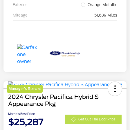
Exterior
Orange Metallic
Mileage
51,639 Miles
Manager's Special
2024 Chrysler Pacifica Hybrid S
Appearance Pkg
Morrie's Best Price
$25,287
Get Out The Door Price