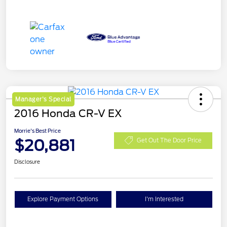
Manager's Special
2016 Honda CR-V EX
Morrie's Best Price
$20,881
Get Out The Door Price
Disclosure
Explore Payment Options
I'm Interested