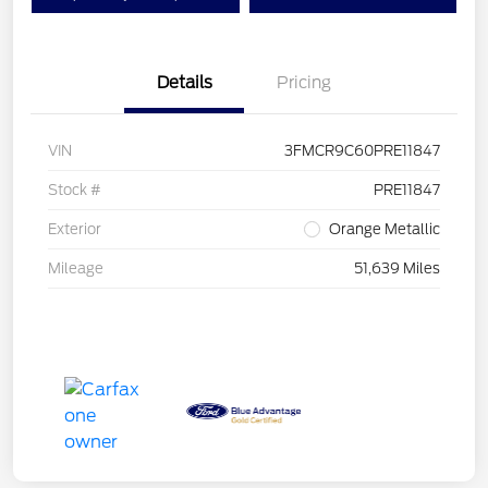
Details
Pricing
VIN
3FMCR9C60PRE11847
Stock #
PRE11847
Exterior
Orange Metallic
Mileage
51,639 Miles