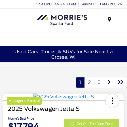
Sales 9:00 AM - 4:00 PM
Service 8:00 AM - 1:00 PM
Menu
Used Cars, Trucks, & SUVs for Sale Near La
Crosse, WI
1
2
3
Manager's Special
2025 Volkswagen Jetta S
Morrie's Best Price
$17,784
Get Out The Door Price