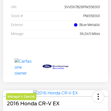
VIN
3VVDX7B28PM358301
Stock #
PM358301
Exterior
Blue Metallic
Mileage
36,045 Miles
Manager's Special
2016 Honda CR-V EX