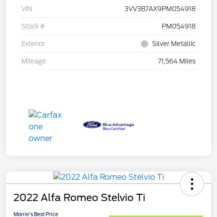
VIN
3VV3B7AX9PM054918
Stock #
PM054918
Exterior
Silver Metallic
Mileage
71,564 Miles
2022 Alfa Romeo Stelvio Ti
Morrie's Best Price