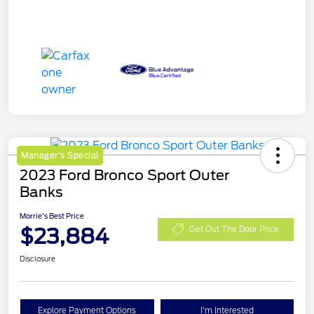
Manager's Special
2023 Ford Bronco Sport Outer
Banks
Morrie's Best Price
$23,884
Get Out The Door Price
Disclosure
Explore Payment Options
I'm Interested