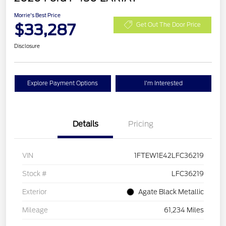
Morrie's Best Price
$33,287
Get Out The Door Price
Disclosure
Explore Payment Options
I'm Interested
Details
Pricing
VIN
1FTEW1E42LFC36219
Stock #
LFC36219
Exterior
Agate Black Metallic
Mileage
61,234 Miles