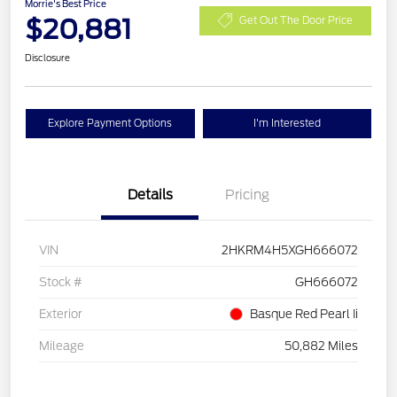
Morrie's Best Price
$20,881
Get Out The Door Price
Disclosure
Explore Payment Options
I'm Interested
Details
Pricing
VIN
2HKRM4H5XGH666072
Stock #
GH666072
Exterior
Basque Red Pearl Ii
Mileage
50,882 Miles