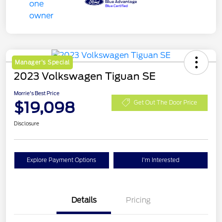
Manager's Special
2023 Volkswagen Tiguan SE
Morrie's Best Price
$19,098
Get Out The Door Price
Disclosure
Explore Payment Options
I'm Interested
Details
Pricing