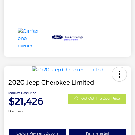
2020 Jeep Cherokee Limited
Morrie's Best Price
$21,426
Get Out The Door Price
Disclosure
Explore Payment Options
I'm Interested