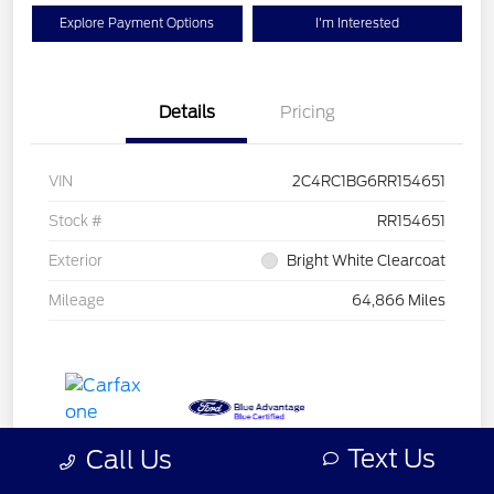
Explore Payment Options
I'm Interested
Details
Pricing
VIN
2C4RC1BG6RR154651
Stock #
RR154651
Exterior
Bright White Clearcoat
Mileage
64,866 Miles
Text Us
Call Us