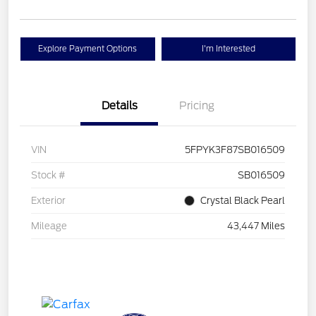
Explore Payment Options
I'm Interested
Details
Pricing
VIN
5FPYK3F87SB016509
Stock #
SB016509
Exterior
Crystal Black Pearl
Mileage
43,447 Miles