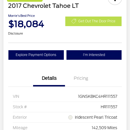
2017 Chevrolet Tahoe LT
Morrie's Best Price
$18,084
Get Out The Door Price
Disclosure
Explore Payment Options
I'm Interested
Details
Pricing
VIN
1GNSKBKC4HR111557
Stock #
HR111557
Exterior
Iridescent Pearl Tricoat
Mileage
142,509 Miles