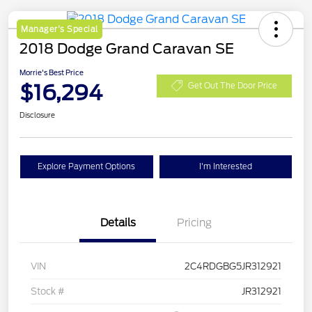
Manager's Special
2018 Dodge Grand Caravan SE
Morrie's Best Price
$16,294
Get Out The Door Price
Disclosure
Explore Payment Options
I'm Interested
Details
Pricing
VIN
2C4RDGBG5JR312921
Stock #
JR312921