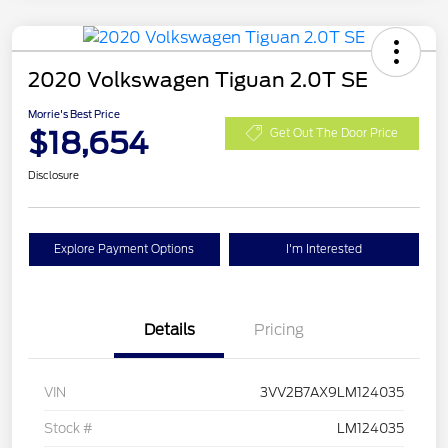
2020 Volkswagen Tiguan 2.0T SE
Morrie's Best Price
$18,654
Get Out The Door Price
Disclosure
Explore Payment Options
I'm Interested
Details
Pricing
VIN
3VV2B7AX9LM124035
Stock #
LM124035