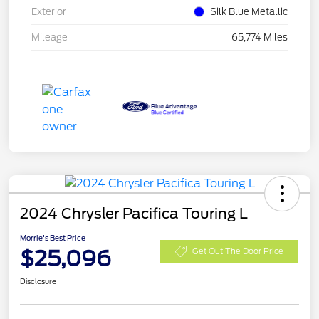
Exterior
Silk Blue Metallic
Mileage
65,774 Miles
2024 Chrysler Pacifica Touring L
Morrie's Best Price
$25,096
Get Out The Door Price
Disclosure