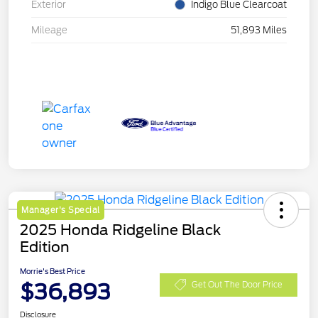
Exterior
Indigo Blue Clearcoat
Mileage
51,893 Miles
Manager's Special
2025 Honda Ridgeline Black
Edition
Morrie's Best Price
$36,893
Get Out The Door Price
Disclosure