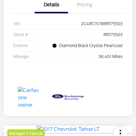
Details
Pricing
VIN
2C4RC1S78RR175503
Stock #
RR175503
Exterior
Diamond Black Crystal Pearlcoat
Mileage
38,461 Miles
Manager's Special