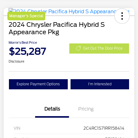
Manager's Special
2024 Chrysler Pacifica Hybrid S
Appearance Pkg
Morrie's Best Price
$25,287
Get Out The Door Price
Disclosure
Explore Payment Options
I'm Interested
Details
Pricing
VIN
2C4RC1S71RR158414