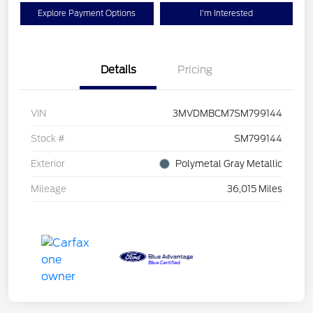
Explore Payment Options
I'm Interested
Details
Pricing
VIN
3MVDMBCM7SM799144
Stock #
SM799144
Exterior
Polymetal Gray Metallic
Mileage
36,015 Miles