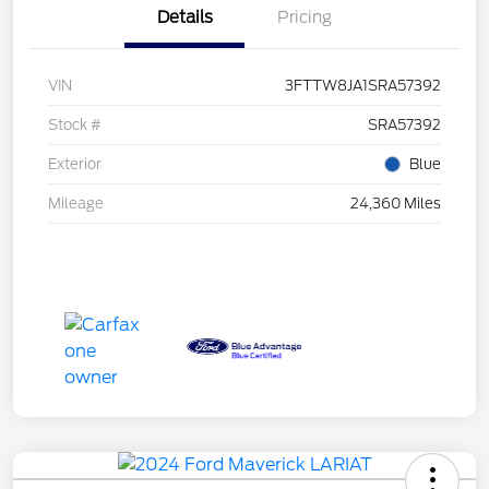
Details
Pricing
VIN
3FTTW8JA1SRA57392
Stock #
SRA57392
Exterior
Blue
Mileage
24,360 Miles