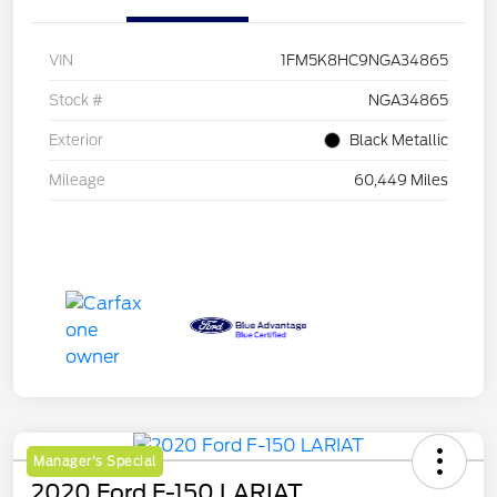
VIN
1FM5K8HC9NGA34865
Stock #
NGA34865
Exterior
Black Metallic
Mileage
60,449 Miles
Manager's Special
2020 Ford F-150 LARIAT