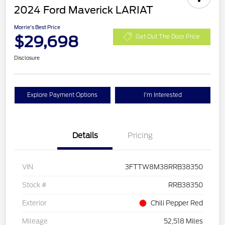
2024 Ford Maverick LARIAT
Morrie's Best Price
$29,698
Get Out The Door Price
Disclosure
Explore Payment Options
I'm Interested
Details
Pricing
VIN
3FTTW8M38RRB38350
Stock #
RRB38350
Exterior
Chili Pepper Red
Mileage
52,518 Miles