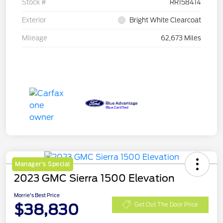
Stock #
RR158414
Exterior
Bright White Clearcoat
Mileage
62,673 Miles
Manager's Special
2023 GMC Sierra 1500 Elevation
Morrie's Best Price
$38,830
Get Out The Door Price