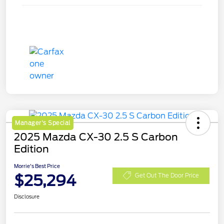
Manager's Special
2025 Mazda CX-30 2.5 S Carbon
Edition
Morrie's Best Price
$25,294
Get Out The Door Price
Disclosure