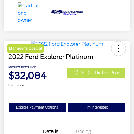
Manager's Special
2022 Ford Explorer Platinum
Morrie's Best Price
$32,084
Get Out The Door Price
Disclosure
Explore Payment Options
I'm Interested
Details
Pricing