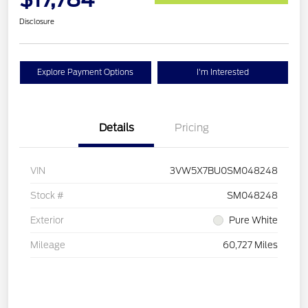
Disclosure
Explore Payment Options
I'm Interested
Details
Pricing
VIN
3VW5X7BU0SM048248
Stock #
SM048248
Exterior
Pure White
Mileage
60,727 Miles