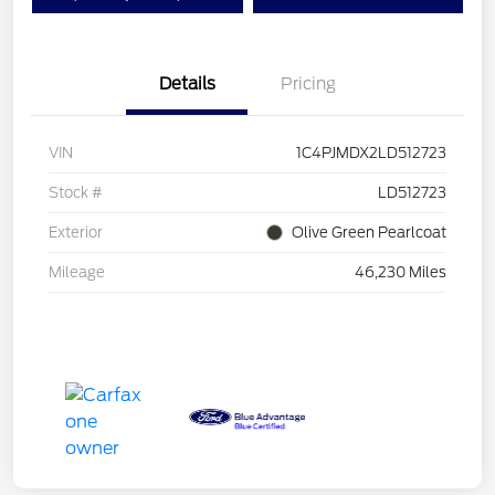
Details
Pricing
VIN
1C4PJMDX2LD512723
Stock #
LD512723
Exterior
Olive Green Pearlcoat
Mileage
46,230 Miles