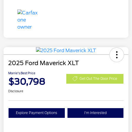
2025 Ford Maverick XLT
Morrie's Best Price
$30,798
Get Out The Door Price
Disclosure
Explore Payment Options
I'm Interested