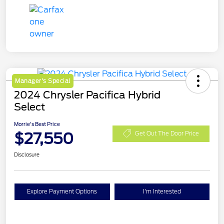
Manager's Special
2024 Chrysler Pacifica Hybrid
Select
Morrie's Best Price
$27,550
Get Out The Door Price
Disclosure
Explore Payment Options
I'm Interested