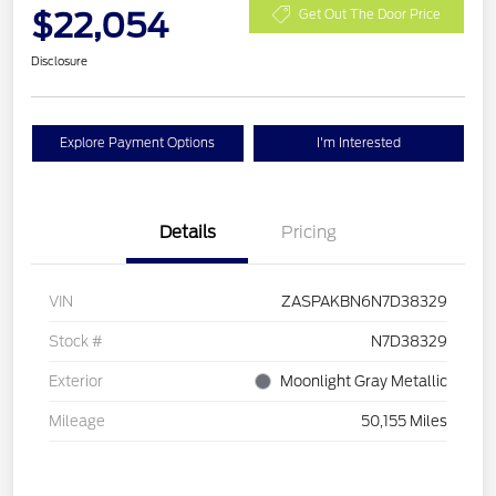
$22,054
Get Out The Door Price
Disclosure
Explore Payment Options
I'm Interested
Details
Pricing
VIN
ZASPAKBN6N7D38329
Stock #
N7D38329
Exterior
Moonlight Gray Metallic
Mileage
50,155 Miles