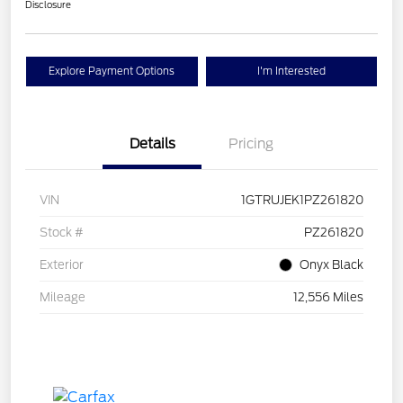
Disclosure
Explore Payment Options
I'm Interested
Details
Pricing
VIN
1GTRUJEK1PZ261820
Stock #
PZ261820
Exterior
Onyx Black
Mileage
12,556 Miles