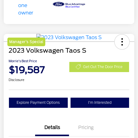
Manager's Special
2023 Volkswagen Taos S
Morrie's Best Price
$19,587
Get Out The Door Price
Disclosure
Explore Payment Options
I'm Interested
Details
Pricing